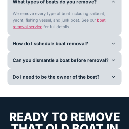
What types of boats do you remove?
We remove every type of boat including sailboat,
yacht, fishing vessel, and junk boat. See our
boat
removal service
for full details.
How do I schedule boat removal?
Can you dismantle a boat before removal?
Do I need to be the owner of the boat?
READY TO REMOVE
THAT OLD BOAT IN