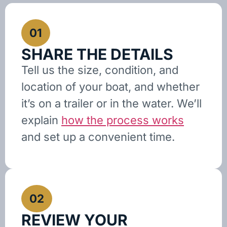
01
SHARE THE DETAILS
Tell us the size, condition, and
location of your boat, and whether
it’s on a trailer or in the water. We’ll
explain
how the process works
and set up a convenient time.
02
REVIEW YOUR