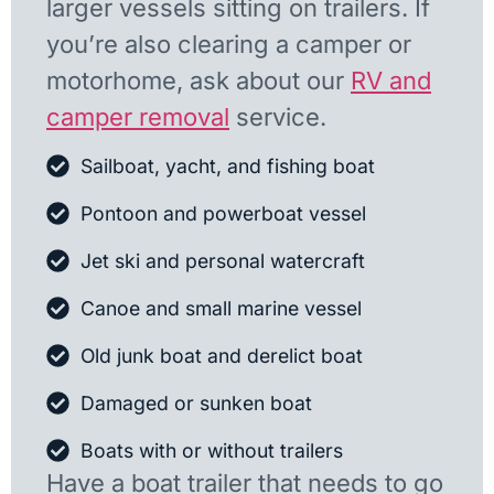
larger vessels sitting on trailers. If
you’re also clearing a camper or
motorhome, ask about our
RV and
camper removal
service.
Sailboat, yacht, and fishing boat
Pontoon and powerboat vessel
Jet ski and personal watercraft
Canoe and small marine vessel
Old junk boat and derelict boat
Damaged or sunken boat
Boats with or without trailers
Have a boat trailer that needs to go