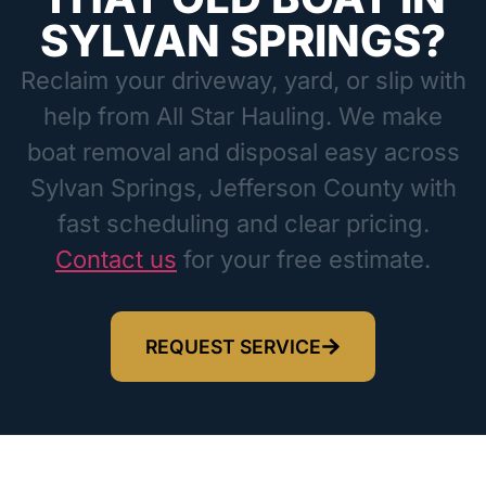
SYLVAN SPRINGS?
Reclaim your driveway, yard, or slip with
help from All Star Hauling. We make
boat removal and disposal easy across
Sylvan Springs, Jefferson County with
fast scheduling and clear pricing.
Contact us
for your free estimate.
REQUEST SERVICE