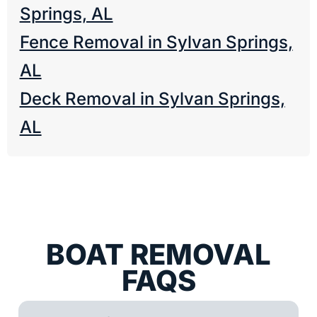
Springs, AL
Fence Removal in Sylvan Springs,
AL
Deck Removal in Sylvan Springs,
AL
BOAT REMOVAL
FAQS