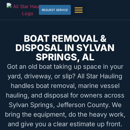
REQUEST SERVICE
BOAT REMOVAL &
DISPOSAL IN SYLVAN
SPRINGS, AL
Got an old boat taking up space in your
yard, driveway, or slip? All Star Hauling
handles boat removal, marine vessel
hauling, and disposal for owners across
Sylvan Springs, Jefferson County. We
bring the equipment, do the heavy work,
and give you a clear estimate up front.