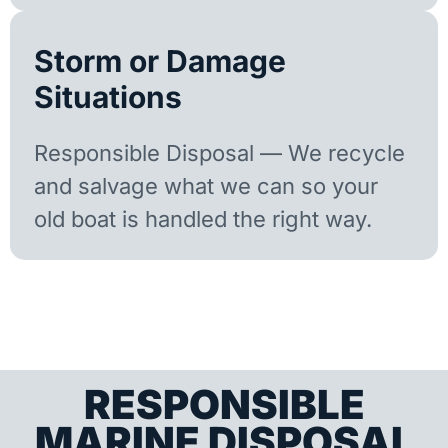
Storm or Damage
Situations
Responsible Disposal — We recycle
and salvage what we can so your
old boat is handled the right way.
RESPONSIBLE
MARINE DISPOSAL