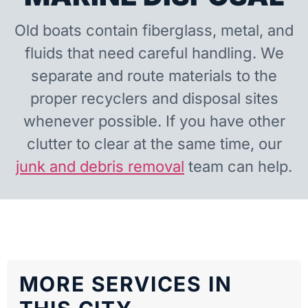
Old boats contain fiberglass, metal, and
fluids that need careful handling. We
separate and route materials to the
proper recyclers and disposal sites
whenever possible. If you have other
clutter to clear at the same time, our
junk and debris removal
team can help.
MORE SERVICES IN