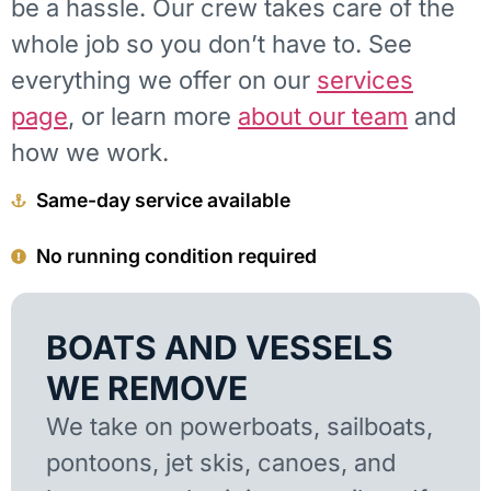
be a hassle. Our crew takes care of the
whole job so you don’t have to. See
everything we offer on our
services
page
, or learn more
about our team
and
how we work.
Same-day service available
No running condition required
BOATS AND VESSELS
WE REMOVE
We take on powerboats, sailboats,
pontoons, jet skis, canoes, and