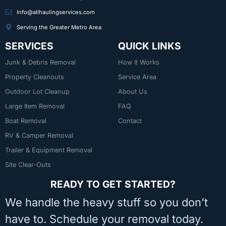
Info@allhaulingservices.com
Serving the Greater Metro Area
SERVICES
QUICK LINKS
Junk & Debris Removal
How It Works
Property Cleanouts
Service Area
Outdoor Lot Cleanup
About Us
Large Item Removal
FAQ
Boat Removal
Contact
RV & Camper Removal
Trailer & Equipment Removal
Site Clear-Outs
READY TO GET STARTED?
We handle the heavy stuff so you don’t
have to. Schedule your removal today.