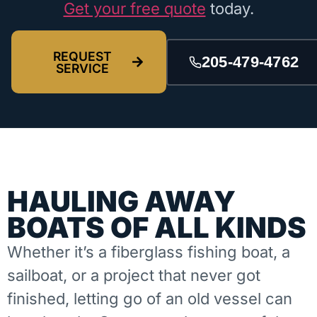
Get your free quote
today.
REQUEST
205-479-4762
SERVICE
HAULING AWAY
BOATS OF ALL KINDS
Whether it’s a fiberglass fishing boat, a
sailboat, or a project that never got
finished, letting go of an old vessel can