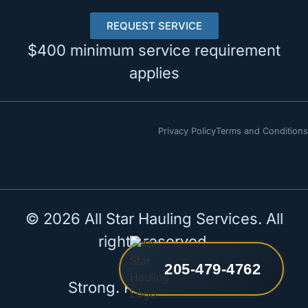
REQUEST SERVICE
$400 minimum service requirement
applies
Privacy Policy
Terms and Conditions
© 2026 All Star Hauling Services. All
rights reserved.
205-479-4762
Strong. Reliable. All Star.