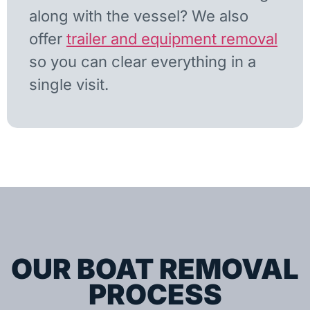
along with the vessel? We also
offer
trailer and equipment removal
so you can clear everything in a
single visit.
OUR BOAT REMOVAL
PROCESS