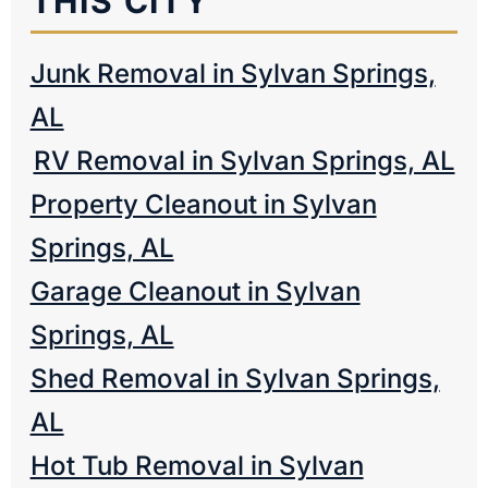
THIS CITY
Junk Removal in Sylvan Springs,
AL
RV Removal in Sylvan Springs, AL
Property Cleanout in Sylvan
Springs, AL
Garage Cleanout in Sylvan
Springs, AL
Shed Removal in Sylvan Springs,
AL
Hot Tub Removal in Sylvan