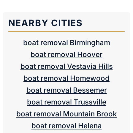
NEARBY CITIES
boat removal Birmingham
boat removal Hoover
boat removal Vestavia Hills
boat removal Homewood
boat removal Bessemer
boat removal Trussville
boat removal Mountain Brook
boat removal Helena