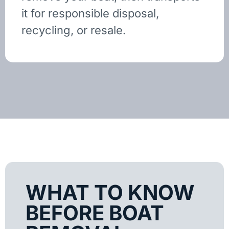
it for responsible disposal,
recycling, or resale.
WHAT TO KNOW
BEFORE BOAT