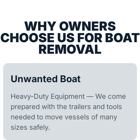
WHY OWNERS
CHOOSE US FOR BOAT
REMOVAL
Unwanted Boat
Heavy-Duty Equipment — We come
prepared with the trailers and tools
needed to move vessels of many
sizes safely.