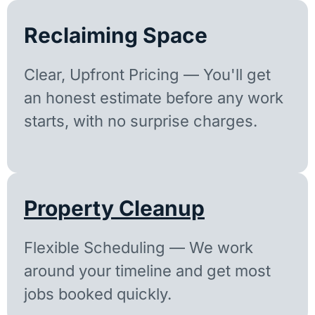
Reclaiming Space
Clear, Upfront Pricing — You'll get
an honest estimate before any work
starts, with no surprise charges.
Property Cleanup
Flexible Scheduling — We work
around your timeline and get most
jobs booked quickly.