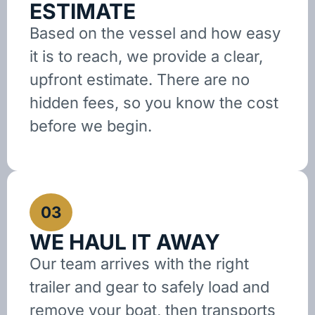
ESTIMATE
Based on the vessel and how easy
it is to reach, we provide a clear,
upfront estimate. There are no
hidden fees, so you know the cost
before we begin.
03
WE HAUL IT AWAY
Our team arrives with the right
trailer and gear to safely load and
remove your boat, then transports