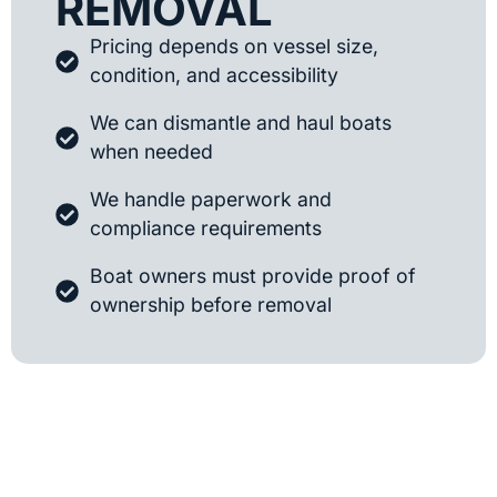
REMOVAL
Pricing depends on vessel size,
condition, and accessibility
We can dismantle and haul boats
when needed
We handle paperwork and
compliance requirements
Boat owners must provide proof of
ownership before removal