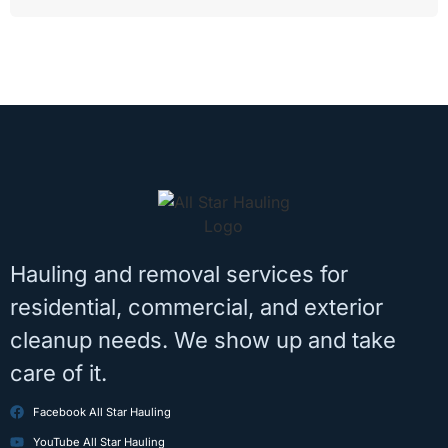
Hauling and removal services for
residential, commercial, and exterior
cleanup needs. We show up and take
care of it.
Facebook All Star Hauling
YouTube All Star Hauling