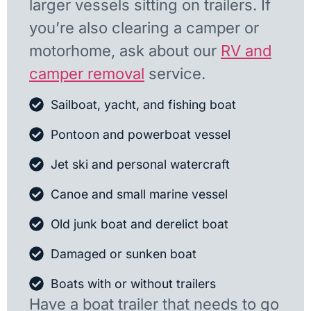
larger vessels sitting on trailers. If
you’re also clearing a camper or
motorhome, ask about our
RV and
camper removal
service.
Sailboat, yacht, and fishing boat
Pontoon and powerboat vessel
Jet ski and personal watercraft
Canoe and small marine vessel
Old junk boat and derelict boat
Damaged or sunken boat
Boats with or without trailers
Have a boat trailer that needs to go