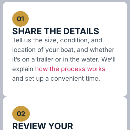
01
SHARE THE DETAILS
Tell us the size, condition, and
location of your boat, and whether
it’s on a trailer or in the water. We’ll
explain
how the process works
and set up a convenient time.
02
REVIEW YOUR