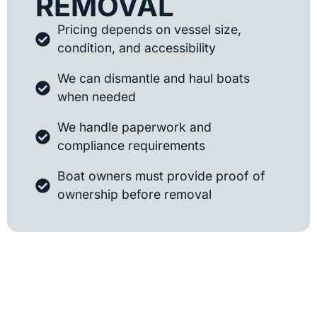
REMOVAL
Pricing depends on vessel size,
condition, and accessibility
We can dismantle and haul boats
when needed
We handle paperwork and
compliance requirements
Boat owners must provide proof of
ownership before removal