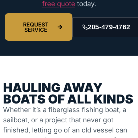
free quote
today.
REQUEST
205-479-4762
SERVICE
HAULING AWAY
BOATS OF ALL KINDS
Whether it’s a fiberglass fishing boat, a
sailboat, or a project that never got
finished, letting go of an old vessel can