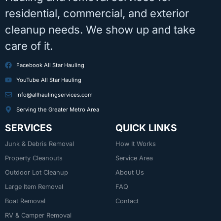
residential, commercial, and exterior
cleanup needs. We show up and take
care of it.
Facebook All Star Hauling
YouTube All Star Hauling
Info@allhaulingservices.com
Serving the Greater Metro Area
SERVICES
QUICK LINKS
Junk & Debris Removal
How It Works
Property Cleanouts
Service Area
Outdoor Lot Cleanup
About Us
Large Item Removal
FAQ
Boat Removal
Contact
RV & Camper Removal