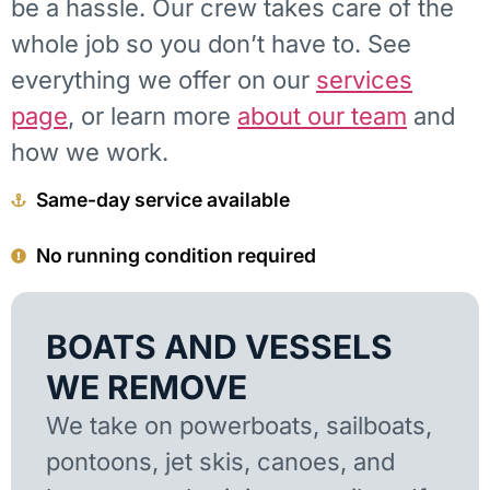
be a hassle. Our crew takes care of the
whole job so you don’t have to. See
everything we offer on our
services
page
, or learn more
about our team
and
how we work.
Same-day service available
No running condition required
BOATS AND VESSELS
WE REMOVE
We take on powerboats, sailboats,
pontoons, jet skis, canoes, and