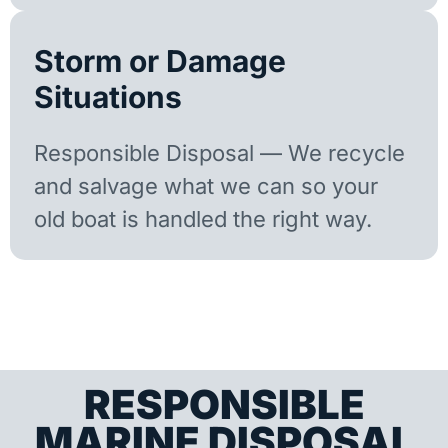
Storm or Damage
Situations
Responsible Disposal — We recycle
and salvage what we can so your
old boat is handled the right way.
RESPONSIBLE
MARINE DISPOSAL