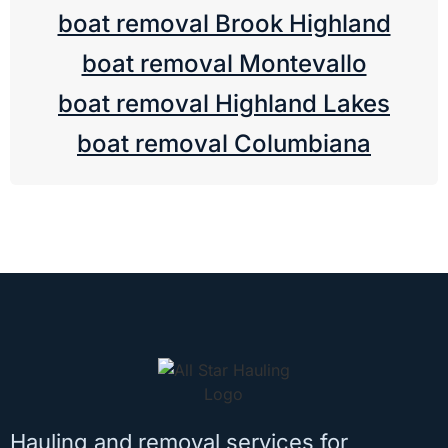
boat removal Brook Highland
boat removal Montevallo
boat removal Highland Lakes
boat removal Columbiana
Hauling and removal services for