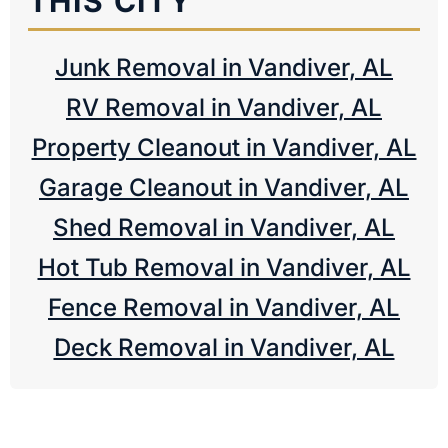
THIS CITY
Junk Removal in Vandiver, AL
RV Removal in Vandiver, AL
Property Cleanout in Vandiver, AL
Garage Cleanout in Vandiver, AL
Shed Removal in Vandiver, AL
Hot Tub Removal in Vandiver, AL
Fence Removal in Vandiver, AL
Deck Removal in Vandiver, AL