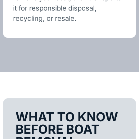
it for responsible disposal,
recycling, or resale.
WHAT TO KNOW
BEFORE BOAT