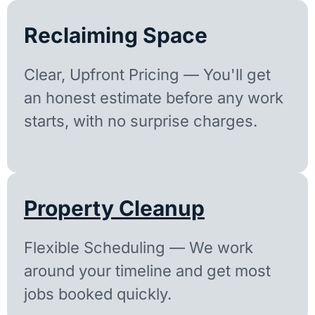
Reclaiming Space
Clear, Upfront Pricing — You'll get
an honest estimate before any work
starts, with no surprise charges.
Property Cleanup
Flexible Scheduling — We work
around your timeline and get most
jobs booked quickly.