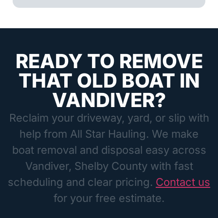
READY TO REMOVE
THAT OLD BOAT IN
VANDIVER?
Reclaim your driveway, yard, or slip with
help from All Star Hauling. We make
boat removal and disposal easy across
Vandiver, Shelby County with fast
scheduling and clear pricing.
Contact us
for your free estimate.