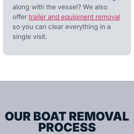
along with the vessel? We also
offer
trailer and equipment removal
so you can clear everything in a
single visit.
OUR BOAT REMOVAL
PROCESS