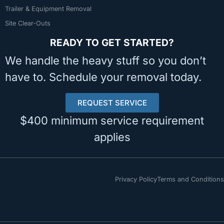
Trailer & Equipment Removal
Site Clear-Outs
READY TO GET STARTED?
We handle the heavy stuff so you don’t
have to. Schedule your removal today.
REQUEST SERVICE
$400 minimum service requirement
applies
Privacy Policy
Terms and Conditions