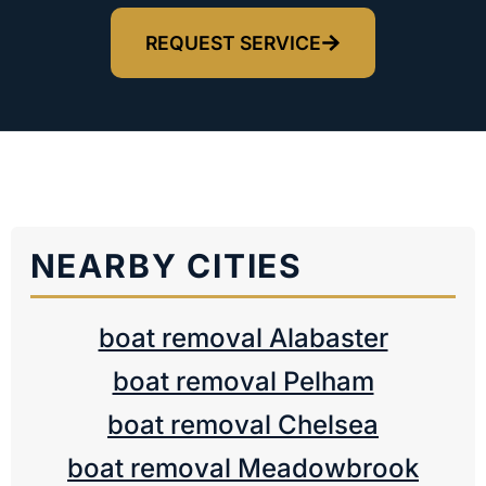
REQUEST SERVICE
NEARBY CITIES
boat removal Alabaster
boat removal Pelham
boat removal Chelsea
boat removal Meadowbrook