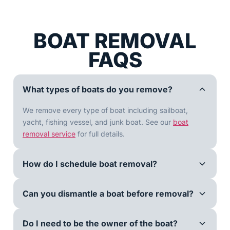
BOAT REMOVAL
FAQS
What types of boats do you remove?
We remove every type of boat including sailboat,
yacht, fishing vessel, and junk boat. See our
boat
removal service
for full details.
How do I schedule boat removal?
Can you dismantle a boat before removal?
Do I need to be the owner of the boat?