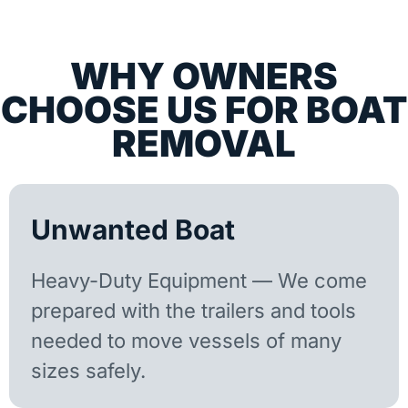
WHY OWNERS
CHOOSE US FOR BOAT
REMOVAL
Unwanted Boat
Heavy-Duty Equipment — We come
prepared with the trailers and tools
needed to move vessels of many
sizes safely.