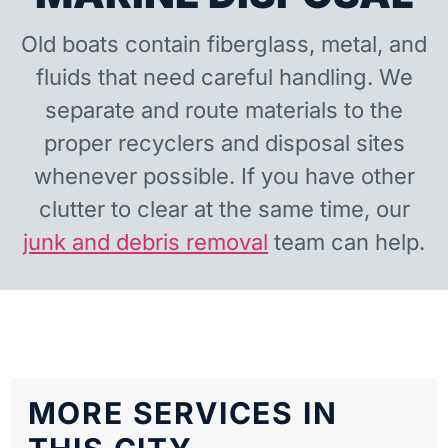
Old boats contain fiberglass, metal, and
fluids that need careful handling. We
separate and route materials to the
proper recyclers and disposal sites
whenever possible. If you have other
clutter to clear at the same time, our
junk and debris removal
team can help.
MORE SERVICES IN