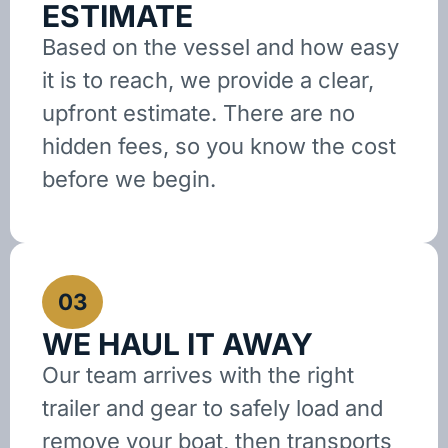
ESTIMATE
Based on the vessel and how easy
it is to reach, we provide a clear,
upfront estimate. There are no
hidden fees, so you know the cost
before we begin.
03
WE HAUL IT AWAY
Our team arrives with the right
trailer and gear to safely load and
remove your boat, then transports