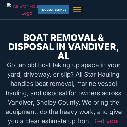
REQUEST SERVICE
BOAT REMOVAL &
DISPOSAL IN VANDIVER,
AL
Got an old boat taking up space in your
yard, driveway, or slip? All Star Hauling
handles boat removal, marine vessel
hauling, and disposal for owners across
Vandiver, Shelby County. We bring the
equipment, do the heavy work, and give
you a clear estimate up front.
Get your