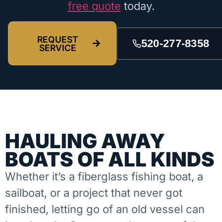
free quote
today.
REQUEST
520-277-8358
SERVICE
HAULING AWAY
BOATS OF ALL KINDS
Whether it’s a fiberglass fishing boat, a
sailboat, or a project that never got
finished, letting go of an old vessel can