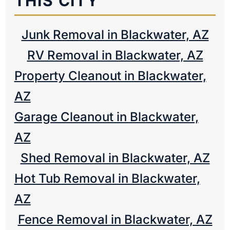
THIS CITY
Junk Removal in Blackwater, AZ
RV Removal in Blackwater, AZ
Property Cleanout in Blackwater,
AZ
Garage Cleanout in Blackwater,
AZ
Shed Removal in Blackwater, AZ
Hot Tub Removal in Blackwater,
AZ
Fence Removal in Blackwater, AZ