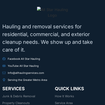
Hauling and removal services for
residential, commercial, and exterior
cleanup needs. We show up and take
care of it.
Facebook All Star Hauling
YouTube All Star Hauling
Info@allhaulingservices.com
Serving the Greater Metro Area
SERVICES
QUICK LINKS
Junk & Debris Removal
How It Works
Property Cleanouts
Service Area