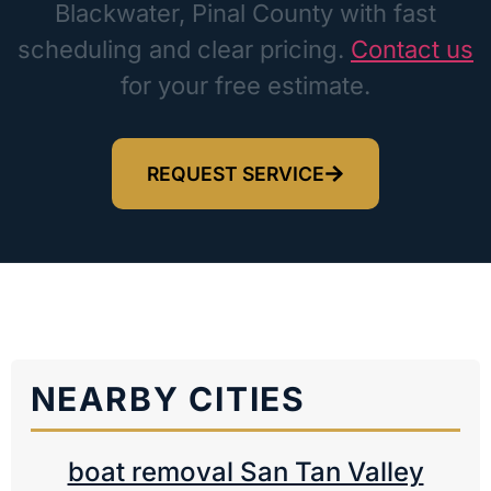
Blackwater, Pinal County with fast
scheduling and clear pricing.
Contact us
for your free estimate.
REQUEST SERVICE
NEARBY CITIES
boat removal San Tan Valley