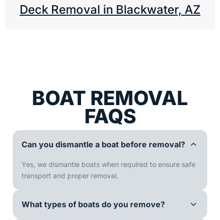
Deck Removal in Blackwater, AZ
BOAT REMOVAL
FAQS
Can you dismantle a boat before removal?
Yes, we dismantle boats when required to ensure safe
transport and proper removal.
What types of boats do you remove?