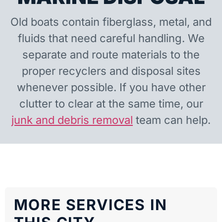
Old boats contain fiberglass, metal, and
fluids that need careful handling. We
separate and route materials to the
proper recyclers and disposal sites
whenever possible. If you have other
clutter to clear at the same time, our
junk and debris removal
team can help.
MORE SERVICES IN