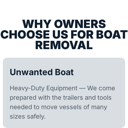
WHY OWNERS
CHOOSE US FOR BOAT
REMOVAL
Unwanted Boat
Heavy-Duty Equipment — We come
prepared with the trailers and tools
needed to move vessels of many
sizes safely.