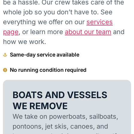
be a hassle. Our crew takes care of the
whole job so you don’t have to. See
everything we offer on our
services
page
, or learn more
about our team
and
how we work.
Same-day service available
No running condition required
BOATS AND VESSELS
WE REMOVE
We take on powerboats, sailboats,
pontoons, jet skis, canoes, and