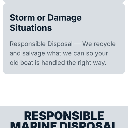
Storm or Damage
Situations
Responsible Disposal — We recycle
and salvage what we can so your
old boat is handled the right way.
RESPONSIBLE
MARINE DISPOSAL