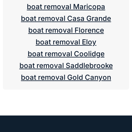
boat removal Maricopa
boat removal Casa Grande
boat removal Florence
boat removal Eloy
boat removal Coolidge
boat removal Saddlebrooke
boat removal Gold Canyon