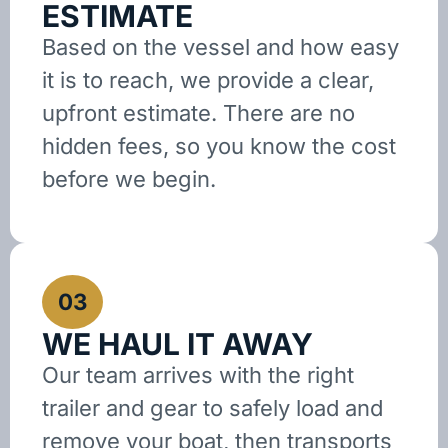
ESTIMATE
Based on the vessel and how easy
it is to reach, we provide a clear,
upfront estimate. There are no
hidden fees, so you know the cost
before we begin.
03
WE HAUL IT AWAY
Our team arrives with the right
trailer and gear to safely load and
remove your boat, then transports