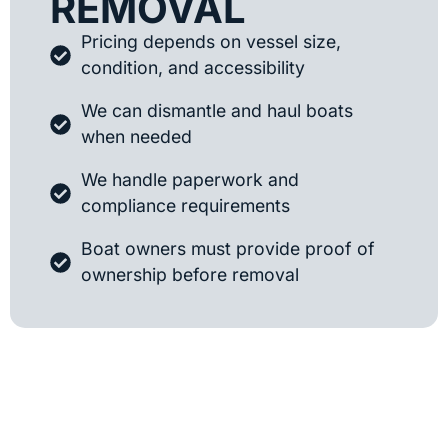
REMOVAL
Pricing depends on vessel size,
condition, and accessibility
We can dismantle and haul boats
when needed
We handle paperwork and
compliance requirements
Boat owners must provide proof of
ownership before removal