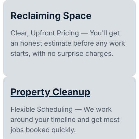
Reclaiming Space
Clear, Upfront Pricing — You'll get
an honest estimate before any work
starts, with no surprise charges.
Property Cleanup
Flexible Scheduling — We work
around your timeline and get most
jobs booked quickly.