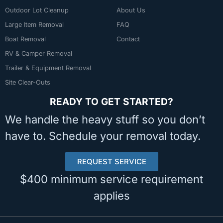
Outdoor Lot Cleanup
About Us
Large Item Removal
FAQ
Boat Removal
Contact
RV & Camper Removal
Trailer & Equipment Removal
Site Clear-Outs
READY TO GET STARTED?
We handle the heavy stuff so you don’t
have to. Schedule your removal today.
REQUEST SERVICE
$400 minimum service requirement
applies