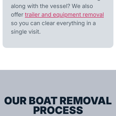
along with the vessel? We also
offer
trailer and equipment removal
so you can clear everything in a
single visit.
OUR BOAT REMOVAL
PROCESS