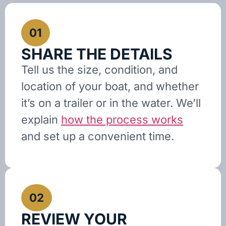
01
SHARE THE DETAILS
Tell us the size, condition, and
location of your boat, and whether
it’s on a trailer or in the water. We’ll
explain
how the process works
and set up a convenient time.
02
REVIEW YOUR