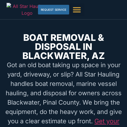
REQUEST SERVICE
BOAT REMOVAL &
DISPOSAL IN
BLACKWATER, AZ
Got an old boat taking up space in your
yard, driveway, or slip? All Star Hauling
handles boat removal, marine vessel
hauling, and disposal for owners across
Blackwater, Pinal County. We bring the
equipment, do the heavy work, and give
you a clear estimate up front.
Get your