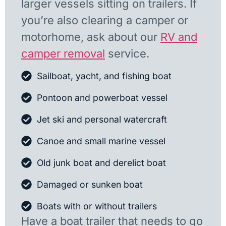
larger vessels sitting on trailers. If
you’re also clearing a camper or
motorhome, ask about our
RV and
camper removal
service.
Sailboat, yacht, and fishing boat
Pontoon and powerboat vessel
Jet ski and personal watercraft
Canoe and small marine vessel
Old junk boat and derelict boat
Damaged or sunken boat
Boats with or without trailers
Have a boat trailer that needs to go