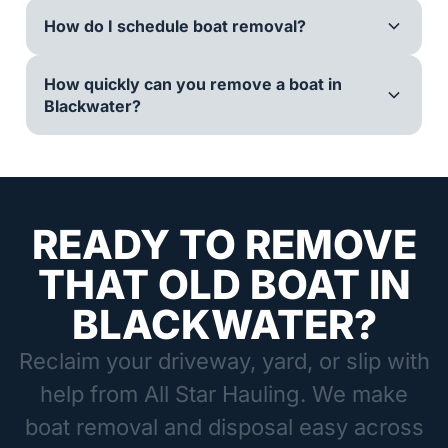
How do I schedule boat removal?
How quickly can you remove a boat in
Blackwater?
READY TO REMOVE
THAT OLD BOAT IN
BLACKWATER?
Reclaim your driveway, yard, or slip with
help from All Star Hauling. We make
boat removal and disposal easy across