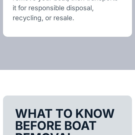
it for responsible disposal,
recycling, or resale.
WHAT TO KNOW
BEFORE BOAT