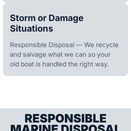
Storm or Damage
Situations
Responsible Disposal — We recycle
and salvage what we can so your
old boat is handled the right way.
RESPONSIBLE
MARINE DISPOSAL