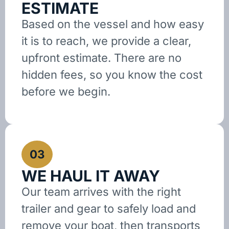
ESTIMATE
Based on the vessel and how easy
it is to reach, we provide a clear,
upfront estimate. There are no
hidden fees, so you know the cost
before we begin.
03
WE HAUL IT AWAY
Our team arrives with the right
trailer and gear to safely load and
remove your boat, then transports