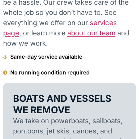
be a hassle. Our crew takes care of the
whole job so you don’t have to. See
everything we offer on our
services
page
, or learn more
about our team
and
how we work.
Same-day service available
No running condition required
BOATS AND VESSELS
WE REMOVE
We take on powerboats, sailboats,
pontoons, jet skis, canoes, and