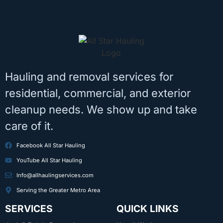
Hauling and removal services for
residential, commercial, and exterior
cleanup needs. We show up and take
care of it.
Facebook All Star Hauling
YouTube All Star Hauling
Info@allhaulingservices.com
Serving the Greater Metro Area
SERVICES
QUICK LINKS