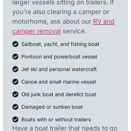
larger vessels sitting on trailers. If
you’re also clearing a camper or
motorhome, ask about our
RV and
camper removal
service.
Sailboat, yacht, and fishing boat
Pontoon and powerboat vessel
Jet ski and personal watercraft
Canoe and small marine vessel
Old junk boat and derelict boat
Damaged or sunken boat
Boats with or without trailers
Have a boat trailer that needs to go