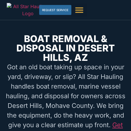
REQUEST SERVICE
BOAT REMOVAL &
DISPOSAL IN DESERT
HILLS, AZ
Got an old boat taking up space in your
yard, driveway, or slip? All Star Hauling
handles boat removal, marine vessel
hauling, and disposal for owners across
Desert Hills, Mohave County. We bring
the equipment, do the heavy work, and
give you a clear estimate up front.
Get