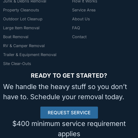
Junk & Debris Removal
How It Works
Property Cleanouts
Service Area
Outdoor Lot Cleanup
About Us
Large Item Removal
FAQ
Boat Removal
Contact
RV & Camper Removal
Trailer & Equipment Removal
Site Clear-Outs
READY TO GET STARTED?
We handle the heavy stuff so you don’t
have to. Schedule your removal today.
REQUEST SERVICE
$400 minimum service requirement
applies