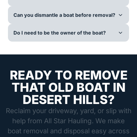
Can you dismantle a boat before removal?
Do I need to be the owner of the boat?
READY TO REMOVE
THAT OLD BOAT IN
DESERT HILLS?
Reclaim your driveway, yard, or slip with
help from All Star Hauling. We make
boat removal and disposal easy across