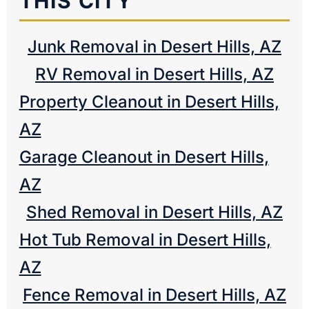
THIS CITY
Junk Removal in Desert Hills, AZ
RV Removal in Desert Hills, AZ
Property Cleanout in Desert Hills,
AZ
Garage Cleanout in Desert Hills,
AZ
Shed Removal in Desert Hills, AZ
Hot Tub Removal in Desert Hills,
AZ
Fence Removal in Desert Hills, AZ