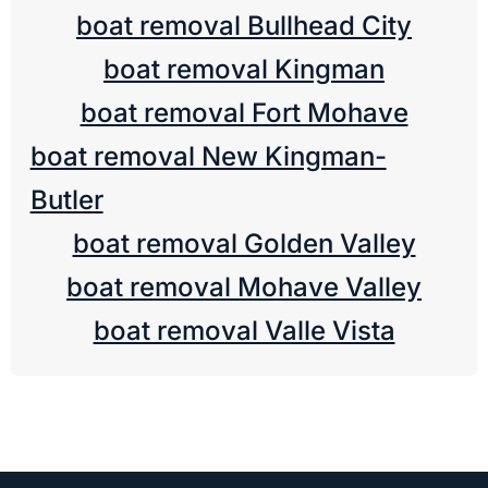
boat removal Bullhead City
boat removal Kingman
boat removal Fort Mohave
boat removal New Kingman-
Butler
boat removal Golden Valley
boat removal Mohave Valley
boat removal Valle Vista