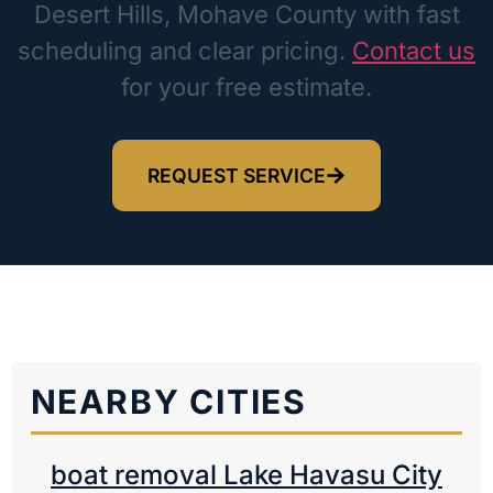
Desert Hills, Mohave County with fast
scheduling and clear pricing.
Contact us
for your free estimate.
REQUEST SERVICE
NEARBY CITIES
boat removal Lake Havasu City