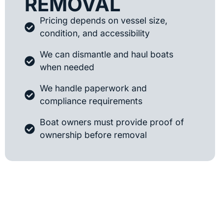
REMOVAL
Pricing depends on vessel size,
condition, and accessibility
We can dismantle and haul boats
when needed
We handle paperwork and
compliance requirements
Boat owners must provide proof of
ownership before removal