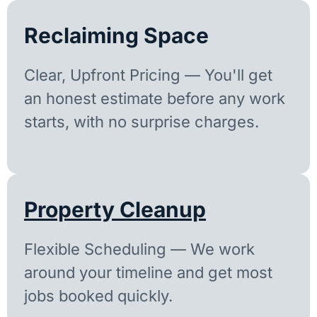
Reclaiming Space
Clear, Upfront Pricing — You'll get
an honest estimate before any work
starts, with no surprise charges.
Property Cleanup
Flexible Scheduling — We work
around your timeline and get most
jobs booked quickly.