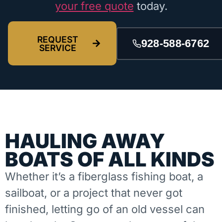
your free quote
today.
REQUEST
928-588-6762
SERVICE
HAULING AWAY
BOATS OF ALL KINDS
Whether it’s a fiberglass fishing boat, a
sailboat, or a project that never got
finished, letting go of an old vessel can