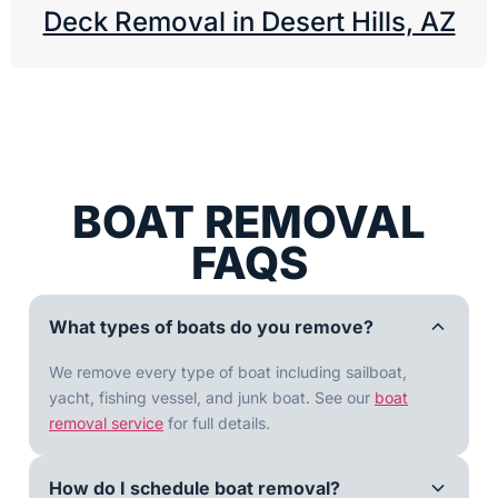
Deck Removal in Desert Hills, AZ
BOAT REMOVAL
FAQS
What types of boats do you remove?
We remove every type of boat including sailboat,
yacht, fishing vessel, and junk boat. See our
boat
removal service
for full details.
How do I schedule boat removal?