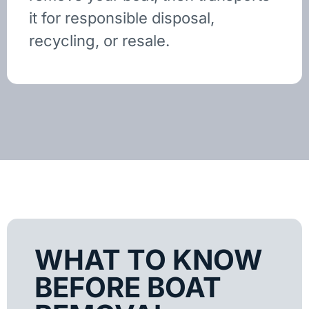
it for responsible disposal,
recycling, or resale.
WHAT TO KNOW
BEFORE BOAT