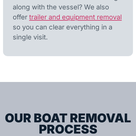
along with the vessel? We also
offer
trailer and equipment removal
so you can clear everything in a
single visit.
OUR BOAT REMOVAL
PROCESS