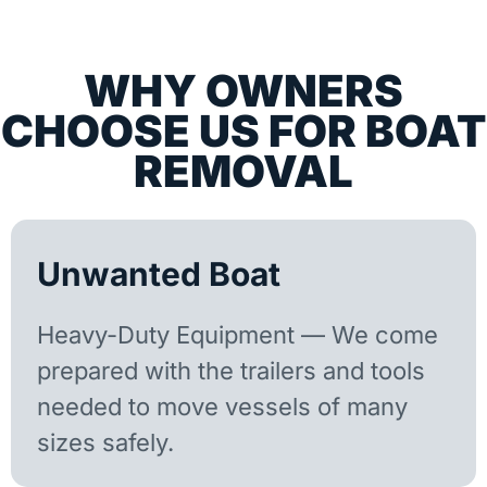
WHY OWNERS
CHOOSE US FOR BOAT
REMOVAL
Unwanted Boat
Heavy-Duty Equipment — We come
prepared with the trailers and tools
needed to move vessels of many
sizes safely.