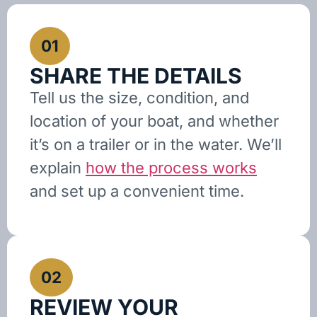
01
SHARE THE DETAILS
Tell us the size, condition, and
location of your boat, and whether
it’s on a trailer or in the water. We’ll
explain
how the process works
and set up a convenient time.
02
REVIEW YOUR