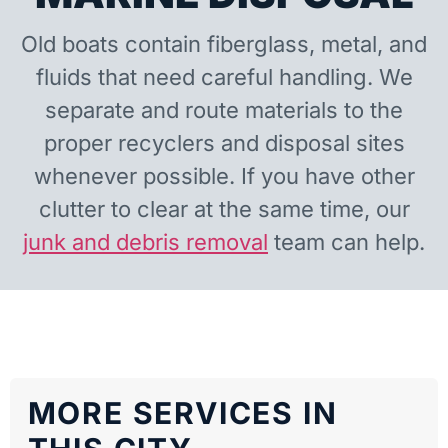
Old boats contain fiberglass, metal, and
fluids that need careful handling. We
separate and route materials to the
proper recyclers and disposal sites
whenever possible. If you have other
clutter to clear at the same time, our
junk and debris removal
team can help.
MORE SERVICES IN