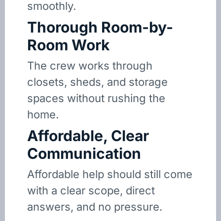
smoothly.
Thorough Room-by-
Room Work
The crew works through
closets, sheds, and storage
spaces without rushing the
home.
Affordable, Clear
Communication
Affordable help should still come
with a clear scope, direct
answers, and no pressure.