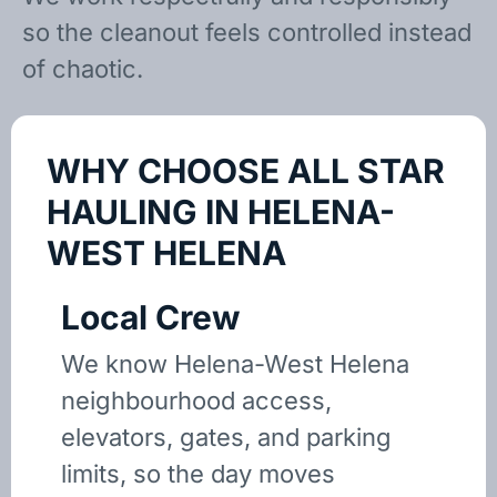
so the cleanout feels controlled instead
of chaotic.
WHY CHOOSE ALL STAR
HAULING IN HELENA-
WEST HELENA
Local Crew
We know Helena-West Helena
neighbourhood access,
elevators, gates, and parking
limits, so the day moves