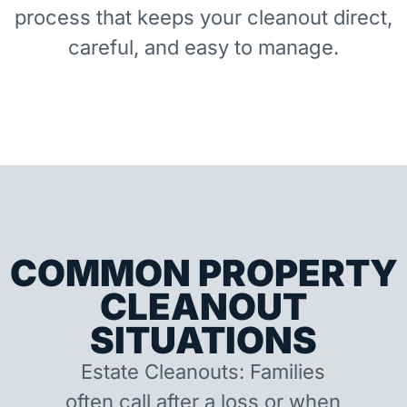
process that keeps your cleanout direct,
careful, and easy to manage.
COMMON PROPERTY
CLEANOUT
SITUATIONS
Estate Cleanouts: Families
often call after a loss or when