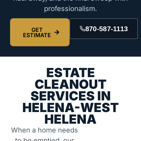
professionalism.
870-587-1113
GET
ESTIMATE
ESTATE
CLEANOUT
SERVICES IN
HELENA-WEST
HELENA
When a home needs
to be emptied, our