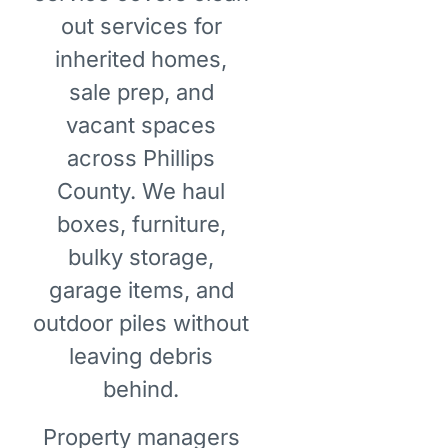
out services for
inherited homes,
sale prep, and
vacant spaces
across Phillips
County. We haul
boxes, furniture,
bulky storage,
garage items, and
outdoor piles without
leaving debris
behind.
Property managers