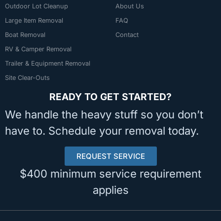
Outdoor Lot Cleanup
About Us
Large Item Removal
FAQ
Boat Removal
Contact
RV & Camper Removal
Trailer & Equipment Removal
Site Clear-Outs
READY TO GET STARTED?
We handle the heavy stuff so you don’t
have to. Schedule your removal today.
REQUEST SERVICE
$400 minimum service requirement
applies