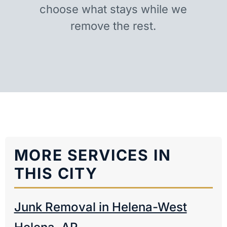
choose what stays while we
remove the rest.
MORE SERVICES IN
THIS CITY
Junk Removal in Helena-West