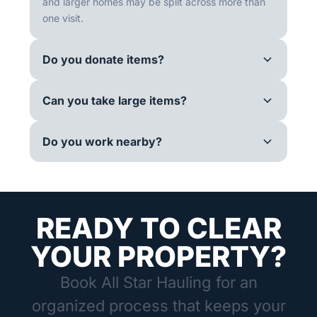
and larger homes may be split across more than
one visit.
Do you donate items?
Can you take large items?
Do you work nearby?
READY TO CLEAR
YOUR PROPERTY?
Book All Star Hauling for an
organized process that keeps your