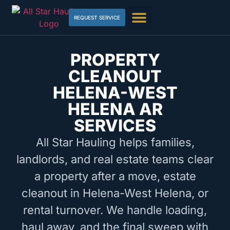
REQUEST SERVICE
PROPERTY
CLEANOUT
HELENA-WEST
HELENA AR
SERVICES
All Star Hauling helps families,
landlords, and real estate teams clear
a property after a move, estate
cleanout in Helena-West Helena, or
rental turnover. We handle loading,
haul away, and the final sweep with