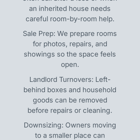
an inherited house needs
careful room-by-room help.
Sale Prep: We prepare rooms
for photos, repairs, and
showings so the space feels
open.
Landlord Turnovers: Left-
behind boxes and household
goods can be removed
before repairs or cleaning.
Downsizing: Owners moving
to a smaller place can