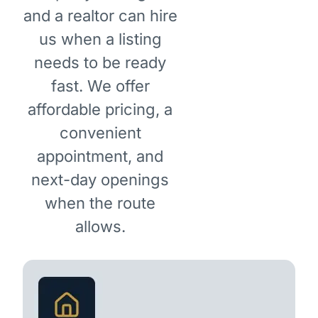
and a realtor can hire
us when a listing
needs to be ready
fast. We offer
affordable pricing, a
convenient
appointment, and
next-day openings
when the route
allows.