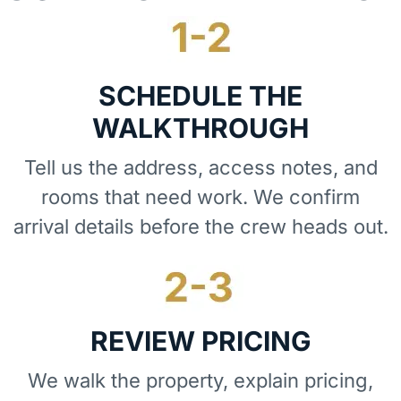
SCHEDULE THE
WALKTHROUGH
Tell us the address, access notes, and
rooms that need work. We confirm
arrival details before the crew heads out.
REVIEW PRICING
We walk the property, explain pricing,