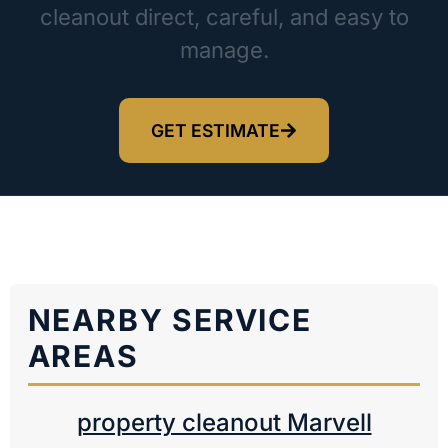
cleanout direct, careful, and easy to
manage.
GET ESTIMATE
NEARBY SERVICE
AREAS
property cleanout Marvell