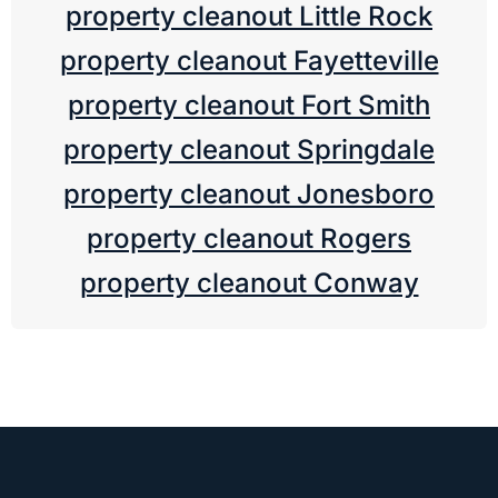
property cleanout Little Rock
property cleanout Fayetteville
property cleanout Fort Smith
property cleanout Springdale
property cleanout Jonesboro
property cleanout Rogers
property cleanout Conway