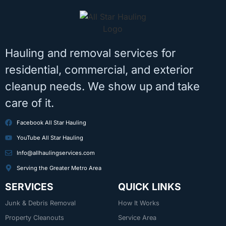
Hauling and removal services for
residential, commercial, and exterior
cleanup needs. We show up and take
care of it.
Facebook All Star Hauling
YouTube All Star Hauling
Info@allhaulingservices.com
Serving the Greater Metro Area
SERVICES
QUICK LINKS
Junk & Debris Removal
How It Works
Property Cleanouts
Service Area