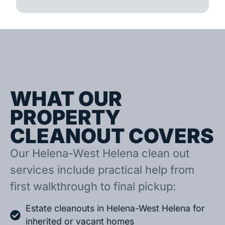
WHAT OUR
PROPERTY
CLEANOUT COVERS
Our Helena-West Helena clean out
services include practical help from
first walkthrough to final pickup:
Estate cleanouts in Helena-West Helena for
inherited or vacant homes