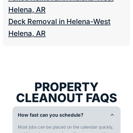
Helena, AR
Deck Removal in Helena-West
Helena, AR
PROPERTY
CLEANOUT FAQS
How fast can you schedule?
Most jobs can be placed on the calendar quickly,