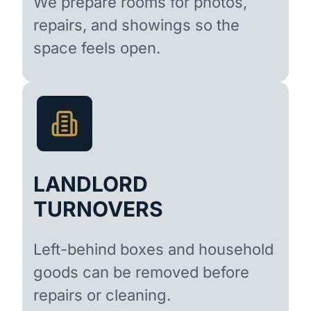
We prepare rooms for photos,
repairs, and showings so the
space feels open.
LANDLORD
TURNOVERS
Left-behind boxes and household
goods can be removed before
repairs or cleaning.