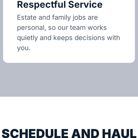
Respectful Service
Estate and family jobs are
personal, so our team works
quietly and keeps decisions with
you.
SCHEDULE AND HAUL