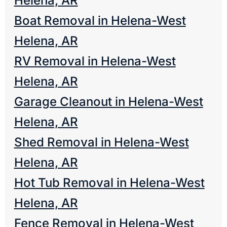
Helena, AR
Boat Removal in Helena-West
Helena, AR
RV Removal in Helena-West
Helena, AR
Garage Cleanout in Helena-West
Helena, AR
Shed Removal in Helena-West
Helena, AR
Hot Tub Removal in Helena-West
Helena, AR
Fence Removal in Helena-West