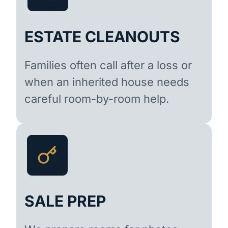
ESTATE CLEANOUTS
Families often call after a loss or
when an inherited house needs
careful room-by-room help.
SALE PREP