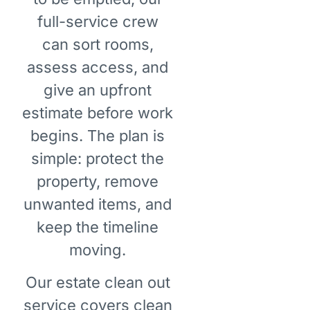
full-service crew
can sort rooms,
assess access, and
give an upfront
estimate before work
begins. The plan is
simple: protect the
property, remove
unwanted items, and
keep the timeline
moving.
Our estate clean out
service covers clean