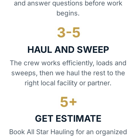
and answer questions before work
begins.
HAUL AND SWEEP
The crew works efficiently, loads and
sweeps, then we haul the rest to the
right local facility or partner.
GET ESTIMATE
Book All Star Hauling for an organized