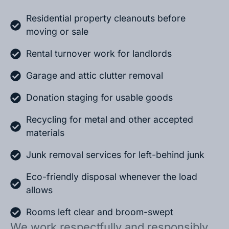
Residential property cleanouts before
moving or sale
Rental turnover work for landlords
Garage and attic clutter removal
Donation staging for usable goods
Recycling for metal and other accepted
materials
Junk removal services for left-behind junk
Eco-friendly disposal whenever the load
allows
Rooms left clear and broom-swept
We work respectfully and responsibly