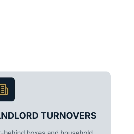
ANDLORD TURNOVERS
t-behind boxes and household