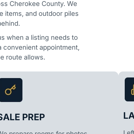
ross Cherokee County. We
e items, and outdoor piles
behind.
us when a listing needs to
 a convenient appointment,
 route allows.
L
SALE PREP
Lef
We prepare rooms for photos,