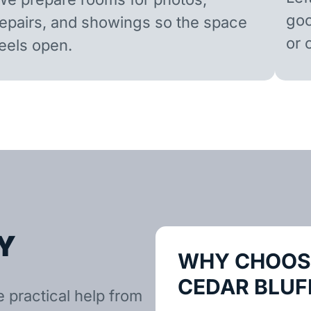
goo
repairs, and showings so the space
or 
feels open.
Y
WHY CHOOSE
CEDAR BLUF
e practical help from