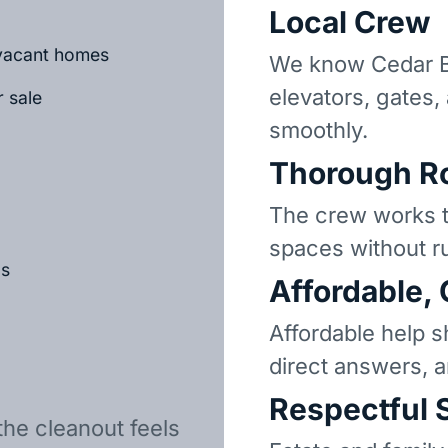
Local Crew
r vacant homes
We know Cedar B
elevators, gates,
r sale
smoothly.
Thorough R
The crew works t
spaces without r
ls
Affordable,
Affordable help s
direct answers, 
Respectful 
the cleanout feels