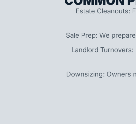
COMMON P
Estate Cleanouts: F
Sale Prep: We prepare
Landlord Turnovers:
Downsizing: Owners m