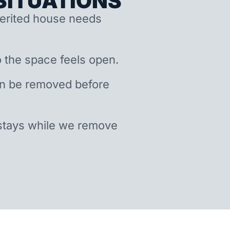
ITUATIONS
nherited house needs
 the space feels open.
an be removed before
stays while we remove