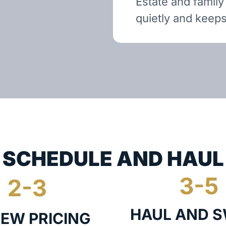
Estate and family
quietly and keeps
SCHEDULE AND HAUL
HAUL AND 
IEW PRICING