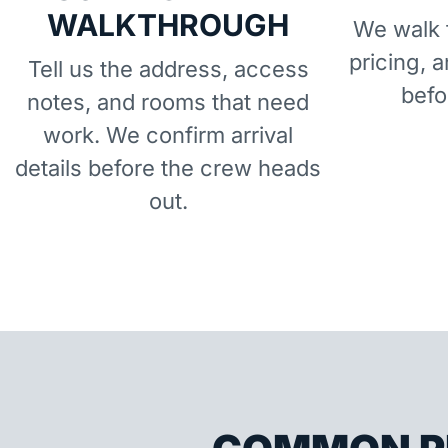
WALKTHROUGH
We walk t
pricing, 
Tell us the address, access
befo
notes, and rooms that need
work. We confirm arrival
details before the crew heads
out.