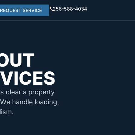
256-588-4034
REQUEST SERVICE
OUT
RVICES
ms clear a property
. We handle loading,
lism.