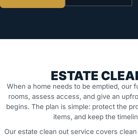
ESTATE CLEA
When a home needs to be emptied, our fu
rooms, assess access, and give an upfro
begins. The plan is simple: protect the 
items, and keep the timeli
Our estate clean out service covers clean 