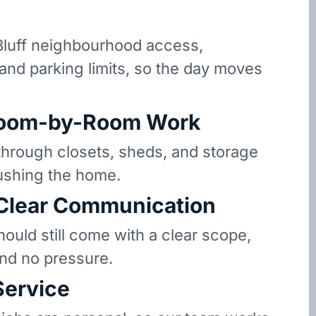
luff neighbourhood access,
 and parking limits, so the day moves
oom-by-Room Work
hrough closets, sheds, and storage
ushing the home.
 Clear Communication
hould still come with a clear scope,
and no pressure.
Service