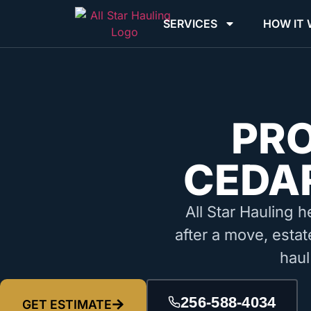
SERVICES
HOW IT
PR
CEDAR
All Star Hauling h
after a move, estat
haul
256-588-4034
GET ESTIMATE