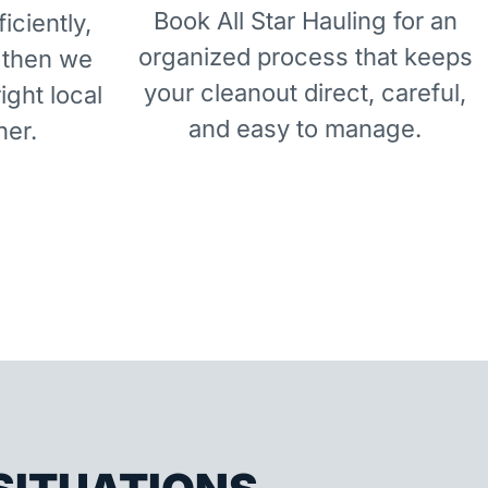
Book All Star Hauling for an
iciently,
organized process that keeps
 then we
your cleanout direct, careful,
right local
and easy to manage.
ner.