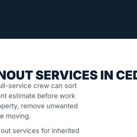
NOUT SERVICES IN CE
ll-service crew can sort
nt estimate before work
property, remove unwanted
ne moving.
out services for inherited