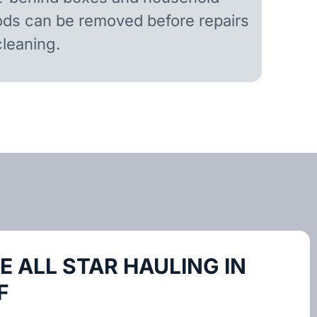
ds can be removed before repairs
cleaning.
 ALL STAR HAULING IN
F