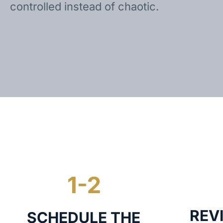
controlled instead of chaotic.
REV
SCHEDULE THE