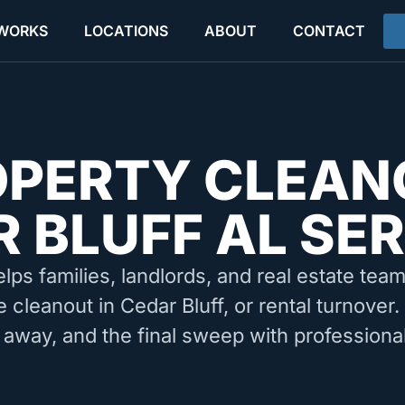
 WORKS
LOCATIONS
ABOUT
CONTACT
OPERTY CLEAN
 BLUFF AL SE
elps families, landlords, and real estate tea
e cleanout in Cedar Bluff, or rental turnover
 away, and the final sweep with professiona