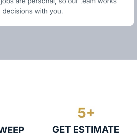
 jobs are personal, so our team works
 decisions with you.
GET ESTIMATE
SWEEP