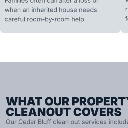
Families often call after a loss or
when an inherited house needs
careful room-by-room help.
WHAT OUR PROPERT
CLEANOUT COVERS
Our Cedar Bluff clean out services includ