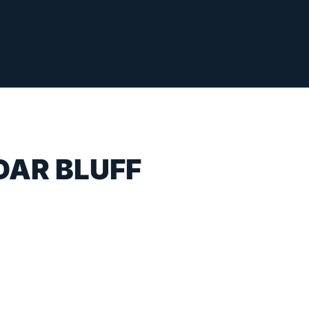
DAR BLUFF