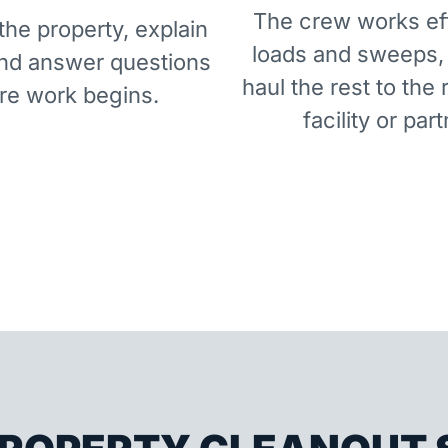
The crew works eff
he property, explain
loads and sweeps,
and answer questions
haul the rest to the 
re work begins.
facility or part