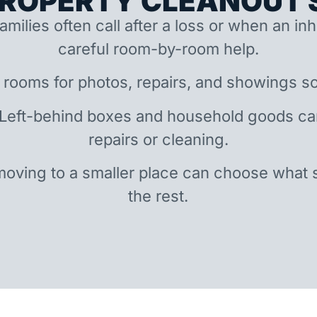
ROPERTY CLEANOUT S
amilies often call after a loss or when an i
careful room-by-room help.
 rooms for photos, repairs, and showings so
 Left-behind boxes and household goods c
repairs or cleaning.
oving to a smaller place can choose what 
the rest.