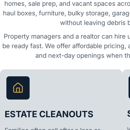
homes, sale prep, and vacant spaces ac
haul boxes, furniture, bulky storage, garag
without leaving debris 
Property managers and a realtor can hire 
be ready fast. We offer affordable pricing,
and next-day openings when the
ESTATE CLEANOUTS