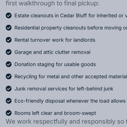
first walkthrough to final pickup:
Estate cleanouts in Cedar Bluff for inherited o
Residential property cleanouts before moving o
Rental turnover work for landlords
Garage and attic clutter removal
Donation staging for usable goods
Recycling for metal and other accepted materia
Junk removal services for left-behind junk
Eco-friendly disposal whenever the load allows
Rooms left clear and broom-swept
We work respectfully and responsibly so 