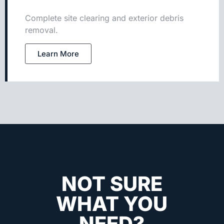
Complete site clearing and exterior debris
removal.
Learn More
NOT SURE
WHAT YOU
NEED?