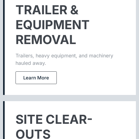
TRAILER &
EQUIPMENT
REMOVAL
Trailers, heavy equipment, and machinery
hauled away.
Learn More
SITE CLEAR-
OUTS