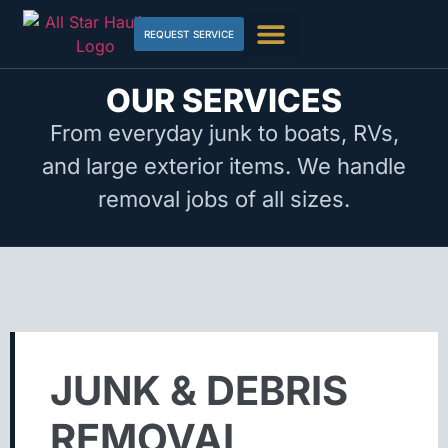
REQUEST SERVICE
OUR SERVICES
From everyday junk to boats, RVs,
and large exterior items. We handle
removal jobs of all sizes.
JUNK & DEBRIS
REMOVAL