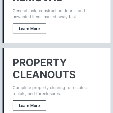
General junk, construction debris, and
unwanted items hauled away fast.
Learn More
PROPERTY
CLEANOUTS
Complete property clearing for estates,
rentals, and foreclosures.
Learn More