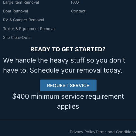
Large Item Removal
FAQ
Boat Removal
Contact
RV & Camper Removal
Trailer & Equipment Removal
Site Clear-Outs
READY TO GET STARTED?
We handle the heavy stuff so you don’t
have to. Schedule your removal today.
REQUEST SERVICE
$400 minimum service requirement
applies
Privacy Policy
Terms and Conditions