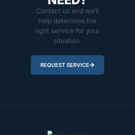
Contact us and we’ll
help determine the
right service for your
situation.
REQUEST SERVICE