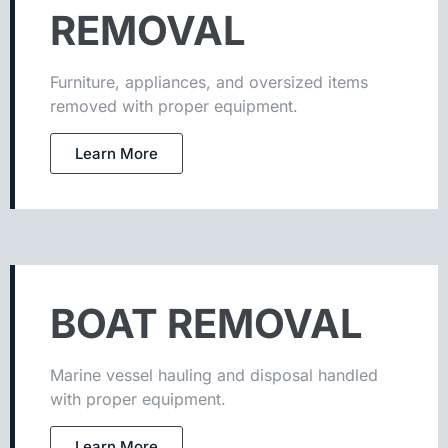
REMOVAL
Furniture, appliances, and oversized items
removed with proper equipment.
Learn More
BOAT REMOVAL
Marine vessel hauling and disposal handled
with proper equipment.
Learn More