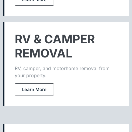
RV & CAMPER
REMOVAL
RV, camper, and motorhome removal from
your property.
Learn More