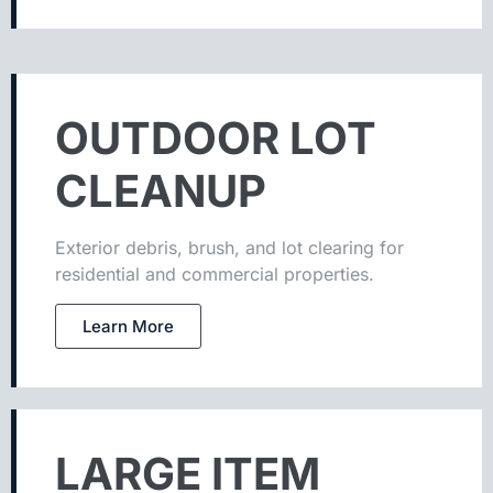
OUTDOOR LOT
CLEANUP
Exterior debris, brush, and lot clearing for
residential and commercial properties.
Learn More
LARGE ITEM