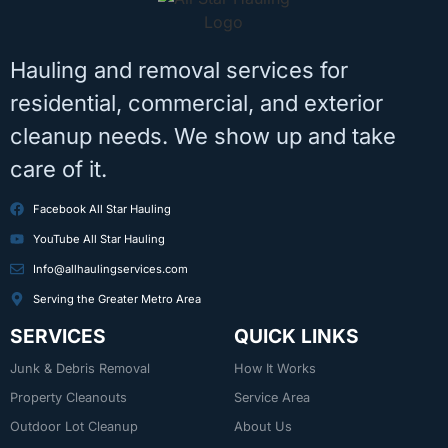
Hauling and removal services for
residential, commercial, and exterior
cleanup needs. We show up and take
care of it.
Facebook All Star Hauling
YouTube All Star Hauling
Info@allhaulingservices.com
Serving the Greater Metro Area
SERVICES
QUICK LINKS
Junk & Debris Removal
How It Works
Property Cleanouts
Service Area
Outdoor Lot Cleanup
About Us