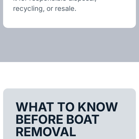
recycling, or resale.
WHAT TO KNOW
BEFORE BOAT
REMOVAL