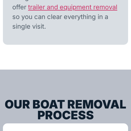
offer
trailer and equipment removal
so you can clear everything in a
single visit.
OUR BOAT REMOVAL
PROCESS