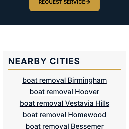
REQUEST SERVICE
NEARBY CITIES
boat removal Birmingham
boat removal Hoover
boat removal Vestavia Hills
boat removal Homewood
boat removal Bessemer