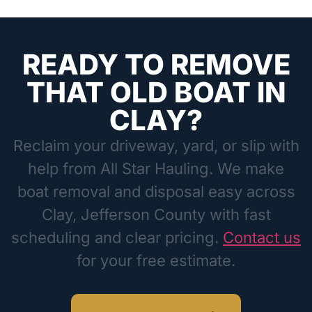
READY TO REMOVE
THAT OLD BOAT IN
CLAY?
Reclaim your driveway, yard, or slip with
help from All Star Hauling. We make
boat removal and disposal easy across
Clay, Jefferson County with fast
scheduling and clear pricing.
Contact us
for your free estimate.