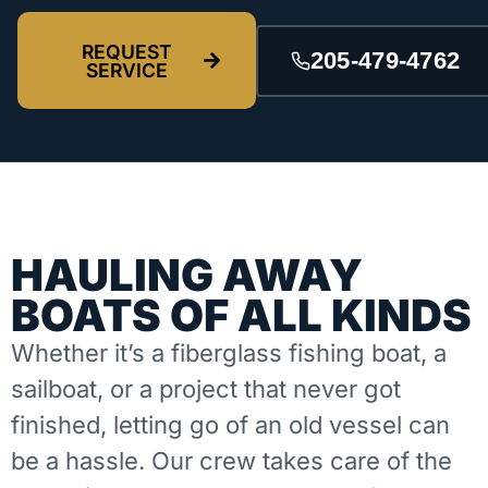
REQUEST
205-479-4762
SERVICE
HAULING AWAY
BOATS OF ALL KINDS
Whether it’s a fiberglass fishing boat, a
sailboat, or a project that never got
finished, letting go of an old vessel can
be a hassle. Our crew takes care of the