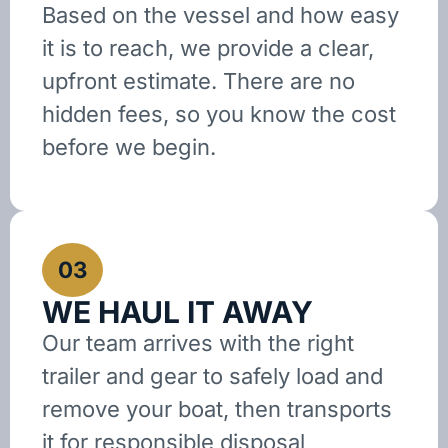
Based on the vessel and how easy
it is to reach, we provide a clear,
upfront estimate. There are no
hidden fees, so you know the cost
before we begin.
03
WE HAUL IT AWAY
Our team arrives with the right
trailer and gear to safely load and
remove your boat, then transports
it for responsible disposal,