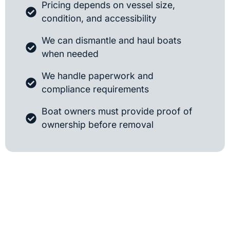
Pricing depends on vessel size,
condition, and accessibility
We can dismantle and haul boats
when needed
We handle paperwork and
compliance requirements
Boat owners must provide proof of
ownership before removal