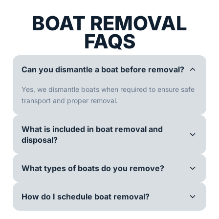
BOAT REMOVAL
FAQS
Can you dismantle a boat before removal?
Yes, we dismantle boats when required to ensure safe
transport and proper removal.
What is included in boat removal and
disposal?
What types of boats do you remove?
How do I schedule boat removal?