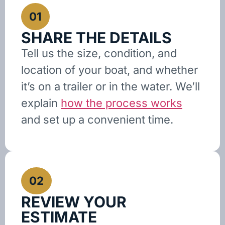
01
SHARE THE DETAILS
Tell us the size, condition, and
location of your boat, and whether
it’s on a trailer or in the water. We’ll
explain
how the process works
and set up a convenient time.
02
REVIEW YOUR
ESTIMATE