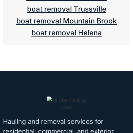
boat removal Trussville
boat removal Mountain Brook
boat removal Helena
Hauling and removal services for
residential, commercial, and exterior