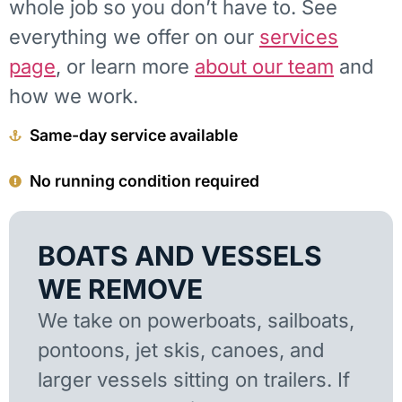
whole job so you don’t have to. See
everything we offer on our
services
page
, or learn more
about our team
and
how we work.
Same-day service available
No running condition required
BOATS AND VESSELS
WE REMOVE
We take on powerboats, sailboats,
pontoons, jet skis, canoes, and
larger vessels sitting on trailers. If