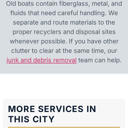
Old boats contain fiberglass, metal, and
fluids that need careful handling. We
separate and route materials to the
proper recyclers and disposal sites
whenever possible. If you have other
clutter to clear at the same time, our
junk and debris removal
team can help.
MORE SERVICES IN
THIS CITY