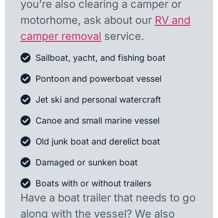
you’re also clearing a camper or
motorhome, ask about our
RV and
camper removal
service.
Sailboat, yacht, and fishing boat
Pontoon and powerboat vessel
Jet ski and personal watercraft
Canoe and small marine vessel
Old junk boat and derelict boat
Damaged or sunken boat
Boats with or without trailers
Have a boat trailer that needs to go
along with the vessel? We also