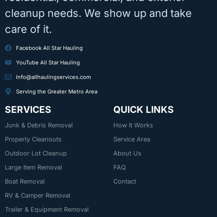
cleanup needs. We show up and take
care of it.
Facebook All Star Hauling
YouTube All Star Hauling
Info@allhaulingservices.com
Serving the Greater Metro Area
SERVICES
QUICK LINKS
Junk & Debris Removal
How It Works
Property Cleanouts
Service Area
Outdoor Lot Cleanup
About Us
Large Item Removal
FAQ
Boat Removal
Contact
RV & Camper Removal
Trailer & Equipment Removal