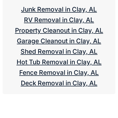
Junk Removal in Clay, AL
RV Removal in Clay, AL
Property Cleanout in Clay, AL
Garage Cleanout in Clay, AL
Shed Removal in Clay, AL
Hot Tub Removal in Clay, AL
Fence Removal in Clay, AL
Deck Removal in Clay, AL