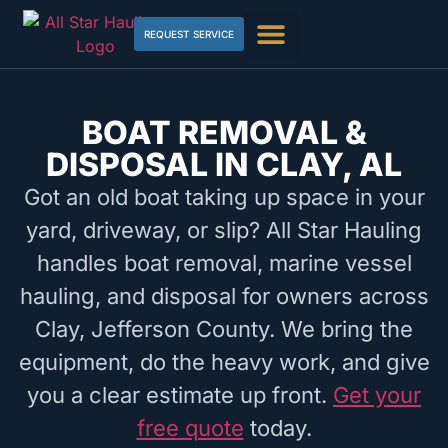
REQUEST SERVICE
BOAT REMOVAL &
DISPOSAL IN CLAY, AL
Got an old boat taking up space in your
yard, driveway, or slip? All Star Hauling
handles boat removal, marine vessel
hauling, and disposal for owners across
Clay, Jefferson County. We bring the
equipment, do the heavy work, and give
you a clear estimate up front.
Get your
free quote
today.