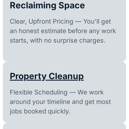
Reclaiming Space
Clear, Upfront Pricing — You'll get
an honest estimate before any work
starts, with no surprise charges.
Property Cleanup
Flexible Scheduling — We work
around your timeline and get most
jobs booked quickly.