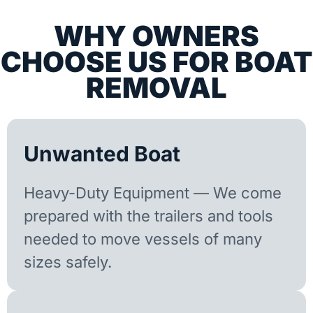
WHY OWNERS
CHOOSE US FOR BOAT
REMOVAL
Unwanted Boat
Heavy-Duty Equipment — We come
prepared with the trailers and tools
needed to move vessels of many
sizes safely.