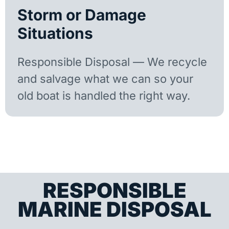
Storm or Damage
Situations
Responsible Disposal — We recycle
and salvage what we can so your
old boat is handled the right way.
RESPONSIBLE
MARINE DISPOSAL