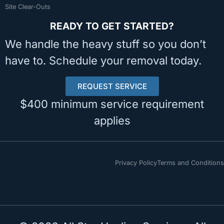
Site Clear-Outs
READY TO GET STARTED?
We handle the heavy stuff so you don’t
have to. Schedule your removal today.
REQUEST SERVICE
$400 minimum service requirement
applies
Privacy Policy
Terms and Conditions