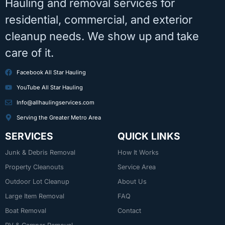
Hauling and removal services for
residential, commercial, and exterior
cleanup needs. We show up and take
care of it.
Facebook All Star Hauling
YouTube All Star Hauling
Info@allhaulingservices.com
Serving the Greater Metro Area
SERVICES
QUICK LINKS
Junk & Debris Removal
How It Works
Property Cleanouts
Service Area
Outdoor Lot Cleanup
About Us
Large Item Removal
FAQ
Boat Removal
Contact