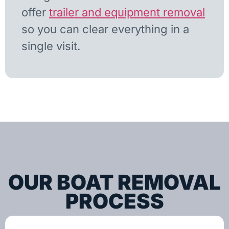
offer
trailer and equipment removal
so you can clear everything in a
single visit.
OUR BOAT REMOVAL
PROCESS