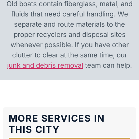
Old boats contain fiberglass, metal, and
fluids that need careful handling. We
separate and route materials to the
proper recyclers and disposal sites
whenever possible. If you have other
clutter to clear at the same time, our
junk and debris removal
team can help.
MORE SERVICES IN
THIS CITY