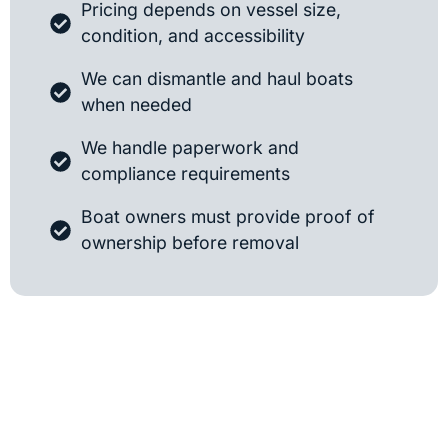
Pricing depends on vessel size,
condition, and accessibility
We can dismantle and haul boats
when needed
We handle paperwork and
compliance requirements
Boat owners must provide proof of
ownership before removal