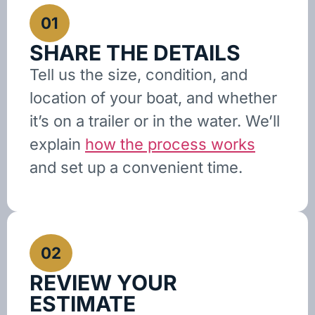
01
SHARE THE DETAILS
Tell us the size, condition, and
location of your boat, and whether
it’s on a trailer or in the water. We’ll
explain
how the process works
and set up a convenient time.
02
REVIEW YOUR
ESTIMATE