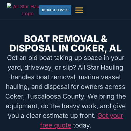
REQUEST SERVICE
BOAT REMOVAL &
DISPOSAL IN COKER, AL
Got an old boat taking up space in your
yard, driveway, or slip? All Star Hauling
handles boat removal, marine vessel
hauling, and disposal for owners across
Coker, Tuscaloosa County. We bring the
equipment, do the heavy work, and give
you a clear estimate up front.
Get your
free quote
today.