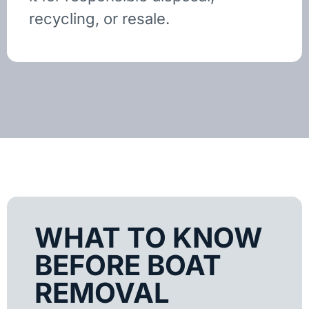
recycling, or resale.
WHAT TO KNOW
BEFORE BOAT
REMOVAL