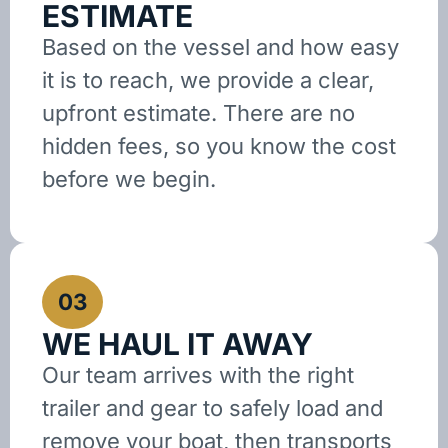
ESTIMATE
Based on the vessel and how easy
it is to reach, we provide a clear,
upfront estimate. There are no
hidden fees, so you know the cost
before we begin.
03
WE HAUL IT AWAY
Our team arrives with the right
trailer and gear to safely load and
remove your boat, then transports