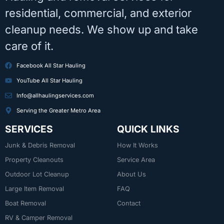
residential, commercial, and exterior
cleanup needs. We show up and take
care of it.
Facebook All Star Hauling
YouTube All Star Hauling
Info@allhaulingservices.com
Serving the Greater Metro Area
SERVICES
QUICK LINKS
Junk & Debris Removal
How It Works
Property Cleanouts
Service Area
Outdoor Lot Cleanup
About Us
Large Item Removal
FAQ
Boat Removal
Contact
RV & Camper Removal