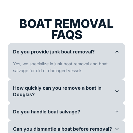
BOAT REMOVAL
FAQS
Do you provide junk boat removal?
Yes, we specialize in junk boat removal and boat
salvage for old or damaged vessels.
How quickly can you remove a boat in
Douglas?
Do you handle boat salvage?
Can you dismantle a boat before removal?