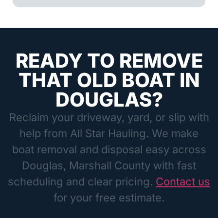
READY TO REMOVE
THAT OLD BOAT IN
DOUGLAS?
Reclaim your driveway, yard, or slip with
help from All Star Hauling. We make
boat removal and disposal easy across
Douglas, Marshall County with fast
scheduling and clear pricing.
Contact us
for your free estimate.