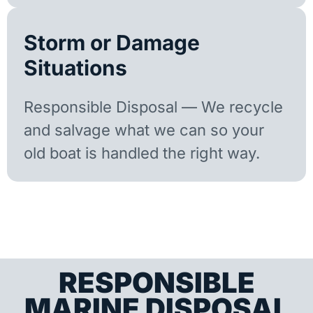
Storm or Damage
Situations
Responsible Disposal — We recycle
and salvage what we can so your
old boat is handled the right way.
RESPONSIBLE
MARINE DISPOSAL