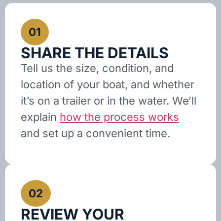
01
SHARE THE DETAILS
Tell us the size, condition, and
location of your boat, and whether
it’s on a trailer or in the water. We’ll
explain
how the process works
and set up a convenient time.
02
REVIEW YOUR