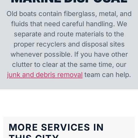
Old boats contain fiberglass, metal, and
fluids that need careful handling. We
separate and route materials to the
proper recyclers and disposal sites
whenever possible. If you have other
clutter to clear at the same time, our
junk and debris removal
team can help.
MORE SERVICES IN