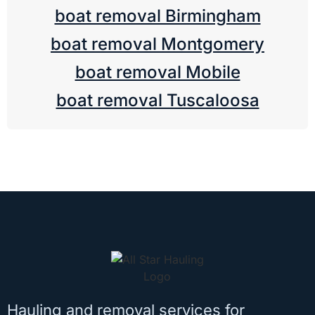
boat removal Birmingham
boat removal Montgomery
boat removal Mobile
boat removal Tuscaloosa
Hauling and removal services for