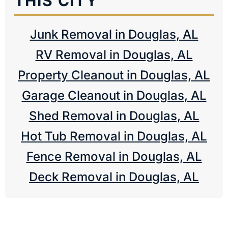
THIS CITY
Junk Removal in Douglas, AL
RV Removal in Douglas, AL
Property Cleanout in Douglas, AL
Garage Cleanout in Douglas, AL
Shed Removal in Douglas, AL
Hot Tub Removal in Douglas, AL
Fence Removal in Douglas, AL
Deck Removal in Douglas, AL