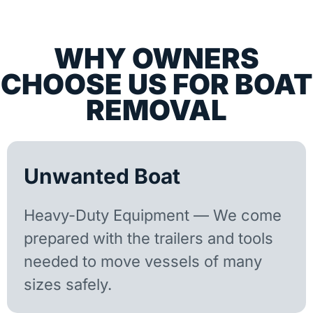
WHY OWNERS
CHOOSE US FOR BOAT
REMOVAL
Unwanted Boat
Heavy-Duty Equipment — We come
prepared with the trailers and tools
needed to move vessels of many
sizes safely.