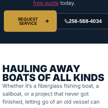
free quote
today.
REQUEST
256-588-4034
SERVICE
HAULING AWAY
BOATS OF ALL KINDS
Whether it’s a fiberglass fishing boat, a
sailboat, or a project that never got
finished, letting go of an old vessel can