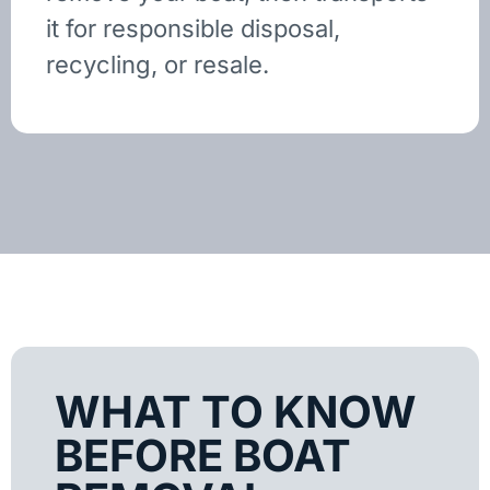
it for responsible disposal,
recycling, or resale.
WHAT TO KNOW
BEFORE BOAT