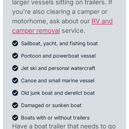
larger vessels sitting on trailers. If
you’re also clearing a camper or
motorhome, ask about our
RV and
camper removal
service.
Sailboat, yacht, and fishing boat
Pontoon and powerboat vessel
Jet ski and personal watercraft
Canoe and small marine vessel
Old junk boat and derelict boat
Damaged or sunken boat
Boats with or without trailers
Have a boat trailer that needs to go