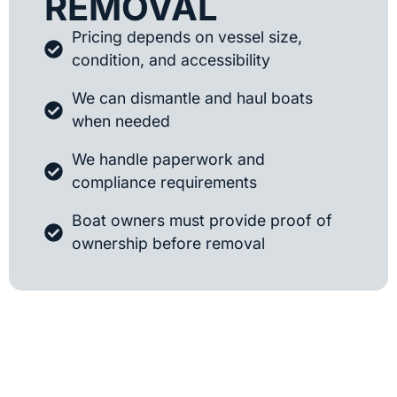
REMOVAL
Pricing depends on vessel size,
condition, and accessibility
We can dismantle and haul boats
when needed
We handle paperwork and
compliance requirements
Boat owners must provide proof of
ownership before removal