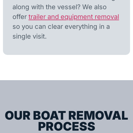
along with the vessel? We also
offer
trailer and equipment removal
so you can clear everything in a
single visit.
OUR BOAT REMOVAL
PROCESS