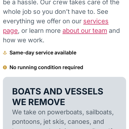
be a hassle. Our crew takes care of the
whole job so you don’t have to. See
everything we offer on our
services
page
, or learn more
about our team
and
how we work.
Same-day service available
No running condition required
BOATS AND VESSELS
WE REMOVE
We take on powerboats, sailboats,
pontoons, jet skis, canoes, and