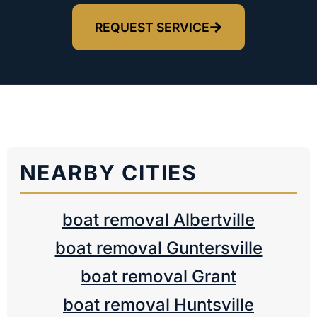
REQUEST SERVICE
NEARBY CITIES
boat removal Albertville
boat removal Guntersville
boat removal Grant
boat removal Huntsville