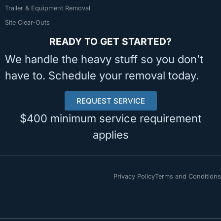
Trailer & Equipment Removal
Site Clear-Outs
READY TO GET STARTED?
We handle the heavy stuff so you don’t
have to. Schedule your removal today.
REQUEST SERVICE
$400 minimum service requirement
applies
Privacy Policy
Terms and Conditions