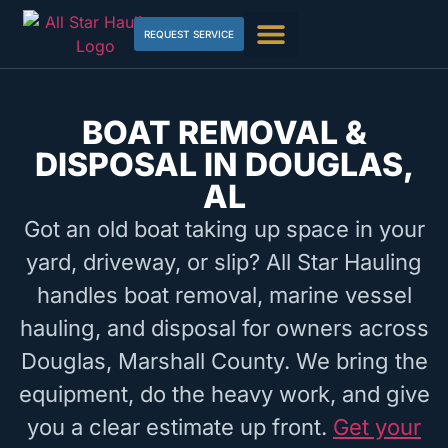
REQUEST SERVICE
BOAT REMOVAL &
DISPOSAL IN DOUGLAS,
AL
Got an old boat taking up space in your
yard, driveway, or slip? All Star Hauling
handles boat removal, marine vessel
hauling, and disposal for owners across
Douglas, Marshall County. We bring the
equipment, do the heavy work, and give
you a clear estimate up front.
Get your