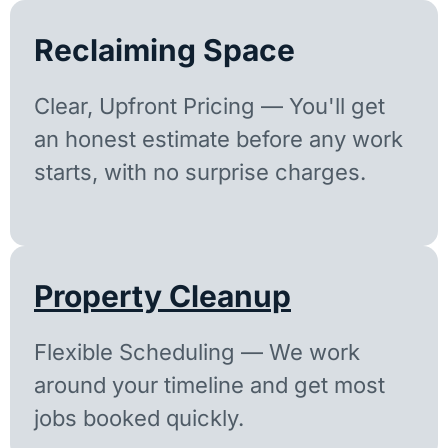
Reclaiming Space
Clear, Upfront Pricing — You'll get
an honest estimate before any work
starts, with no surprise charges.
Property Cleanup
Flexible Scheduling — We work
around your timeline and get most
jobs booked quickly.