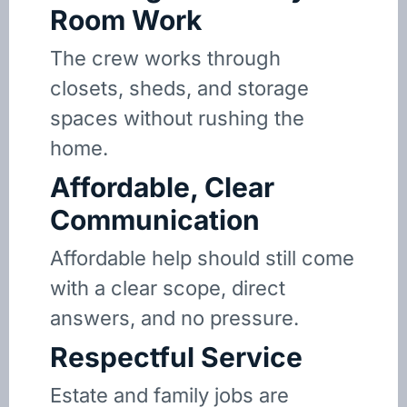
Room Work
The crew works through
closets, sheds, and storage
spaces without rushing the
home.
Affordable, Clear
Communication
Affordable help should still come
with a clear scope, direct
answers, and no pressure.
Respectful Service
Estate and family jobs are