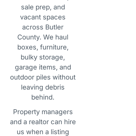
sale prep, and
vacant spaces
across Butler
County. We haul
boxes, furniture,
bulky storage,
garage items, and
outdoor piles without
leaving debris
behind.
Property managers
and a realtor can hire
us when a listing