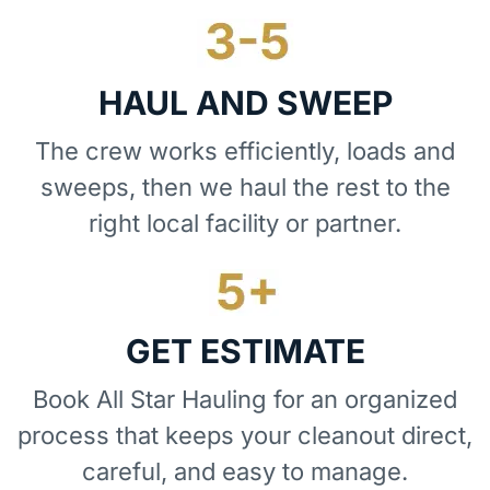
HAUL AND SWEEP
The crew works efficiently, loads and
sweeps, then we haul the rest to the
right local facility or partner.
GET ESTIMATE
Book All Star Hauling for an organized
process that keeps your cleanout direct,
careful, and easy to manage.