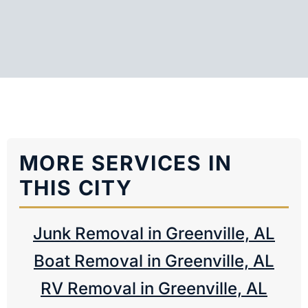
MORE SERVICES IN
THIS CITY
Junk Removal in Greenville, AL
Boat Removal in Greenville, AL
RV Removal in Greenville, AL