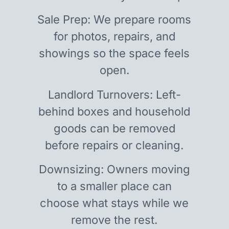
Sale Prep: We prepare rooms
for photos, repairs, and
showings so the space feels
open.
Landlord Turnovers: Left-
behind boxes and household
goods can be removed
before repairs or cleaning.
Downsizing: Owners moving
to a smaller place can
choose what stays while we
remove the rest.