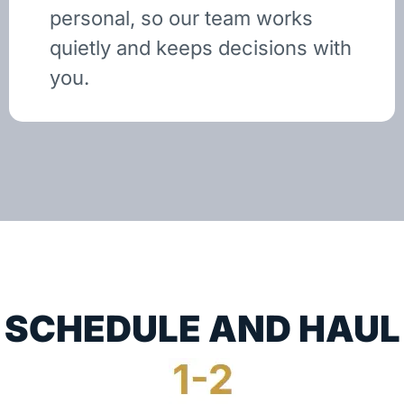
personal, so our team works
quietly and keeps decisions with
you.
SCHEDULE AND HAUL