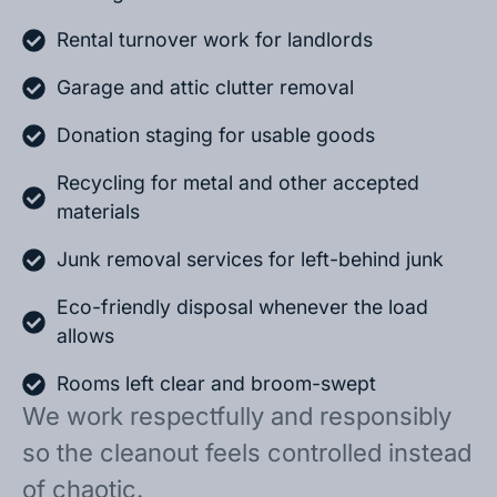
Rental turnover work for landlords
Garage and attic clutter removal
Donation staging for usable goods
Recycling for metal and other accepted
materials
Junk removal services for left-behind junk
Eco-friendly disposal whenever the load
allows
Rooms left clear and broom-swept
We work respectfully and responsibly
so the cleanout feels controlled instead
of chaotic.