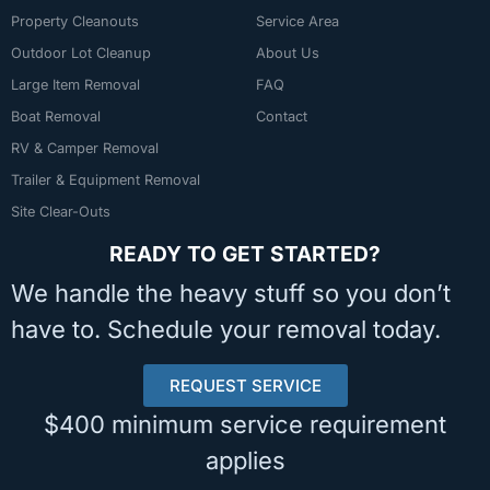
Property Cleanouts
Service Area
Outdoor Lot Cleanup
About Us
Large Item Removal
FAQ
Boat Removal
Contact
RV & Camper Removal
Trailer & Equipment Removal
Site Clear-Outs
READY TO GET STARTED?
We handle the heavy stuff so you don’t
have to. Schedule your removal today.
REQUEST SERVICE
$400 minimum service requirement
applies