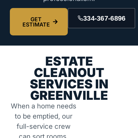
334-367-6896
GET
ESTIMATE
ESTATE
CLEANOUT
SERVICES IN
GREENVILLE
When a home needs
to be emptied, our
full-service crew
can sort rooms,