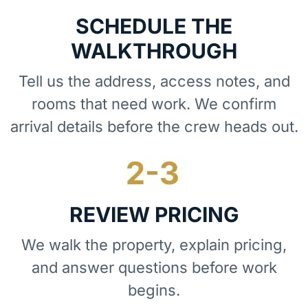
SCHEDULE THE
WALKTHROUGH
Tell us the address, access notes, and
rooms that need work. We confirm
arrival details before the crew heads out.
REVIEW PRICING
We walk the property, explain pricing,
and answer questions before work
begins.