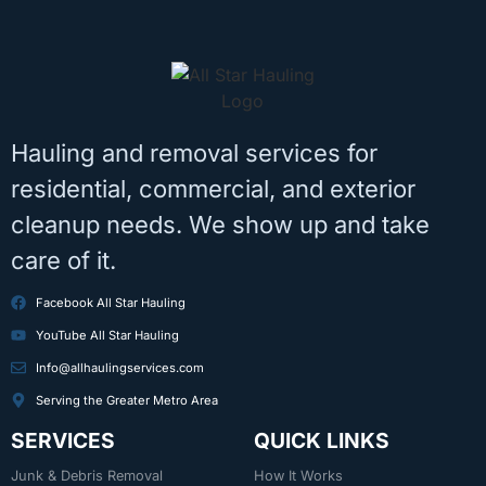
Hauling and removal services for
residential, commercial, and exterior
cleanup needs. We show up and take
care of it.
Facebook All Star Hauling
YouTube All Star Hauling
Info@allhaulingservices.com
Serving the Greater Metro Area
SERVICES
QUICK LINKS
Junk & Debris Removal
How It Works