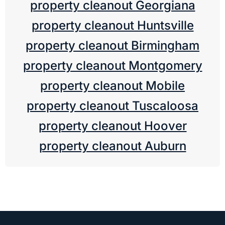
property cleanout Georgiana
property cleanout Huntsville
property cleanout Birmingham
property cleanout Montgomery
property cleanout Mobile
property cleanout Tuscaloosa
property cleanout Hoover
property cleanout Auburn