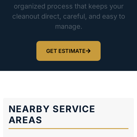
organized process that keeps your
cleanout direct, careful, and easy to
manage.
GET ESTIMATE
NEARBY SERVICE
AREAS