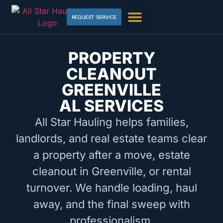
REQUEST SERVICE
PROPERTY
CLEANOUT
GREENVILLE
AL SERVICES
All Star Hauling helps families,
landlords, and real estate teams clear
a property after a move, estate
cleanout in Greenville, or rental
turnover. We handle loading, haul
away, and the final sweep with
professionalism.