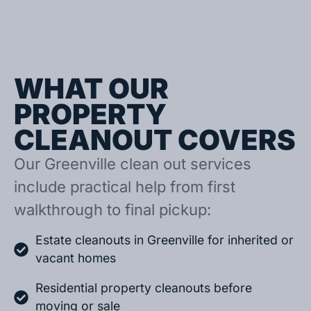
WHAT OUR
PROPERTY
CLEANOUT COVERS
Our Greenville clean out services
include practical help from first
walkthrough to final pickup:
Estate cleanouts in Greenville for inherited or
vacant homes
Residential property cleanouts before
moving or sale