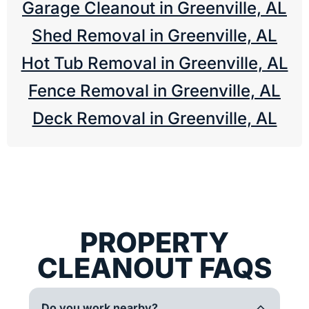
Garage Cleanout in Greenville, AL
Shed Removal in Greenville, AL
Hot Tub Removal in Greenville, AL
Fence Removal in Greenville, AL
Deck Removal in Greenville, AL
PROPERTY
CLEANOUT FAQS
Do you work nearby?