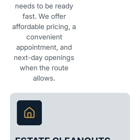
needs to be ready
fast. We offer
affordable pricing, a
convenient
appointment, and
next-day openings
when the route
allows.