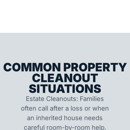
COMMON PROPERTY
CLEANOUT
SITUATIONS
Estate Cleanouts: Families
often call after a loss or when
an inherited house needs
careful room-by-room help.