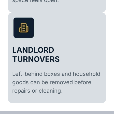
LANDLORD
TURNOVERS
Left-behind boxes and household
goods can be removed before
repairs or cleaning.