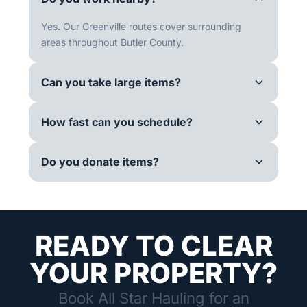
Yes. Our Greenville routes cover surrounding
areas throughout Butler County.
Can you take large items?
How fast can you schedule?
Do you donate items?
READY TO CLEAR
YOUR PROPERTY?
Book All Star Hauling for an