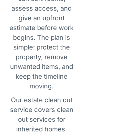
assess access, and
give an upfront
estimate before work
begins. The plan is
simple: protect the
property, remove
unwanted items, and
keep the timeline
moving.
Our estate clean out
service covers clean
out services for
inherited homes,