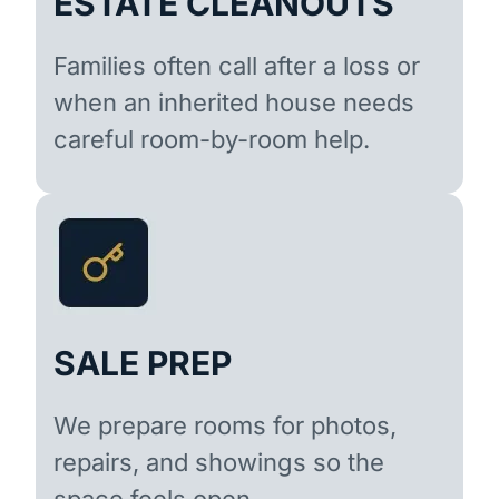
ESTATE CLEANOUTS
Families often call after a loss or
when an inherited house needs
careful room-by-room help.
SALE PREP
We prepare rooms for photos,
repairs, and showings so the
space feels open.