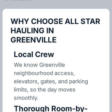
WHY CHOOSE ALL STAR
HAULING IN
GREENVILLE
Local Crew
We know Greenville
neighbourhood access,
elevators, gates, and parking
limits, so the day moves
smoothly.
Thorough Room-by-