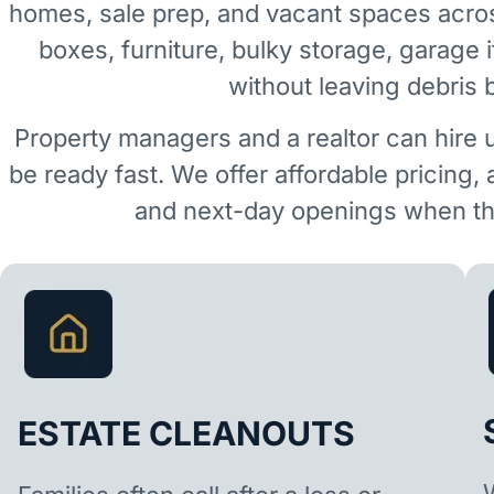
homes, sale prep, and vacant spaces acro
boxes, furniture, bulky storage, garage 
without leaving debris 
Property managers and a realtor can hire 
be ready fast. We offer affordable pricing,
and next-day openings when the
ESTATE CLEANOUTS