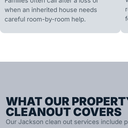
Families often call after a loss or
when an inherited house needs
careful room-by-room help.
WHAT OUR PROPERT
CLEANOUT COVERS
Our Jackson clean out services include p