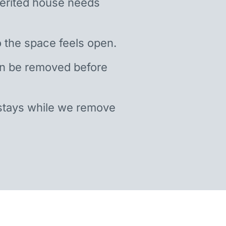
nherited house needs
 the space feels open.
an be removed before
stays while we remove