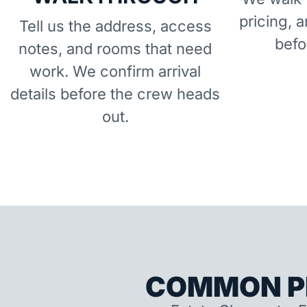
pricing, 
Tell us the address, access
befo
notes, and rooms that need
work. We confirm arrival
details before the crew heads
out.
COMMON P