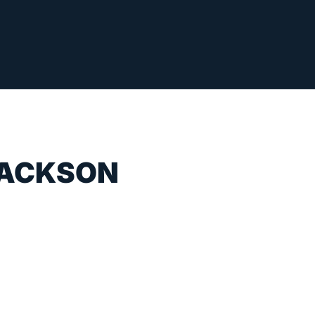
JACKSON