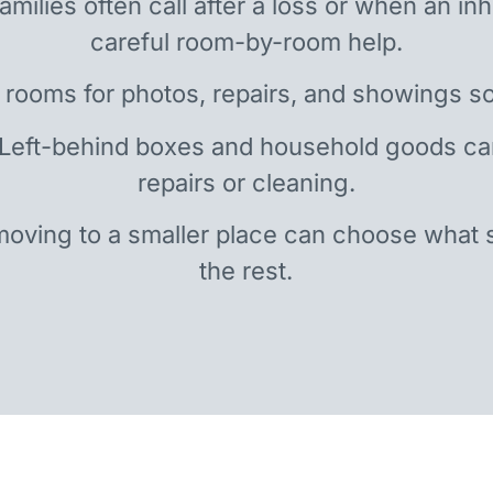
amilies often call after a loss or when an i
careful room-by-room help.
 rooms for photos, repairs, and showings so
 Left-behind boxes and household goods c
repairs or cleaning.
oving to a smaller place can choose what 
the rest.