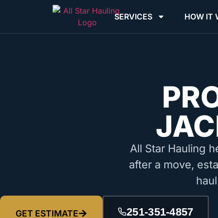
SERVICES
HOW IT
PR
JAC
All Star Hauling h
after a move, est
haul
251-351-4857
GET ESTIMATE