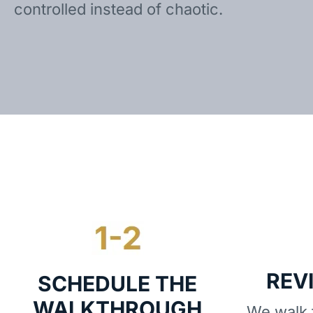
controlled instead of chaotic.
REV
SCHEDULE THE
WALKTHROUGH
We walk t