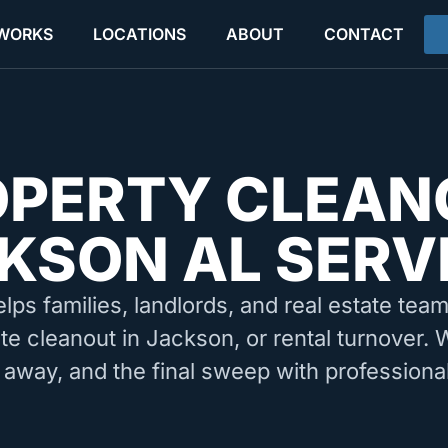
 WORKS
LOCATIONS
ABOUT
CONTACT
OPERTY CLEAN
KSON AL SERV
elps families, landlords, and real estate tea
ate cleanout in Jackson, or rental turnover. 
 away, and the final sweep with professiona