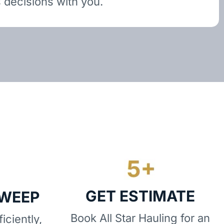
 decisions with you.
GET ESTIMATE
SWEEP
Book All Star Hauling for an
iciently,