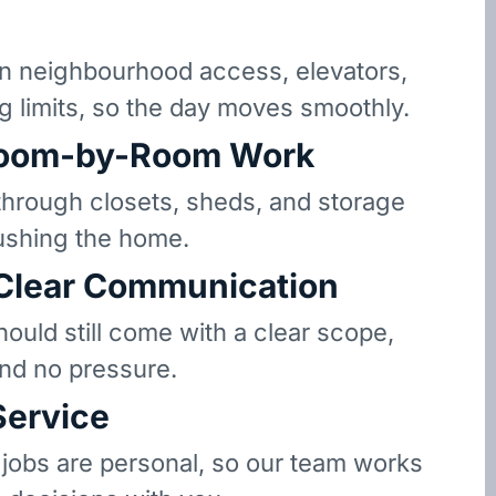
 neighbourhood access, elevators,
g limits, so the day moves smoothly.
oom-by-Room Work
hrough closets, sheds, and storage
ushing the home.
 Clear Communication
hould still come with a clear scope,
and no pressure.
Service
 jobs are personal, so our team works