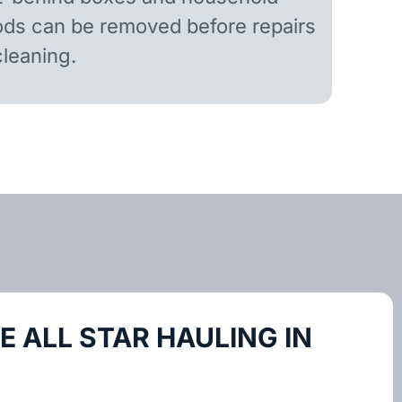
ds can be removed before repairs
cleaning.
 ALL STAR HAULING IN