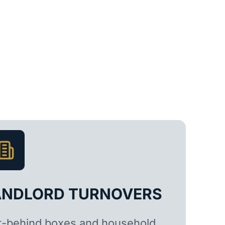
ANDLORD TURNOVERS
t-behind boxes and household