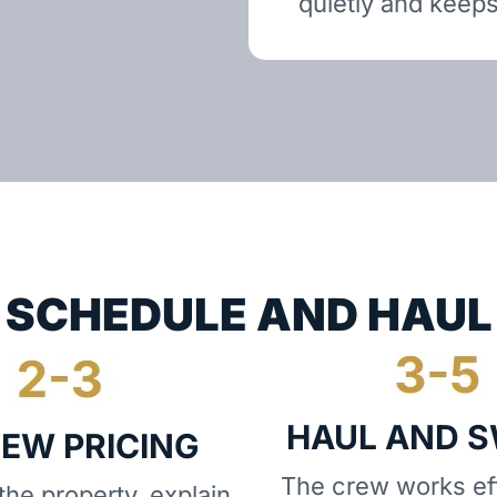
quietly and keeps
SCHEDULE AND HAUL
HAUL AND 
IEW PRICING
The crew works eff
he property, explain