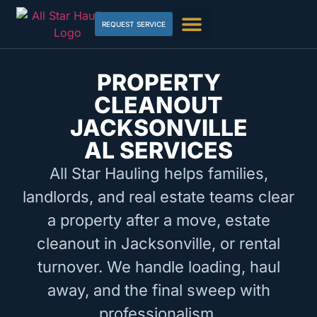
REQUEST SERVICE
PROPERTY
CLEANOUT
JACKSONVILLE
AL SERVICES
All Star Hauling helps families,
landlords, and real estate teams clear
a property after a move, estate
cleanout in Jacksonville, or rental
turnover. We handle loading, haul
away, and the final sweep with
professionalism.