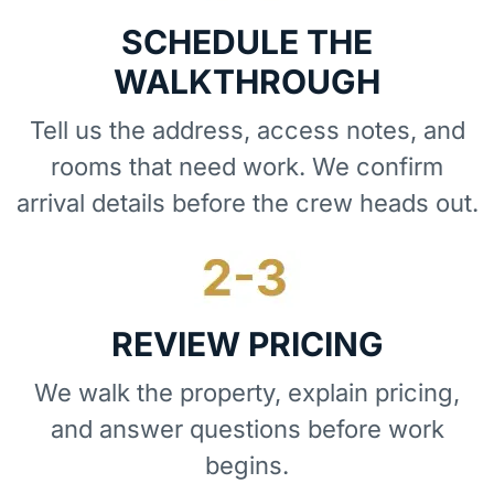
SCHEDULE THE
WALKTHROUGH
Tell us the address, access notes, and
rooms that need work. We confirm
arrival details before the crew heads out.
REVIEW PRICING
We walk the property, explain pricing,
and answer questions before work
begins.