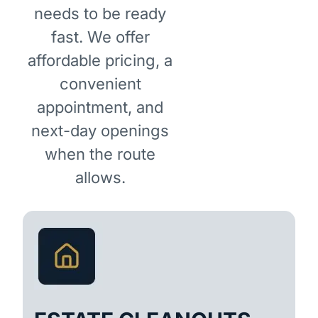
needs to be ready
fast. We offer
affordable pricing, a
convenient
appointment, and
next-day openings
when the route
allows.