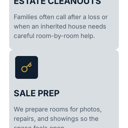
ESTATE CLEANOUTS
Families often call after a loss or
when an inherited house needs
careful room-by-room help.
SALE PREP
We prepare rooms for photos,
repairs, and showings so the
space feels open.