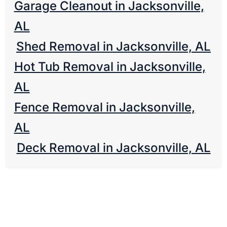
Garage Cleanout in Jacksonville,
AL
Shed Removal in Jacksonville, AL
Hot Tub Removal in Jacksonville,
AL
Fence Removal in Jacksonville,
AL
Deck Removal in Jacksonville, AL