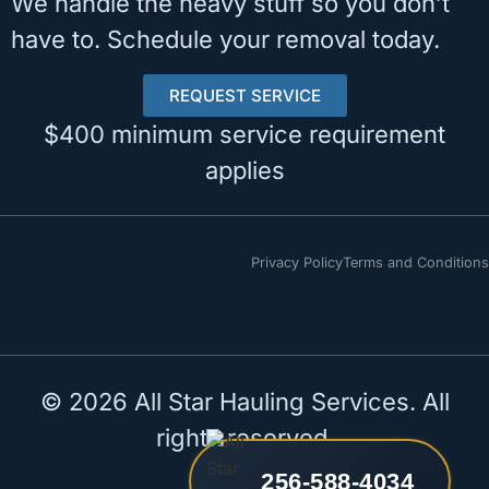
We handle the heavy stuff so you don’t
have to. Schedule your removal today.
REQUEST SERVICE
$400 minimum service requirement
applies
Privacy Policy
Terms and Conditions
© 2026 All Star Hauling Services. All
rights reserved.
256-588-4034