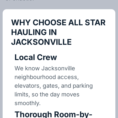
WHY CHOOSE ALL STAR
HAULING IN
JACKSONVILLE
Local Crew
We know Jacksonville
neighbourhood access,
elevators, gates, and parking
limits, so the day moves
smoothly.
Thorough Room-by-