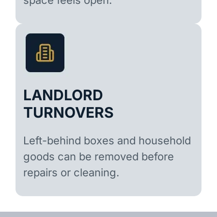
LANDLORD
TURNOVERS
Left-behind boxes and household
goods can be removed before
repairs or cleaning.