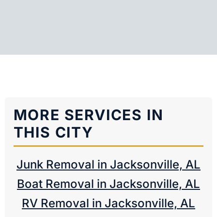
MORE SERVICES IN
THIS CITY
Junk Removal in Jacksonville, AL
Boat Removal in Jacksonville, AL
RV Removal in Jacksonville, AL