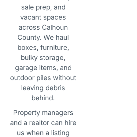
sale prep, and
vacant spaces
across Calhoun
County. We haul
boxes, furniture,
bulky storage,
garage items, and
outdoor piles without
leaving debris
behind.
Property managers
and a realtor can hire
us when a listing