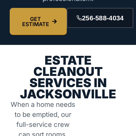
256-588-4034
GET
ESTIMATE
ESTATE
CLEANOUT
SERVICES IN
JACKSONVILLE
When a home needs
to be emptied, our
full-service crew
can sort rooms,