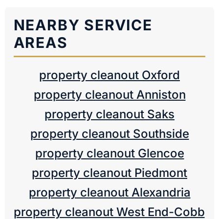
NEARBY SERVICE
AREAS
property cleanout Oxford
property cleanout Anniston
property cleanout Saks
property cleanout Southside
property cleanout Glencoe
property cleanout Piedmont
property cleanout Alexandria
property cleanout West End-Cobb