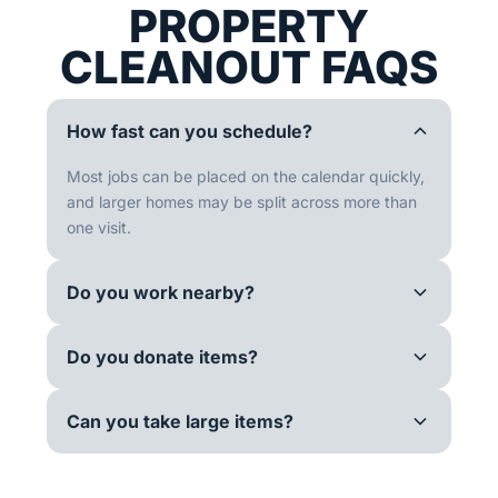
PROPERTY
CLEANOUT FAQS
How fast can you schedule?
Most jobs can be placed on the calendar quickly,
and larger homes may be split across more than
one visit.
Do you work nearby?
Do you donate items?
Can you take large items?