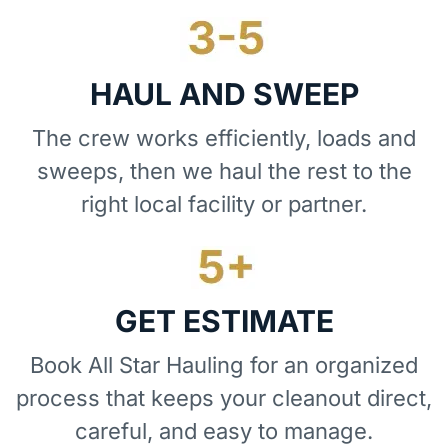
HAUL AND SWEEP
The crew works efficiently, loads and
sweeps, then we haul the rest to the
right local facility or partner.
GET ESTIMATE
Book All Star Hauling for an organized
process that keeps your cleanout direct,
careful, and easy to manage.