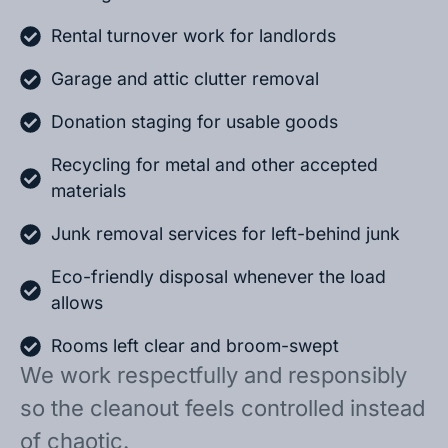
Rental turnover work for landlords
Garage and attic clutter removal
Donation staging for usable goods
Recycling for metal and other accepted
materials
Junk removal services for left-behind junk
Eco-friendly disposal whenever the load
allows
Rooms left clear and broom-swept
We work respectfully and responsibly
so the cleanout feels controlled instead
of chaotic.