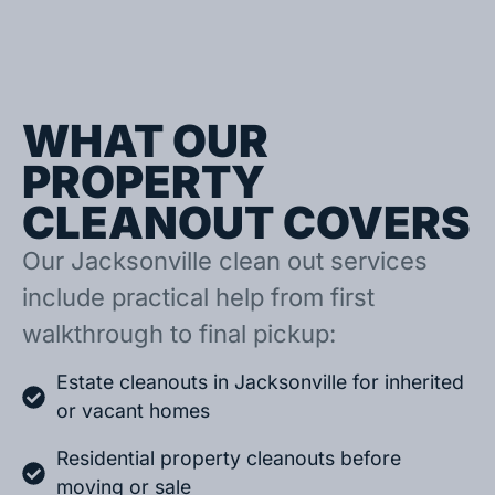
WHAT OUR
PROPERTY
CLEANOUT COVERS
Our Jacksonville clean out services
include practical help from first
walkthrough to final pickup:
Estate cleanouts in Jacksonville for inherited
or vacant homes
Residential property cleanouts before
moving or sale