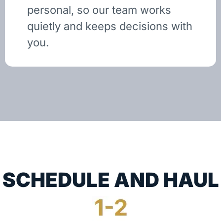
personal, so our team works
quietly and keeps decisions with
you.
SCHEDULE AND HAUL