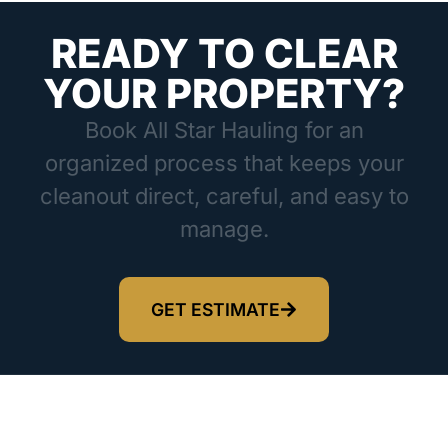
READY TO CLEAR
YOUR PROPERTY?
Book All Star Hauling for an
organized process that keeps your
cleanout direct, careful, and easy to
manage.
GET ESTIMATE