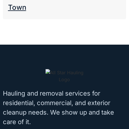
Town
Hauling and removal services for
residential, commercial, and exterior
cleanup needs. We show up and take
care of it.