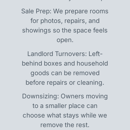
Sale Prep: We prepare rooms
for photos, repairs, and
showings so the space feels
open.
Landlord Turnovers: Left-
behind boxes and household
goods can be removed
before repairs or cleaning.
Downsizing: Owners moving
to a smaller place can
choose what stays while we
remove the rest.