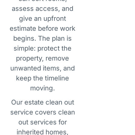
assess access, and
give an upfront
estimate before work
begins. The plan is
simple: protect the
property, remove
unwanted items, and
keep the timeline
moving.
Our estate clean out
service covers clean
out services for
inherited homes,