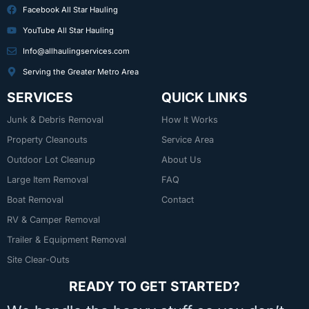
Facebook All Star Hauling
YouTube All Star Hauling
Info@allhaulingservices.com
Serving the Greater Metro Area
SERVICES
QUICK LINKS
Junk & Debris Removal
How It Works
Property Cleanouts
Service Area
Outdoor Lot Cleanup
About Us
Large Item Removal
FAQ
Boat Removal
Contact
RV & Camper Removal
Trailer & Equipment Removal
Site Clear-Outs
READY TO GET STARTED?