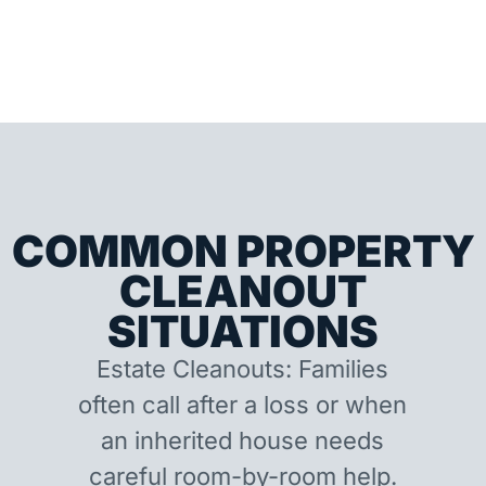
COMMON PROPERTY
CLEANOUT
SITUATIONS
Estate Cleanouts: Families
often call after a loss or when
an inherited house needs
careful room-by-room help.