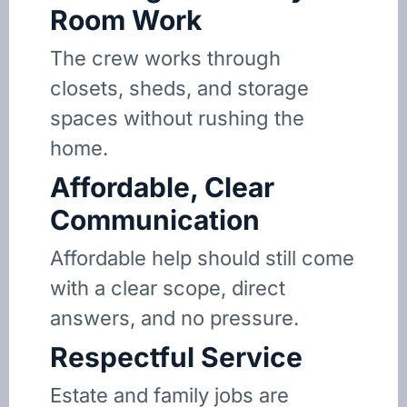
Room Work
The crew works through
closets, sheds, and storage
spaces without rushing the
home.
Affordable, Clear
Communication
Affordable help should still come
with a clear scope, direct
answers, and no pressure.
Respectful Service
Estate and family jobs are