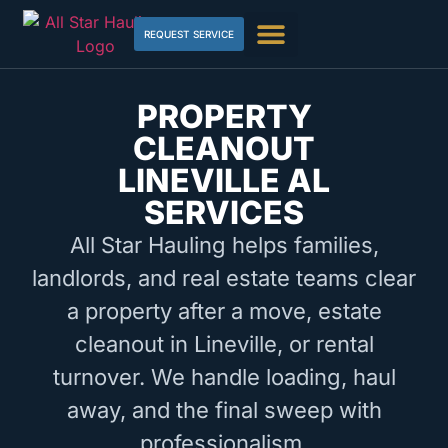
REQUEST SERVICE
PROPERTY
CLEANOUT
LINEVILLE AL
SERVICES
All Star Hauling helps families,
landlords, and real estate teams clear
a property after a move, estate
cleanout in Lineville, or rental
turnover. We handle loading, haul
away, and the final sweep with
professionalism.