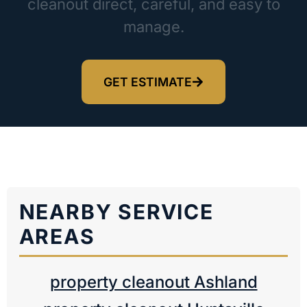
cleanout direct, careful, and easy to
manage.
GET ESTIMATE
NEARBY SERVICE
AREAS
property cleanout Ashland