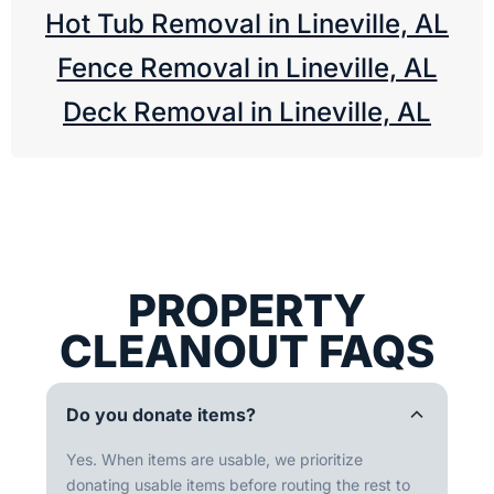
Hot Tub Removal in Lineville, AL
Fence Removal in Lineville, AL
Deck Removal in Lineville, AL
PROPERTY
CLEANOUT FAQS
Do you donate items?
Yes. When items are usable, we prioritize
donating usable items before routing the rest to