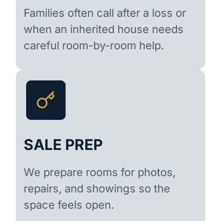
Families often call after a loss or
when an inherited house needs
careful room-by-room help.
SALE PREP
We prepare rooms for photos,
repairs, and showings so the
space feels open.