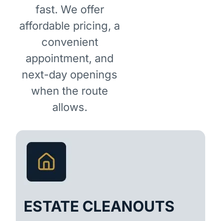
fast. We offer
affordable pricing, a
convenient
appointment, and
next-day openings
when the route
allows.
ESTATE CLEANOUTS