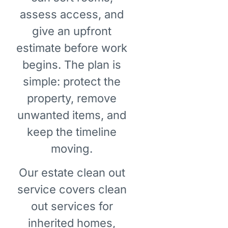
assess access, and
give an upfront
estimate before work
begins. The plan is
simple: protect the
property, remove
unwanted items, and
keep the timeline
moving.
Our estate clean out
service covers clean
out services for
inherited homes,