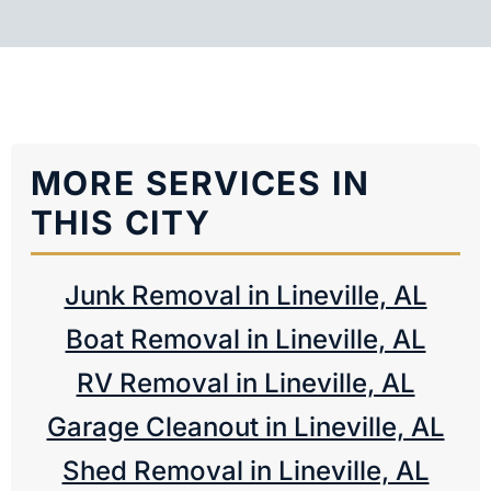
MORE SERVICES IN
THIS CITY
Junk Removal in Lineville, AL
Boat Removal in Lineville, AL
RV Removal in Lineville, AL
Garage Cleanout in Lineville, AL
Shed Removal in Lineville, AL