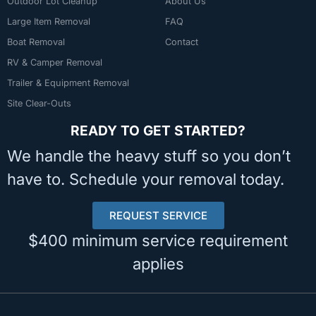
Outdoor Lot Cleanup
About Us
Large Item Removal
FAQ
Boat Removal
Contact
RV & Camper Removal
Trailer & Equipment Removal
Site Clear-Outs
READY TO GET STARTED?
We handle the heavy stuff so you don’t
have to. Schedule your removal today.
REQUEST SERVICE
$400 minimum service requirement
applies