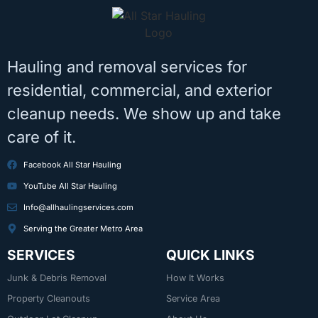
Hauling and removal services for
residential, commercial, and exterior
cleanup needs. We show up and take
care of it.
Facebook All Star Hauling
YouTube All Star Hauling
Info@allhaulingservices.com
Serving the Greater Metro Area
SERVICES
QUICK LINKS
Junk & Debris Removal
How It Works
Property Cleanouts
Service Area