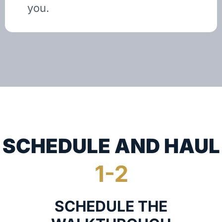
you.
SCHEDULE AND HAUL
SCHEDULE THE