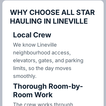
WHY CHOOSE ALL STAR
HAULING IN LINEVILLE
Local Crew
We know Lineville
neighbourhood access,
elevators, gates, and parking
limits, so the day moves
smoothly.
Thorough Room-by-
Room Work
The crew works through