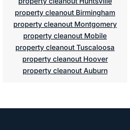
property cleanout Huntsville
property cleanout Birmingham
property cleanout Montgomery
property cleanout Mobile
property cleanout Tuscaloosa
property cleanout Hoover
property cleanout Auburn