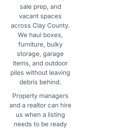
sale prep, and
vacant spaces
across Clay County.
We haul boxes,
furniture, bulky
storage, garage
items, and outdoor
piles without leaving
debris behind.
Property managers
and a realtor can hire
us when a listing
needs to be ready