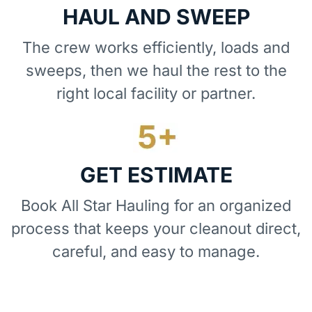
HAUL AND SWEEP
The crew works efficiently, loads and
sweeps, then we haul the rest to the
right local facility or partner.
GET ESTIMATE
Book All Star Hauling for an organized
process that keeps your cleanout direct,
careful, and easy to manage.