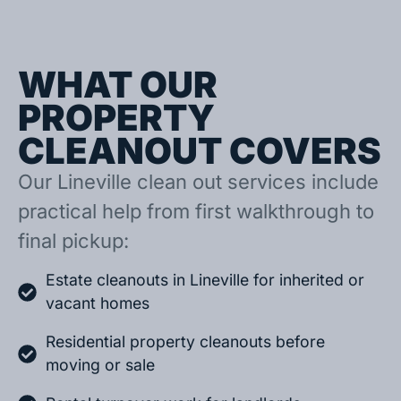
WHAT OUR
PROPERTY
CLEANOUT COVERS
Our Lineville clean out services include
practical help from first walkthrough to
final pickup:
Estate cleanouts in Lineville for inherited or
vacant homes
Residential property cleanouts before
moving or sale