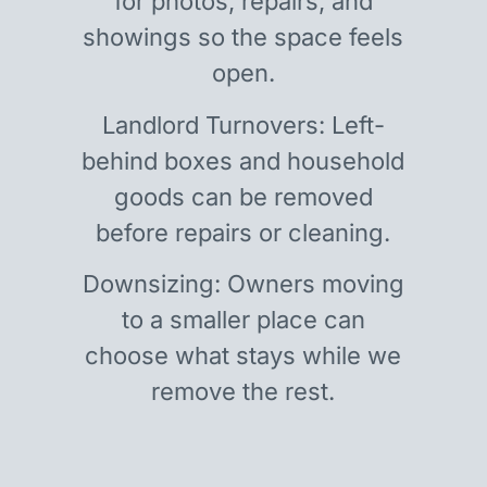
for photos, repairs, and
showings so the space feels
open.
Landlord Turnovers: Left-
behind boxes and household
goods can be removed
before repairs or cleaning.
Downsizing: Owners moving
to a smaller place can
choose what stays while we
remove the rest.