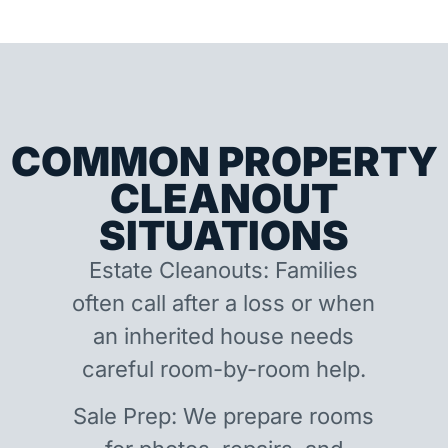
COMMON PROPERTY
CLEANOUT
SITUATIONS
Estate Cleanouts: Families
often call after a loss or when
an inherited house needs
careful room-by-room help.
Sale Prep: We prepare rooms