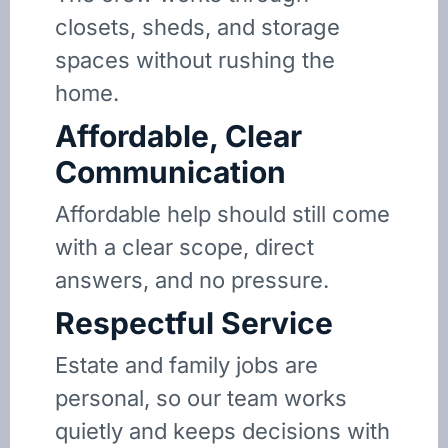
closets, sheds, and storage
spaces without rushing the
home.
Affordable, Clear
Communication
Affordable help should still come
with a clear scope, direct
answers, and no pressure.
Respectful Service
Estate and family jobs are
personal, so our team works
quietly and keeps decisions with