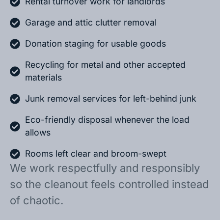
Rental turnover work for landlords
Garage and attic clutter removal
Donation staging for usable goods
Recycling for metal and other accepted
materials
Junk removal services for left-behind junk
Eco-friendly disposal whenever the load
allows
Rooms left clear and broom-swept
We work respectfully and responsibly
so the cleanout feels controlled instead
of chaotic.