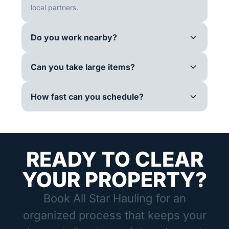
local partners.
Do you work nearby?
Can you take large items?
How fast can you schedule?
READY TO CLEAR
YOUR PROPERTY?
Book All Star Hauling for an
organized process that keeps your