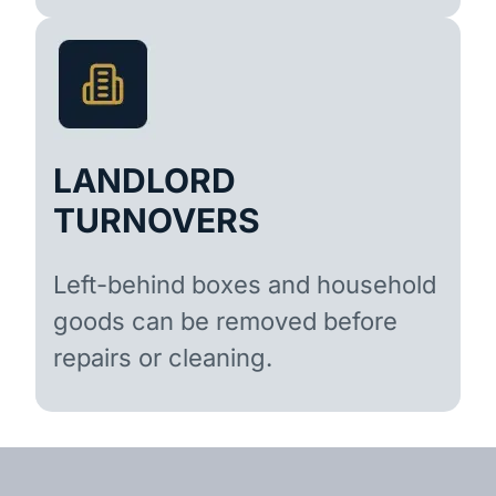
LANDLORD
TURNOVERS
Left-behind boxes and household
goods can be removed before
repairs or cleaning.