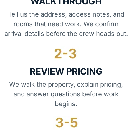
WALKTHROUGH
Tell us the address, access notes, and
rooms that need work. We confirm
arrival details before the crew heads out.
REVIEW PRICING
We walk the property, explain pricing,
and answer questions before work
begins.