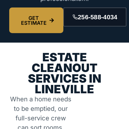
256-588-4034
GET
ESTIMATE
ESTATE
CLEANOUT
SERVICES IN
LINEVILLE
When a home needs
to be emptied, our
full-service crew
can sort rooms,