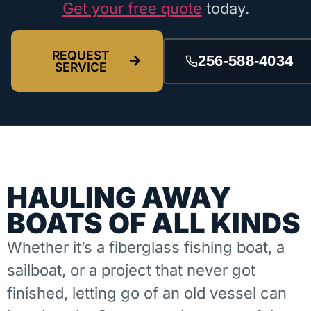
Get your free quote
today.
REQUEST
256-588-4034
SERVICE
HAULING AWAY
BOATS OF ALL KINDS
Whether it’s a fiberglass fishing boat, a
sailboat, or a project that never got
finished, letting go of an old vessel can