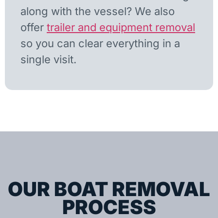
along with the vessel? We also
offer
trailer and equipment removal
so you can clear everything in a
single visit.
OUR BOAT REMOVAL
PROCESS