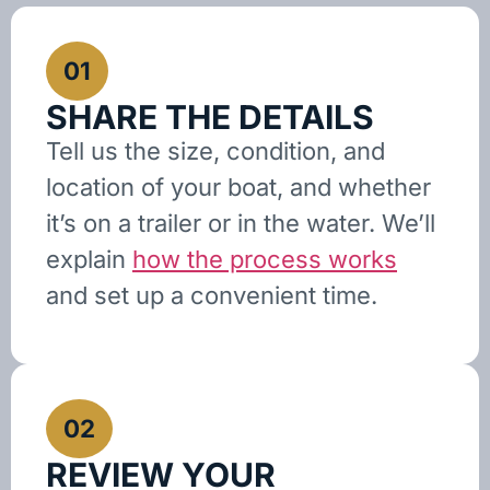
01
SHARE THE DETAILS
Tell us the size, condition, and
location of your boat, and whether
it’s on a trailer or in the water. We’ll
explain
how the process works
and set up a convenient time.
02
REVIEW YOUR