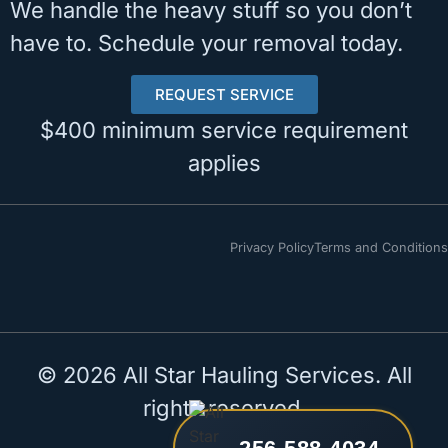
We handle the heavy stuff so you don’t
have to. Schedule your removal today.
REQUEST SERVICE
$400 minimum service requirement
applies
Privacy Policy
Terms and Conditions
© 2026 All Star Hauling Services. All
rights reserved.