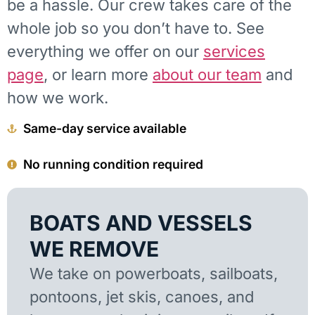
be a hassle. Our crew takes care of the
whole job so you don’t have to. See
everything we offer on our
services
page
, or learn more
about our team
and
how we work.
Same-day service available
No running condition required
BOATS AND VESSELS
WE REMOVE
We take on powerboats, sailboats,
pontoons, jet skis, canoes, and