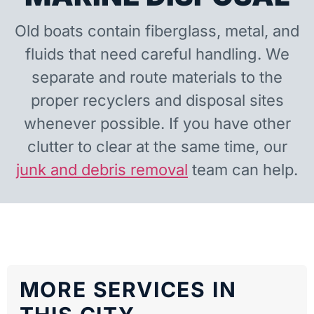
Old boats contain fiberglass, metal, and
fluids that need careful handling. We
separate and route materials to the
proper recyclers and disposal sites
whenever possible. If you have other
clutter to clear at the same time, our
junk and debris removal
team can help.
MORE SERVICES IN