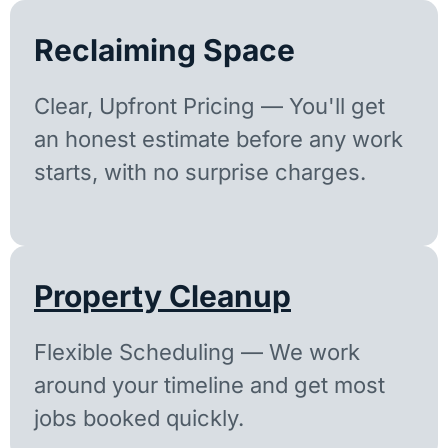
Reclaiming Space
Clear, Upfront Pricing — You'll get
an honest estimate before any work
starts, with no surprise charges.
Property Cleanup
Flexible Scheduling — We work
around your timeline and get most
jobs booked quickly.