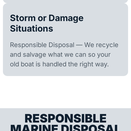
Storm or Damage
Situations
Responsible Disposal — We recycle
and salvage what we can so your
old boat is handled the right way.
RESPONSIBLE
MARINE DISPOSAL