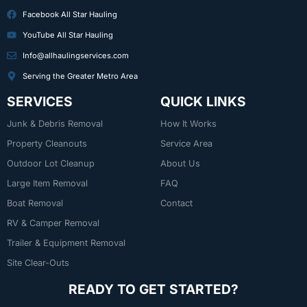
Facebook All Star Hauling
YouTube All Star Hauling
Info@allhaulingservices.com
Serving the Greater Metro Area
SERVICES
QUICK LINKS
Junk & Debris Removal
How It Works
Property Cleanouts
Service Area
Outdoor Lot Cleanup
About Us
Large Item Removal
FAQ
Boat Removal
Contact
RV & Camper Removal
Trailer & Equipment Removal
Site Clear-Outs
READY TO GET STARTED?