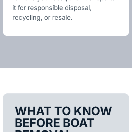
it for responsible disposal,
recycling, or resale.
WHAT TO KNOW
BEFORE BOAT