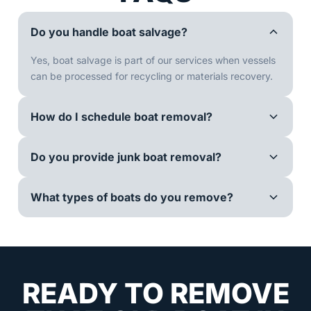
Do you handle boat salvage?
Yes, boat salvage is part of our services when vessels
can be processed for recycling or materials recovery.
How do I schedule boat removal?
Do you provide junk boat removal?
What types of boats do you remove?
READY TO REMOVE