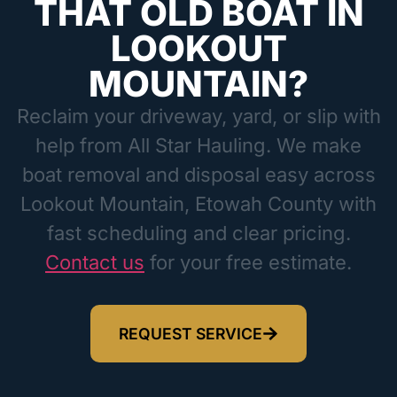
THAT OLD BOAT IN
LOOKOUT
MOUNTAIN?
Reclaim your driveway, yard, or slip with
help from All Star Hauling. We make
boat removal and disposal easy across
Lookout Mountain, Etowah County with
fast scheduling and clear pricing.
Contact us
for your free estimate.
REQUEST SERVICE