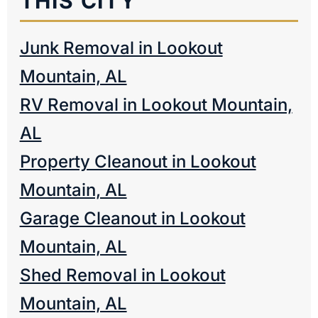
THIS CITY
Junk Removal in Lookout
Mountain, AL
RV Removal in Lookout Mountain,
AL
Property Cleanout in Lookout
Mountain, AL
Garage Cleanout in Lookout
Mountain, AL
Shed Removal in Lookout
Mountain, AL