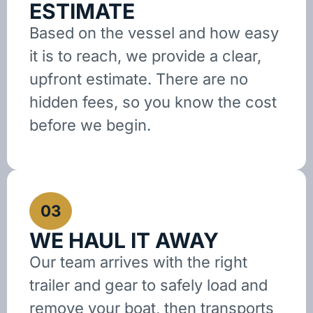
ESTIMATE
Based on the vessel and how easy
it is to reach, we provide a clear,
upfront estimate. There are no
hidden fees, so you know the cost
before we begin.
03
WE HAUL IT AWAY
Our team arrives with the right
trailer and gear to safely load and
remove your boat, then transports