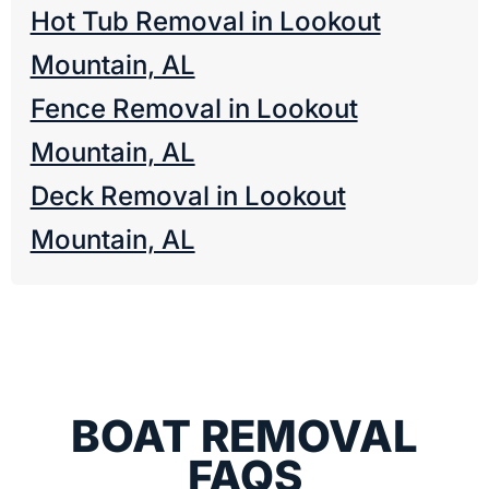
Hot Tub Removal in Lookout
Mountain, AL
Fence Removal in Lookout
Mountain, AL
Deck Removal in Lookout
Mountain, AL
BOAT REMOVAL
FAQS