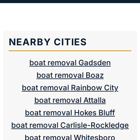
NEARBY CITIES
boat removal Gadsden
boat removal Boaz
boat removal Rainbow City
boat removal Attalla
boat removal Hokes Bluff
boat removal Carlisle-Rockledge
boat removal Whitesboro