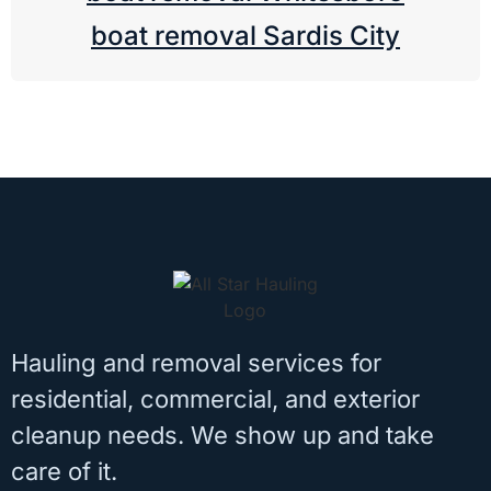
boat removal Sardis City
Hauling and removal services for
residential, commercial, and exterior
cleanup needs. We show up and take
care of it.