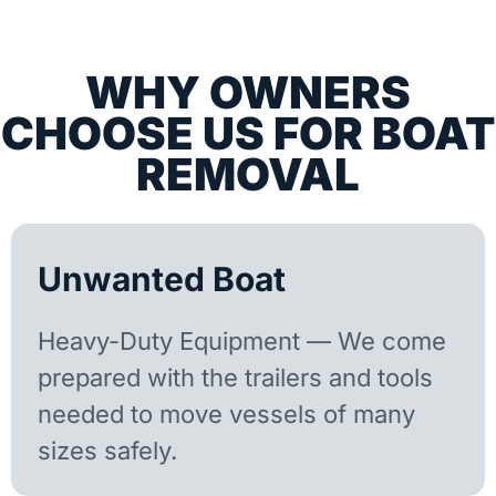
WHY OWNERS
CHOOSE US FOR BOAT
REMOVAL
Unwanted Boat
Heavy-Duty Equipment — We come
prepared with the trailers and tools
needed to move vessels of many
sizes safely.