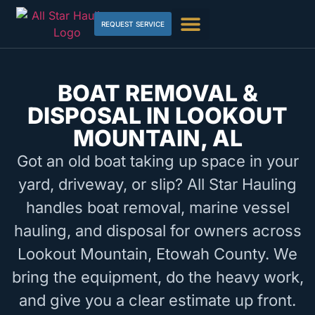
REQUEST SERVICE
BOAT REMOVAL &
DISPOSAL IN LOOKOUT
MOUNTAIN, AL
Got an old boat taking up space in your
yard, driveway, or slip? All Star Hauling
handles boat removal, marine vessel
hauling, and disposal for owners across
Lookout Mountain, Etowah County. We
bring the equipment, do the heavy work,
and give you a clear estimate up front.