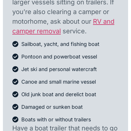
larger vessels sitting on trailers. If
you’re also clearing a camper or
motorhome, ask about our
RV and
camper removal
service.
Sailboat, yacht, and fishing boat
Pontoon and powerboat vessel
Jet ski and personal watercraft
Canoe and small marine vessel
Old junk boat and derelict boat
Damaged or sunken boat
Boats with or without trailers
Have a boat trailer that needs to go