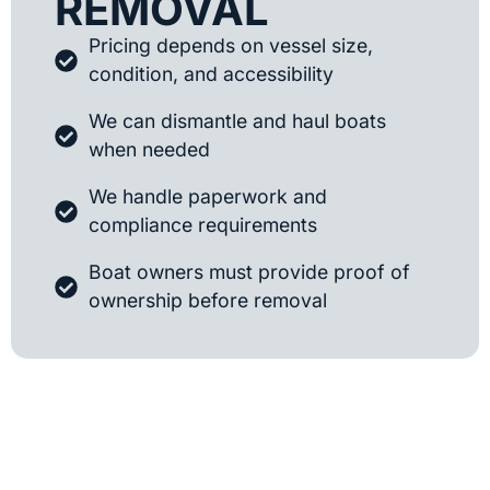
REMOVAL
Pricing depends on vessel size,
condition, and accessibility
We can dismantle and haul boats
when needed
We handle paperwork and
compliance requirements
Boat owners must provide proof of
ownership before removal