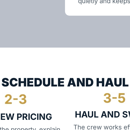
quietly and keeps
SCHEDULE AND HAUL
HAUL AND 
IEW PRICING
The crew works eff
he property, explain