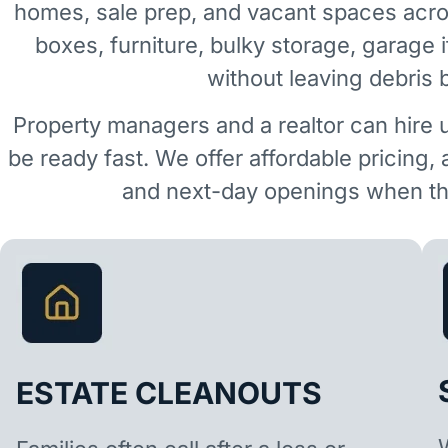
homes, sale prep, and vacant spaces acro
boxes, furniture, bulky storage, garage 
without leaving debris 
Property managers and a realtor can hire 
be ready fast. We offer affordable pricing,
and next-day openings when the
ESTATE CLEANOUTS