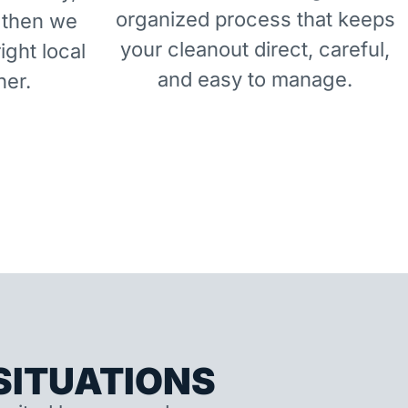
organized process that keeps
 then we
your cleanout direct, careful,
right local
and easy to manage.
ner.
ITUATIONS