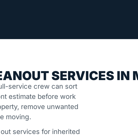
EANOUT SERVICES IN
ll-service crew can sort
nt estimate before work
property, remove unwanted
ne moving.
out services for inherited