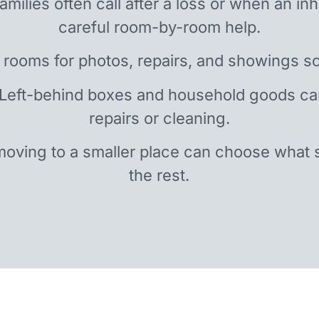
amilies often call after a loss or when an i
careful room-by-room help.
 rooms for photos, repairs, and showings so
 Left-behind boxes and household goods c
repairs or cleaning.
oving to a smaller place can choose what 
the rest.