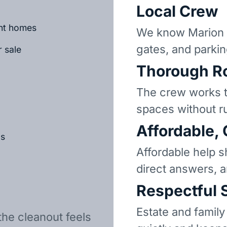
Local Crew
ant homes
We know Marion 
gates, and parkin
r sale
Thorough R
The crew works t
spaces without r
Affordable,
ls
Affordable help s
direct answers, 
Respectful 
Estate and family
the cleanout feels