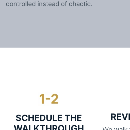
controlled instead of chaotic.
REV
SCHEDULE THE
WALKTHROUGH
We walk t