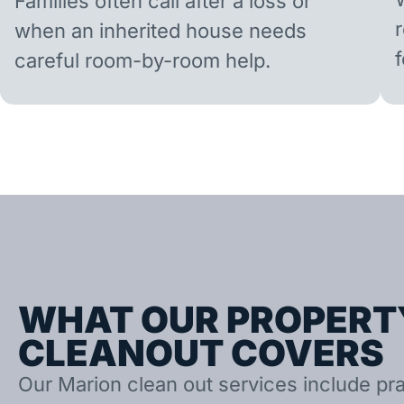
Families often call after a loss or
when an inherited house needs
careful room-by-room help.
WHAT OUR PROPERT
CLEANOUT COVERS
Our Marion clean out services include prac