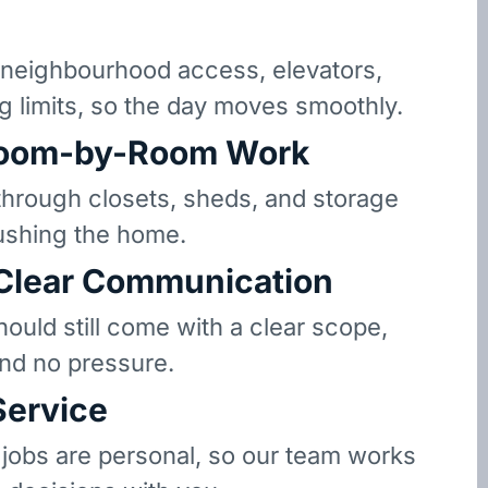
neighbourhood access, elevators,
g limits, so the day moves smoothly.
oom-by-Room Work
hrough closets, sheds, and storage
ushing the home.
 Clear Communication
hould still come with a clear scope,
and no pressure.
Service
 jobs are personal, so our team works