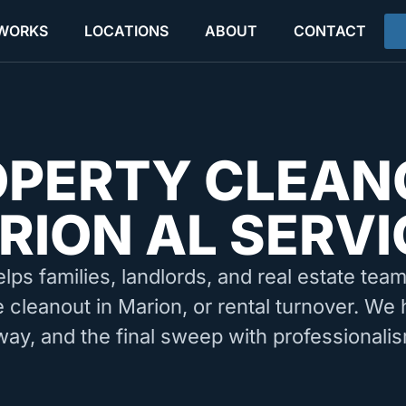
 WORKS
LOCATIONS
ABOUT
CONTACT
OPERTY CLEAN
RION AL SERVI
elps families, landlords, and real estate tea
e cleanout in Marion, or rental turnover. We 
way, and the final sweep with professionalis