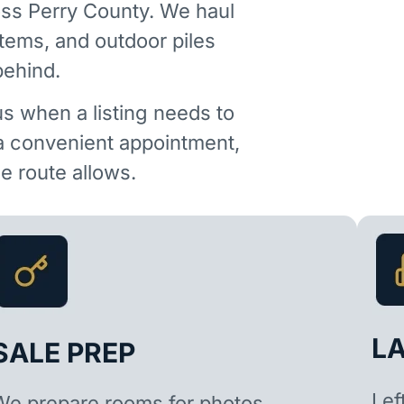
ss Perry County. We haul
items, and outdoor piles
behind.
us when a listing needs to
 a convenient appointment,
 route allows.
L
SALE PREP
Lef
We prepare rooms for photos,