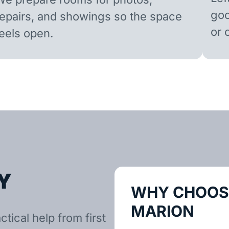
goo
repairs, and showings so the space
or 
feels open.
Y
WHY CHOOSE
MARION
tical help from first