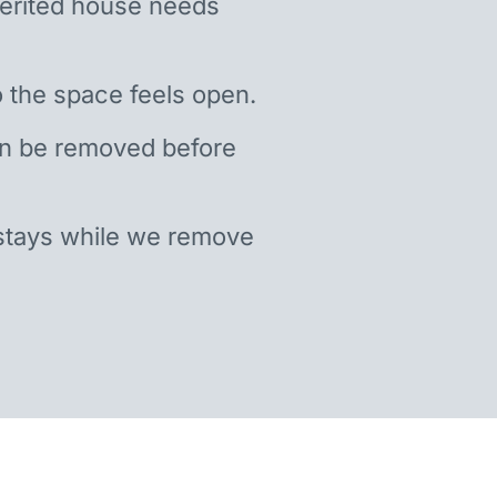
nherited house needs
 the space feels open.
an be removed before
stays while we remove