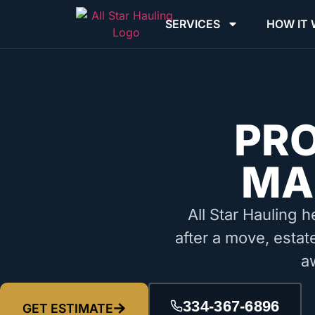
SERVICES
HOW IT
PR
MA
All Star Hauling h
after a move, estat
a
334-367-6896
GET ESTIMATE