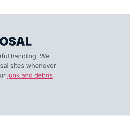
POSAL
eful handling. We
osal sites whenever
our
junk and debris