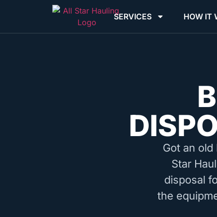
SERVICES
HOW IT
B
DISPO
Got an old 
Star Haul
disposal 
the equipme