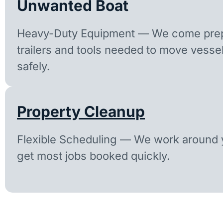
Unwanted Boat
Heavy-Duty Equipment — We come prep
trailers and tools needed to move vesse
safely.
Property Cleanup
Flexible Scheduling — We work around y
get most jobs booked quickly.