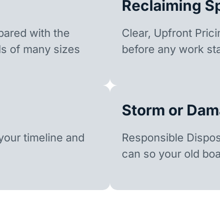
Reclaiming S
ared with the
Clear, Upfront Pric
ls of many sizes
before any work sta
Storm or Dam
our timeline and
Responsible Dispo
can so your old boa