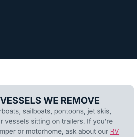
 VESSELS WE REMOVE
oats, sailboats, pontoons, jet skis,
 vessels sitting on trailers. If you’re
camper or motorhome, ask about our
RV