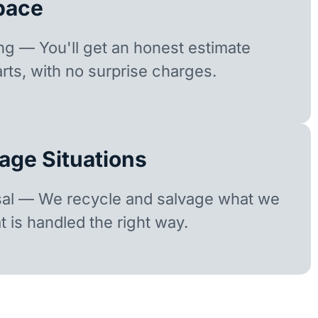
pace
ing — You'll get an honest estimate
rts, with no surprise charges.
age Situations
sal — We recycle and salvage what we
t is handled the right way.