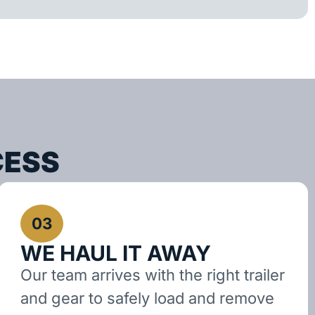
CESS
03
WE HAUL IT AWAY
Our team arrives with the right trailer
and gear to safely load and remove