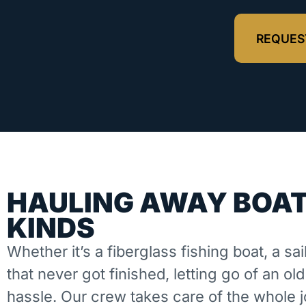
REQUES
HAULING AWAY BOAT
KINDS
Whether it’s a fiberglass fishing boat, a sai
that never got finished, letting go of an ol
hassle. Our crew takes care of the whole 