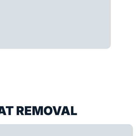
AT REMOVAL