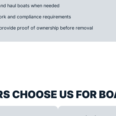
and haul boats when needed
rk and compliance requirements
provide proof of ownership before removal
S CHOOSE US FOR BO