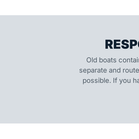
RESP
Old boats contai
separate and route
possible. If you h