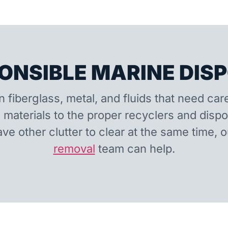
ONSIBLE MARINE DIS
n fiberglass, metal, and fluids that need car
 materials to the proper recyclers and disp
ave other clutter to clear at the same time, 
removal
team can help.