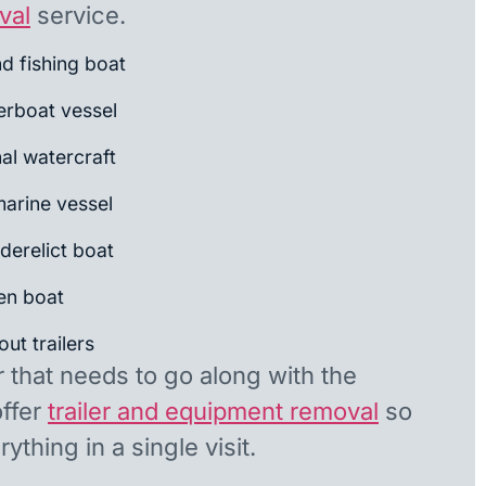
val
service.
nd fishing boat
rboat vessel
al watercraft
arine vessel
derelict boat
en boat
ut trailers
r that needs to go along with the
offer
trailer and equipment removal
so
ything in a single visit.