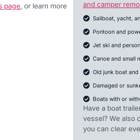
and camper remo
s page
, or learn more
Sailboat, yacht, a
Pontoon and powe
Jet ski and person
Canoe and small m
Old junk boat and 
Damaged or sunk
Boats with or witho
Have a boat traile
vessel? We also 
you can clear ever