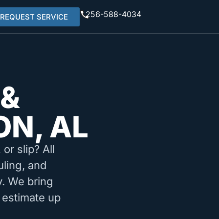
256-588-4034
REQUEST SERVICE
 &
ON, AL
or slip? All
uling, and
. We bring
 estimate up