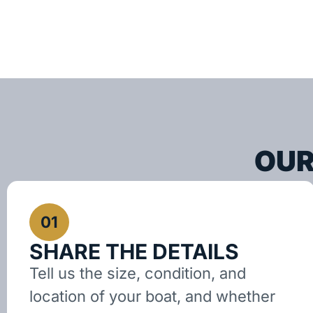
OUR
01
SHARE THE DETAILS
Tell us the size, condition, and
location of your boat, and whether