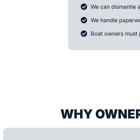
We can dismantle 
We handle paperwo
Boat owners must 
WHY OWNER