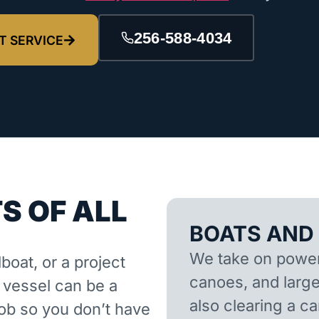
256-588-4034
T SERVICE
S OF ALL
BOATS AND
We take on powerb
lboat, or a project
canoes, and larger
d vessel can be a
also clearing a 
job so you don’t have