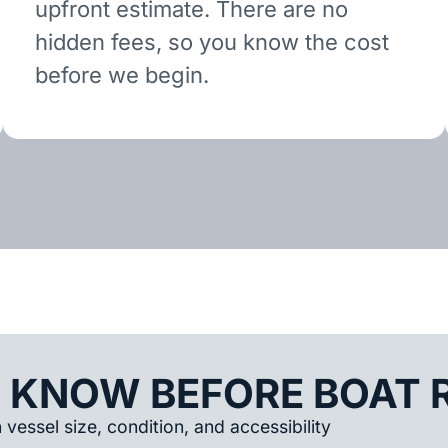
upfront estimate. There are no
hidden fees, so you know the cost
before we begin.
 KNOW BEFORE BOAT 
vessel size, condition, and accessibility