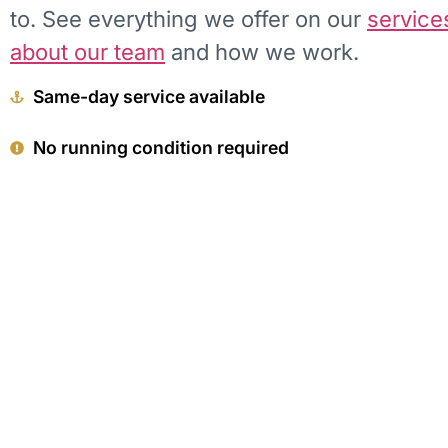
to. See everything we offer on our
service
about our team
and how we work.
Same-day service available
No running condition required