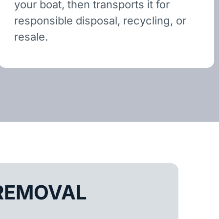
your boat, then transports it for
responsible disposal, recycling, or
resale.
REMOVAL