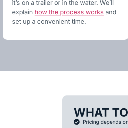
it’s on a trailer or in the water. We’ll
explain
how the process works
and
set up a convenient time.
WHAT TO
Pricing depends on 