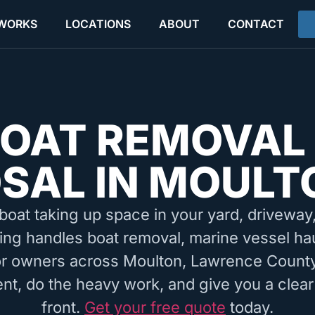
 WORKS
LOCATIONS
ABOUT
CONTACT
OAT REMOVAL
SAL IN MOULT
boat taking up space in your yard, driveway, 
ing handles boat removal, marine vessel ha
for owners across Moulton, Lawrence County
nt, do the heavy work, and give you a clear
front.
Get your free quote
today.