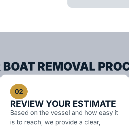
 BOAT REMOVAL PRO
02
REVIEW YOUR ESTIMATE
Based on the vessel and how easy it
is to reach, we provide a clear,