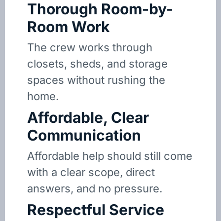
Thorough Room-by-
Room Work
The crew works through
closets, sheds, and storage
spaces without rushing the
home.
Affordable, Clear
Communication
Affordable help should still come
with a clear scope, direct
answers, and no pressure.
Respectful Service