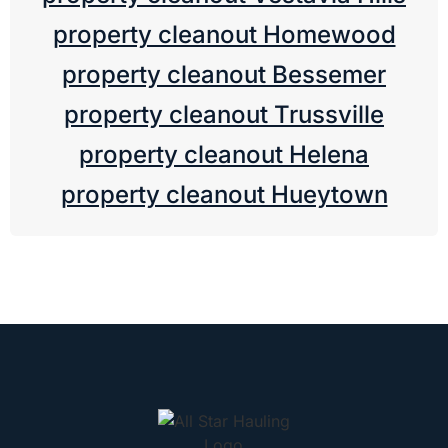
property cleanout Homewood
property cleanout Bessemer
property cleanout Trussville
property cleanout Helena
property cleanout Hueytown