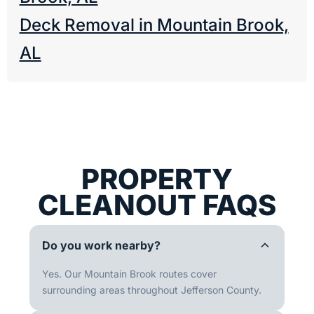
Deck Removal in Mountain Brook,
AL
PROPERTY
CLEANOUT FAQS
Do you work nearby?
Yes. Our Mountain Brook routes cover
surrounding areas throughout Jefferson County.