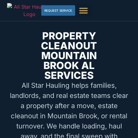
REQUEST SERVICE
PROPERTY
CLEANOUT
MOUNTAIN
BROOK AL
SERVICES
All Star Hauling helps families,
landlords, and real estate teams clear
a property after a move, estate
cleanout in Mountain Brook, or rental
turnover. We handle loading, haul
away, and the final sweep with