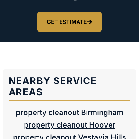
GET ESTIMATE
NEARBY SERVICE
AREAS
property cleanout Birmingham
property cleanout Hoover
property cleanout Vestavia Hills