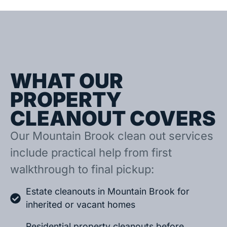
WHAT OUR
PROPERTY
CLEANOUT COVERS
Our Mountain Brook clean out services
include practical help from first
walkthrough to final pickup:
Estate cleanouts in Mountain Brook for
inherited or vacant homes
Residential property cleanouts before