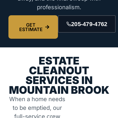
professionalism.
205-479-4762
GET
ESTIMATE
ESTATE
CLEANOUT
SERVICES IN
MOUNTAIN BROOK
When a home needs
to be emptied, our
full-service crew