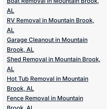
Boat Removal in Mountain Brook,
AL
RV Removal in Mountain Brook,
AL
Garage Cleanout in Mountain
Brook, AL
Shed Removal in Mountain Brook,
AL
Hot Tub Removal in Mountain
Brook, AL
Fence Removal in Mountain
Brook, AL