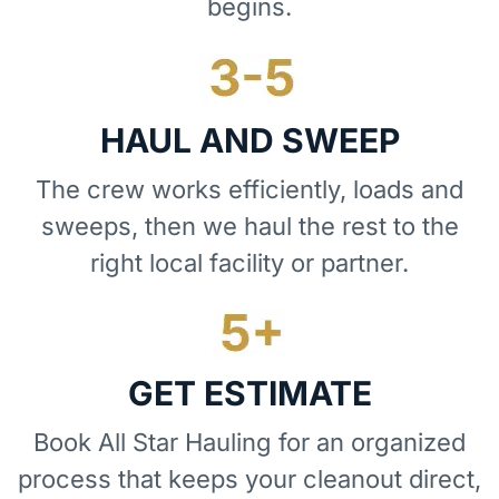
begins.
HAUL AND SWEEP
The crew works efficiently, loads and
sweeps, then we haul the rest to the
right local facility or partner.
GET ESTIMATE
Book All Star Hauling for an organized
process that keeps your cleanout direct,