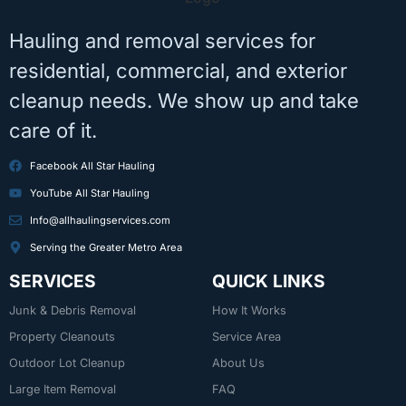
Hauling and removal services for
residential, commercial, and exterior
cleanup needs. We show up and take
care of it.
Facebook All Star Hauling
YouTube All Star Hauling
Info@allhaulingservices.com
Serving the Greater Metro Area
SERVICES
QUICK LINKS
Junk & Debris Removal
How It Works
Property Cleanouts
Service Area
Outdoor Lot Cleanup
About Us
Large Item Removal
FAQ