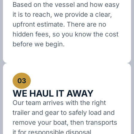
Based on the vessel and how easy
it is to reach, we provide a clear,
upfront estimate. There are no
hidden fees, so you know the cost
before we begin.
03
WE HAUL IT AWAY
Our team arrives with the right
trailer and gear to safely load and
remove your boat, then transports
it for responsible disposal,