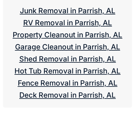
Junk Removal in Parrish, AL
RV Removal in Parrish, AL
Property Cleanout in Parrish, AL
Garage Cleanout in Parrish, AL
Shed Removal in Parrish, AL
Hot Tub Removal in Parrish, AL
Fence Removal in Parrish, AL
Deck Removal in Parrish, AL