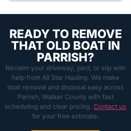
READY TO REMOVE
THAT OLD BOAT IN
PARRISH?
Reclaim your driveway, yard, or slip with
help from All Star Hauling. We make
boat removal and disposal easy across
Parrish, Walker County with fast
scheduling and clear pricing.
Contact us
for your free estimate.