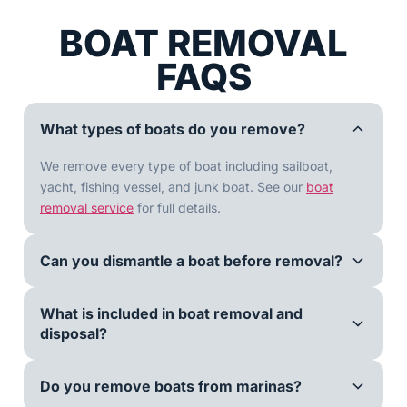
BOAT REMOVAL
FAQS
What types of boats do you remove?
We remove every type of boat including sailboat,
yacht, fishing vessel, and junk boat. See our
boat
removal service
for full details.
Can you dismantle a boat before removal?
What is included in boat removal and
disposal?
Do you remove boats from marinas?