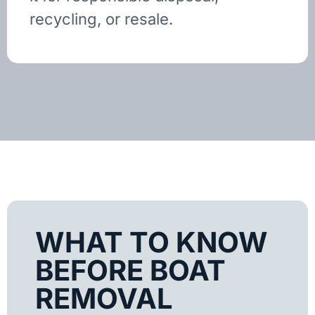
recycling, or resale.
WHAT TO KNOW
BEFORE BOAT
REMOVAL