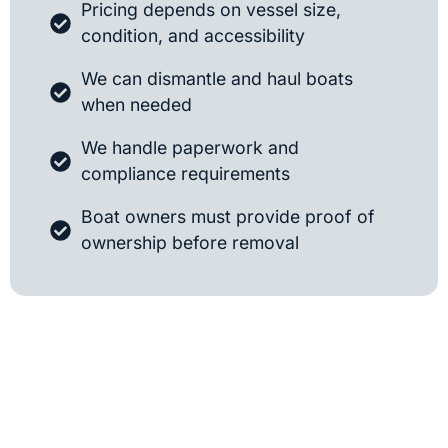
Pricing depends on vessel size,
condition, and accessibility
We can dismantle and haul boats
when needed
We handle paperwork and
compliance requirements
Boat owners must provide proof of
ownership before removal