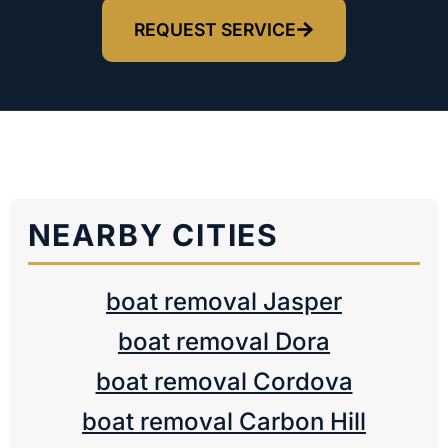
REQUEST SERVICE
NEARBY CITIES
boat removal Jasper
boat removal Dora
boat removal Cordova
boat removal Carbon Hill