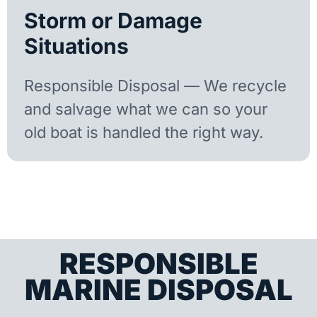
Storm or Damage
Situations
Responsible Disposal — We recycle
and salvage what we can so your
old boat is handled the right way.
RESPONSIBLE
MARINE DISPOSAL