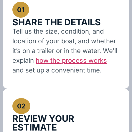
01
SHARE THE DETAILS
Tell us the size, condition, and
location of your boat, and whether
it’s on a trailer or in the water. We’ll
explain
how the process works
and set up a convenient time.
02
REVIEW YOUR
ESTIMATE