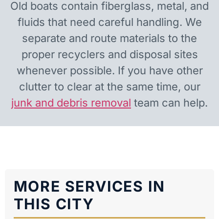
Old boats contain fiberglass, metal, and
fluids that need careful handling. We
separate and route materials to the
proper recyclers and disposal sites
whenever possible. If you have other
clutter to clear at the same time, our
junk and debris removal
team can help.
MORE SERVICES IN
THIS CITY