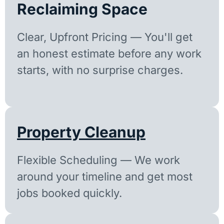
Reclaiming Space
Clear, Upfront Pricing — You'll get
an honest estimate before any work
starts, with no surprise charges.
Property Cleanup
Flexible Scheduling — We work
around your timeline and get most
jobs booked quickly.