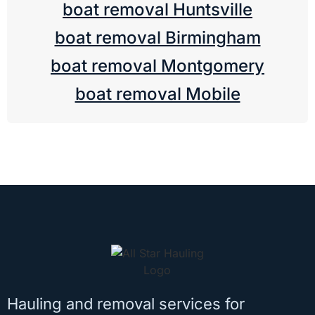
boat removal Huntsville
boat removal Birmingham
boat removal Montgomery
boat removal Mobile
Hauling and removal services for