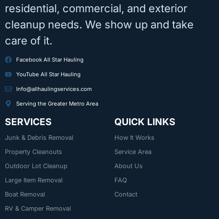
residential, commercial, and exterior
cleanup needs. We show up and take
care of it.
Facebook All Star Hauling
YouTube All Star Hauling
Info@allhaulingservices.com
Serving the Greater Metro Area
SERVICES
QUICK LINKS
Junk & Debris Removal
How It Works
Property Cleanouts
Service Area
Outdoor Lot Cleanup
About Us
Large Item Removal
FAQ
Boat Removal
Contact
RV & Camper Removal