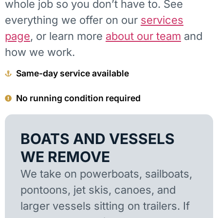
whole job so you don’t have to. See
everything we offer on our
services
page
, or learn more
about our team
and
how we work.
Same-day service available
No running condition required
BOATS AND VESSELS
WE REMOVE
We take on powerboats, sailboats,
pontoons, jet skis, canoes, and
larger vessels sitting on trailers. If