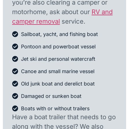
you’re also clearing a camper or
motorhome, ask about our
RV and
camper removal
service.
Sailboat, yacht, and fishing boat
Pontoon and powerboat vessel
Jet ski and personal watercraft
Canoe and small marine vessel
Old junk boat and derelict boat
Damaged or sunken boat
Boats with or without trailers
Have a boat trailer that needs to go
along with the vessel? We also