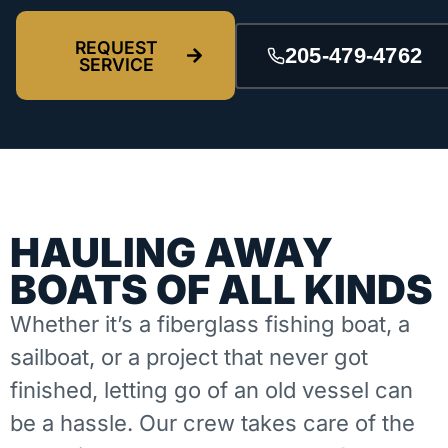
REQUEST
205-479-4762
SERVICE
HAULING AWAY
BOATS OF ALL KINDS
Whether it’s a fiberglass fishing boat, a
sailboat, or a project that never got
finished, letting go of an old vessel can
be a hassle. Our crew takes care of the