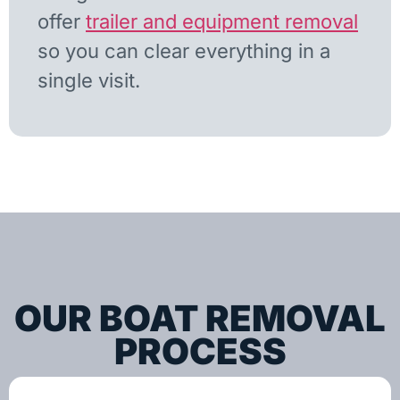
offer
trailer and equipment removal
so you can clear everything in a
single visit.
OUR BOAT REMOVAL
PROCESS