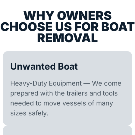
WHY OWNERS
CHOOSE US FOR BOAT
REMOVAL
Unwanted Boat
Heavy-Duty Equipment — We come
prepared with the trailers and tools
needed to move vessels of many
sizes safely.