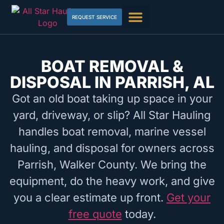
REQUEST SERVICE
BOAT REMOVAL &
DISPOSAL IN PARRISH, AL
Got an old boat taking up space in your
yard, driveway, or slip? All Star Hauling
handles boat removal, marine vessel
hauling, and disposal for owners across
Parrish, Walker County. We bring the
equipment, do the heavy work, and give
you a clear estimate up front.
Get your
free quote
today.