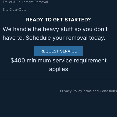
Trailer & Equipment Removal
Site Clear-Outs
READY TO GET STARTED?
We handle the heavy stuff so you don’t
have to. Schedule your removal today.
REQUEST SERVICE
$400 minimum service requirement
applies
Privacy Policy
Terms and Conditions