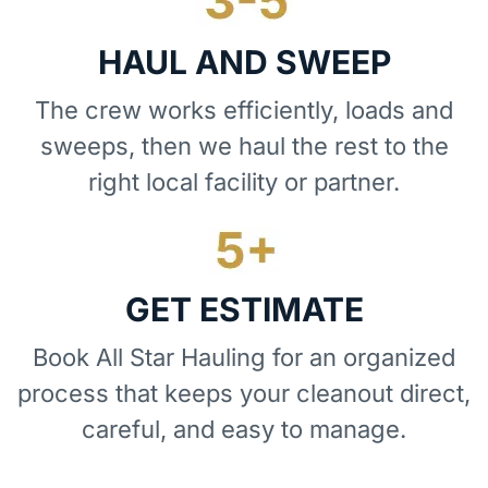
HAUL AND SWEEP
The crew works efficiently, loads and
sweeps, then we haul the rest to the
right local facility or partner.
GET ESTIMATE
Book All Star Hauling for an organized
process that keeps your cleanout direct,
careful, and easy to manage.