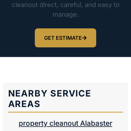
cleanout direct, careful, and easy to
manage.
GET ESTIMATE
NEARBY SERVICE
AREAS
property cleanout Alabaster