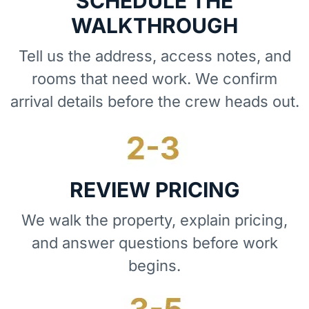
SCHEDULE THE
WALKTHROUGH
Tell us the address, access notes, and
rooms that need work. We confirm
arrival details before the crew heads out.
REVIEW PRICING
We walk the property, explain pricing,
and answer questions before work
begins.