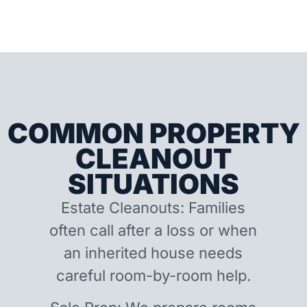
COMMON PROPERTY
CLEANOUT
SITUATIONS
Estate Cleanouts: Families
often call after a loss or when
an inherited house needs
careful room-by-room help.