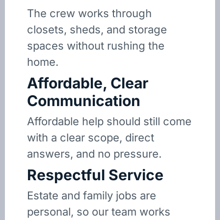
The crew works through
closets, sheds, and storage
spaces without rushing the
home.
Affordable, Clear
Communication
Affordable help should still come
with a clear scope, direct
answers, and no pressure.
Respectful Service
Estate and family jobs are
personal, so our team works