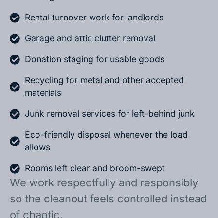
Rental turnover work for landlords
Garage and attic clutter removal
Donation staging for usable goods
Recycling for metal and other accepted
materials
Junk removal services for left-behind junk
Eco-friendly disposal whenever the load
allows
Rooms left clear and broom-swept
We work respectfully and responsibly
so the cleanout feels controlled instead
of chaotic.