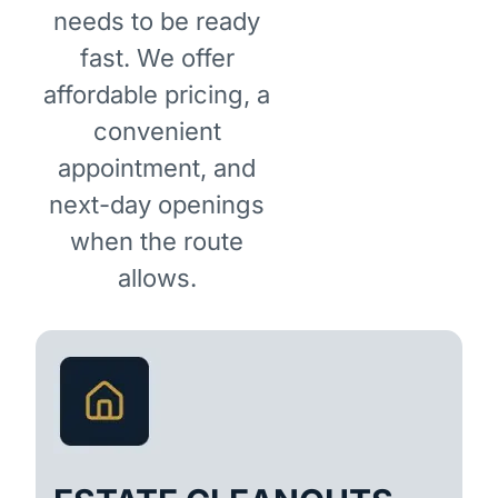
needs to be ready
fast. We offer
affordable pricing, a
convenient
appointment, and
next-day openings
when the route
allows.