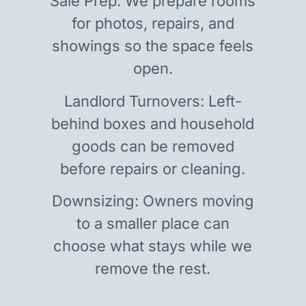
Sale Prep: We prepare rooms
for photos, repairs, and
showings so the space feels
open.
Landlord Turnovers: Left-
behind boxes and household
goods can be removed
before repairs or cleaning.
Downsizing: Owners moving
to a smaller place can
choose what stays while we
remove the rest.