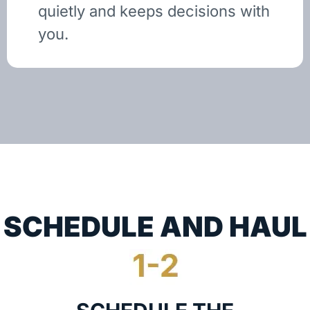
quietly and keeps decisions with
you.
SCHEDULE AND HAUL