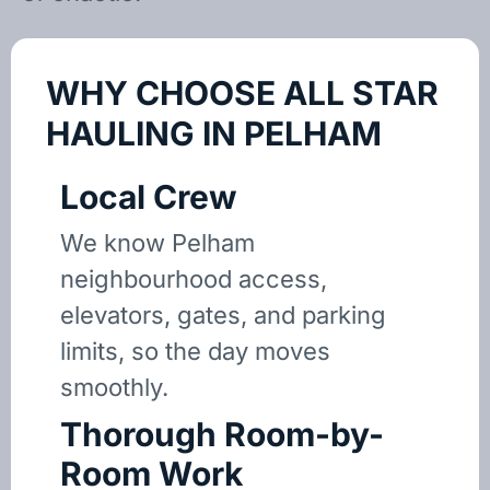
WHY CHOOSE ALL STAR
HAULING IN PELHAM
Local Crew
We know Pelham
neighbourhood access,
elevators, gates, and parking
limits, so the day moves
smoothly.
Thorough Room-by-
Room Work