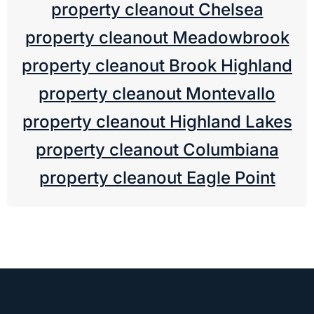
property cleanout Chelsea
property cleanout Meadowbrook
property cleanout Brook Highland
property cleanout Montevallo
property cleanout Highland Lakes
property cleanout Columbiana
property cleanout Eagle Point