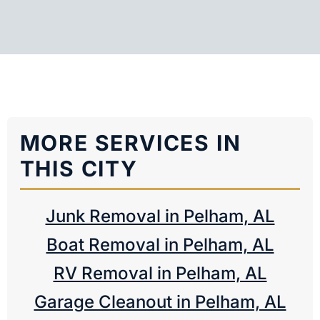
MORE SERVICES IN
THIS CITY
Junk Removal in Pelham, AL
Boat Removal in Pelham, AL
RV Removal in Pelham, AL
Garage Cleanout in Pelham, AL