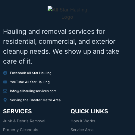
Hauling and removal services for
residential, commercial, and exterior
cleanup needs. We show up and take
care of it.
Facebook All Star Hauling
YouTube All Star Hauling
Info@allhaulingservices.com
Serving the Greater Metro Area
SERVICES
QUICK LINKS
Junk & Debris Removal
How It Works
Property Cleanouts
Service Area