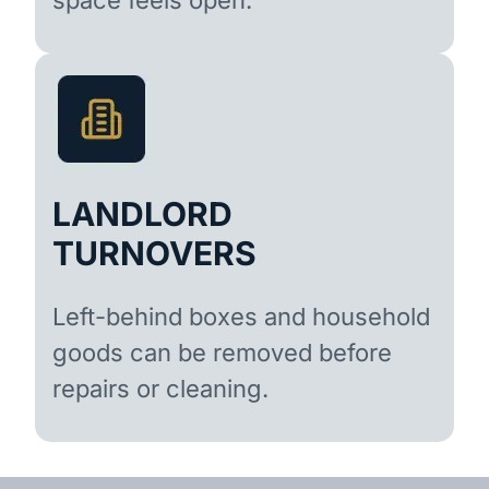
LANDLORD
TURNOVERS
Left-behind boxes and household
goods can be removed before
repairs or cleaning.