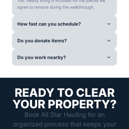
Yes. Heavy lifting is included for the pieces we
agree to remove during the walkthrough.
How fast can you schedule?
Do you donate items?
Do you work nearby?
READY TO CLEAR
YOUR PROPERTY?
Book All Star Hauling for an
organized process that keeps your