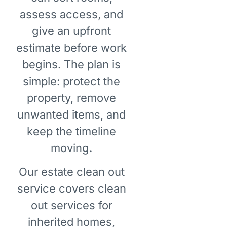
assess access, and
give an upfront
estimate before work
begins. The plan is
simple: protect the
property, remove
unwanted items, and
keep the timeline
moving.
Our estate clean out
service covers clean
out services for
inherited homes,