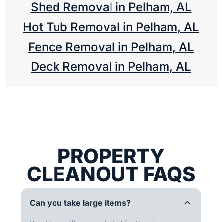
Shed Removal in Pelham, AL
Hot Tub Removal in Pelham, AL
Fence Removal in Pelham, AL
Deck Removal in Pelham, AL
PROPERTY
CLEANOUT FAQS
Can you take large items?