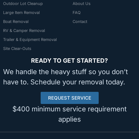
Outdoor Lot Cleanup
About Us
Large Item Removal
FAQ
Boat Removal
Contact
RV & Camper Removal
Trailer & Equipment Removal
Site Clear-Outs
READY TO GET STARTED?
We handle the heavy stuff so you don’t
have to. Schedule your removal today.
REQUEST SERVICE
$400 minimum service requirement
applies