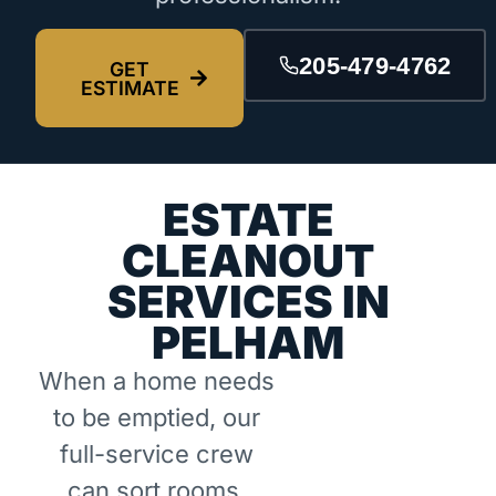
205-479-4762
GET
ESTIMATE
ESTATE
CLEANOUT
SERVICES IN
PELHAM
When a home needs
to be emptied, our
full-service crew
can sort rooms,