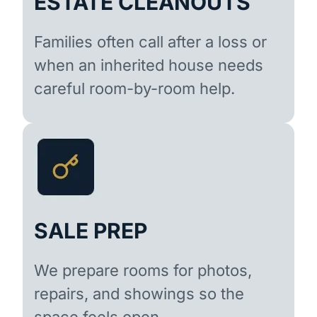
ESTATE CLEANOUTS
Families often call after a loss or
when an inherited house needs
careful room-by-room help.
SALE PREP
We prepare rooms for photos,
repairs, and showings so the
space feels open.