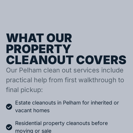
WHAT OUR
PROPERTY
CLEANOUT COVERS
Our Pelham clean out services include
practical help from first walkthrough to
final pickup:
Estate cleanouts in Pelham for inherited or
vacant homes
Residential property cleanouts before
moving or sale