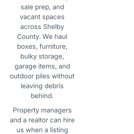
sale prep, and
vacant spaces
across Shelby
County. We haul
boxes, furniture,
bulky storage,
garage items, and
outdoor piles without
leaving debris
behind.
Property managers
and a realtor can hire
us when a listing