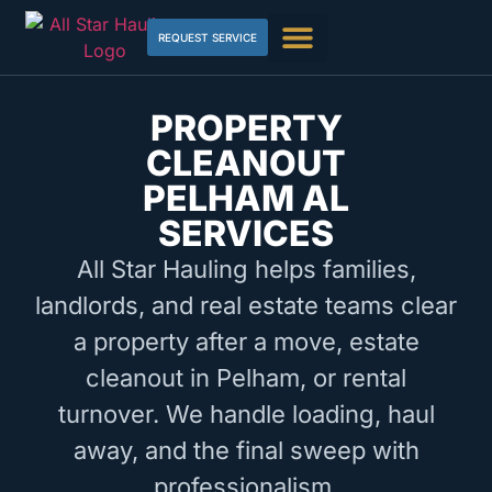
REQUEST SERVICE
PROPERTY
CLEANOUT
PELHAM AL
SERVICES
All Star Hauling helps families,
landlords, and real estate teams clear
a property after a move, estate
cleanout in Pelham, or rental
turnover. We handle loading, haul
away, and the final sweep with
professionalism.