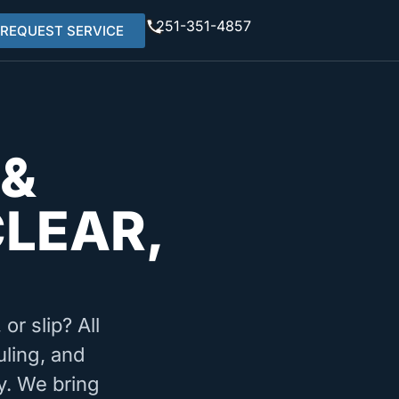
251-351-4857
REQUEST SERVICE
 &
CLEAR,
or slip? All
uling, and
y. We bring