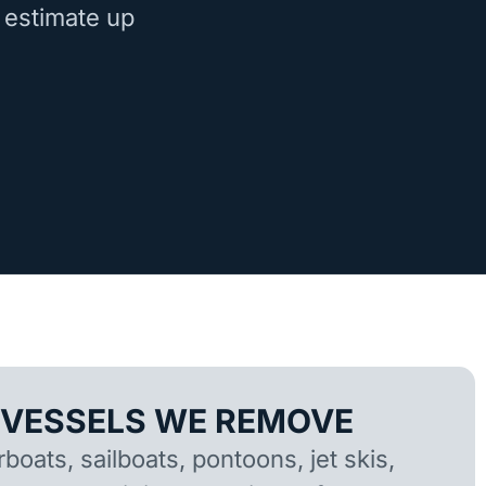
 estimate up
 VESSELS WE REMOVE
oats, sailboats, pontoons, jet skis,