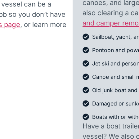
canoes, and larger
d vessel can be a
also clearing a 
job so you don’t have
and camper remo
s page
, or learn more
Sailboat, yacht, a
Pontoon and powe
Jet ski and person
Canoe and small m
Old junk boat and 
Damaged or sunk
Boats with or witho
Have a boat traile
vessel? We also 