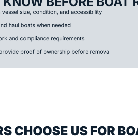
 KNOW BEFORE BOAT 
vessel size, condition, and accessibility
and haul boats when needed
rk and compliance requirements
provide proof of ownership before removal
S CHOOSE US FOR BO