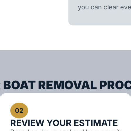
you can clear ever
 BOAT REMOVAL PRO
02
REVIEW YOUR ESTIMATE