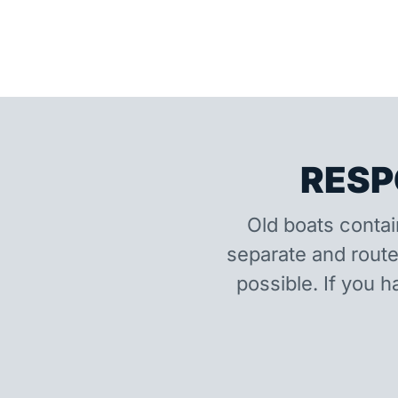
RESP
Old boats contai
separate and route
possible. If you h