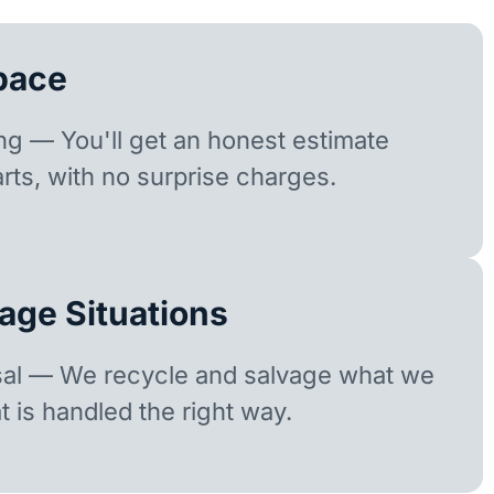
pace
ing — You'll get an honest estimate
rts, with no surprise charges.
age Situations
sal — We recycle and salvage what we
t is handled the right way.