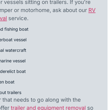
 vessels sitting on trailers. If you’re
camper or motorhome, ask about our
RV
val
service.
nd fishing boat
rboat vessel
al watercraft
arine vessel
derelict boat
en boat
ut trailers
r that needs to go along with the
offer
trailer and equipment removal
so