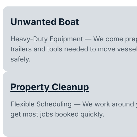
Unwanted Boat
Heavy-Duty Equipment — We come prep
trailers and tools needed to move vesse
safely.
Property Cleanup
Flexible Scheduling — We work around y
get most jobs booked quickly.