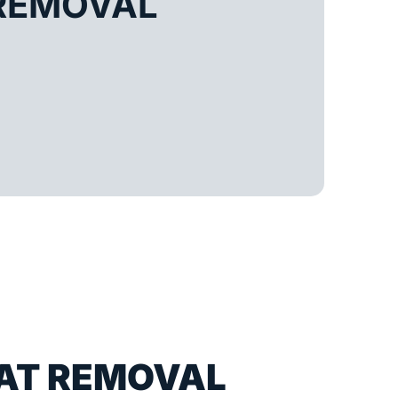
REMOVAL
AT REMOVAL