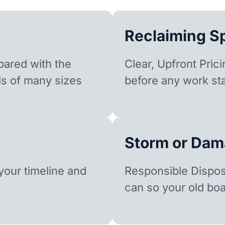
Reclaiming S
ared with the
Clear, Upfront Pric
ls of many sizes
before any work sta
Storm or Dam
our timeline and
Responsible Dispo
can so your old boa