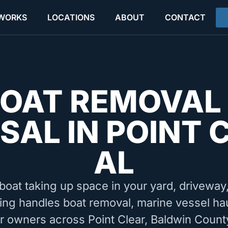
 WORKS
LOCATIONS
ABOUT
CONTACT
OAT REMOVAL
SAL IN POINT 
AL
boat taking up space in your yard, driveway, 
ing handles boat removal, marine vessel ha
or owners across Point Clear, Baldwin Count