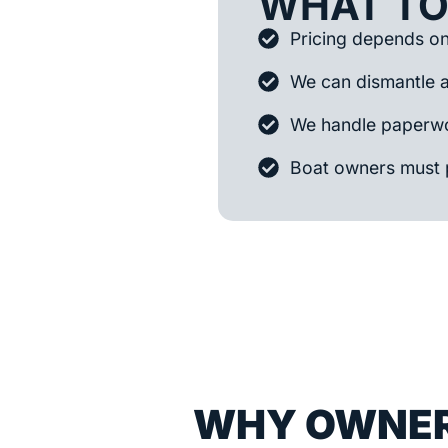
WHAT TO
Pricing depends on 
We can dismantle 
We handle paperwo
Boat owners must 
WHY OWNER