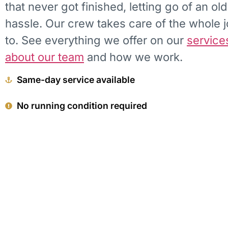
that never got finished, letting go of an ol
hassle. Our crew takes care of the whole 
to. See everything we offer on our
service
about our team
and how we work.
Same-day service available
No running condition required