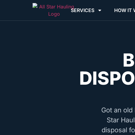
SERVICES
HOW IT
B
DISPO
Got an old 
Star Haul
disposal f