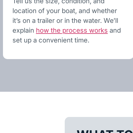
Tell us the size, condition, and
location of your boat, and whether
it’s on a trailer or in the water. We’ll
explain
how the process works
and
set up a convenient time.