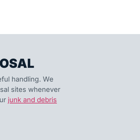
POSAL
eful handling. We
osal sites whenever
our
junk and debris