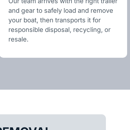
Our team arrives with the right trailer
and gear to safely load and remove
your boat, then transports it for
responsible disposal, recycling, or
resale.