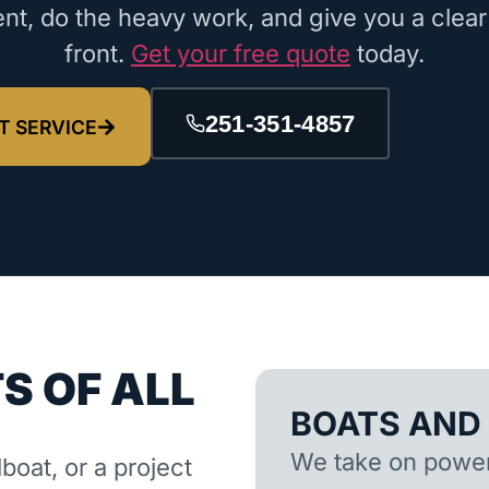
nt, do the heavy work, and give you a clear
front.
Get your free quote
today.
251-351-4857
T SERVICE
S OF ALL
BOATS AND
We take on powerb
lboat, or a project