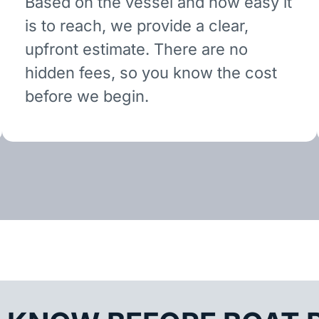
Based on the vessel and how easy it
is to reach, we provide a clear,
upfront estimate. There are no
hidden fees, so you know the cost
before we begin.