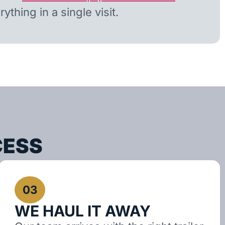
ything in a single visit.
CESS
03
WE HAUL IT AWAY