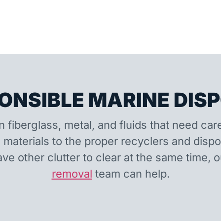
ONSIBLE MARINE DIS
n fiberglass, metal, and fluids that need car
 materials to the proper recyclers and disp
ave other clutter to clear at the same time, 
removal
team can help.