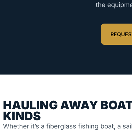
the equipme
REQUES
HAULING AWAY BOAT
KINDS
Whether it’s a fiberglass fishing boat, a sai