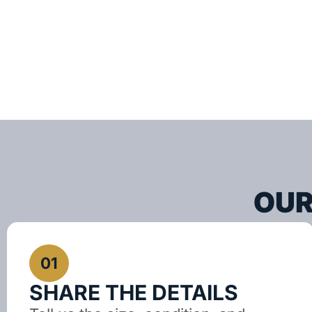
OUR
01
SHARE THE DETAILS