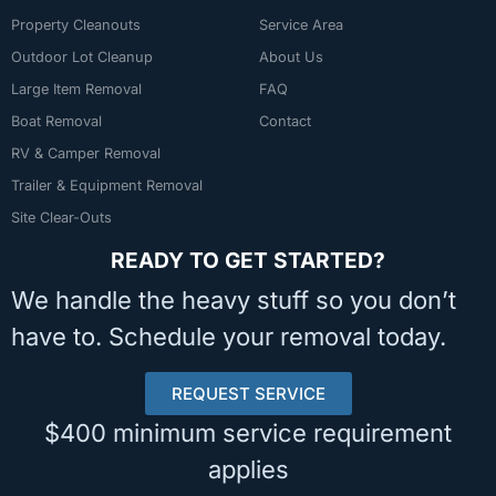
Property Cleanouts
Service Area
Outdoor Lot Cleanup
About Us
Large Item Removal
FAQ
Boat Removal
Contact
RV & Camper Removal
Trailer & Equipment Removal
Site Clear-Outs
READY TO GET STARTED?
We handle the heavy stuff so you don’t
have to. Schedule your removal today.
REQUEST SERVICE
$400 minimum service requirement
applies