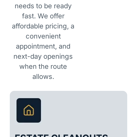
needs to be ready
fast. We offer
affordable pricing, a
convenient
appointment, and
next-day openings
when the route
allows.