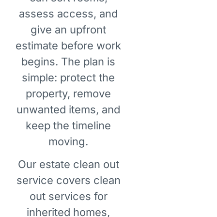
assess access, and
give an upfront
estimate before work
begins. The plan is
simple: protect the
property, remove
unwanted items, and
keep the timeline
moving.
Our estate clean out
service covers clean
out services for
inherited homes,