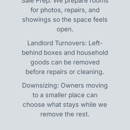
Sale Prep: We prepare rooms
for photos, repairs, and
showings so the space feels
open.
Landlord Turnovers: Left-
behind boxes and household
goods can be removed
before repairs or cleaning.
Downsizing: Owners moving
to a smaller place can
choose what stays while we
remove the rest.