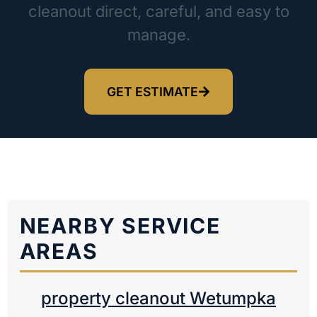
cleanout direct, careful, and easy to
manage.
GET ESTIMATE
NEARBY SERVICE
AREAS
property cleanout Wetumpka