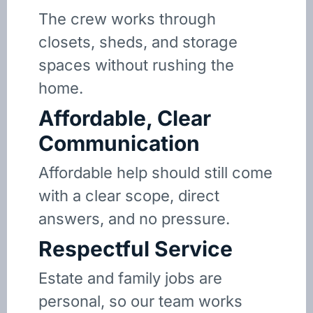
The crew works through
closets, sheds, and storage
spaces without rushing the
home.
Affordable, Clear
Communication
Affordable help should still come
with a clear scope, direct
answers, and no pressure.
Respectful Service
Estate and family jobs are
personal, so our team works