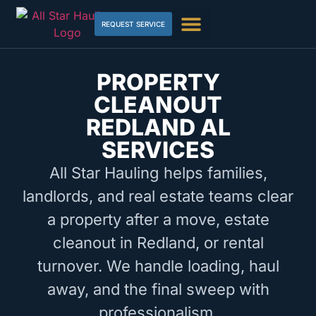
REQUEST SERVICE
PROPERTY
CLEANOUT
REDLAND AL
SERVICES
All Star Hauling helps families,
landlords, and real estate teams clear
a property after a move, estate
cleanout in Redland, or rental
turnover. We handle loading, haul
away, and the final sweep with
professionalism.