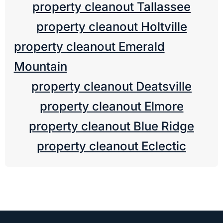
property cleanout Tallassee
property cleanout Holtville
property cleanout Emerald
Mountain
property cleanout Deatsville
property cleanout Elmore
property cleanout Blue Ridge
property cleanout Eclectic