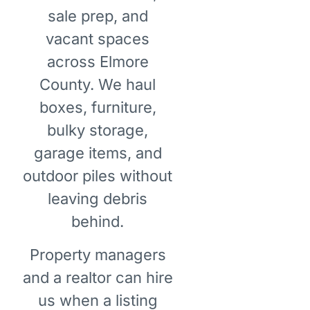
sale prep, and
vacant spaces
across Elmore
County. We haul
boxes, furniture,
bulky storage,
garage items, and
outdoor piles without
leaving debris
behind.
Property managers
and a realtor can hire
us when a listing