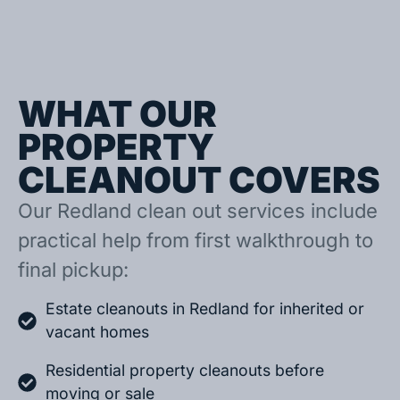
WHAT OUR
PROPERTY
CLEANOUT COVERS
Our Redland clean out services include
practical help from first walkthrough to
final pickup:
Estate cleanouts in Redland for inherited or
vacant homes
Residential property cleanouts before
moving or sale