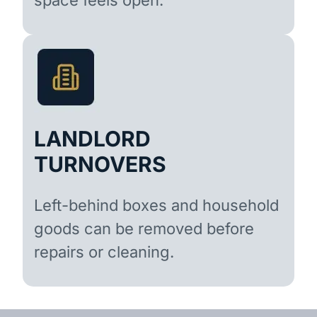
LANDLORD
TURNOVERS
Left-behind boxes and household
goods can be removed before
repairs or cleaning.