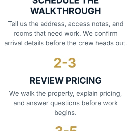
SCHEDULE THE
WALKTHROUGH
Tell us the address, access notes, and
rooms that need work. We confirm
arrival details before the crew heads out.
REVIEW PRICING
We walk the property, explain pricing,
and answer questions before work
begins.