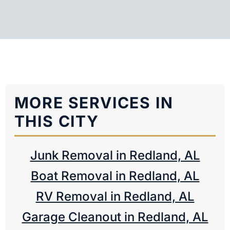
MORE SERVICES IN
THIS CITY
Junk Removal in Redland, AL
Boat Removal in Redland, AL
RV Removal in Redland, AL
Garage Cleanout in Redland, AL