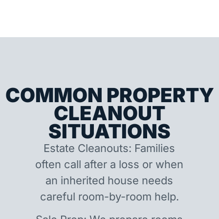
COMMON PROPERTY
CLEANOUT
SITUATIONS
Estate Cleanouts: Families
often call after a loss or when
an inherited house needs
careful room-by-room help.