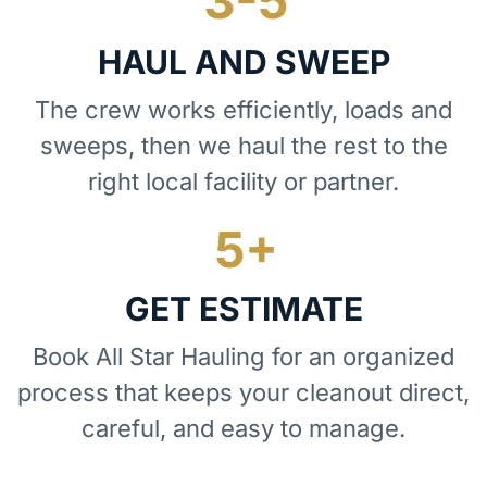
HAUL AND SWEEP
The crew works efficiently, loads and
sweeps, then we haul the rest to the
right local facility or partner.
GET ESTIMATE
Book All Star Hauling for an organized
process that keeps your cleanout direct,
careful, and easy to manage.