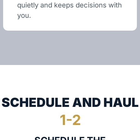
quietly and keeps decisions with
you.
SCHEDULE AND HAUL