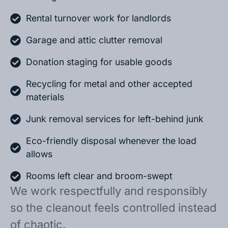
Rental turnover work for landlords
Garage and attic clutter removal
Donation staging for usable goods
Recycling for metal and other accepted
materials
Junk removal services for left-behind junk
Eco-friendly disposal whenever the load
allows
Rooms left clear and broom-swept
We work respectfully and responsibly
so the cleanout feels controlled instead
of chaotic.