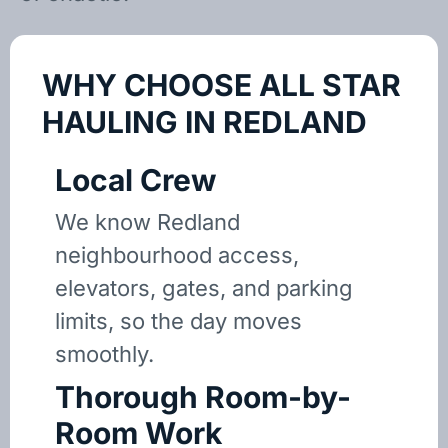
WHY CHOOSE ALL STAR
HAULING IN REDLAND
Local Crew
We know Redland
neighbourhood access,
elevators, gates, and parking
limits, so the day moves
smoothly.
Thorough Room-by-
Room Work