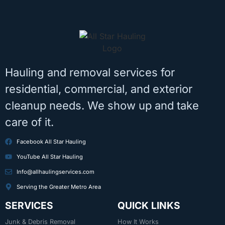
Hauling and removal services for
residential, commercial, and exterior
cleanup needs. We show up and take
care of it.
Facebook All Star Hauling
YouTube All Star Hauling
Info@allhaulingservices.com
Serving the Greater Metro Area
SERVICES
QUICK LINKS
Junk & Debris Removal
How It Works