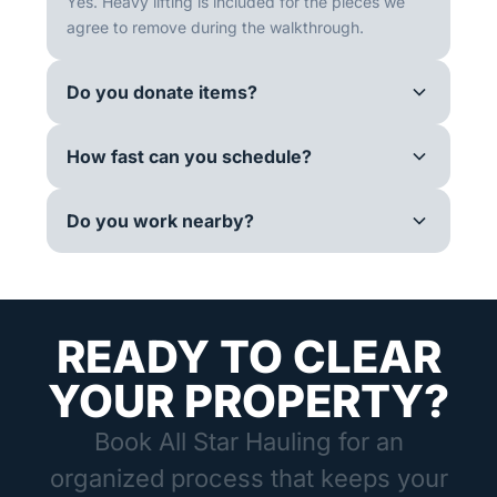
Yes. Heavy lifting is included for the pieces we
agree to remove during the walkthrough.
Do you donate items?
How fast can you schedule?
Do you work nearby?
READY TO CLEAR
YOUR PROPERTY?
Book All Star Hauling for an
organized process that keeps your