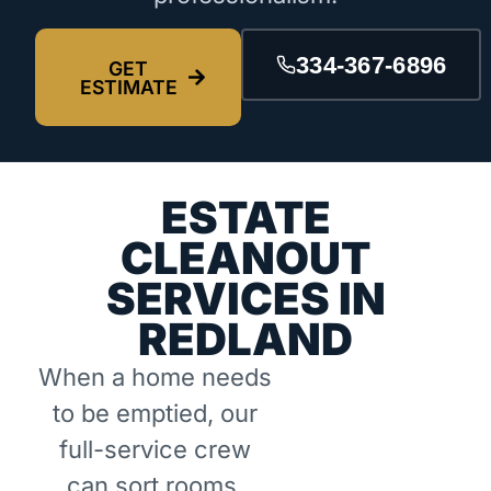
334-367-6896
GET
ESTIMATE
ESTATE
CLEANOUT
SERVICES IN
REDLAND
When a home needs
to be emptied, our
full-service crew
can sort rooms,