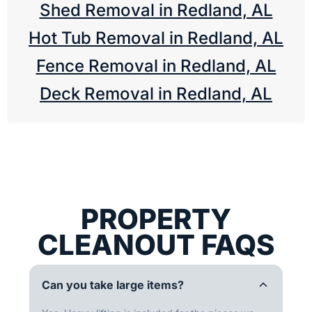
Shed Removal in Redland, AL
Hot Tub Removal in Redland, AL
Fence Removal in Redland, AL
Deck Removal in Redland, AL
PROPERTY
CLEANOUT FAQS
Can you take large items?