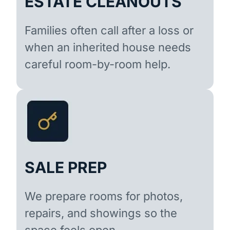
ESTATE CLEANOUTS
Families often call after a loss or
when an inherited house needs
careful room-by-room help.
SALE PREP
We prepare rooms for photos,
repairs, and showings so the
space feels open.