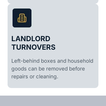
LANDLORD
TURNOVERS
Left-behind boxes and household
goods can be removed before
repairs or cleaning.