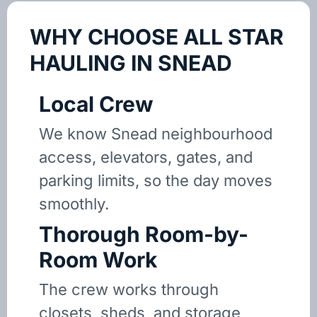
WHY CHOOSE ALL STAR
HAULING IN SNEAD
Local Crew
We know Snead neighbourhood
access, elevators, gates, and
parking limits, so the day moves
smoothly.
Thorough Room-by-
Room Work
The crew works through
closets, sheds, and storage