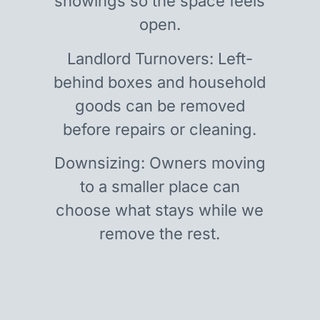
showings so the space feels
open.
Landlord Turnovers: Left-
behind boxes and household
goods can be removed
before repairs or cleaning.
Downsizing: Owners moving
to a smaller place can
choose what stays while we
remove the rest.