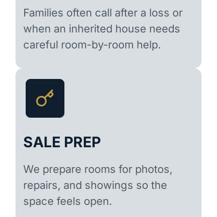
Families often call after a loss or
when an inherited house needs
careful room-by-room help.
SALE PREP
We prepare rooms for photos,
repairs, and showings so the
space feels open.