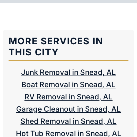
MORE SERVICES IN
THIS CITY
Junk Removal in Snead, AL
Boat Removal in Snead, AL
RV Removal in Snead, AL
Garage Cleanout in Snead, AL
Shed Removal in Snead, AL
Hot Tub Removal in Snead, AL