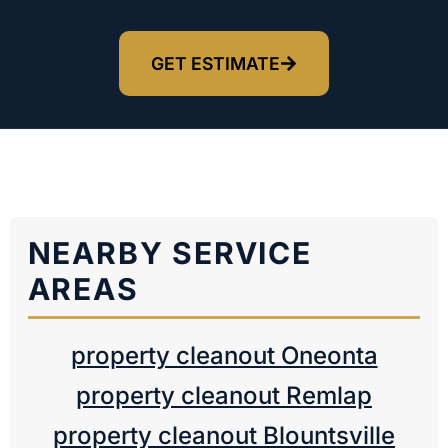
GET ESTIMATE
NEARBY SERVICE
AREAS
property cleanout Oneonta
property cleanout Remlap
property cleanout Blountsville