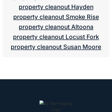
property cleanout Hayden
property cleanout Smoke Rise
property cleanout Altoona
property cleanout Locust Fork
property cleanout Susan Moore