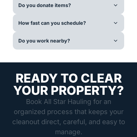
Do you donate items?
How fast can you schedule?
Do you work nearby?
READY TO CLEAR
YOUR PROPERTY?
Book All Star Hauling for an
organized process that keeps your
cleanout direct, careful, and easy to
manage.