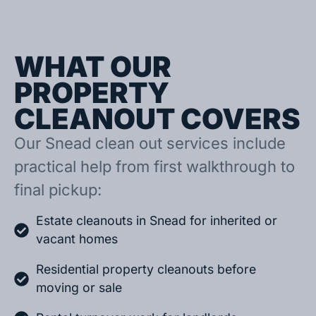
WHAT OUR
PROPERTY
CLEANOUT COVERS
Our Snead clean out services include
practical help from first walkthrough to
final pickup:
Estate cleanouts in Snead for inherited or
vacant homes
Residential property cleanouts before
moving or sale