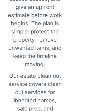
give an upfront
estimate before work
begins. The plan is
simple: protect the
property, remove
unwanted items, and
keep the timeline
moving.
Our estate clean out
service covers clean
out services for
inherited homes,
sale prep, and