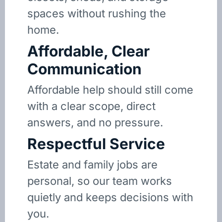
spaces without rushing the
home.
Affordable, Clear
Communication
Affordable help should still come
with a clear scope, direct
answers, and no pressure.
Respectful Service
Estate and family jobs are
personal, so our team works
quietly and keeps decisions with
you.