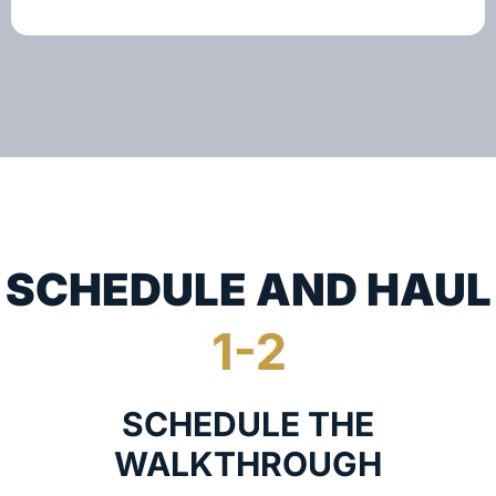
SCHEDULE AND HAUL
SCHEDULE THE
WALKTHROUGH