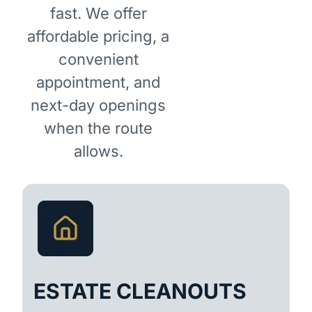
fast. We offer
affordable pricing, a
convenient
appointment, and
next-day openings
when the route
allows.
ESTATE CLEANOUTS