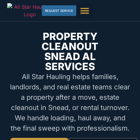
REQUEST SERVICE
PROPERTY
CLEANOUT
SNEAD AL
SERVICES
All Star Hauling helps families,
landlords, and real estate teams clear
a property after a move, estate
cleanout in Snead, or rental turnover.
We handle loading, haul away, and
the final sweep with professionalism.