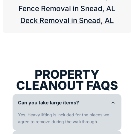
Fence Removal in Snead, AL
Deck Removal in Snead, AL
PROPERTY
CLEANOUT FAQS
Can you take large items?
Yes. Heavy lifting is included for the pieces we
agree to remove during the walkthrough.