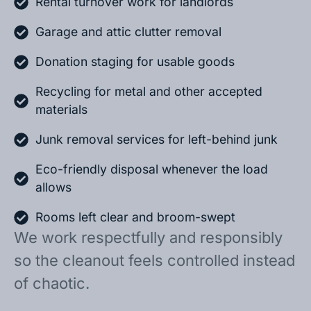
Rental turnover work for landlords
Garage and attic clutter removal
Donation staging for usable goods
Recycling for metal and other accepted
materials
Junk removal services for left-behind junk
Eco-friendly disposal whenever the load
allows
Rooms left clear and broom-swept
We work respectfully and responsibly
so the cleanout feels controlled instead
of chaotic.