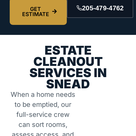
205-479-4762
GET
ESTIMATE
ESTATE
CLEANOUT
SERVICES IN
SNEAD
When a home needs
to be emptied, our
full-service crew
can sort rooms,
assess access, and