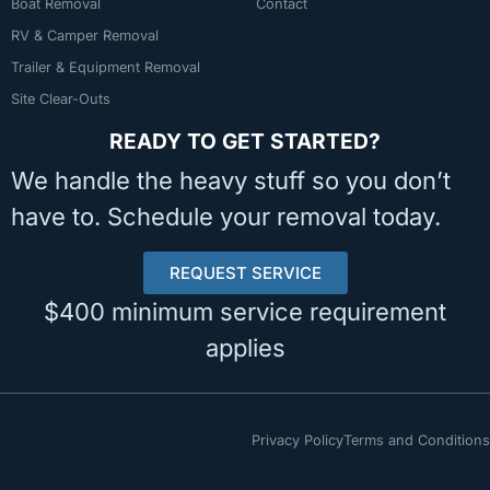
Boat Removal
Contact
RV & Camper Removal
Trailer & Equipment Removal
Site Clear-Outs
READY TO GET STARTED?
We handle the heavy stuff so you don’t
have to. Schedule your removal today.
REQUEST SERVICE
$400 minimum service requirement
applies
Privacy Policy
Terms and Conditions