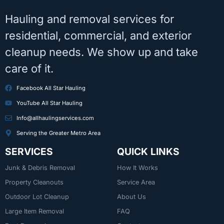
Hauling and removal services for
residential, commercial, and exterior
cleanup needs. We show up and take
care of it.
Facebook All Star Hauling
YouTube All Star Hauling
Info@allhaulingservices.com
Serving the Greater Metro Area
SERVICES
QUICK LINKS
Junk & Debris Removal
How It Works
Property Cleanouts
Service Area
Outdoor Lot Cleanup
About Us
Large Item Removal
FAQ