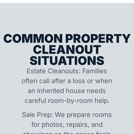
COMMON PROPERTY
CLEANOUT
SITUATIONS
Estate Cleanouts: Families
often call after a loss or when
an inherited house needs
careful room-by-room help.
Sale Prep: We prepare rooms
for photos, repairs, and