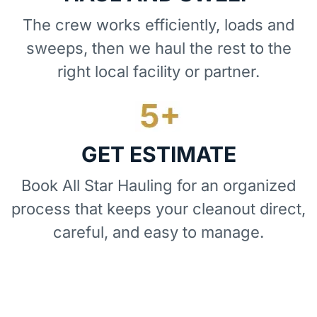
The crew works efficiently, loads and
sweeps, then we haul the rest to the
right local facility or partner.
GET ESTIMATE
Book All Star Hauling for an organized
process that keeps your cleanout direct,
careful, and easy to manage.