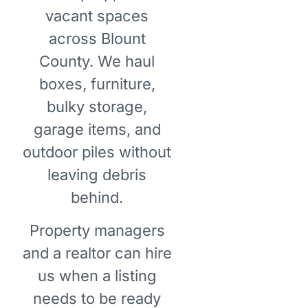
vacant spaces
across Blount
County. We haul
boxes, furniture,
bulky storage,
garage items, and
outdoor piles without
leaving debris
behind.
Property managers
and a realtor can hire
us when a listing
needs to be ready