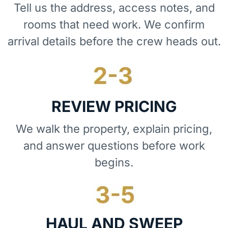
Tell us the address, access notes, and
rooms that need work. We confirm
arrival details before the crew heads out.
REVIEW PRICING
We walk the property, explain pricing,
and answer questions before work
begins.
HAUL AND SWEEP