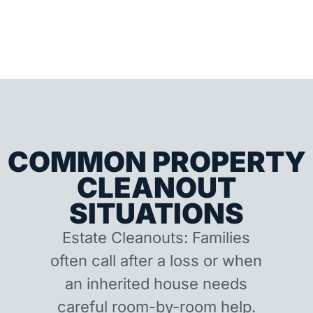
COMMON PROPERTY
CLEANOUT
SITUATIONS
Estate Cleanouts: Families
often call after a loss or when
an inherited house needs
careful room-by-room help.