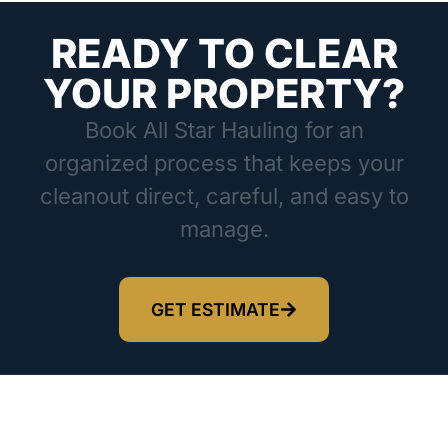
READY TO CLEAR
YOUR PROPERTY?
Book All Star Hauling for an
organized process that keeps your
cleanout direct, careful, and easy to
manage.
GET ESTIMATE