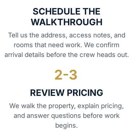
SCHEDULE THE
WALKTHROUGH
Tell us the address, access notes, and
rooms that need work. We confirm
arrival details before the crew heads out.
REVIEW PRICING
We walk the property, explain pricing,
and answer questions before work
begins.