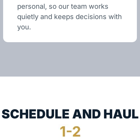
personal, so our team works
quietly and keeps decisions with
you.
SCHEDULE AND HAUL