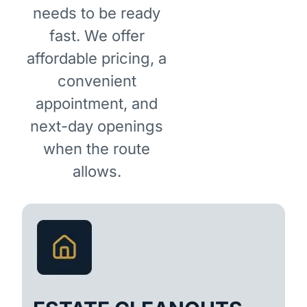
needs to be ready
fast. We offer
affordable pricing, a
convenient
appointment, and
next-day openings
when the route
allows.