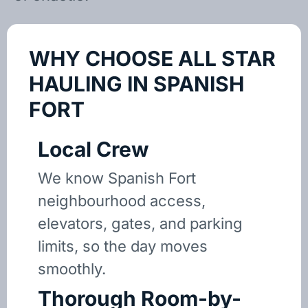
WHY CHOOSE ALL STAR
HAULING IN SPANISH
FORT
Local Crew
We know Spanish Fort
neighbourhood access,
elevators, gates, and parking
limits, so the day moves
smoothly.
Thorough Room-by-