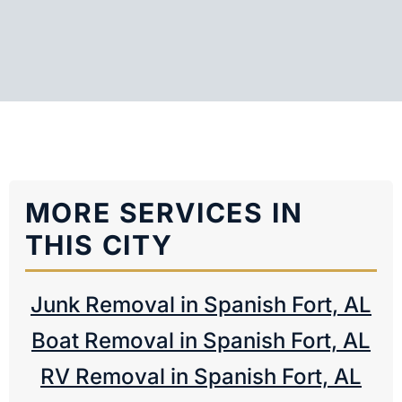
MORE SERVICES IN
THIS CITY
Junk Removal in Spanish Fort, AL
Boat Removal in Spanish Fort, AL
RV Removal in Spanish Fort, AL