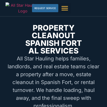
REQUEST SERVICE
PROPERTY
CLEANOUT
SPANISH FORT
AL SERVICES
All Star Hauling helps families,
landlords, and real estate teams clear
a property after a move, estate
cleanout in Spanish Fort, or rental
turnover. We handle loading, haul
away, and the final sweep with
professionalism.