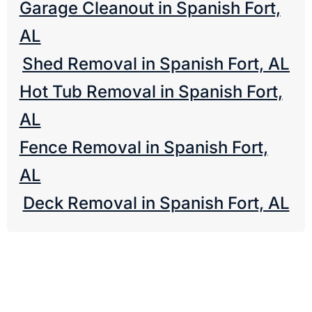
Garage Cleanout in Spanish Fort,
AL
Shed Removal in Spanish Fort, AL
Hot Tub Removal in Spanish Fort,
AL
Fence Removal in Spanish Fort,
AL
Deck Removal in Spanish Fort, AL