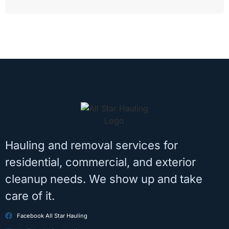
Hauling and removal services for
residential, commercial, and exterior
cleanup needs. We show up and take
care of it.
Facebook All Star Hauling