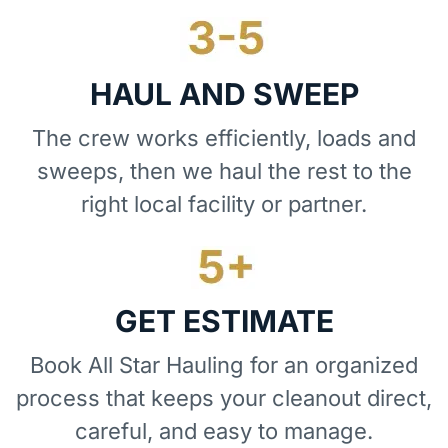
HAUL AND SWEEP
The crew works efficiently, loads and
sweeps, then we haul the rest to the
right local facility or partner.
GET ESTIMATE
Book All Star Hauling for an organized
process that keeps your cleanout direct,
careful, and easy to manage.