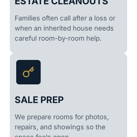
ESTATE CLEANOUTS
Families often call after a loss or
when an inherited house needs
careful room-by-room help.
SALE PREP
We prepare rooms for photos,
repairs, and showings so the
space feels open.