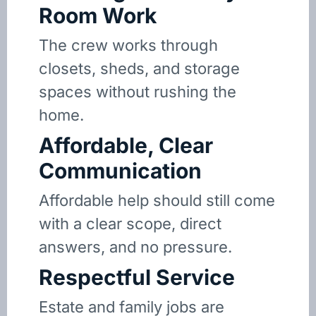
Room Work
The crew works through
closets, sheds, and storage
spaces without rushing the
home.
Affordable, Clear
Communication
Affordable help should still come
with a clear scope, direct
answers, and no pressure.
Respectful Service
Estate and family jobs are