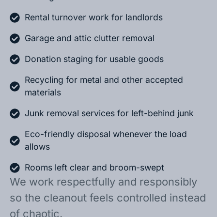
Rental turnover work for landlords
Garage and attic clutter removal
Donation staging for usable goods
Recycling for metal and other accepted
materials
Junk removal services for left-behind junk
Eco-friendly disposal whenever the load
allows
Rooms left clear and broom-swept
We work respectfully and responsibly
so the cleanout feels controlled instead
of chaotic.