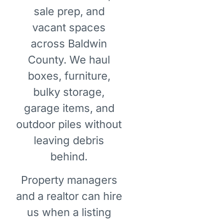
sale prep, and
vacant spaces
across Baldwin
County. We haul
boxes, furniture,
bulky storage,
garage items, and
outdoor piles without
leaving debris
behind.
Property managers
and a realtor can hire
us when a listing