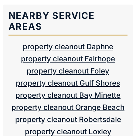
NEARBY SERVICE
AREAS
property cleanout Daphne
property cleanout Fairhope
property cleanout Foley
property cleanout Gulf Shores
property cleanout Bay Minette
property cleanout Orange Beach
property cleanout Robertsdale
property cleanout Loxley