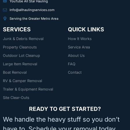
YouTube All Star Hauling
Info@allhaulingservices.com
Serving the Greater Metro Area
SERVICES
QUICK LINKS
Junk & Debris Removal
How It Works
Property Cleanouts
Service Area
Outdoor Lot Cleanup
About Us
Large Item Removal
FAQ
Boat Removal
Contact
RV & Camper Removal
Trailer & Equipment Removal
Site Clear-Outs
READY TO GET STARTED?
We handle the heavy stuff so you don’t
have to. Schedule your removal today.