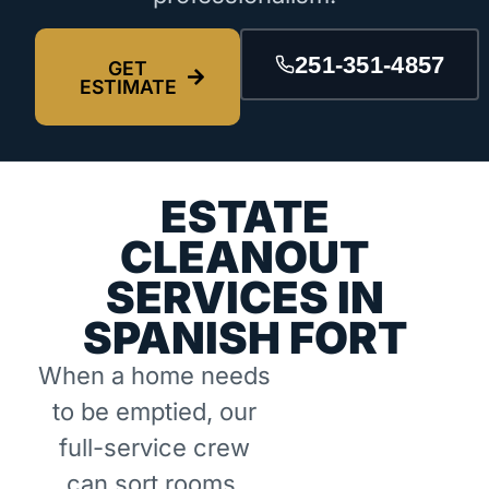
251-351-4857
GET
ESTIMATE
ESTATE
CLEANOUT
SERVICES IN
SPANISH FORT
When a home needs
to be emptied, our
full-service crew
can sort rooms,