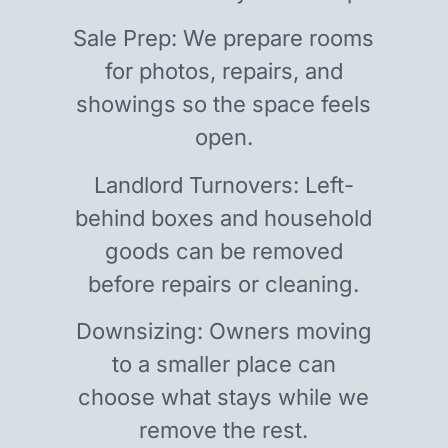
Sale Prep: We prepare rooms
for photos, repairs, and
showings so the space feels
open.
Landlord Turnovers: Left-
behind boxes and household
goods can be removed
before repairs or cleaning.
Downsizing: Owners moving
to a smaller place can
choose what stays while we
remove the rest.