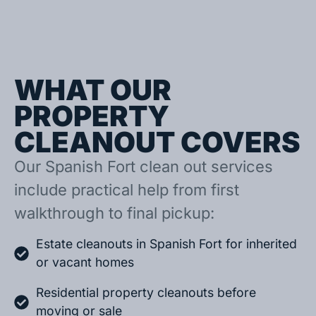
WHAT OUR
PROPERTY
CLEANOUT COVERS
Our Spanish Fort clean out services
include practical help from first
walkthrough to final pickup:
Estate cleanouts in Spanish Fort for inherited
or vacant homes
Residential property cleanouts before
moving or sale