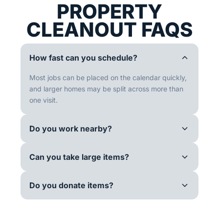
PROPERTY
CLEANOUT FAQS
How fast can you schedule?
Most jobs can be placed on the calendar quickly,
and larger homes may be split across more than
one visit.
Do you work nearby?
Can you take large items?
Do you donate items?