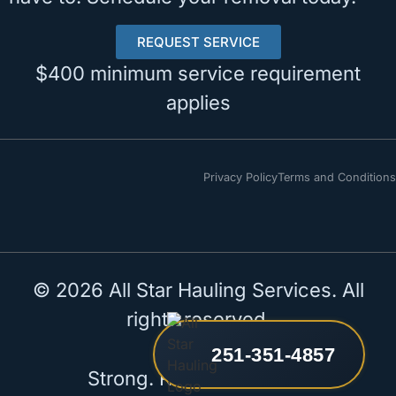
REQUEST SERVICE
$400 minimum service requirement
applies
Privacy Policy
Terms and Conditions
© 2026 All Star Hauling Services. All
rights reserved.
251-351-4857
Strong. Reliable. All Star.