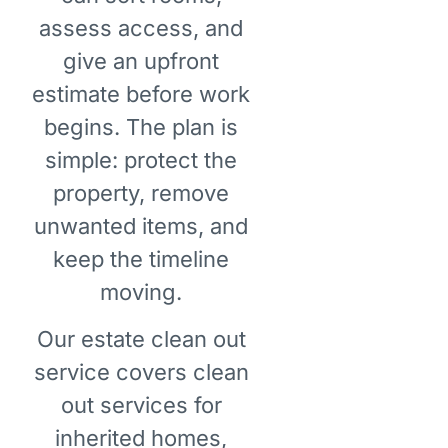
assess access, and
give an upfront
estimate before work
begins. The plan is
simple: protect the
property, remove
unwanted items, and
keep the timeline
moving.
Our estate clean out
service covers clean
out services for
inherited homes,