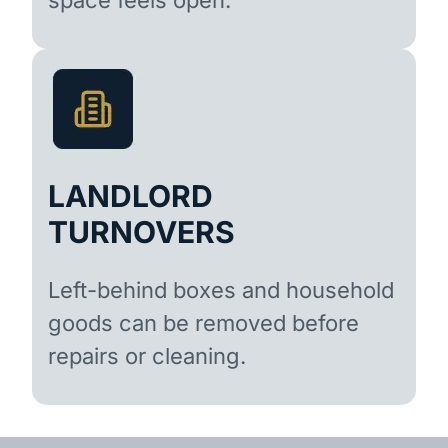
LANDLORD
TURNOVERS
Left-behind boxes and household
goods can be removed before
repairs or cleaning.