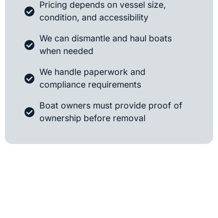
Pricing depends on vessel size,
condition, and accessibility
We can dismantle and haul boats
when needed
We handle paperwork and
compliance requirements
Boat owners must provide proof of
ownership before removal