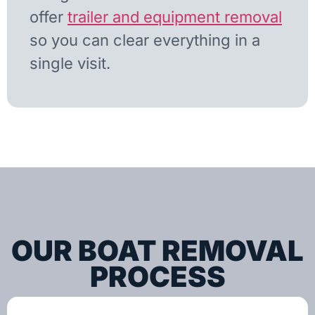
offer
trailer and equipment removal
so you can clear everything in a
single visit.
OUR BOAT REMOVAL
PROCESS