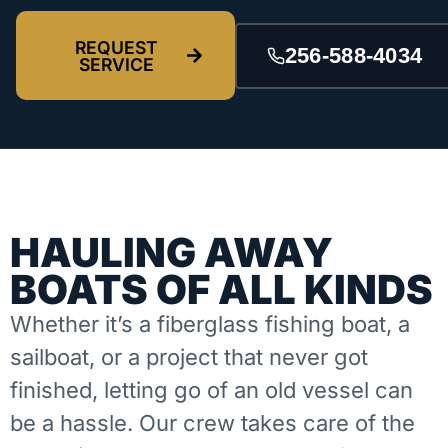
REQUEST
256-588-4034
SERVICE
HAULING AWAY
BOATS OF ALL KINDS
Whether it’s a fiberglass fishing boat, a
sailboat, or a project that never got
finished, letting go of an old vessel can
be a hassle. Our crew takes care of the