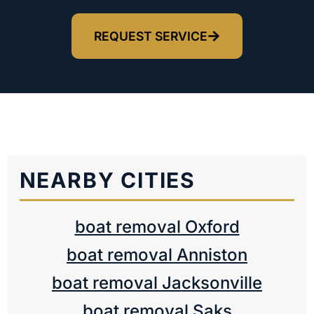
REQUEST SERVICE
NEARBY CITIES
boat removal Oxford
boat removal Anniston
boat removal Jacksonville
boat removal Saks