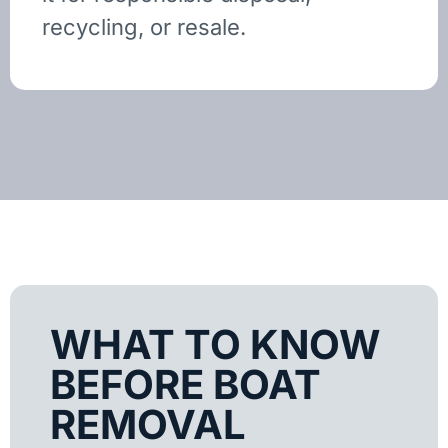
recycling, or resale.
WHAT TO KNOW
BEFORE BOAT
REMOVAL