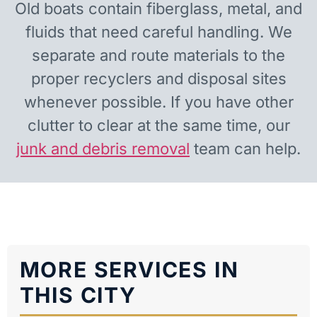
Old boats contain fiberglass, metal, and
fluids that need careful handling. We
separate and route materials to the
proper recyclers and disposal sites
whenever possible. If you have other
clutter to clear at the same time, our
junk and debris removal
team can help.
MORE SERVICES IN
THIS CITY