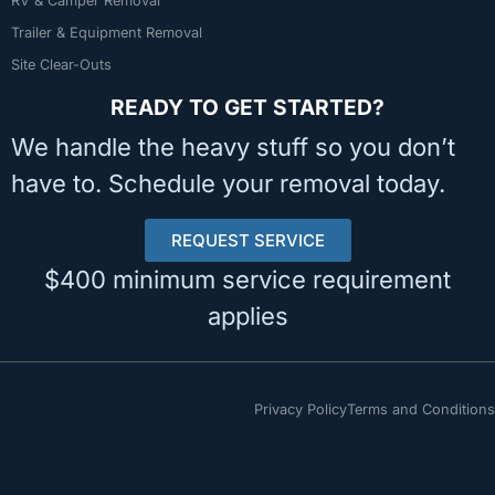
RV & Camper Removal
Trailer & Equipment Removal
Site Clear-Outs
READY TO GET STARTED?
We handle the heavy stuff so you don’t
have to. Schedule your removal today.
REQUEST SERVICE
$400 minimum service requirement
applies
Privacy Policy
Terms and Conditions