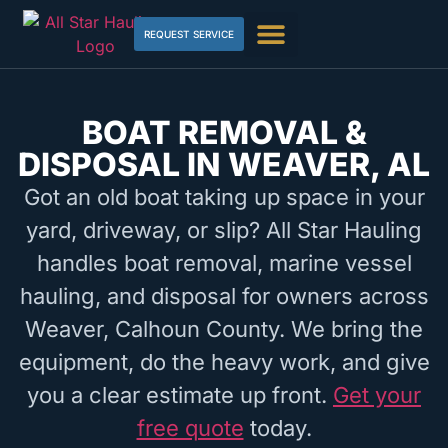
REQUEST SERVICE
BOAT REMOVAL &
DISPOSAL IN WEAVER, AL
Got an old boat taking up space in your
yard, driveway, or slip? All Star Hauling
handles boat removal, marine vessel
hauling, and disposal for owners across
Weaver, Calhoun County. We bring the
equipment, do the heavy work, and give
you a clear estimate up front.
Get your
free quote
today.