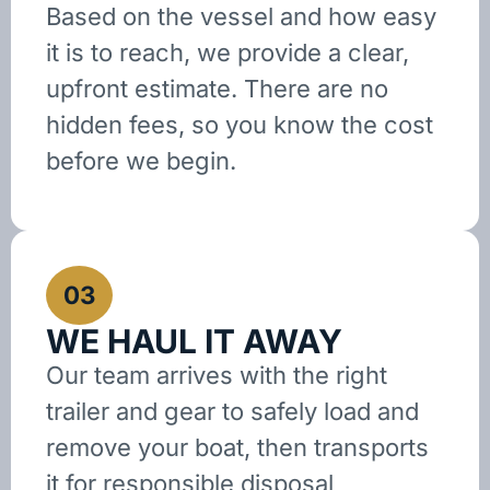
Based on the vessel and how easy
it is to reach, we provide a clear,
upfront estimate. There are no
hidden fees, so you know the cost
before we begin.
03
WE HAUL IT AWAY
Our team arrives with the right
trailer and gear to safely load and
remove your boat, then transports
it for responsible disposal,