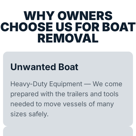
WHY OWNERS
CHOOSE US FOR BOAT
REMOVAL
Unwanted Boat
Heavy-Duty Equipment — We come
prepared with the trailers and tools
needed to move vessels of many
sizes safely.