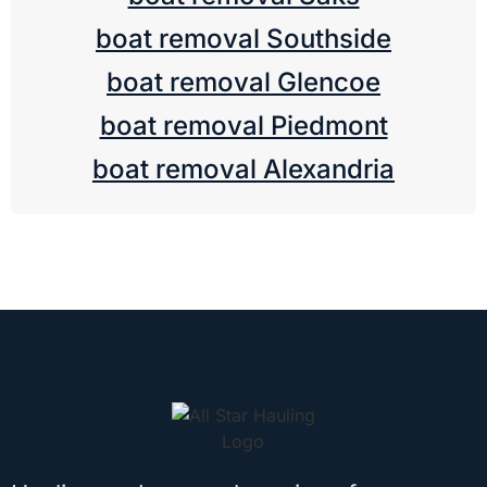
boat removal Southside
boat removal Glencoe
boat removal Piedmont
boat removal Alexandria