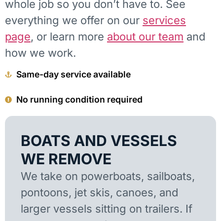
whole job so you don’t have to. See
everything we offer on our
services
page
, or learn more
about our team
and
how we work.
Same-day service available
No running condition required
BOATS AND VESSELS
WE REMOVE
We take on powerboats, sailboats,
pontoons, jet skis, canoes, and
larger vessels sitting on trailers. If