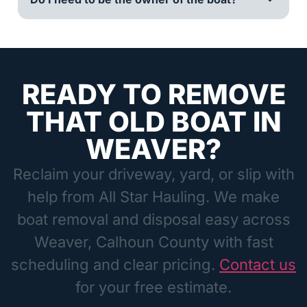
READY TO REMOVE
THAT OLD BOAT IN
WEAVER?
Reclaim your driveway, yard, or slip with
help from All Star Hauling. We make
boat removal and disposal easy across
Weaver, Calhoun County with fast
scheduling and clear pricing.
Contact us
for your free estimate.