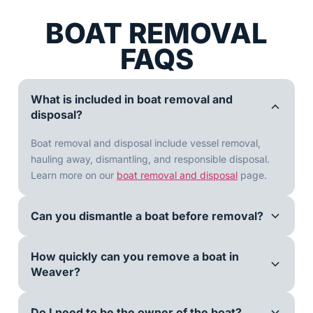
BOAT REMOVAL
FAQS
What is included in boat removal and
disposal?
Boat removal and disposal include vessel removal,
hauling away, dismantling, and responsible disposal.
Learn more on our
boat removal and disposal
page.
Can you dismantle a boat before removal?
How quickly can you remove a boat in
Weaver?
Do I need to be the owner of the boat?