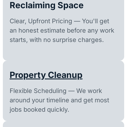
Reclaiming Space
Clear, Upfront Pricing — You'll get
an honest estimate before any work
starts, with no surprise charges.
Property Cleanup
Flexible Scheduling — We work
around your timeline and get most
jobs booked quickly.