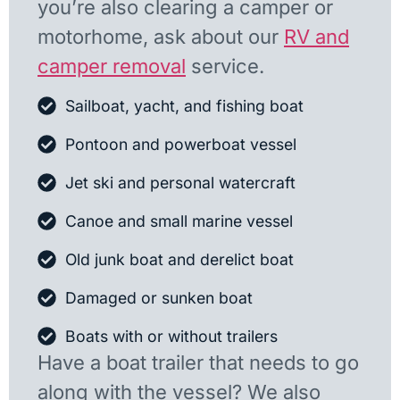
you’re also clearing a camper or
motorhome, ask about our
RV and
camper removal
service.
Sailboat, yacht, and fishing boat
Pontoon and powerboat vessel
Jet ski and personal watercraft
Canoe and small marine vessel
Old junk boat and derelict boat
Damaged or sunken boat
Boats with or without trailers
Have a boat trailer that needs to go
along with the vessel? We also