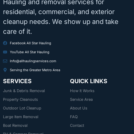
Hauling and removal services for
residential, commercial, and exterior
cleanup needs. We show up and take
care of it.
Facebook All Star Hauling
YouTube All Star Hauling
Info@allhaulingservices.com
Serving the Greater Metro Area
SERVICES
QUICK LINKS
Junk & Debris Removal
How It Works
Property Cleanouts
Service Area
Outdoor Lot Cleanup
About Us
Large Item Removal
FAQ
Boat Removal
Contact