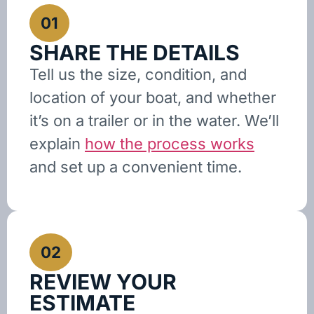
01
SHARE THE DETAILS
Tell us the size, condition, and
location of your boat, and whether
it’s on a trailer or in the water. We’ll
explain
how the process works
and set up a convenient time.
02
REVIEW YOUR
ESTIMATE