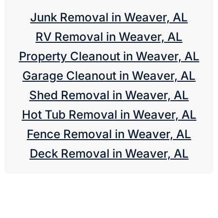
Junk Removal in Weaver, AL
RV Removal in Weaver, AL
Property Cleanout in Weaver, AL
Garage Cleanout in Weaver, AL
Shed Removal in Weaver, AL
Hot Tub Removal in Weaver, AL
Fence Removal in Weaver, AL
Deck Removal in Weaver, AL