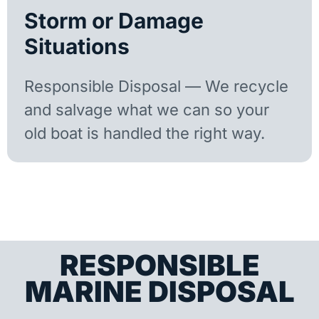
Storm or Damage
Situations
Responsible Disposal — We recycle
and salvage what we can so your
old boat is handled the right way.
RESPONSIBLE
MARINE DISPOSAL