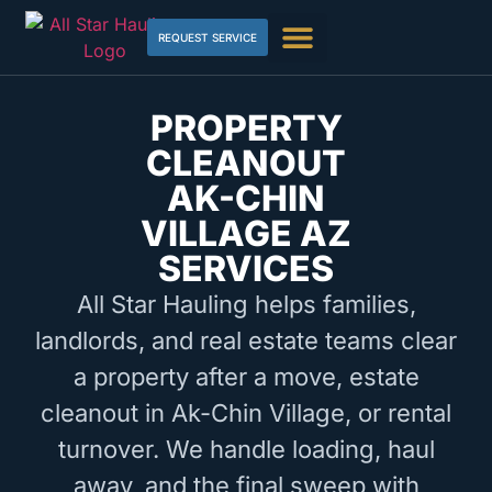
REQUEST SERVICE
PROPERTY
CLEANOUT
AK-CHIN
VILLAGE AZ
SERVICES
All Star Hauling helps families,
landlords, and real estate teams clear
a property after a move, estate
cleanout in Ak-Chin Village, or rental
turnover. We handle loading, haul
away, and the final sweep with