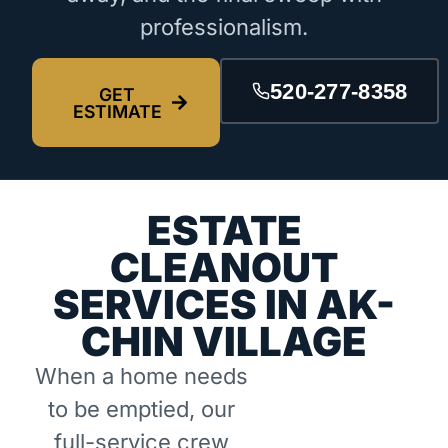
professionalism.
520-277-8358
GET
ESTIMATE
ESTATE
CLEANOUT
SERVICES IN AK-
CHIN VILLAGE
When a home needs
to be emptied, our
full-service crew