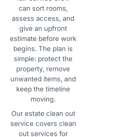
can sort rooms,
assess access, and
give an upfront
estimate before work
begins. The plan is
simple: protect the
property, remove
unwanted items, and
keep the timeline
moving.
Our estate clean out
service covers clean
out services for