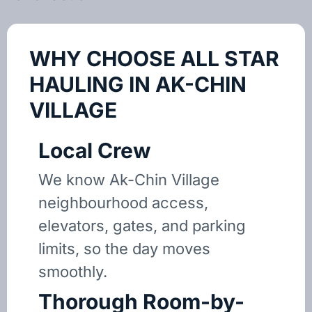
WHY CHOOSE ALL STAR
HAULING IN AK-CHIN
VILLAGE
Local Crew
We know Ak-Chin Village
neighbourhood access,
elevators, gates, and parking
limits, so the day moves
smoothly.
Thorough Room-by-