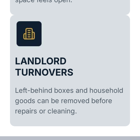
LANDLORD
TURNOVERS
Left-behind boxes and household
goods can be removed before
repairs or cleaning.