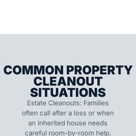
COMMON PROPERTY
CLEANOUT
SITUATIONS
Estate Cleanouts: Families
often call after a loss or when
an inherited house needs
careful room-by-room help.