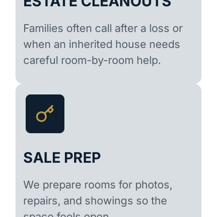
ESTATE CLEANOUTS
Families often call after a loss or
when an inherited house needs
careful room-by-room help.
SALE PREP
We prepare rooms for photos,
repairs, and showings so the
space feels open.