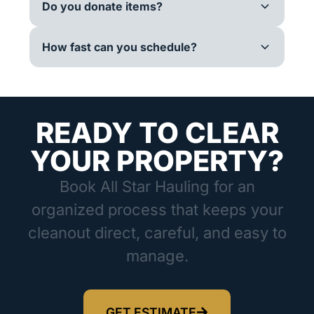
Do you donate items?
How fast can you schedule?
READY TO CLEAR
YOUR PROPERTY?
Book All Star Hauling for an
organized process that keeps your
cleanout direct, careful, and easy to
manage.
GET ESTIMATE