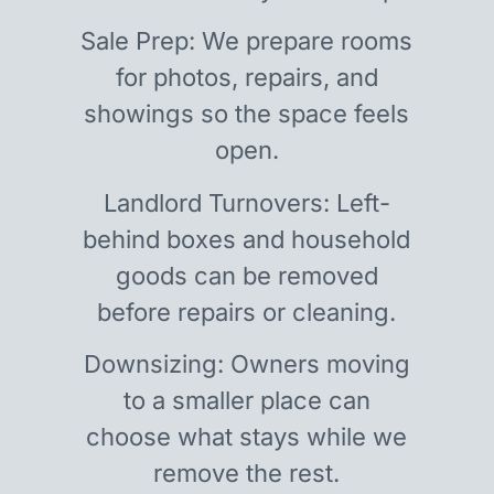
Sale Prep: We prepare rooms
for photos, repairs, and
showings so the space feels
open.
Landlord Turnovers: Left-
behind boxes and household
goods can be removed
before repairs or cleaning.
Downsizing: Owners moving
to a smaller place can
choose what stays while we
remove the rest.