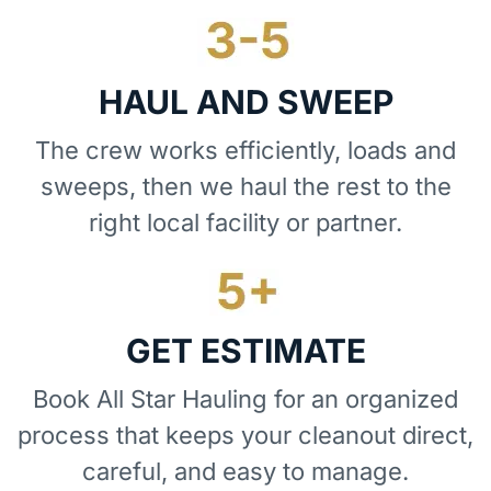
HAUL AND SWEEP
The crew works efficiently, loads and
sweeps, then we haul the rest to the
right local facility or partner.
GET ESTIMATE
Book All Star Hauling for an organized
process that keeps your cleanout direct,
careful, and easy to manage.