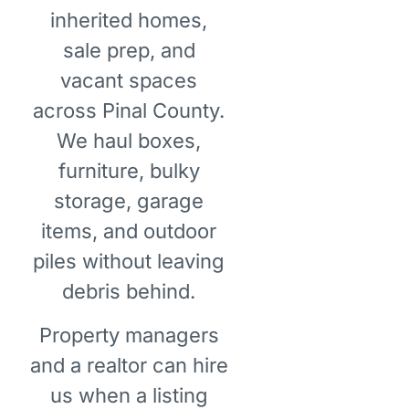
inherited homes,
sale prep, and
vacant spaces
across Pinal County.
We haul boxes,
furniture, bulky
storage, garage
items, and outdoor
piles without leaving
debris behind.
Property managers
and a realtor can hire
us when a listing