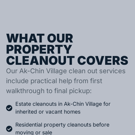
WHAT OUR
PROPERTY
CLEANOUT COVERS
Our Ak-Chin Village clean out services
include practical help from first
walkthrough to final pickup:
Estate cleanouts in Ak-Chin Village for
inherited or vacant homes
Residential property cleanouts before
moving or sale