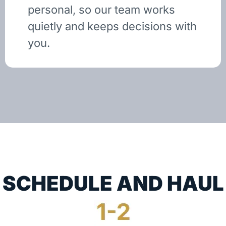
personal, so our team works
quietly and keeps decisions with
you.
SCHEDULE AND HAUL