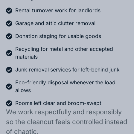
Rental turnover work for landlords
Garage and attic clutter removal
Donation staging for usable goods
Recycling for metal and other accepted
materials
Junk removal services for left-behind junk
Eco-friendly disposal whenever the load
allows
Rooms left clear and broom-swept
We work respectfully and responsibly
so the cleanout feels controlled instead
of chaotic.