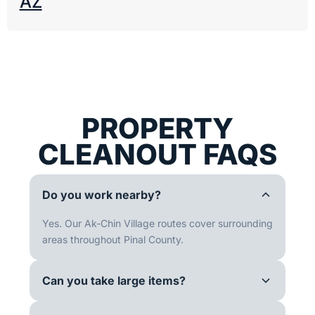
AZ
PROPERTY
CLEANOUT FAQS
Do you work nearby?
Yes. Our Ak-Chin Village routes cover surrounding
areas throughout Pinal County.
Can you take large items?