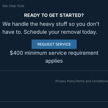
Site Clear-Outs
READY TO GET STARTED?
We handle the heavy stuff so you don’t
have to. Schedule your removal today.
REQUEST SERVICE
$400 minimum service requirement
applies
Privacy Policy
Terms and Conditions