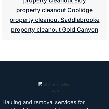
property cleanout Eloy
property cleanout Coolidge
property cleanout Saddlebrooke
property cleanout Gold Canyon
Hauling and removal services for