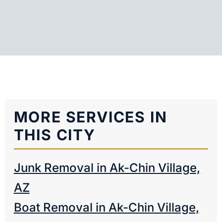
MORE SERVICES IN
THIS CITY
Junk Removal in Ak-Chin Village,
AZ
Boat Removal in Ak-Chin Village,