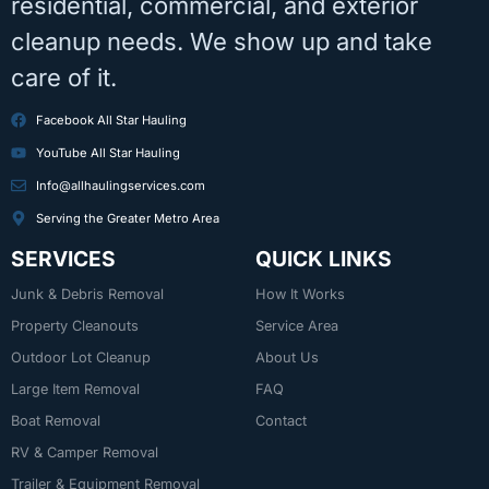
residential, commercial, and exterior
cleanup needs. We show up and take
care of it.
Facebook All Star Hauling
YouTube All Star Hauling
Info@allhaulingservices.com
Serving the Greater Metro Area
SERVICES
QUICK LINKS
Junk & Debris Removal
How It Works
Property Cleanouts
Service Area
Outdoor Lot Cleanup
About Us
Large Item Removal
FAQ
Boat Removal
Contact
RV & Camper Removal
Trailer & Equipment Removal