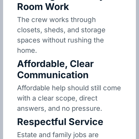
Room Work
The crew works through
closets, sheds, and storage
spaces without rushing the
home.
Affordable, Clear
Communication
Affordable help should still come
with a clear scope, direct
answers, and no pressure.
Respectful Service
Estate and family jobs are