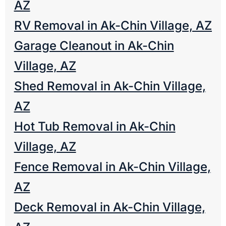
AZ
RV Removal in Ak-Chin Village, AZ
Garage Cleanout in Ak-Chin
Village, AZ
Shed Removal in Ak-Chin Village,
AZ
Hot Tub Removal in Ak-Chin
Village, AZ
Fence Removal in Ak-Chin Village,
AZ
Deck Removal in Ak-Chin Village,