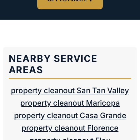
NEARBY SERVICE
AREAS
property cleanout San Tan Valley
property cleanout Maricopa
property cleanout Casa Grande
property cleanout Florence