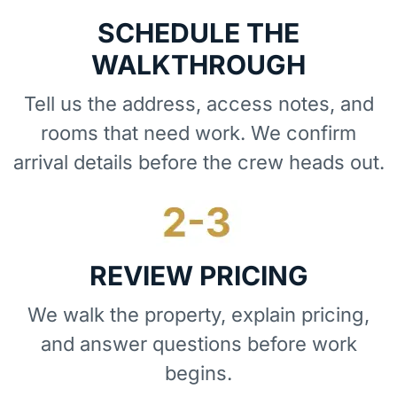
SCHEDULE THE
WALKTHROUGH
Tell us the address, access notes, and
rooms that need work. We confirm
arrival details before the crew heads out.
REVIEW PRICING
We walk the property, explain pricing,
and answer questions before work
begins.