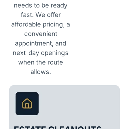
needs to be ready
fast. We offer
affordable pricing, a
convenient
appointment, and
next-day openings
when the route
allows.