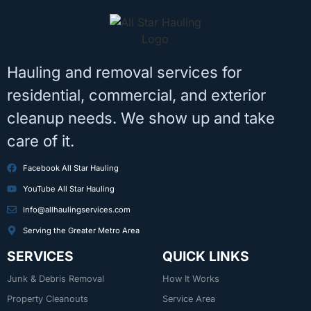
Hauling and removal services for
residential, commercial, and exterior
cleanup needs. We show up and take
care of it.
Facebook All Star Hauling
YouTube All Star Hauling
Info@allhaulingservices.com
Serving the Greater Metro Area
SERVICES
QUICK LINKS
Junk & Debris Removal
How It Works
Property Cleanouts
Service Area