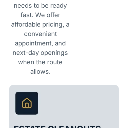
needs to be ready
fast. We offer
affordable pricing, a
convenient
appointment, and
next-day openings
when the route
allows.