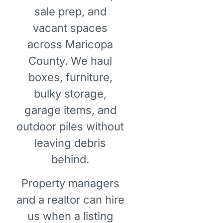
sale prep, and
vacant spaces
across Maricopa
County. We haul
boxes, furniture,
bulky storage,
garage items, and
outdoor piles without
leaving debris
behind.
Property managers
and a realtor can hire
us when a listing