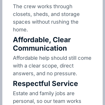
The crew works through
closets, sheds, and storage
spaces without rushing the
home.
Affordable, Clear
Communication
Affordable help should still come
with a clear scope, direct
answers, and no pressure.
Respectful Service
Estate and family jobs are
personal, so our team works