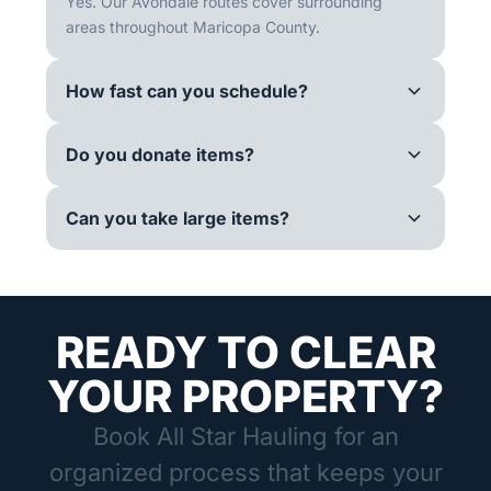
Yes. Our Avondale routes cover surrounding
areas throughout Maricopa County.
How fast can you schedule?
Do you donate items?
Can you take large items?
READY TO CLEAR
YOUR PROPERTY?
Book All Star Hauling for an
organized process that keeps your