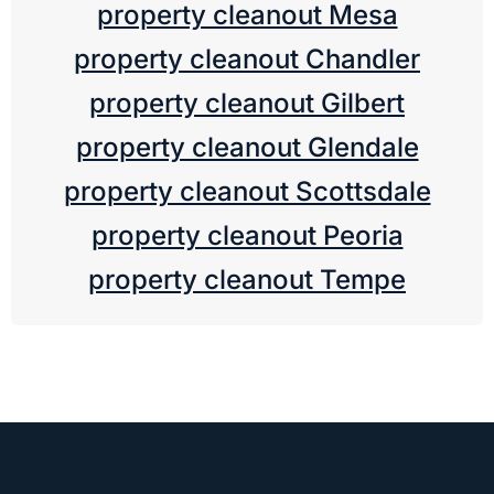
property cleanout Mesa
property cleanout Chandler
property cleanout Gilbert
property cleanout Glendale
property cleanout Scottsdale
property cleanout Peoria
property cleanout Tempe