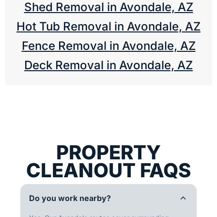
Shed Removal in Avondale, AZ
Hot Tub Removal in Avondale, AZ
Fence Removal in Avondale, AZ
Deck Removal in Avondale, AZ
PROPERTY
CLEANOUT FAQS
Do you work nearby?