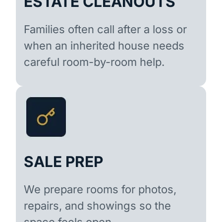
ESTATE CLEANOUTS
Families often call after a loss or
when an inherited house needs
careful room-by-room help.
SALE PREP
We prepare rooms for photos,
repairs, and showings so the
space feels open.