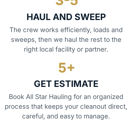
HAUL AND SWEEP
The crew works efficiently, loads and
sweeps, then we haul the rest to the
right local facility or partner.
GET ESTIMATE
Book All Star Hauling for an organized
process that keeps your cleanout direct,
careful, and easy to manage.