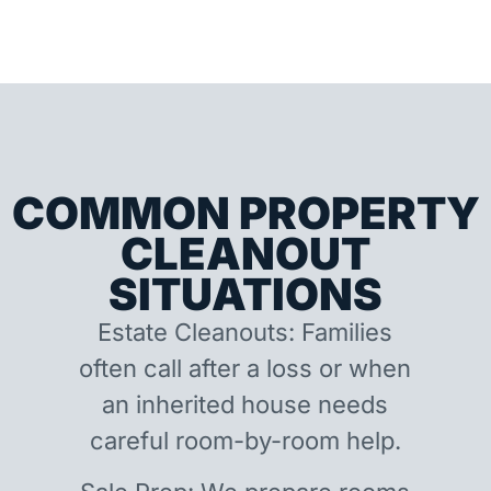
COMMON PROPERTY
CLEANOUT
SITUATIONS
Estate Cleanouts: Families
often call after a loss or when
an inherited house needs
careful room-by-room help.