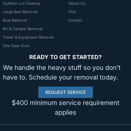
Outdoor Lot Cleanup
About Us
Large Item Removal
FAQ
Boat Removal
Contact
RV & Camper Removal
Trailer & Equipment Removal
Site Clear-Outs
READY TO GET STARTED?
We handle the heavy stuff so you don’t
have to. Schedule your removal today.
REQUEST SERVICE
$400 minimum service requirement
applies