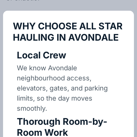
WHY CHOOSE ALL STAR
HAULING IN AVONDALE
Local Crew
We know Avondale
neighbourhood access,
elevators, gates, and parking
limits, so the day moves
smoothly.
Thorough Room-by-
Room Work