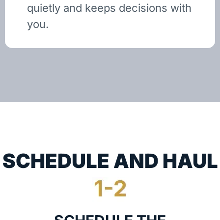
quietly and keeps decisions with
you.
SCHEDULE AND HAUL