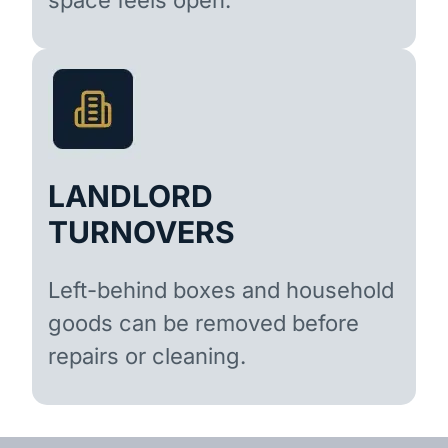
LANDLORD
TURNOVERS
Left-behind boxes and household
goods can be removed before
repairs or cleaning.