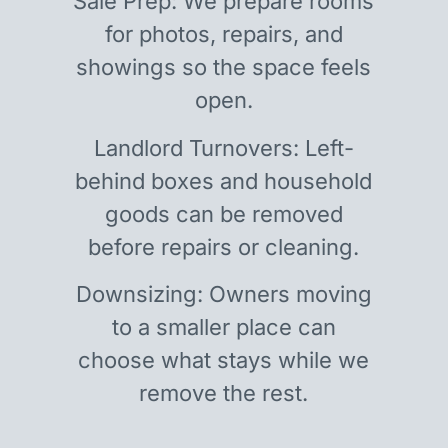
Sale Prep: We prepare rooms
for photos, repairs, and
showings so the space feels
open.
Landlord Turnovers: Left-
behind boxes and household
goods can be removed
before repairs or cleaning.
Downsizing: Owners moving
to a smaller place can
choose what stays while we
remove the rest.