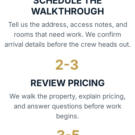
SCHEDULE THE
WALKTHROUGH
Tell us the address, access notes, and
rooms that need work. We confirm
arrival details before the crew heads out.
REVIEW PRICING
We walk the property, explain pricing,
and answer questions before work
begins.