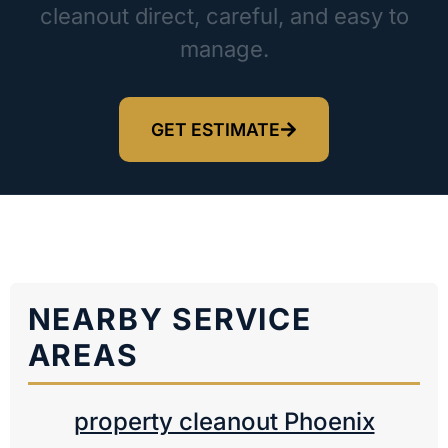
cleanout direct, careful, and easy to
manage.
GET ESTIMATE
NEARBY SERVICE
AREAS
property cleanout Phoenix