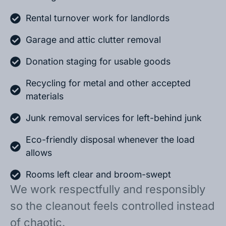
Rental turnover work for landlords
Garage and attic clutter removal
Donation staging for usable goods
Recycling for metal and other accepted
materials
Junk removal services for left-behind junk
Eco-friendly disposal whenever the load
allows
Rooms left clear and broom-swept
We work respectfully and responsibly
so the cleanout feels controlled instead
of chaotic.