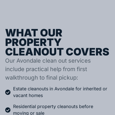
WHAT OUR
PROPERTY
CLEANOUT COVERS
Our Avondale clean out services
include practical help from first
walkthrough to final pickup:
Estate cleanouts in Avondale for inherited or
vacant homes
Residential property cleanouts before
moving or sale