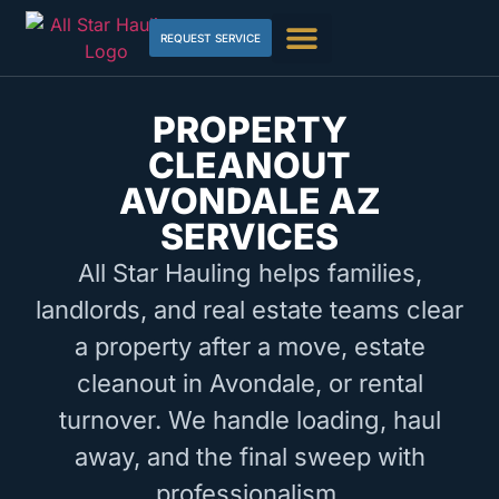
REQUEST SERVICE
PROPERTY
CLEANOUT
AVONDALE AZ
SERVICES
All Star Hauling helps families,
landlords, and real estate teams clear
a property after a move, estate
cleanout in Avondale, or rental
turnover. We handle loading, haul
away, and the final sweep with
professionalism.