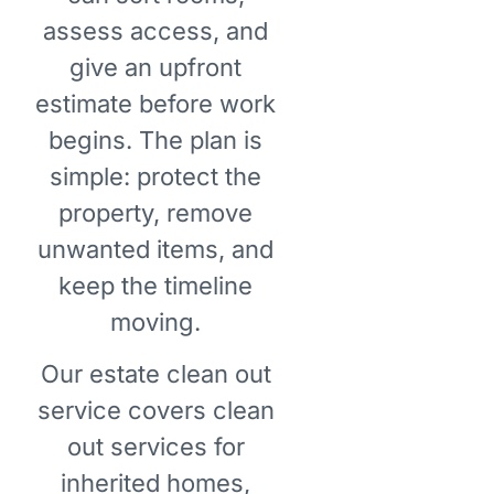
assess access, and
give an upfront
estimate before work
begins. The plan is
simple: protect the
property, remove
unwanted items, and
keep the timeline
moving.
Our estate clean out
service covers clean
out services for
inherited homes,