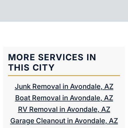
MORE SERVICES IN
THIS CITY
Junk Removal in Avondale, AZ
Boat Removal in Avondale, AZ
RV Removal in Avondale, AZ
Garage Cleanout in Avondale, AZ