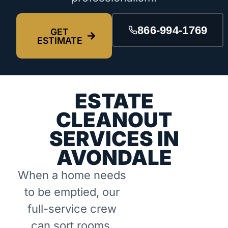
866-994-1769
GET
ESTIMATE
ESTATE
CLEANOUT
SERVICES IN
AVONDALE
When a home needs
to be emptied, our
full-service crew
can sort rooms,