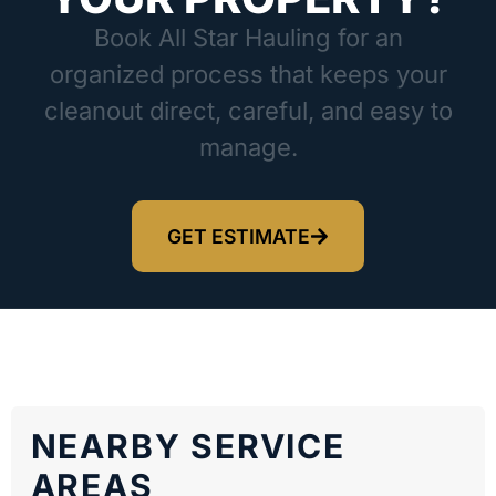
Book All Star Hauling for an
organized process that keeps your
cleanout direct, careful, and easy to
manage.
GET ESTIMATE
NEARBY SERVICE
AREAS