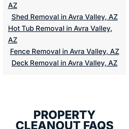
AZ
Shed Removal in Avra Valley, AZ
Hot Tub Removal in Avra Valley,
AZ
Fence Removal in Avra Valley, AZ
Deck Removal in Avra Valley, AZ
PROPERTY
CLEANOUT FAQS