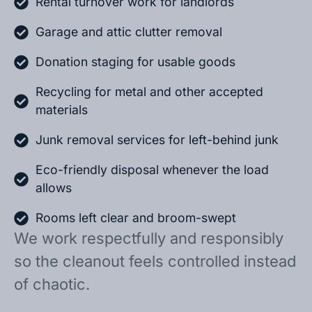
Rental turnover work for landlords
Garage and attic clutter removal
Donation staging for usable goods
Recycling for metal and other accepted
materials
Junk removal services for left-behind junk
Eco-friendly disposal whenever the load
allows
Rooms left clear and broom-swept
We work respectfully and responsibly
so the cleanout feels controlled instead
of chaotic.