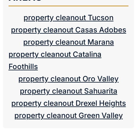
property cleanout Tucson
property cleanout Casas Adobes
property cleanout Marana
property cleanout Catalina
Foothills
property cleanout Oro Valley
property cleanout Sahuarita
property cleanout Drexel Heights
property cleanout Green Valley