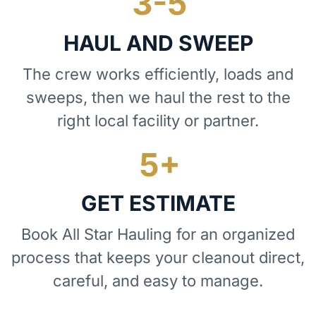
HAUL AND SWEEP
The crew works efficiently, loads and
sweeps, then we haul the rest to the
right local facility or partner.
GET ESTIMATE
Book All Star Hauling for an organized
process that keeps your cleanout direct,
careful, and easy to manage.