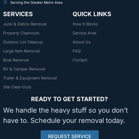
Serving the Greater Metro Area
SERVICES
QUICK LINKS
Junk & Debris Removal
How It Works
Property Cleanouts
Service Area
Outdoor Lot Cleanup
About Us
Large Item Removal
FAQ
Boat Removal
Contact
RV & Camper Removal
Trailer & Equipment Removal
Site Clear-Outs
READY TO GET STARTED?
We handle the heavy stuff so you don’t
have to. Schedule your removal today.
REQUEST SERVICE