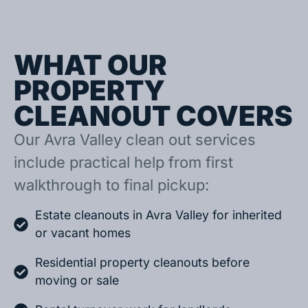
WHAT OUR
PROPERTY
CLEANOUT COVERS
Our Avra Valley clean out services
include practical help from first
walkthrough to final pickup:
Estate cleanouts in Avra Valley for inherited
or vacant homes
Residential property cleanouts before
moving or sale