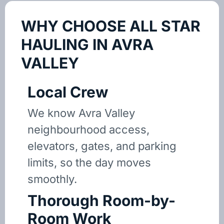
WHY CHOOSE ALL STAR
HAULING IN AVRA
VALLEY
Local Crew
We know Avra Valley
neighbourhood access,
elevators, gates, and parking
limits, so the day moves
smoothly.
Thorough Room-by-
Room Work