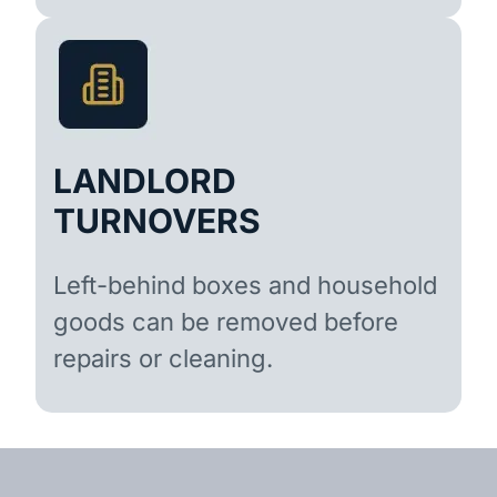
LANDLORD
TURNOVERS
Left-behind boxes and household
goods can be removed before
repairs or cleaning.