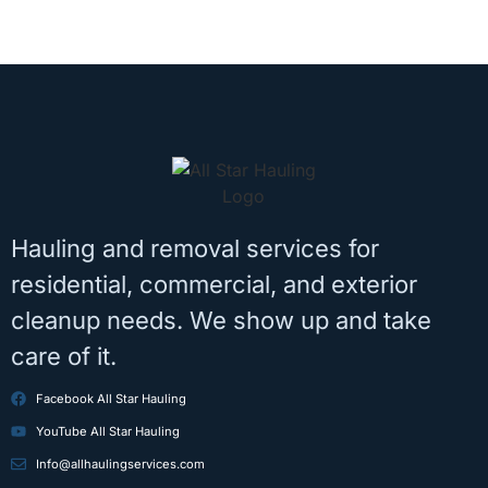
Hauling and removal services for
residential, commercial, and exterior
cleanup needs. We show up and take
care of it.
Facebook All Star Hauling
YouTube All Star Hauling
Info@allhaulingservices.com