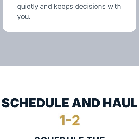
quietly and keeps decisions with
you.
SCHEDULE AND HAUL