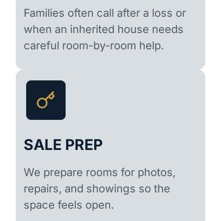
Families often call after a loss or
when an inherited house needs
careful room-by-room help.
SALE PREP
We prepare rooms for photos,
repairs, and showings so the
space feels open.