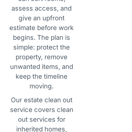
assess access, and
give an upfront
estimate before work
begins. The plan is
simple: protect the
property, remove
unwanted items, and
keep the timeline
moving.
Our estate clean out
service covers clean
out services for
inherited homes,