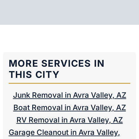
MORE SERVICES IN
THIS CITY
Junk Removal in Avra Valley, AZ
Boat Removal in Avra Valley, AZ
RV Removal in Avra Valley, AZ
Garage Cleanout in Avra Valley,