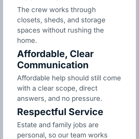
The crew works through
closets, sheds, and storage
spaces without rushing the
home.
Affordable, Clear
Communication
Affordable help should still come
with a clear scope, direct
answers, and no pressure.
Respectful Service
Estate and family jobs are
personal, so our team works