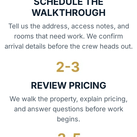
SCHEDULE THE
WALKTHROUGH
Tell us the address, access notes, and
rooms that need work. We confirm
arrival details before the crew heads out.
REVIEW PRICING
We walk the property, explain pricing,
and answer questions before work
begins.