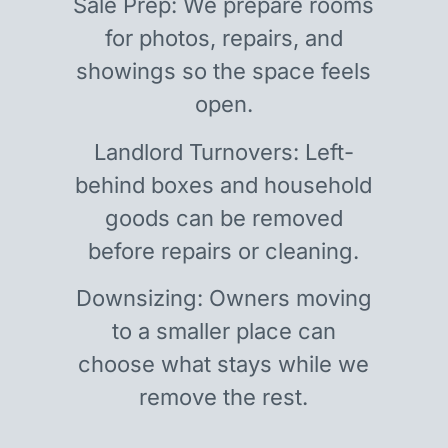
Sale Prep: We prepare rooms
for photos, repairs, and
showings so the space feels
open.
Landlord Turnovers: Left-
behind boxes and household
goods can be removed
before repairs or cleaning.
Downsizing: Owners moving
to a smaller place can
choose what stays while we
remove the rest.