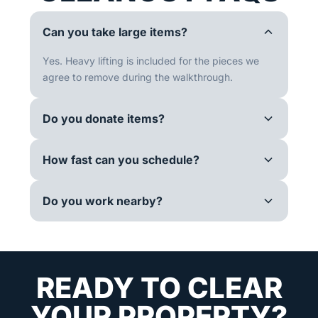
Can you take large items?
Yes. Heavy lifting is included for the pieces we
agree to remove during the walkthrough.
Do you donate items?
How fast can you schedule?
Do you work nearby?
READY TO CLEAR
YOUR PROPERTY?