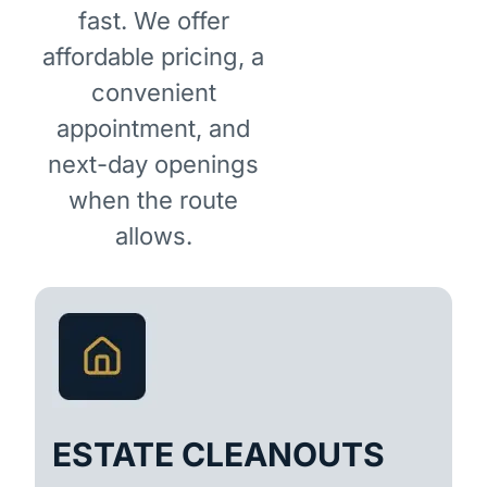
fast. We offer
affordable pricing, a
convenient
appointment, and
next-day openings
when the route
allows.
ESTATE CLEANOUTS