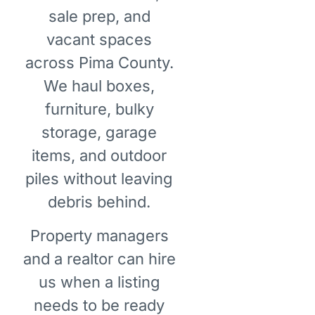
sale prep, and
vacant spaces
across Pima County.
We haul boxes,
furniture, bulky
storage, garage
items, and outdoor
piles without leaving
debris behind.
Property managers
and a realtor can hire
us when a listing
needs to be ready