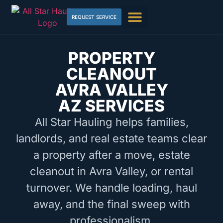
REQUEST SERVICE
PROPERTY
CLEANOUT
AVRA VALLEY
AZ SERVICES
All Star Hauling helps families,
landlords, and real estate teams clear
a property after a move, estate
cleanout in Avra Valley, or rental
turnover. We handle loading, haul
away, and the final sweep with
professionalism.