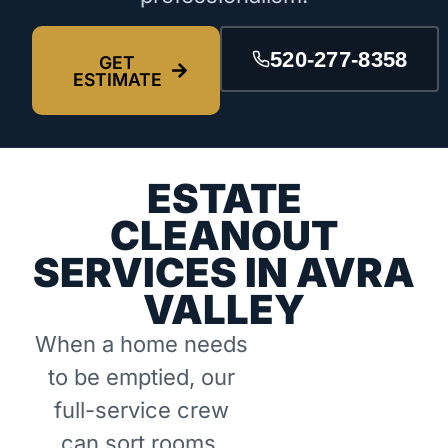
520-277-8358
GET
ESTIMATE
ESTATE
CLEANOUT
SERVICES IN AVRA
VALLEY
When a home needs
to be emptied, our
full-service crew
can sort rooms,