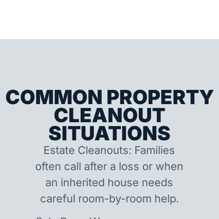
COMMON PROPERTY
CLEANOUT
SITUATIONS
Estate Cleanouts: Families
often call after a loss or when
an inherited house needs
careful room-by-room help.