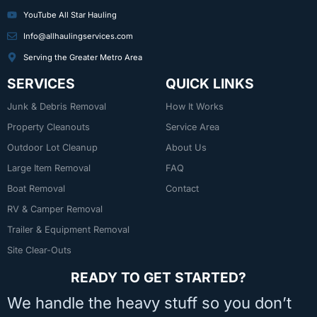
YouTube All Star Hauling
Info@allhaulingservices.com
Serving the Greater Metro Area
SERVICES
QUICK LINKS
Junk & Debris Removal
How It Works
Property Cleanouts
Service Area
Outdoor Lot Cleanup
About Us
Large Item Removal
FAQ
Boat Removal
Contact
RV & Camper Removal
Trailer & Equipment Removal
Site Clear-Outs
READY TO GET STARTED?
We handle the heavy stuff so you don’t