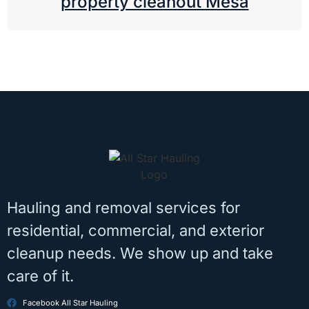
property cleanout Mesa
Hauling and removal services for
residential, commercial, and exterior
cleanup needs. We show up and take
care of it.
Facebook All Star Hauling