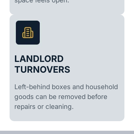
LANDLORD
TURNOVERS
Left-behind boxes and household
goods can be removed before
repairs or cleaning.