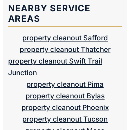
NEARBY SERVICE
AREAS
property cleanout Safford
property cleanout Thatcher
property cleanout Swift Trail
Junction
property cleanout Pima
property cleanout Bylas
property cleanout Phoenix
property cleanout Tucson