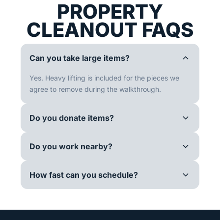
PROPERTY
CLEANOUT FAQS
Can you take large items?
Yes. Heavy lifting is included for the pieces we
agree to remove during the walkthrough.
Do you donate items?
Do you work nearby?
How fast can you schedule?