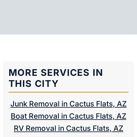
MORE SERVICES IN
THIS CITY
Junk Removal in Cactus Flats, AZ
Boat Removal in Cactus Flats, AZ
RV Removal in Cactus Flats, AZ