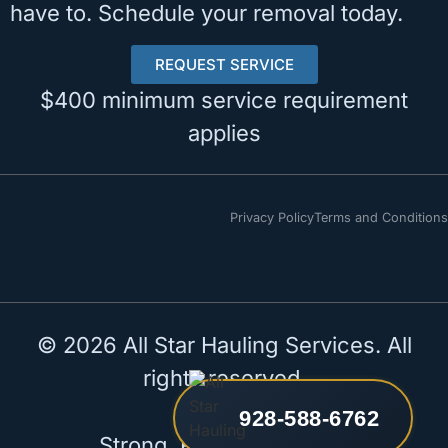
have to. Schedule your removal today.
REQUEST SERVICE
$400 minimum service requirement
applies
Privacy Policy
Terms and Conditions
© 2026 All Star Hauling Services. All
rights reserved.
928-588-6762
Strong. Reliable. All Star.