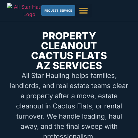
REQUEST SERVICE
PROPERTY
CLEANOUT
CACTUS FLATS
AZ SERVICES
All Star Hauling helps families,
landlords, and real estate teams clear
a property after a move, estate
cleanout in Cactus Flats, or rental
turnover. We handle loading, haul
away, and the final sweep with
professionalism.