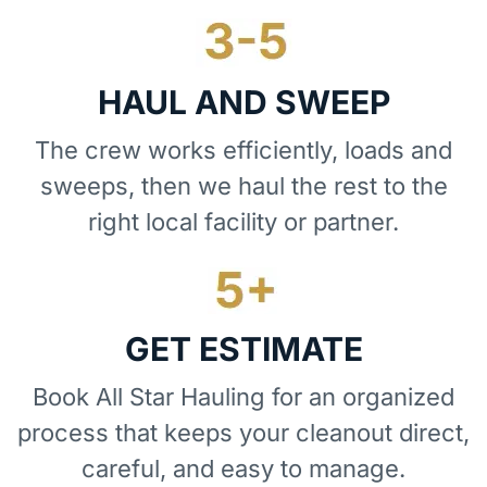
HAUL AND SWEEP
The crew works efficiently, loads and
sweeps, then we haul the rest to the
right local facility or partner.
GET ESTIMATE
Book All Star Hauling for an organized
process that keeps your cleanout direct,
careful, and easy to manage.