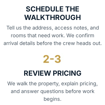
SCHEDULE THE
WALKTHROUGH
Tell us the address, access notes, and
rooms that need work. We confirm
arrival details before the crew heads out.
REVIEW PRICING
We walk the property, explain pricing,
and answer questions before work
begins.