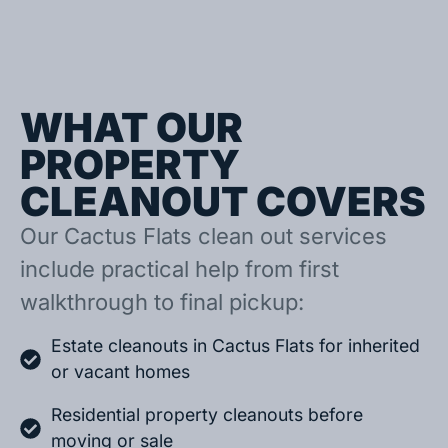
WHAT OUR
PROPERTY
CLEANOUT COVERS
Our Cactus Flats clean out services
include practical help from first
walkthrough to final pickup:
Estate cleanouts in Cactus Flats for inherited
or vacant homes
Residential property cleanouts before
moving or sale