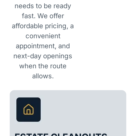
needs to be ready
fast. We offer
affordable pricing, a
convenient
appointment, and
next-day openings
when the route
allows.