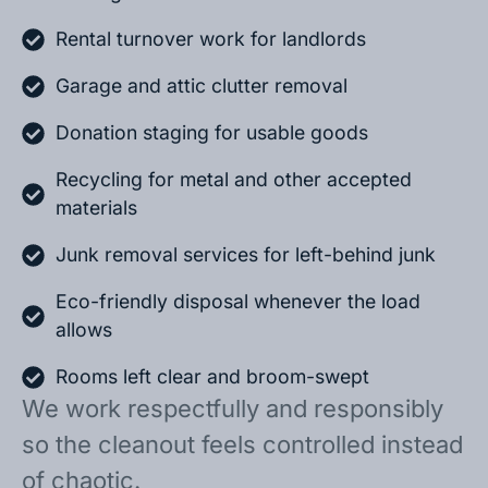
Rental turnover work for landlords
Garage and attic clutter removal
Donation staging for usable goods
Recycling for metal and other accepted
materials
Junk removal services for left-behind junk
Eco-friendly disposal whenever the load
allows
Rooms left clear and broom-swept
We work respectfully and responsibly
so the cleanout feels controlled instead
of chaotic.