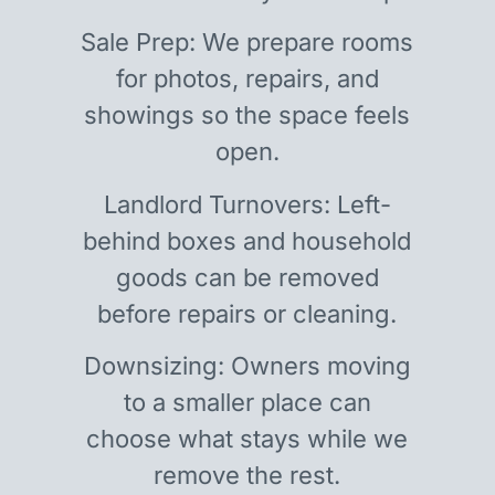
Sale Prep: We prepare rooms
for photos, repairs, and
showings so the space feels
open.
Landlord Turnovers: Left-
behind boxes and household
goods can be removed
before repairs or cleaning.
Downsizing: Owners moving
to a smaller place can
choose what stays while we
remove the rest.