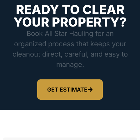
READY TO CLEAR
YOUR PROPERTY?
Book All Star Hauling for an
organized process that keeps your
cleanout direct, careful, and easy to
manage.
GET ESTIMATE