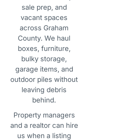
sale prep, and
vacant spaces
across Graham
County. We haul
boxes, furniture,
bulky storage,
garage items, and
outdoor piles without
leaving debris
behind.
Property managers
and a realtor can hire
us when a listing