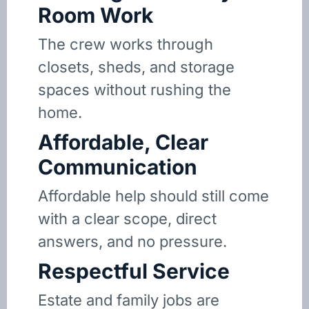
Room Work
The crew works through
closets, sheds, and storage
spaces without rushing the
home.
Affordable, Clear
Communication
Affordable help should still come
with a clear scope, direct
answers, and no pressure.
Respectful Service
Estate and family jobs are