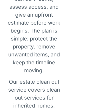
assess access, and
give an upfront
estimate before work
begins. The plan is
simple: protect the
property, remove
unwanted items, and
keep the timeline
moving.
Our estate clean out
service covers clean
out services for
inherited homes,