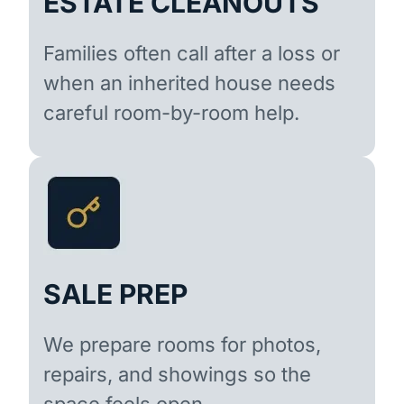
ESTATE CLEANOUTS
Families often call after a loss or
when an inherited house needs
careful room-by-room help.
SALE PREP
We prepare rooms for photos,
repairs, and showings so the
space feels open.