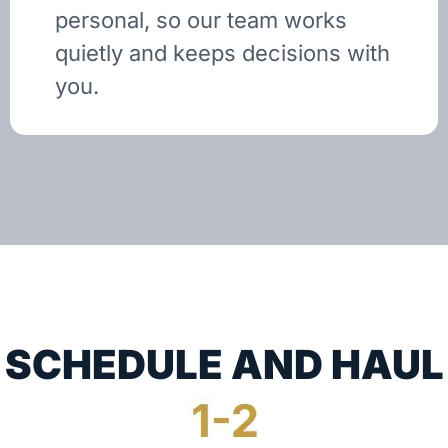
personal, so our team works
quietly and keeps decisions with
you.
SCHEDULE AND HAUL