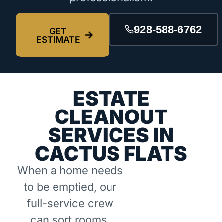
928-588-6762
GET
ESTIMATE
ESTATE
CLEANOUT
SERVICES IN
CACTUS FLATS
When a home needs
to be emptied, our
full-service crew
can sort rooms,