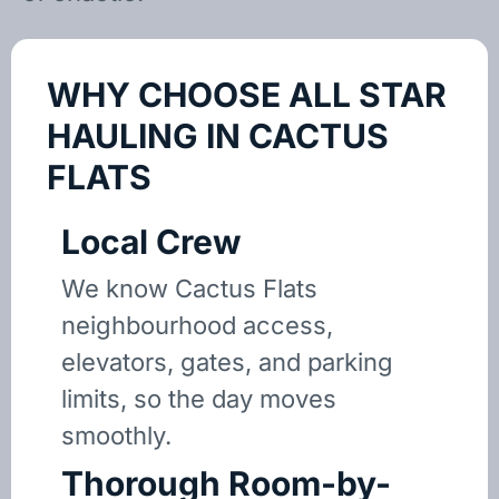
WHY CHOOSE ALL STAR
HAULING IN CACTUS
FLATS
Local Crew
We know Cactus Flats
neighbourhood access,
elevators, gates, and parking
limits, so the day moves
smoothly.
Thorough Room-by-