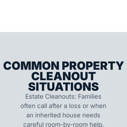
COMMON PROPERTY
CLEANOUT
SITUATIONS
Estate Cleanouts: Families
often call after a loss or when
an inherited house needs
careful room-by-room help.