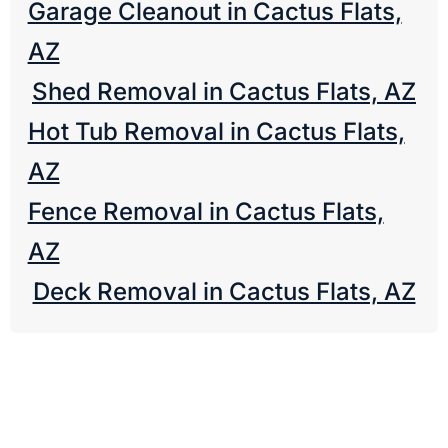
Garage Cleanout in Cactus Flats,
AZ
Shed Removal in Cactus Flats, AZ
Hot Tub Removal in Cactus Flats,
AZ
Fence Removal in Cactus Flats,
AZ
Deck Removal in Cactus Flats, AZ