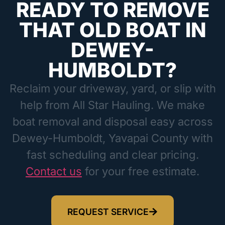
READY TO REMOVE
THAT OLD BOAT IN
DEWEY-
HUMBOLDT?
Reclaim your driveway, yard, or slip with
help from All Star Hauling. We make
boat removal and disposal easy across
Dewey-Humboldt, Yavapai County with
fast scheduling and clear pricing.
Contact us
for your free estimate.
REQUEST SERVICE