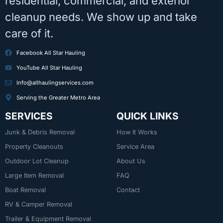
residential, commercial, and exterior
cleanup needs. We show up and take
care of it.
Facebook All Star Hauling
YouTube All Star Hauling
Info@allhaulingservices.com
Serving the Greater Metro Area
SERVICES
QUICK LINKS
Junk & Debris Removal
How It Works
Property Cleanouts
Service Area
Outdoor Lot Cleanup
About Us
Large Item Removal
FAQ
Boat Removal
Contact
RV & Camper Removal
Trailer & Equipment Removal