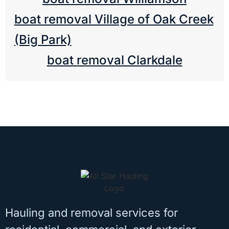
boat removal Village of Oak Creek
(Big Park)
boat removal Clarkdale
Hauling and removal services for