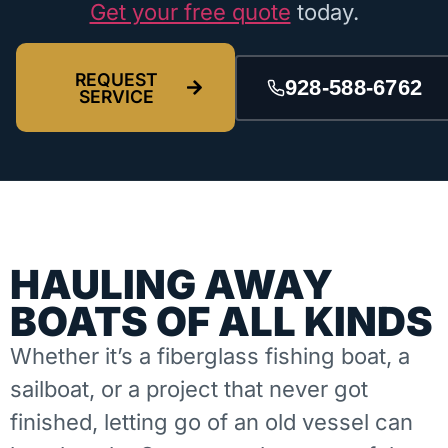
Get your free quote
today.
REQUEST
928-588-6762
SERVICE
HAULING AWAY
BOATS OF ALL KINDS
Whether it’s a fiberglass fishing boat, a
sailboat, or a project that never got
finished, letting go of an old vessel can