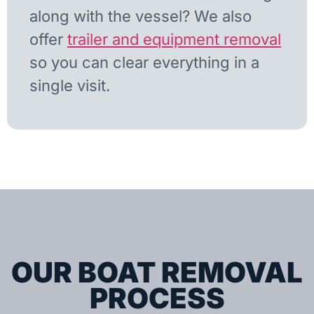
along with the vessel? We also
offer
trailer and equipment removal
so you can clear everything in a
single visit.
OUR BOAT REMOVAL
PROCESS