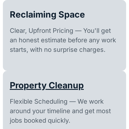
Reclaiming Space
Clear, Upfront Pricing — You'll get
an honest estimate before any work
starts, with no surprise charges.
Property Cleanup
Flexible Scheduling — We work
around your timeline and get most
jobs booked quickly.