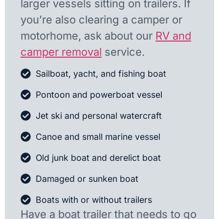
larger vessels sitting on trailers. If
you’re also clearing a camper or
motorhome, ask about our
RV and
camper removal
service.
Sailboat, yacht, and fishing boat
Pontoon and powerboat vessel
Jet ski and personal watercraft
Canoe and small marine vessel
Old junk boat and derelict boat
Damaged or sunken boat
Boats with or without trailers
Have a boat trailer that needs to go