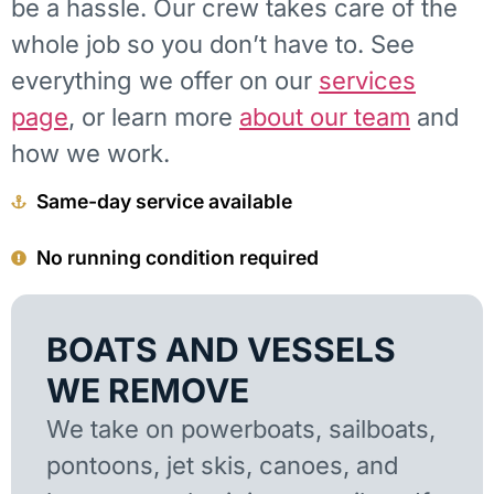
be a hassle. Our crew takes care of the
whole job so you don’t have to. See
everything we offer on our
services
page
, or learn more
about our team
and
how we work.
Same-day service available
No running condition required
BOATS AND VESSELS
WE REMOVE
We take on powerboats, sailboats,
pontoons, jet skis, canoes, and