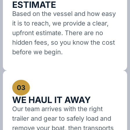
ESTIMATE
Based on the vessel and how easy
it is to reach, we provide a clear,
upfront estimate. There are no
hidden fees, so you know the cost
before we begin.
03
WE HAUL IT AWAY
Our team arrives with the right
trailer and gear to safely load and
remove your boat, then transports