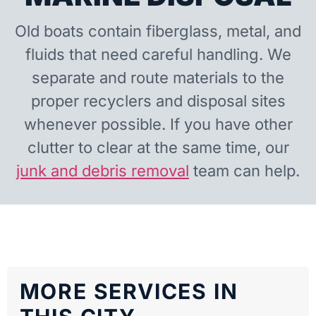
Old boats contain fiberglass, metal, and
fluids that need careful handling. We
separate and route materials to the
proper recyclers and disposal sites
whenever possible. If you have other
clutter to clear at the same time, our
junk and debris removal
team can help.
MORE SERVICES IN