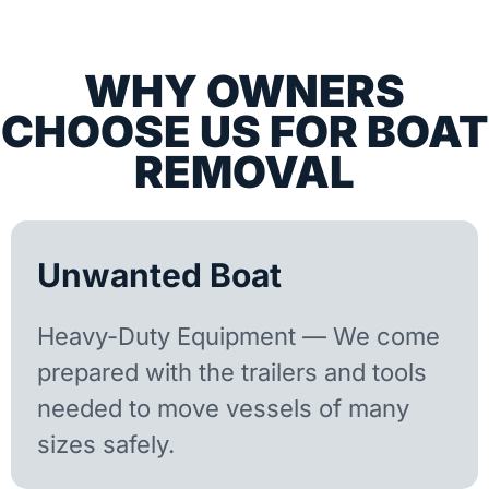
WHY OWNERS
CHOOSE US FOR BOAT
REMOVAL
Unwanted Boat
Heavy-Duty Equipment — We come
prepared with the trailers and tools
needed to move vessels of many
sizes safely.