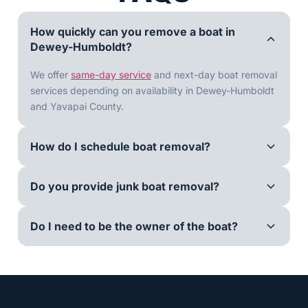
How quickly can you remove a boat in
Dewey-Humboldt?
We offer
same-day service
and next-day boat removal
services depending on availability in Dewey-Humboldt
and Yavapai County.
How do I schedule boat removal?
Do you provide junk boat removal?
Do I need to be the owner of the boat?