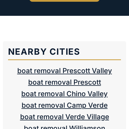
NEARBY CITIES
boat removal Prescott Valley
boat removal Prescott
boat removal Chino Valley
boat removal Camp Verde
boat removal Verde Village
boat removal Williamson