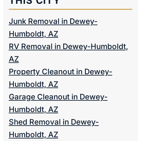
THIS CITY
Junk Removal in Dewey-
Humboldt, AZ
RV Removal in Dewey-Humboldt,
AZ
Property Cleanout in Dewey-
Humboldt, AZ
Garage Cleanout in Dewey-
Humboldt, AZ
Shed Removal in Dewey-
Humboldt, AZ