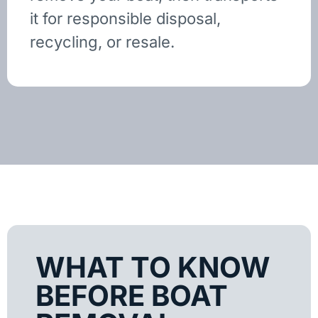
it for responsible disposal,
recycling, or resale.
WHAT TO KNOW
BEFORE BOAT