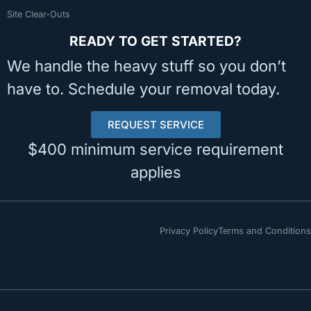
Site Clear-Outs
READY TO GET STARTED?
We handle the heavy stuff so you don’t
have to. Schedule your removal today.
REQUEST SERVICE
$400 minimum service requirement
applies
Privacy Policy
Terms and Conditions