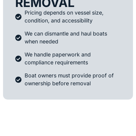
REMOVAL
Pricing depends on vessel size,
condition, and accessibility
We can dismantle and haul boats
when needed
We handle paperwork and
compliance requirements
Boat owners must provide proof of
ownership before removal