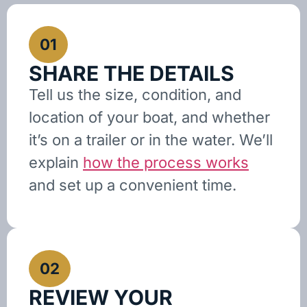
01
SHARE THE DETAILS
Tell us the size, condition, and
location of your boat, and whether
it’s on a trailer or in the water. We’ll
explain
how the process works
and set up a convenient time.
02
REVIEW YOUR