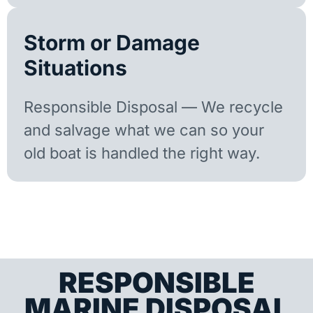
Storm or Damage
Situations
Responsible Disposal — We recycle
and salvage what we can so your
old boat is handled the right way.
RESPONSIBLE
MARINE DISPOSAL