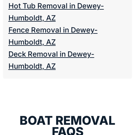
Hot Tub Removal in Dewey-
Humboldt, AZ
Fence Removal in Dewey-
Humboldt, AZ
Deck Removal in Dewey-
Humboldt, AZ
BOAT REMOVAL
FAQS