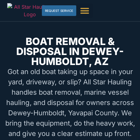
REQUEST SERVICE
BOAT REMOVAL &
DISPOSAL IN DEWEY-
HUMBOLDT, AZ
Got an old boat taking up space in your
yard, driveway, or slip? All Star Hauling
handles boat removal, marine vessel
hauling, and disposal for owners across
Dewey-Humboldt, Yavapai County. We
bring the equipment, do the heavy work,
and give you a clear estimate up front.