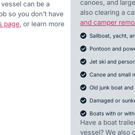
canoes, and larger
d vessel can be a
also clearing a 
job so you don’t have
and camper remo
s page
, or learn more
Sailboat, yacht, a
Pontoon and powe
Jet ski and person
Canoe and small m
Old junk boat and 
Damaged or sunk
Boats with or witho
Have a boat traile
vessel? We also 