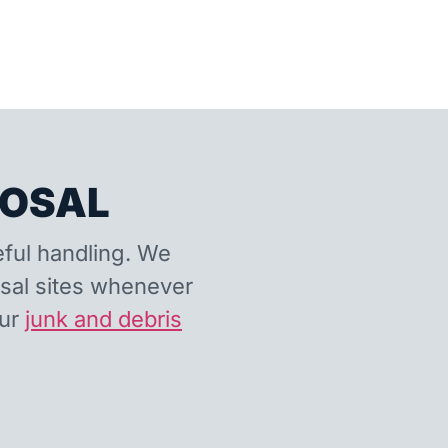
POSAL
eful handling. We
osal sites whenever
our
junk and debris