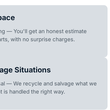
pace
ing — You'll get an honest estimate
rts, with no surprise charges.
age Situations
sal — We recycle and salvage what we
t is handled the right way.