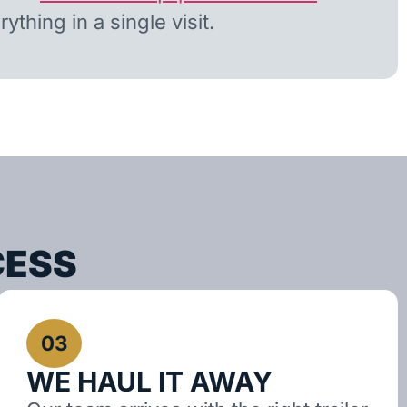
ything in a single visit.
CESS
03
WE HAUL IT AWAY