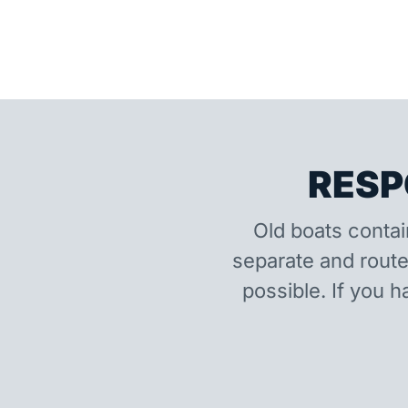
RESP
Old boats contai
separate and route
possible. If you h