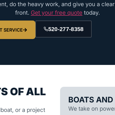
nt, do the heavy work, and give you a clear
front.
Get your free quote
today.
520-277-8358
T SERVICE
S OF ALL
BOATS AND
We take on powerb
lboat, or a project