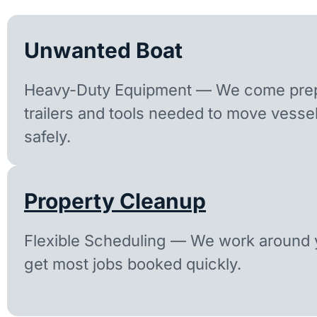
Unwanted Boat
Heavy-Duty Equipment — We come prep
trailers and tools needed to move vesse
safely.
Property Cleanup
Flexible Scheduling — We work around y
get most jobs booked quickly.