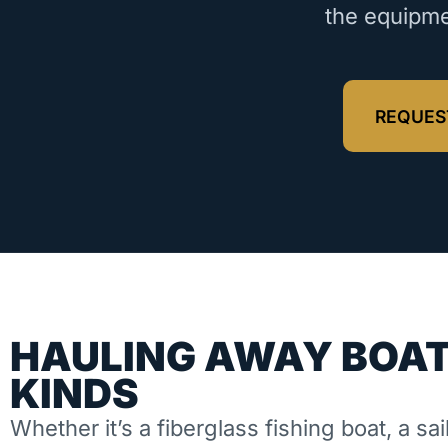
the equipme
REQUES
HAULING AWAY BOAT
KINDS
Whether it’s a fiberglass fishing boat, a sai