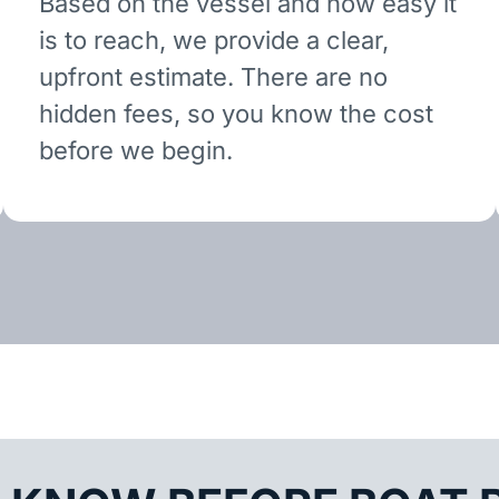
Based on the vessel and how easy it
is to reach, we provide a clear,
upfront estimate. There are no
hidden fees, so you know the cost
before we begin.