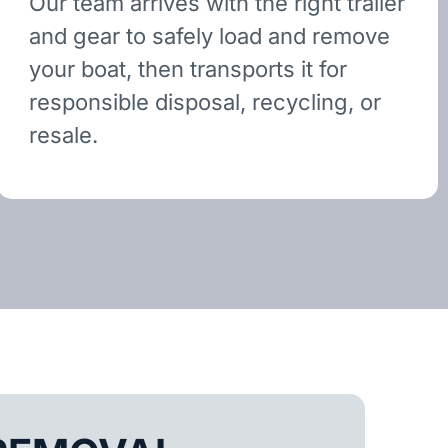
Our team arrives with the right trailer
and gear to safely load and remove
your boat, then transports it for
responsible disposal, recycling, or
resale.