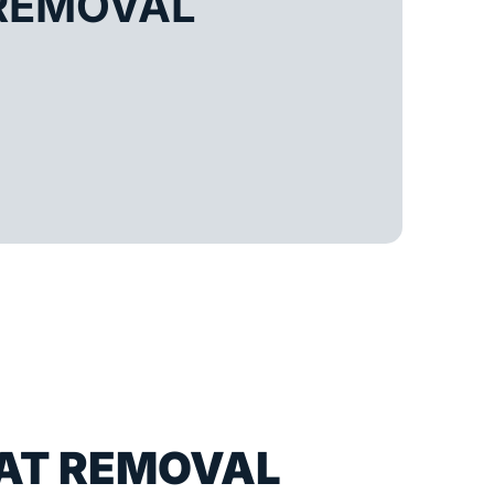
REMOVAL
AT REMOVAL