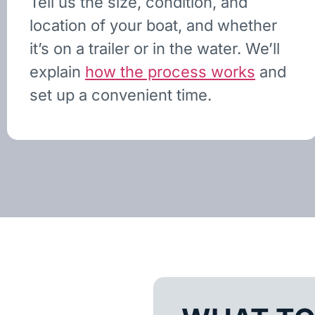
Tell us the size, condition, and
location of your boat, and whether
it’s on a trailer or in the water. We’ll
explain
how the process works
and
set up a convenient time.