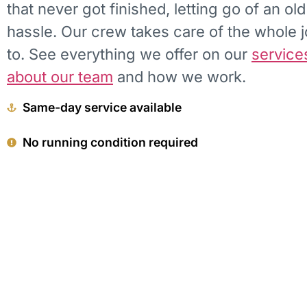
that never got finished, letting go of an ol
hassle. Our crew takes care of the whole 
to. See everything we offer on our
service
about our team
and how we work.
Same-day service available
No running condition required