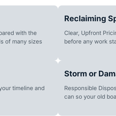
Reclaiming S
ared with the
Clear, Upfront Pric
ls of many sizes
before any work sta
Storm or Dam
our timeline and
Responsible Dispo
can so your old boa