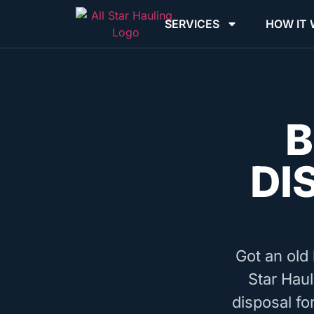
SERVICES
HOW IT
B
DI
Got an old 
Star Haul
disposal fo