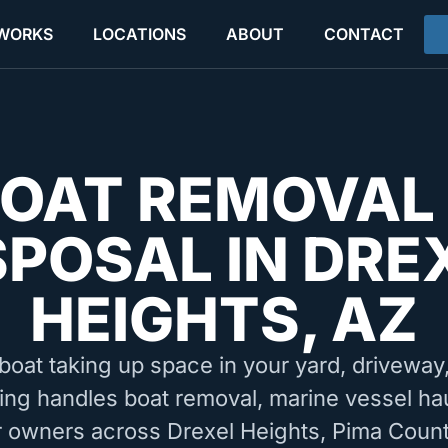
 WORKS
LOCATIONS
ABOUT
CONTACT
OAT REMOVAL
SPOSAL IN DRE
HEIGHTS, AZ
boat taking up space in your yard, driveway, 
ing handles boat removal, marine vessel ha
r owners across Drexel Heights, Pima Coun