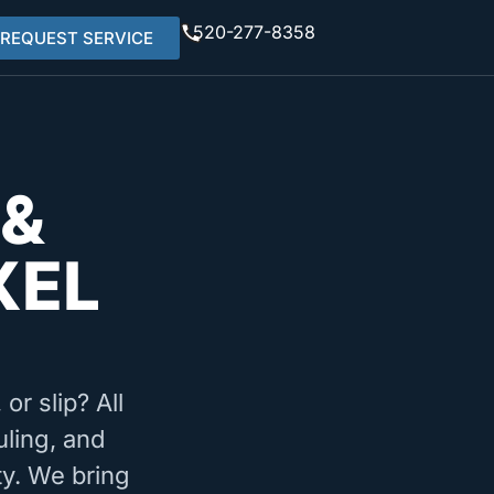
520-277-8358
REQUEST SERVICE
 &
XEL
or slip? All
uling, and
ty. We bring