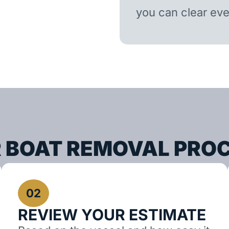
you can clear ever
 BOAT REMOVAL PRO
02
REVIEW YOUR ESTIMATE