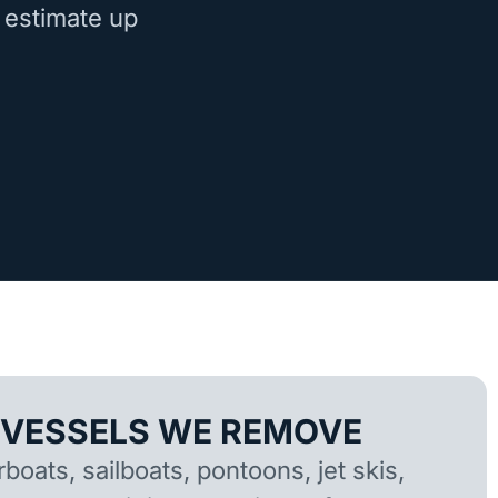
 estimate up
 VESSELS WE REMOVE
oats, sailboats, pontoons, jet skis,