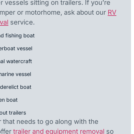
 vessels sitting on trailers. If you’re
camper or motorhome, ask about our
RV
val
service.
nd fishing boat
rboat vessel
al watercraft
arine vessel
derelict boat
en boat
ut trailers
r that needs to go along with the
offer
trailer and equipment removal
so