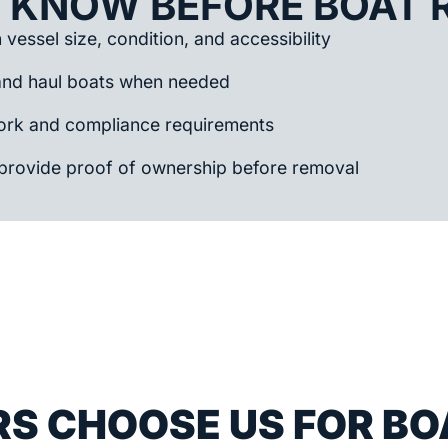
 KNOW BEFORE BOAT 
vessel size, condition, and accessibility
and haul boats when needed
rk and compliance requirements
provide proof of ownership before removal
S CHOOSE US FOR BO