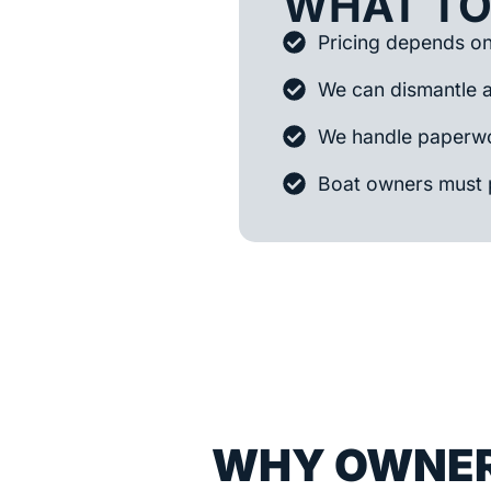
WHAT TO
Pricing depends on 
We can dismantle 
We handle paperwo
Boat owners must 
WHY OWNER