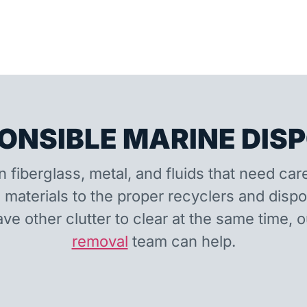
ONSIBLE MARINE DIS
n fiberglass, metal, and fluids that need car
 materials to the proper recyclers and disp
ave other clutter to clear at the same time, 
removal
team can help.