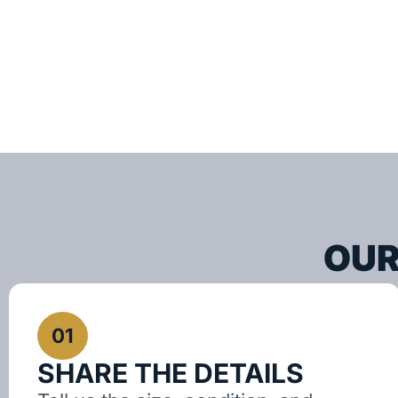
OUR
01
SHARE THE DETAILS