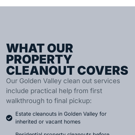
WHAT OUR
PROPERTY
CLEANOUT COVERS
Our Golden Valley clean out services
include practical help from first
walkthrough to final pickup:
Estate cleanouts in Golden Valley for
inherited or vacant homes
Residential property cleanouts before