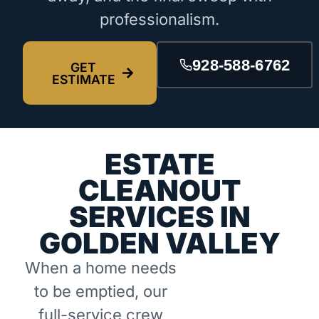
professionalism.
928-588-6762
GET
ESTIMATE
ESTATE
CLEANOUT
SERVICES IN
GOLDEN VALLEY
When a home needs
to be emptied, our
full-service crew