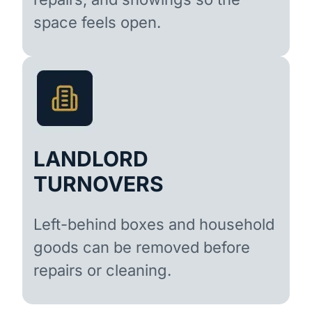
space feels open.
LANDLORD
TURNOVERS
Left-behind boxes and household
goods can be removed before
repairs or cleaning.