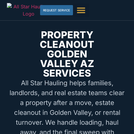
REQUEST SERVICE
PROPERTY
CLEANOUT
GOLDEN
VALLEY AZ
SERVICES
All Star Hauling helps families,
landlords, and real estate teams clear
a property after a move, estate
cleanout in Golden Valley, or rental
turnover. We handle loading, haul
away, and the final sweep with