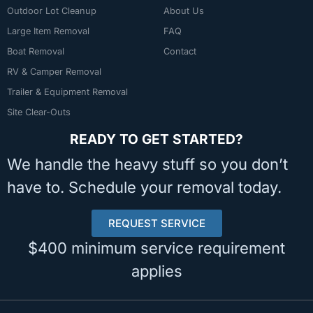
Outdoor Lot Cleanup
About Us
Large Item Removal
FAQ
Boat Removal
Contact
RV & Camper Removal
Trailer & Equipment Removal
Site Clear-Outs
READY TO GET STARTED?
We handle the heavy stuff so you don’t
have to. Schedule your removal today.
REQUEST SERVICE
$400 minimum service requirement
applies