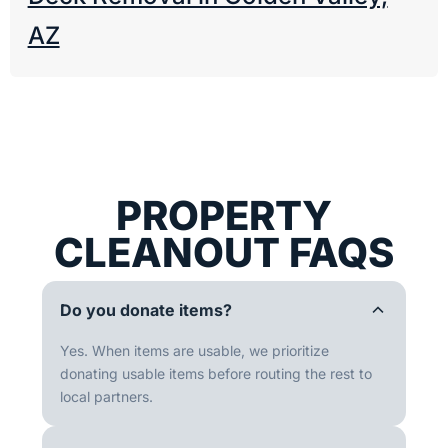
AZ
PROPERTY
CLEANOUT FAQS
Do you donate items?
Yes. When items are usable, we prioritize
donating usable items before routing the rest to
local partners.