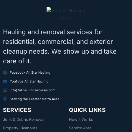
Hauling and removal services for
residential, commercial, and exterior
cleanup needs. We show up and take
care of it.
Facebook All Star Hauling
YouTube All Star Hauling
Info@allhaulingservices.com
Serving the Greater Metro Area
SERVICES
QUICK LINKS
Junk & Debris Removal
How It Works
Property Cleanouts
Service Area