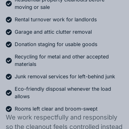
moving or sale
Rental turnover work for landlords
Garage and attic clutter removal
Donation staging for usable goods
Recycling for metal and other accepted
materials
Junk removal services for left-behind junk
Eco-friendly disposal whenever the load
allows
Rooms left clear and broom-swept
We work respectfully and responsibly
so the cleanout feels controlled instead