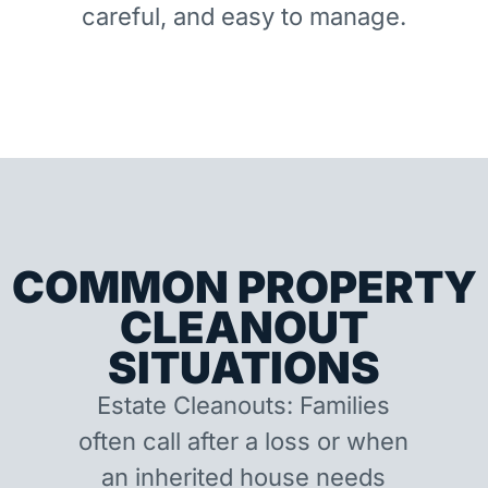
careful, and easy to manage.
COMMON PROPERTY
CLEANOUT
SITUATIONS
Estate Cleanouts: Families
often call after a loss or when
an inherited house needs