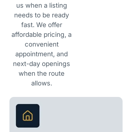
us when a listing
needs to be ready
fast. We offer
affordable pricing, a
convenient
appointment, and
next-day openings
when the route
allows.