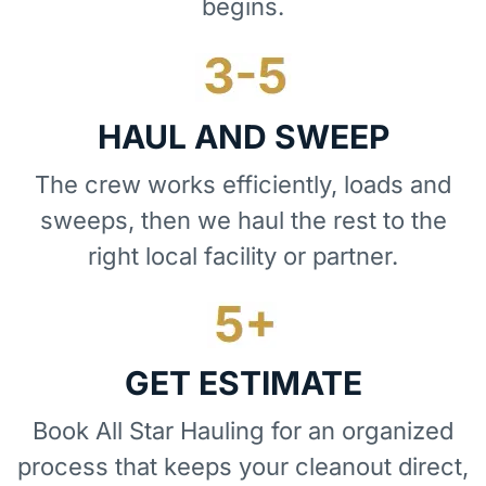
begins.
HAUL AND SWEEP
The crew works efficiently, loads and
sweeps, then we haul the rest to the
right local facility or partner.
GET ESTIMATE
Book All Star Hauling for an organized
process that keeps your cleanout direct,