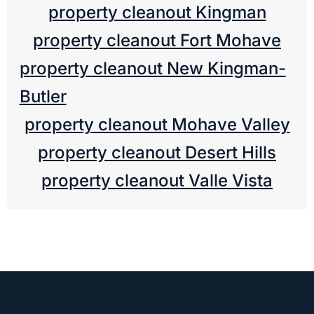
property cleanout Kingman
property cleanout Fort Mohave
property cleanout New Kingman-
Butler
property cleanout Mohave Valley
property cleanout Desert Hills
property cleanout Valle Vista