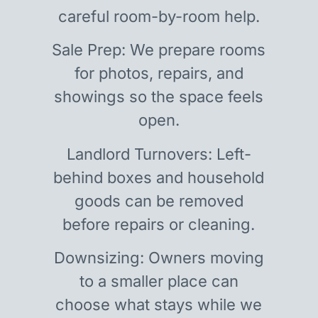
careful room-by-room help.
Sale Prep: We prepare rooms
for photos, repairs, and
showings so the space feels
open.
Landlord Turnovers: Left-
behind boxes and household
goods can be removed
before repairs or cleaning.
Downsizing: Owners moving
to a smaller place can
choose what stays while we