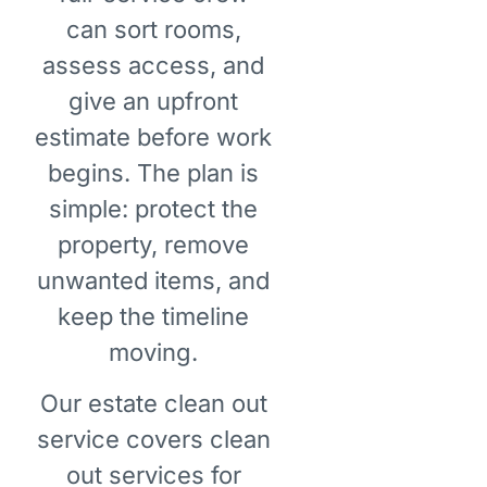
can sort rooms,
assess access, and
give an upfront
estimate before work
begins. The plan is
simple: protect the
property, remove
unwanted items, and
keep the timeline
moving.
Our estate clean out
service covers clean
out services for