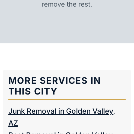
remove the rest.
MORE SERVICES IN
THIS CITY
Junk Removal in Golden Valley,
AZ