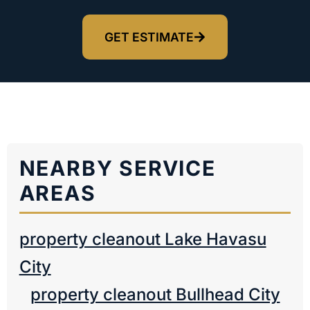
GET ESTIMATE
NEARBY SERVICE
AREAS
property cleanout Lake Havasu
City
property cleanout Bullhead City