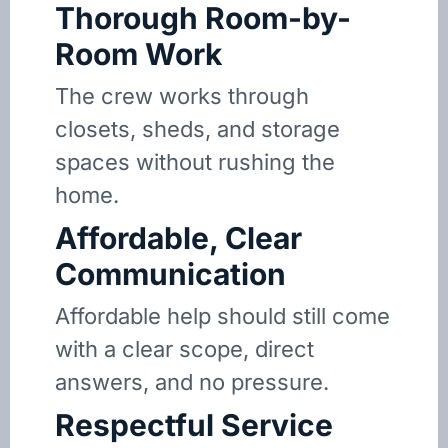
Thorough Room-by-
Room Work
The crew works through
closets, sheds, and storage
spaces without rushing the
home.
Affordable, Clear
Communication
Affordable help should still come
with a clear scope, direct
answers, and no pressure.
Respectful Service