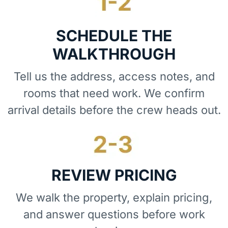
SCHEDULE THE
WALKTHROUGH
Tell us the address, access notes, and
rooms that need work. We confirm
arrival details before the crew heads out.
REVIEW PRICING
We walk the property, explain pricing,
and answer questions before work