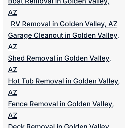
Boat Removal in Golden Valley,
AZ
RV Removal in Golden Valley, AZ
Garage Cleanout in Golden Valley,
AZ
Shed Removal in Golden Valley,
AZ
Hot Tub Removal in Golden Valley,
AZ
Fence Removal in Golden Valley,
AZ
Deck Removal in Golden Valley,