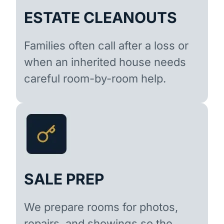
ESTATE CLEANOUTS
Families often call after a loss or
when an inherited house needs
careful room-by-room help.
SALE PREP
We prepare rooms for photos,
repairs, and showings so the