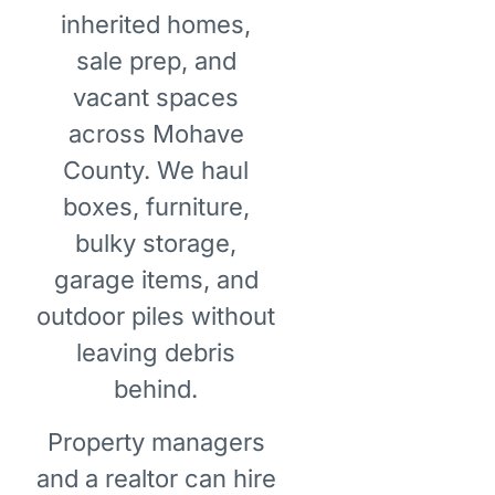
inherited homes,
sale prep, and
vacant spaces
across Mohave
County. We haul
boxes, furniture,
bulky storage,
garage items, and
outdoor piles without
leaving debris
behind.
Property managers
and a realtor can hire