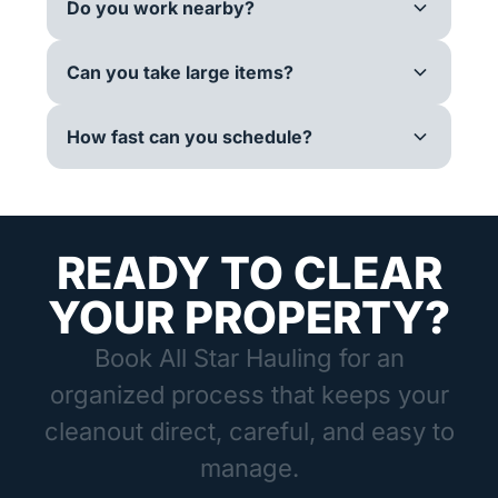
Do you work nearby?
Can you take large items?
How fast can you schedule?
READY TO CLEAR
YOUR PROPERTY?
Book All Star Hauling for an
organized process that keeps your
cleanout direct, careful, and easy to
manage.