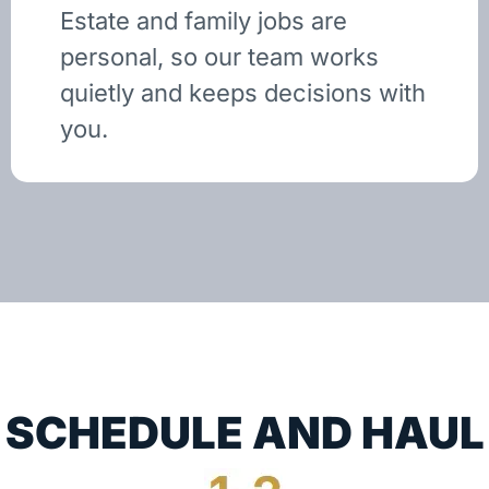
Estate and family jobs are
personal, so our team works
quietly and keeps decisions with
you.
SCHEDULE AND HAUL