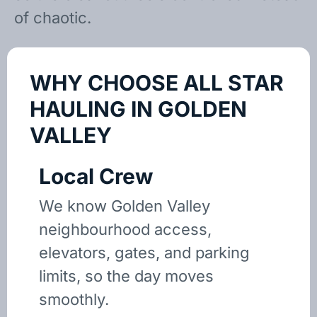
of chaotic.
WHY CHOOSE ALL STAR
HAULING IN GOLDEN
VALLEY
Local Crew
We know Golden Valley
neighbourhood access,
elevators, gates, and parking
limits, so the day moves
smoothly.