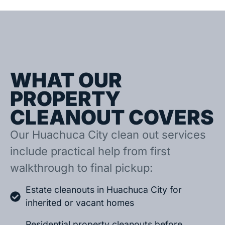
WHAT OUR
PROPERTY
CLEANOUT COVERS
Our Huachuca City clean out services
include practical help from first
walkthrough to final pickup:
Estate cleanouts in Huachuca City for
inherited or vacant homes
Residential property cleanouts before