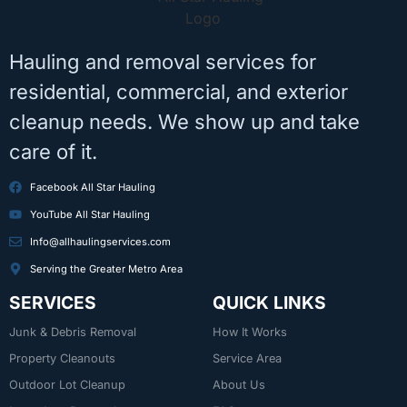
Hauling and removal services for
residential, commercial, and exterior
cleanup needs. We show up and take
care of it.
Facebook All Star Hauling
YouTube All Star Hauling
Info@allhaulingservices.com
Serving the Greater Metro Area
SERVICES
QUICK LINKS
Junk & Debris Removal
How It Works
Property Cleanouts
Service Area
Outdoor Lot Cleanup
About Us