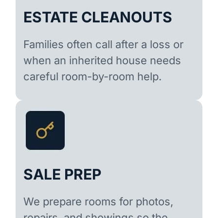
ESTATE CLEANOUTS
Families often call after a loss or
when an inherited house needs
careful room-by-room help.
SALE PREP
We prepare rooms for photos,
repairs, and showings so the