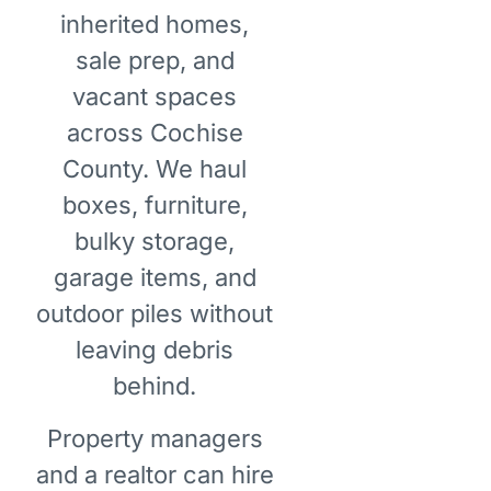
inherited homes,
sale prep, and
vacant spaces
across Cochise
County. We haul
boxes, furniture,
bulky storage,
garage items, and
outdoor piles without
leaving debris
behind.
Property managers
and a realtor can hire