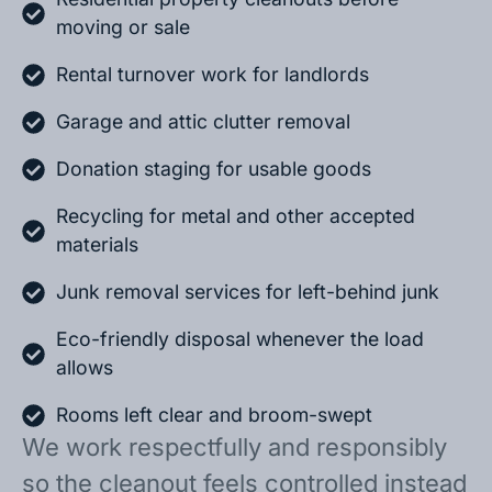
moving or sale
Rental turnover work for landlords
Garage and attic clutter removal
Donation staging for usable goods
Recycling for metal and other accepted
materials
Junk removal services for left-behind junk
Eco-friendly disposal whenever the load
allows
Rooms left clear and broom-swept
We work respectfully and responsibly
so the cleanout feels controlled instead