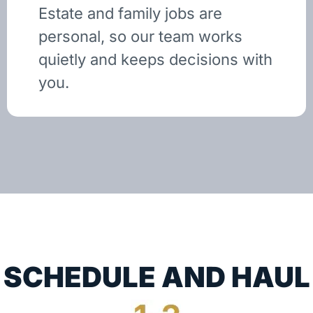
Estate and family jobs are
personal, so our team works
quietly and keeps decisions with
you.
SCHEDULE AND HAUL