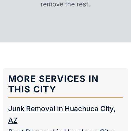
remove the rest.
MORE SERVICES IN
THIS CITY
Junk Removal in Huachuca City,
AZ