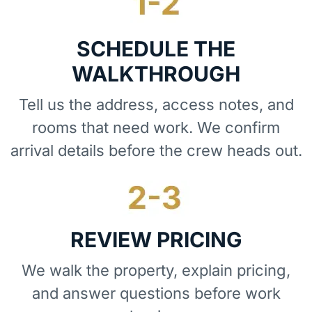
SCHEDULE THE
WALKTHROUGH
Tell us the address, access notes, and
rooms that need work. We confirm
arrival details before the crew heads out.
REVIEW PRICING
We walk the property, explain pricing,
and answer questions before work