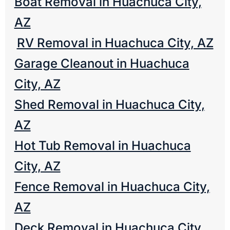
Boat Removal in Huachuca City,
AZ
RV Removal in Huachuca City, AZ
Garage Cleanout in Huachuca
City, AZ
Shed Removal in Huachuca City,
AZ
Hot Tub Removal in Huachuca
City, AZ
Fence Removal in Huachuca City,
AZ
Deck Removal in Huachuca City,