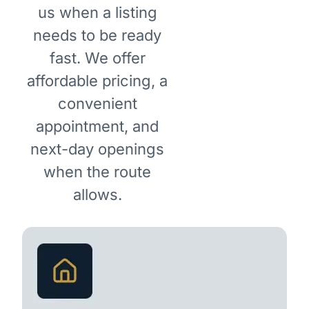
us when a listing
needs to be ready
fast. We offer
affordable pricing, a
convenient
appointment, and
next-day openings
when the route
allows.