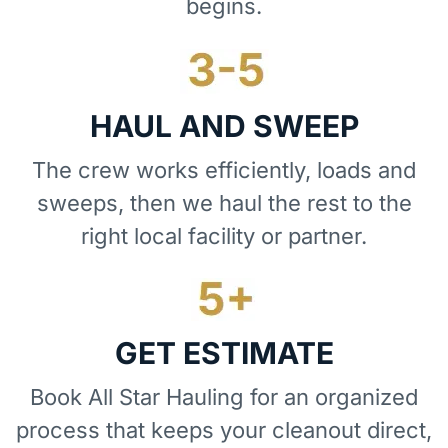
begins.
HAUL AND SWEEP
The crew works efficiently, loads and
sweeps, then we haul the rest to the
right local facility or partner.
GET ESTIMATE
Book All Star Hauling for an organized
process that keeps your cleanout direct,