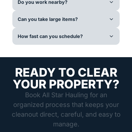
Do you work nearby?
Can you take large items?
How fast can you schedule?
READY TO CLEAR
YOUR PROPERTY?
Book All Star Hauling for an
organized process that keeps your
cleanout direct, careful, and easy to
manage.