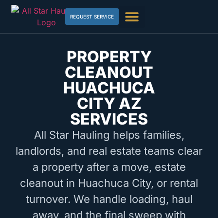
REQUEST SERVICE
PROPERTY
CLEANOUT
HUACHUCA
CITY AZ
SERVICES
All Star Hauling helps families,
landlords, and real estate teams clear
a property after a move, estate
cleanout in Huachuca City, or rental
turnover. We handle loading, haul
away, and the final sweep with