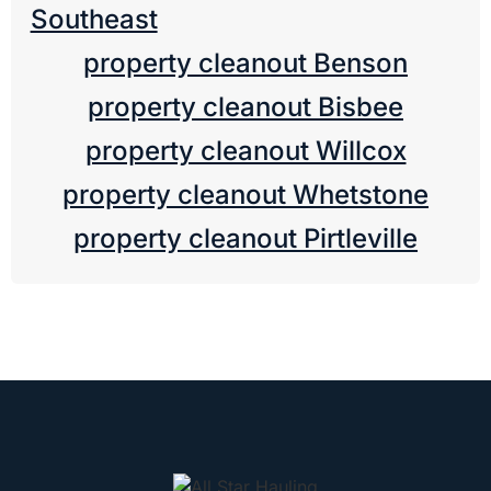
Southeast
property cleanout Benson
property cleanout Bisbee
property cleanout Willcox
property cleanout Whetstone
property cleanout Pirtleville