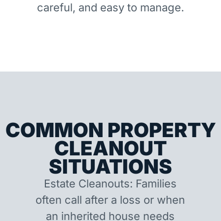
careful, and easy to manage.
COMMON PROPERTY
CLEANOUT
SITUATIONS
Estate Cleanouts: Families
often call after a loss or when
an inherited house needs