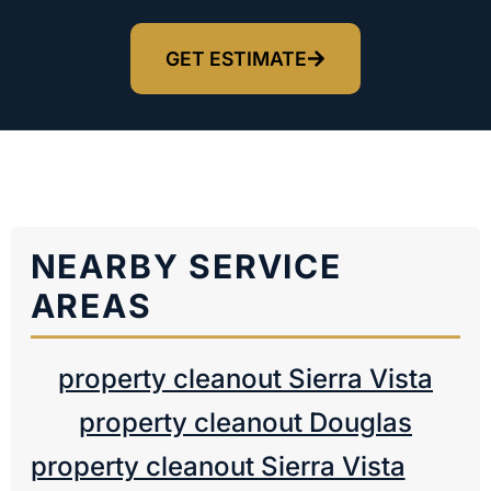
GET ESTIMATE
NEARBY SERVICE
AREAS
property cleanout Sierra Vista
property cleanout Douglas
property cleanout Sierra Vista