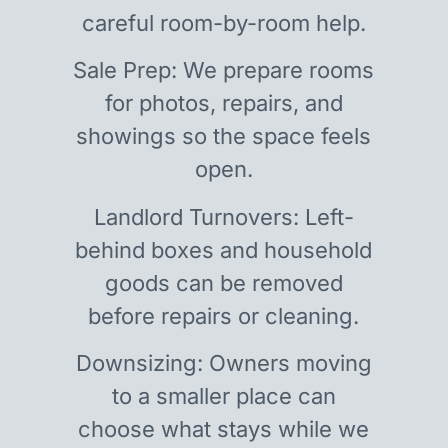
careful room-by-room help.
Sale Prep: We prepare rooms
for photos, repairs, and
showings so the space feels
open.
Landlord Turnovers: Left-
behind boxes and household
goods can be removed
before repairs or cleaning.
Downsizing: Owners moving
to a smaller place can
choose what stays while we