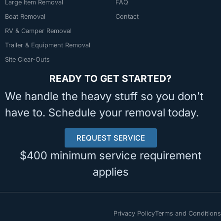
Large Item Removal
FAQ
Boat Removal
Contact
RV & Camper Removal
Trailer & Equipment Removal
Site Clear-Outs
READY TO GET STARTED?
We handle the heavy stuff so you don’t
have to. Schedule your removal today.
REQUEST SERVICE
$400 minimum service requirement
applies
Privacy Policy
Terms and Conditions