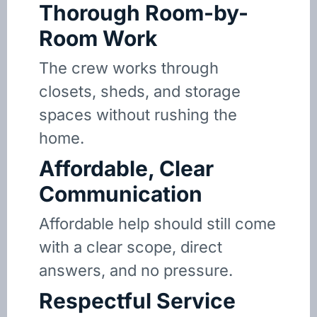
Thorough Room-by-
Room Work
The crew works through
closets, sheds, and storage
spaces without rushing the
home.
Affordable, Clear
Communication
Affordable help should still come
with a clear scope, direct
answers, and no pressure.
Respectful Service