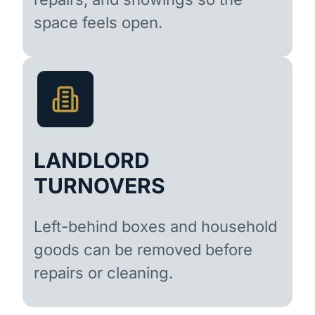
space feels open.
LANDLORD
TURNOVERS
Left-behind boxes and household
goods can be removed before
repairs or cleaning.