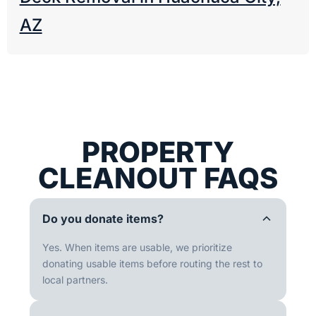
AZ
PROPERTY
CLEANOUT FAQS
Do you donate items?
Yes. When items are usable, we prioritize
donating usable items before routing the rest to
local partners.