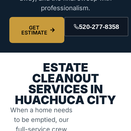
professionalism.
520-277-8358
GET
ESTIMATE
ESTATE
CLEANOUT
SERVICES IN
HUACHUCA CITY
When a home needs
to be emptied, our
full-service crew