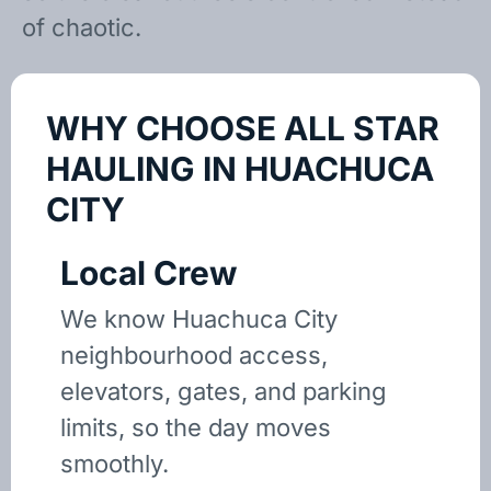
of chaotic.
WHY CHOOSE ALL STAR
HAULING IN HUACHUCA
CITY
Local Crew
We know Huachuca City
neighbourhood access,
elevators, gates, and parking
limits, so the day moves
smoothly.