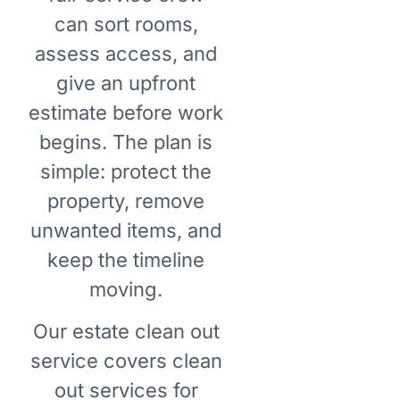
can sort rooms,
assess access, and
give an upfront
estimate before work
begins. The plan is
simple: protect the
property, remove
unwanted items, and
keep the timeline
moving.
Our estate clean out
service covers clean
out services for