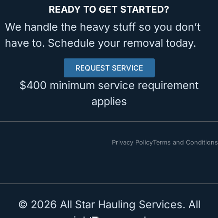
READY TO GET STARTED?
We handle the heavy stuff so you don’t
have to. Schedule your removal today.
REQUEST SERVICE
$400 minimum service requirement
applies
Privacy Policy
Terms and Conditions
© 2026 All Star Hauling Services. All