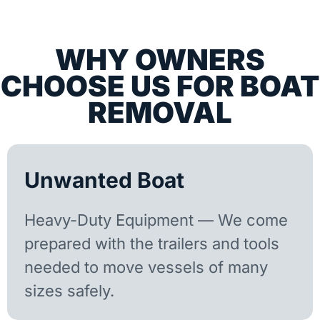
WHY OWNERS
CHOOSE US FOR BOAT
REMOVAL
Unwanted Boat
Heavy-Duty Equipment — We come
prepared with the trailers and tools
needed to move vessels of many
sizes safely.