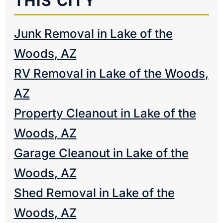
THIS CITY
Junk Removal in Lake of the
Woods, AZ
RV Removal in Lake of the Woods,
AZ
Property Cleanout in Lake of the
Woods, AZ
Garage Cleanout in Lake of the
Woods, AZ
Shed Removal in Lake of the
Woods, AZ