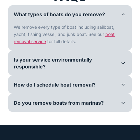
What types of boats do you remove?
We remove every type of boat including sailboat,
yacht, fishing vessel, and junk boat. See our
boat
removal service
for full details.
Is your service environmentally
responsible?
How do I schedule boat removal?
Do you remove boats from marinas?