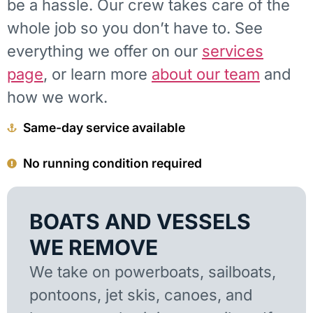
be a hassle. Our crew takes care of the
whole job so you don’t have to. See
everything we offer on our
services
page
, or learn more
about our team
and
how we work.
Same-day service available
No running condition required
BOATS AND VESSELS
WE REMOVE
We take on powerboats, sailboats,
pontoons, jet skis, canoes, and