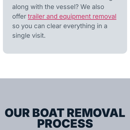
along with the vessel? We also
offer
trailer and equipment removal
so you can clear everything in a
single visit.
OUR BOAT REMOVAL
PROCESS