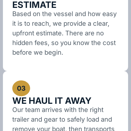
ESTIMATE
Based on the vessel and how easy
it is to reach, we provide a clear,
upfront estimate. There are no
hidden fees, so you know the cost
before we begin.
03
WE HAUL IT AWAY
Our team arrives with the right
trailer and gear to safely load and
remove your boat, then transports