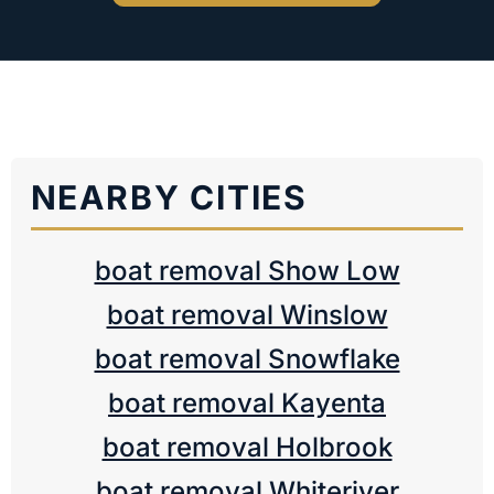
NEARBY CITIES
boat removal Show Low
boat removal Winslow
boat removal Snowflake
boat removal Kayenta
boat removal Holbrook
boat removal Whiteriver