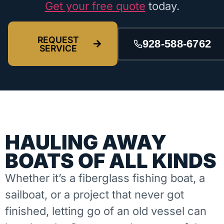
Get your free quote
today.
REQUEST
928-588-6762
SERVICE
HAULING AWAY
BOATS OF ALL KINDS
Whether it’s a fiberglass fishing boat, a
sailboat, or a project that never got
finished, letting go of an old vessel can