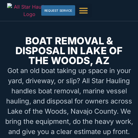
REQUEST SERVICE
BOAT REMOVAL &
DISPOSAL IN LAKE OF
THE WOODS, AZ
Got an old boat taking up space in your
yard, driveway, or slip? All Star Hauling
handles boat removal, marine vessel
hauling, and disposal for owners across
Lake of the Woods, Navajo County. We
bring the equipment, do the heavy work,
and give you a clear estimate up front.