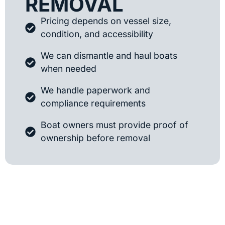
REMOVAL
Pricing depends on vessel size,
condition, and accessibility
We can dismantle and haul boats
when needed
We handle paperwork and
compliance requirements
Boat owners must provide proof of
ownership before removal