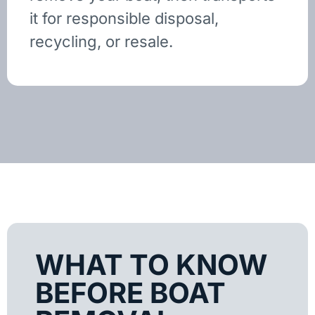
it for responsible disposal,
recycling, or resale.
WHAT TO KNOW
BEFORE BOAT