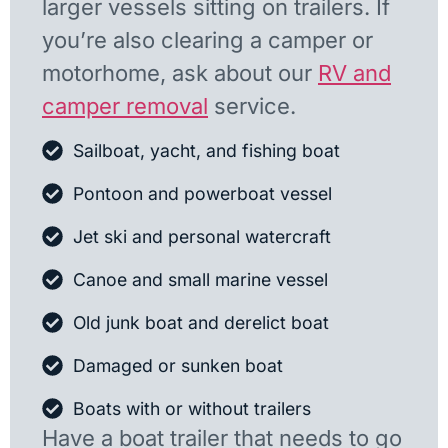
larger vessels sitting on trailers. If
you’re also clearing a camper or
motorhome, ask about our
RV and
camper removal
service.
Sailboat, yacht, and fishing boat
Pontoon and powerboat vessel
Jet ski and personal watercraft
Canoe and small marine vessel
Old junk boat and derelict boat
Damaged or sunken boat
Boats with or without trailers
Have a boat trailer that needs to go