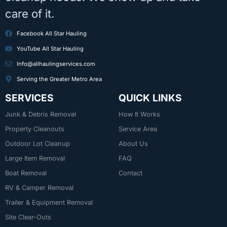
care of it.
Facebook All Star Hauling
YouTube All Star Hauling
Info@allhaulingservices.com
Serving the Greater Metro Area
SERVICES
QUICK LINKS
Junk & Debris Removal
How It Works
Property Cleanouts
Service Area
Outdoor Lot Cleanup
About Us
Large Item Removal
FAQ
Boat Removal
Contact
RV & Camper Removal
Trailer & Equipment Removal
Site Clear-Outs