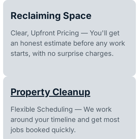
Reclaiming Space
Clear, Upfront Pricing — You'll get
an honest estimate before any work
starts, with no surprise charges.
Property Cleanup
Flexible Scheduling — We work
around your timeline and get most
jobs booked quickly.