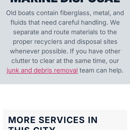
Old boats contain fiberglass, metal, and
fluids that need careful handling. We
separate and route materials to the
proper recyclers and disposal sites
whenever possible. If you have other
clutter to clear at the same time, our
junk and debris removal
team can help.
MORE SERVICES IN