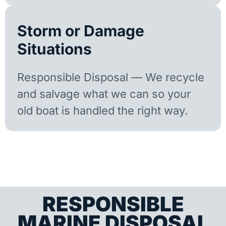
Storm or Damage
Situations
Responsible Disposal — We recycle
and salvage what we can so your
old boat is handled the right way.
RESPONSIBLE
MARINE DISPOSAL