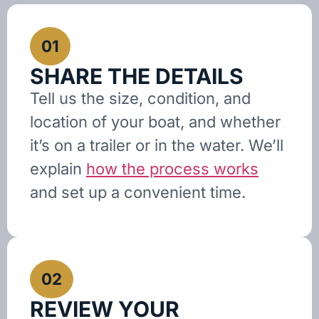
01
SHARE THE DETAILS
Tell us the size, condition, and
location of your boat, and whether
it’s on a trailer or in the water. We’ll
explain
how the process works
and set up a convenient time.
02
REVIEW YOUR