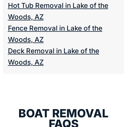
Hot Tub Removal in Lake of the
Woods, AZ
Fence Removal in Lake of the
Woods, AZ
Deck Removal in Lake of the
Woods, AZ
BOAT REMOVAL
FAQS