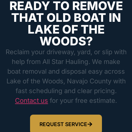
READY TO REMOVE
THAT OLD BOAT IN
LAKE OF THE
WOODS?
Reclaim your driveway, yard, or slip with
help from All Star Hauling. We make
boat removal and disposal easy across
Lake of the Woods, Navajo County with
fast scheduling and clear pricing.
Contact us
for your free estimate.
REQUEST SERVICE