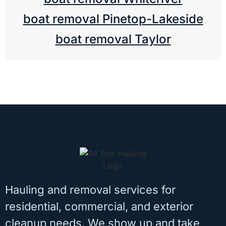
boat removal Pinetop-Lakeside
boat removal Taylor
Hauling and removal services for
residential, commercial, and exterior
cleanup needs. We show up and take