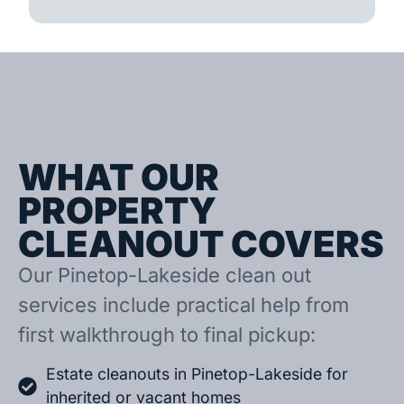
WHAT OUR
PROPERTY
CLEANOUT COVERS
Our Pinetop-Lakeside clean out
services include practical help from
first walkthrough to final pickup:
Estate cleanouts in Pinetop-Lakeside for
inherited or vacant homes