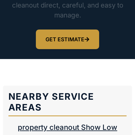
cleanout direct, careful, and easy to
manage.
GET ESTIMATE
NEARBY SERVICE
AREAS
property cleanout Show Low