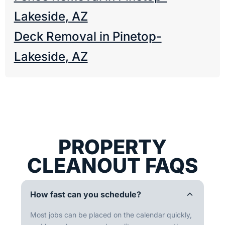
Lakeside, AZ
Deck Removal in Pinetop-
Lakeside, AZ
PROPERTY
CLEANOUT FAQS
How fast can you schedule?
Most jobs can be placed on the calendar quickly,