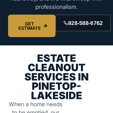
professionalism.
928-588-6762
GET
ESTIMATE
ESTATE
CLEANOUT
SERVICES IN
PINETOP-
LAKESIDE
When a home needs
to be emptied, our