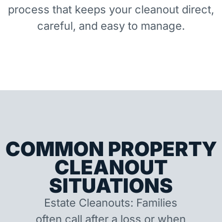
process that keeps your cleanout direct,
careful, and easy to manage.
COMMON PROPERTY
CLEANOUT
SITUATIONS
Estate Cleanouts: Families
often call after a loss or when