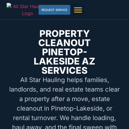
REQUEST SERVICE
PROPERTY
CLEANOUT
PINETOP-
LAKESIDE AZ
SERVICES
All Star Hauling helps families,
landlords, and real estate teams clear
a property after a move, estate
cleanout in Pinetop-Lakeside, or
rental turnover. We handle loading,
haul away, and the final sweep with