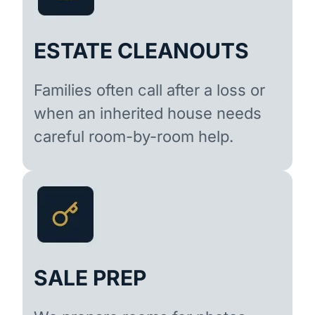
ESTATE CLEANOUTS
Families often call after a loss or
when an inherited house needs
careful room-by-room help.
SALE PREP