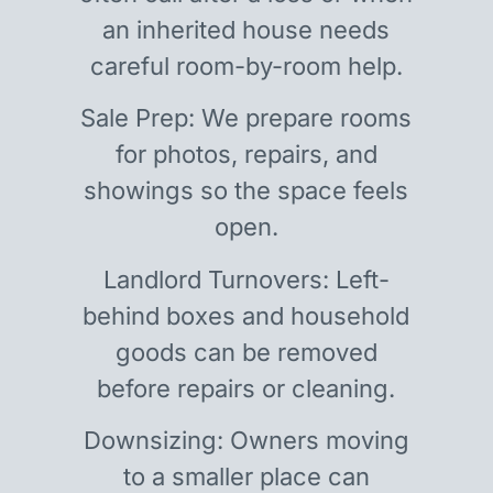
an inherited house needs
careful room-by-room help.
Sale Prep: We prepare rooms
for photos, repairs, and
showings so the space feels
open.
Landlord Turnovers: Left-
behind boxes and household
goods can be removed
before repairs or cleaning.
Downsizing: Owners moving
to a smaller place can