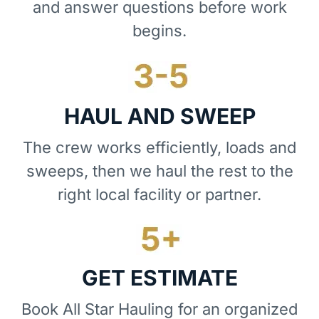
and answer questions before work
begins.
HAUL AND SWEEP
The crew works efficiently, loads and
sweeps, then we haul the rest to the
right local facility or partner.
GET ESTIMATE
Book All Star Hauling for an organized