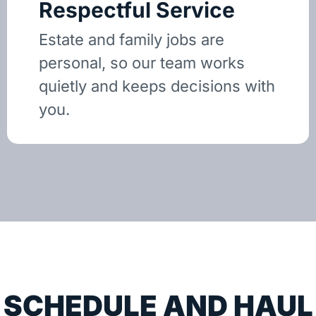
Respectful Service
Estate and family jobs are
personal, so our team works
quietly and keeps decisions with
you.
SCHEDULE AND HAUL