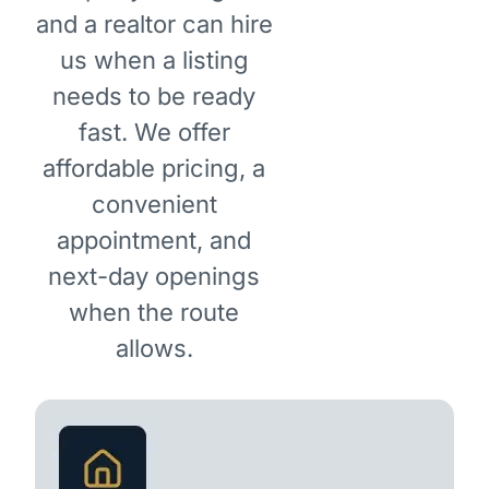
and a realtor can hire
us when a listing
needs to be ready
fast. We offer
affordable pricing, a
convenient
appointment, and
next-day openings
when the route
allows.