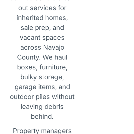
out services for
inherited homes,
sale prep, and
vacant spaces
across Navajo
County. We haul
boxes, furniture,
bulky storage,
garage items, and
outdoor piles without
leaving debris
behind.
Property managers