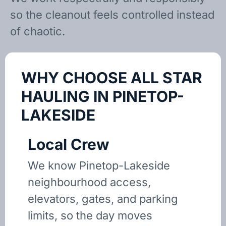
so the cleanout feels controlled instead
of chaotic.
WHY CHOOSE ALL STAR
HAULING IN PINETOP-
LAKESIDE
Local Crew
We know Pinetop-Lakeside
neighbourhood access,
elevators, gates, and parking
limits, so the day moves