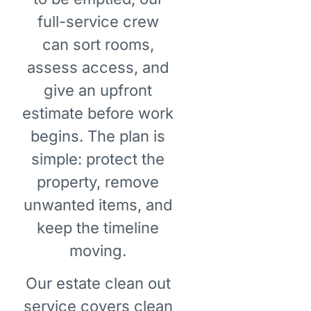
full-service crew
can sort rooms,
assess access, and
give an upfront
estimate before work
begins. The plan is
simple: protect the
property, remove
unwanted items, and
keep the timeline
moving.
Our estate clean out
service covers clean