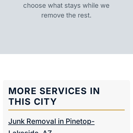
choose what stays while we
remove the rest.
MORE SERVICES IN
THIS CITY
Junk Removal in Pinetop-