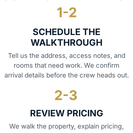
SCHEDULE THE
WALKTHROUGH
Tell us the address, access notes, and
rooms that need work. We confirm
arrival details before the crew heads out.
REVIEW PRICING
We walk the property, explain pricing,