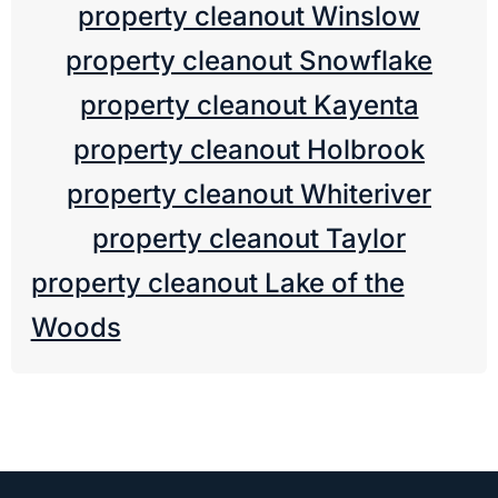
property cleanout Winslow
property cleanout Snowflake
property cleanout Kayenta
property cleanout Holbrook
property cleanout Whiteriver
property cleanout Taylor
property cleanout Lake of the
Woods