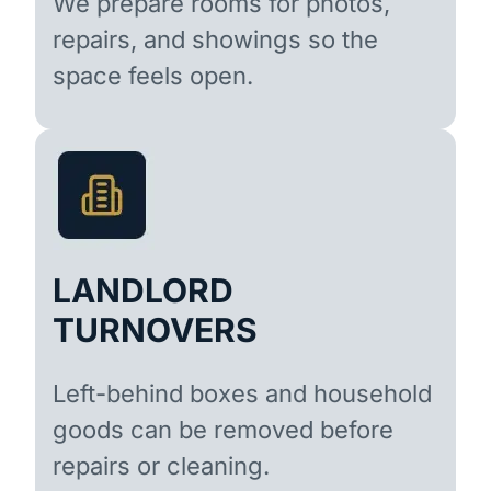
We prepare rooms for photos,
repairs, and showings so the
space feels open.
LANDLORD
TURNOVERS
Left-behind boxes and household
goods can be removed before
repairs or cleaning.