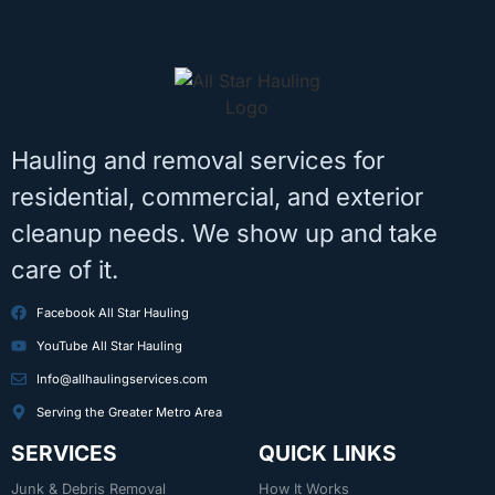
Hauling and removal services for
residential, commercial, and exterior
cleanup needs. We show up and take
care of it.
Facebook All Star Hauling
YouTube All Star Hauling
Info@allhaulingservices.com
Serving the Greater Metro Area
SERVICES
QUICK LINKS
Junk & Debris Removal
How It Works