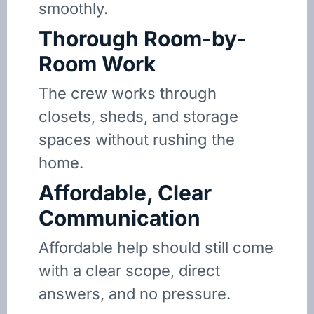
smoothly.
Thorough Room-by-
Room Work
The crew works through
closets, sheds, and storage
spaces without rushing the
home.
Affordable, Clear
Communication
Affordable help should still come
with a clear scope, direct
answers, and no pressure.