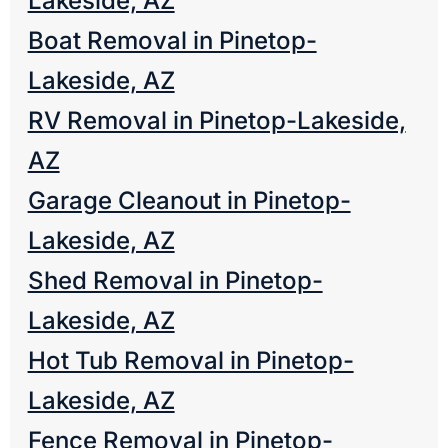
Lakeside, AZ
Boat Removal in Pinetop-
Lakeside, AZ
RV Removal in Pinetop-Lakeside,
AZ
Garage Cleanout in Pinetop-
Lakeside, AZ
Shed Removal in Pinetop-
Lakeside, AZ
Hot Tub Removal in Pinetop-
Lakeside, AZ
Fence Removal in Pinetop-