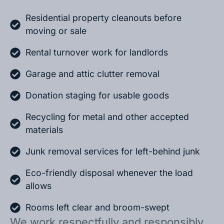
Residential property cleanouts before
moving or sale
Rental turnover work for landlords
Garage and attic clutter removal
Donation staging for usable goods
Recycling for metal and other accepted
materials
Junk removal services for left-behind junk
Eco-friendly disposal whenever the load
allows
Rooms left clear and broom-swept
We work respectfully and responsibly