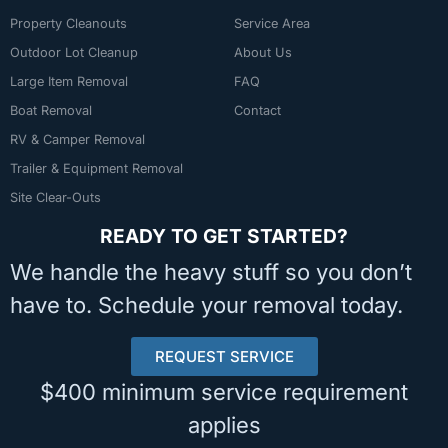
Property Cleanouts
Service Area
Outdoor Lot Cleanup
About Us
Large Item Removal
FAQ
Boat Removal
Contact
RV & Camper Removal
Trailer & Equipment Removal
Site Clear-Outs
READY TO GET STARTED?
We handle the heavy stuff so you don’t
have to. Schedule your removal today.
REQUEST SERVICE
$400 minimum service requirement
applies