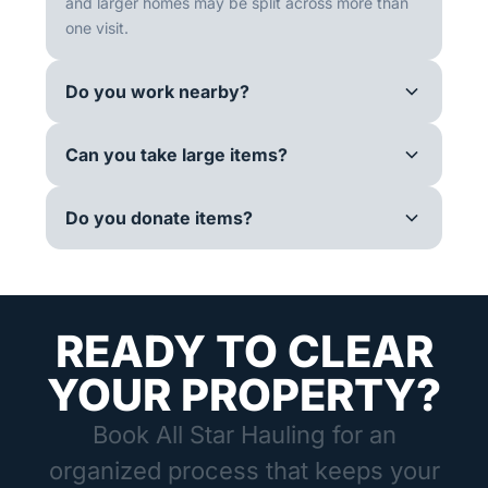
and larger homes may be split across more than
one visit.
Do you work nearby?
Can you take large items?
Do you donate items?
READY TO CLEAR
YOUR PROPERTY?
Book All Star Hauling for an
organized process that keeps your