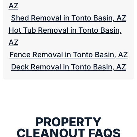
AZ
Shed Removal in Tonto Basin, AZ
Hot Tub Removal in Tonto Basin,
AZ
Fence Removal in Tonto Basin, AZ
Deck Removal in Tonto Basin, AZ
PROPERTY
CLEANOUT FAQS