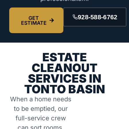
928-588-6762
GET
ESTIMATE
ESTATE
CLEANOUT
SERVICES IN
TONTO BASIN
When a home needs
to be emptied, our
full-service crew
can sort rooms,