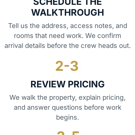
SCHEDULE THE
WALKTHROUGH
Tell us the address, access notes, and
rooms that need work. We confirm
arrival details before the crew heads out.
REVIEW PRICING
We walk the property, explain pricing,
and answer questions before work
begins.