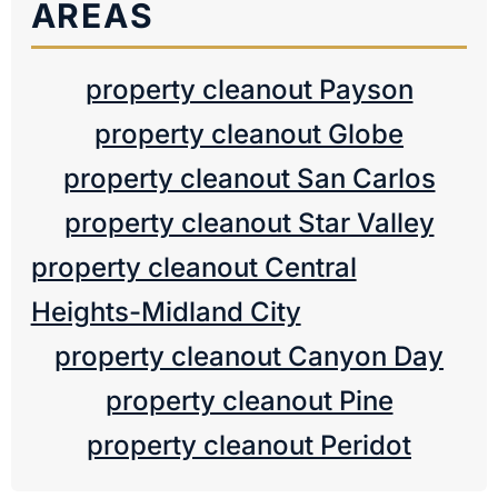
AREAS
property cleanout Payson
property cleanout Globe
property cleanout San Carlos
property cleanout Star Valley
property cleanout Central
Heights-Midland City
property cleanout Canyon Day
property cleanout Pine
property cleanout Peridot