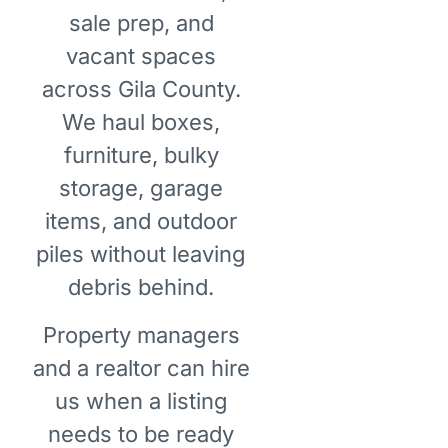
sale prep, and
vacant spaces
across Gila County.
We haul boxes,
furniture, bulky
storage, garage
items, and outdoor
piles without leaving
debris behind.
Property managers
and a realtor can hire
us when a listing
needs to be ready