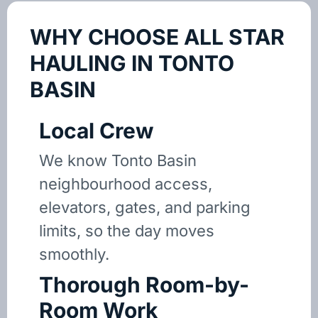
WHY CHOOSE ALL STAR
HAULING IN TONTO
BASIN
Local Crew
We know Tonto Basin
neighbourhood access,
elevators, gates, and parking
limits, so the day moves
smoothly.
Thorough Room-by-
Room Work