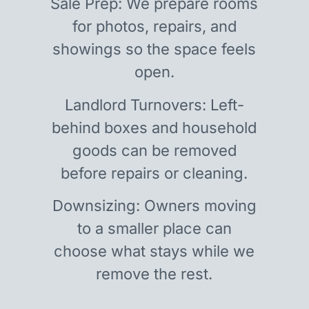
Sale Prep: We prepare rooms
for photos, repairs, and
showings so the space feels
open.
Landlord Turnovers: Left-
behind boxes and household
goods can be removed
before repairs or cleaning.
Downsizing: Owners moving
to a smaller place can
choose what stays while we
remove the rest.