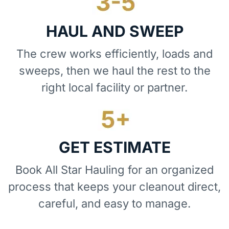
HAUL AND SWEEP
The crew works efficiently, loads and
sweeps, then we haul the rest to the
right local facility or partner.
GET ESTIMATE
Book All Star Hauling for an organized
process that keeps your cleanout direct,
careful, and easy to manage.