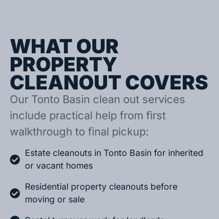
WHAT OUR
PROPERTY
CLEANOUT COVERS
Our Tonto Basin clean out services
include practical help from first
walkthrough to final pickup:
Estate cleanouts in Tonto Basin for inherited
or vacant homes
Residential property cleanouts before
moving or sale