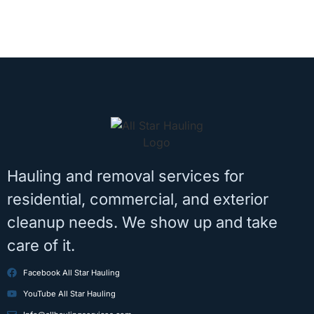
Hauling and removal services for
residential, commercial, and exterior
cleanup needs. We show up and take
care of it.
Facebook All Star Hauling
YouTube All Star Hauling