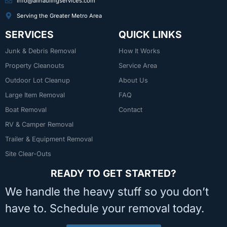
Info@allhaulingservices.com
Serving the Greater Metro Area
SERVICES
QUICK LINKS
Junk & Debris Removal
How It Works
Property Cleanouts
Service Area
Outdoor Lot Cleanup
About Us
Large Item Removal
FAQ
Boat Removal
Contact
RV & Camper Removal
Trailer & Equipment Removal
Site Clear-Outs
READY TO GET STARTED?
We handle the heavy stuff so you don’t
have to. Schedule your removal today.