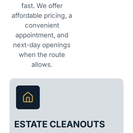
fast. We offer
affordable pricing, a
convenient
appointment, and
next-day openings
when the route
allows.
ESTATE CLEANOUTS