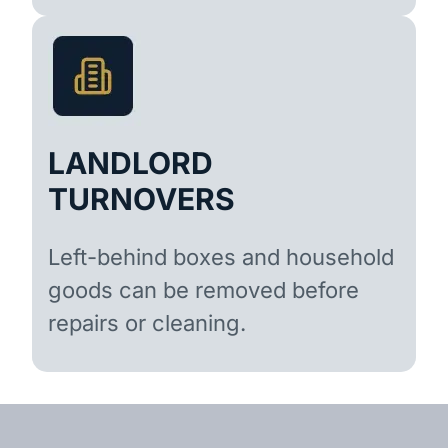
LANDLORD
TURNOVERS
Left-behind boxes and household
goods can be removed before
repairs or cleaning.