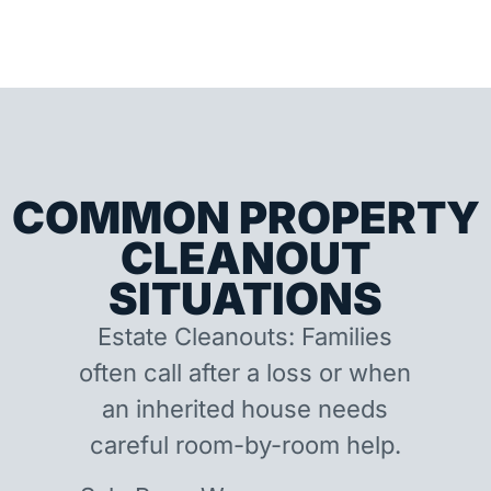
COMMON PROPERTY
CLEANOUT
SITUATIONS
Estate Cleanouts: Families
often call after a loss or when
an inherited house needs
careful room-by-room help.