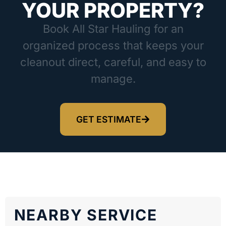
YOUR PROPERTY?
Book All Star Hauling for an
organized process that keeps your
cleanout direct, careful, and easy to
manage.
GET ESTIMATE
NEARBY SERVICE