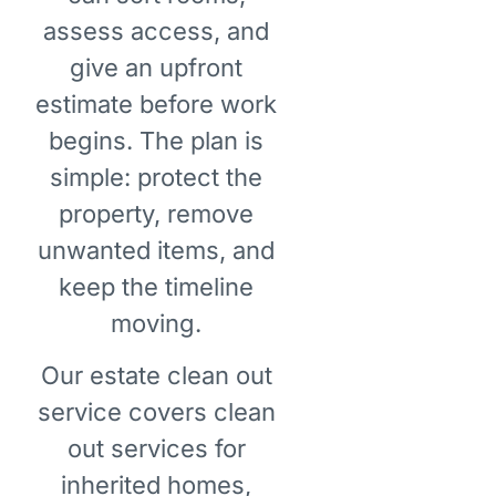
assess access, and
give an upfront
estimate before work
begins. The plan is
simple: protect the
property, remove
unwanted items, and
keep the timeline
moving.
Our estate clean out
service covers clean
out services for
inherited homes,