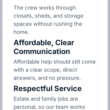
The crew works through
closets, sheds, and storage
spaces without rushing the
home.
Affordable, Clear
Communication
Affordable help should still come
with a clear scope, direct
answers, and no pressure.
Respectful Service
Estate and family jobs are
personal, so our team works