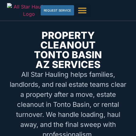
REQUEST SERVICE
PROPERTY
CLEANOUT
TONTO BASIN
AZ SERVICES
All Star Hauling helps families,
landlords, and real estate teams clear
a property after a move, estate
cleanout in Tonto Basin, or rental
turnover. We handle loading, haul
away, and the final sweep with
professionalism.