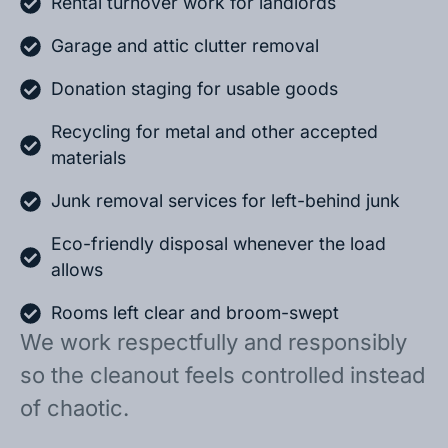
Rental turnover work for landlords
Garage and attic clutter removal
Donation staging for usable goods
Recycling for metal and other accepted
materials
Junk removal services for left-behind junk
Eco-friendly disposal whenever the load
allows
Rooms left clear and broom-swept
We work respectfully and responsibly
so the cleanout feels controlled instead
of chaotic.