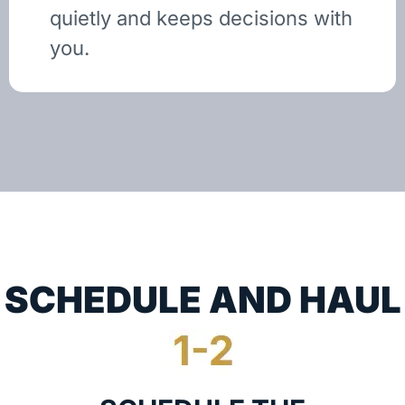
quietly and keeps decisions with
you.
SCHEDULE AND HAUL