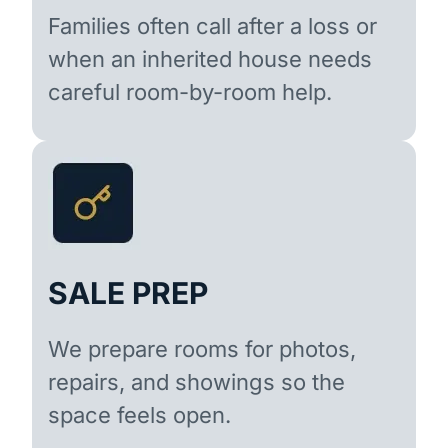
Families often call after a loss or
when an inherited house needs
careful room-by-room help.
SALE PREP
We prepare rooms for photos,
repairs, and showings so the
space feels open.