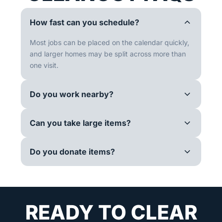
How fast can you schedule?
Most jobs can be placed on the calendar quickly,
and larger homes may be split across more than
one visit.
Do you work nearby?
Can you take large items?
Do you donate items?
READY TO CLEAR