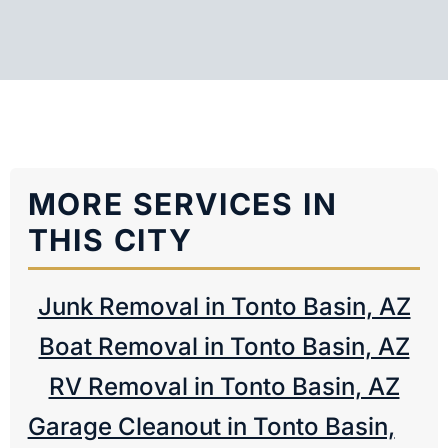
MORE SERVICES IN
THIS CITY
Junk Removal in Tonto Basin, AZ
Boat Removal in Tonto Basin, AZ
RV Removal in Tonto Basin, AZ
Garage Cleanout in Tonto Basin,