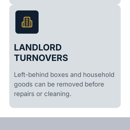
LANDLORD
TURNOVERS
Left-behind boxes and household
goods can be removed before
repairs or cleaning.