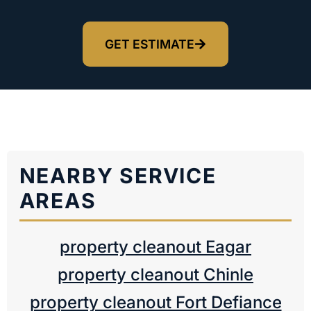
GET ESTIMATE
NEARBY SERVICE
AREAS
property cleanout Eagar
property cleanout Chinle
property cleanout Fort Defiance