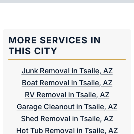
MORE SERVICES IN
THIS CITY
Junk Removal in Tsaile, AZ
Boat Removal in Tsaile, AZ
RV Removal in Tsaile, AZ
Garage Cleanout in Tsaile, AZ
Shed Removal in Tsaile, AZ
Hot Tub Removal in Tsaile, AZ