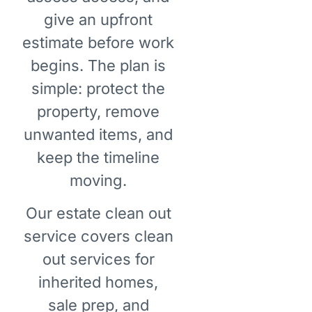
give an upfront
estimate before work
begins. The plan is
simple: protect the
property, remove
unwanted items, and
keep the timeline
moving.
Our estate clean out
service covers clean
out services for
inherited homes,
sale prep, and