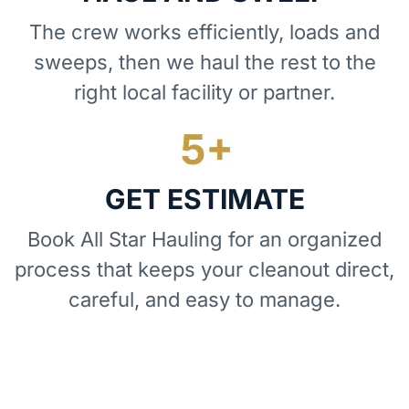
The crew works efficiently, loads and
sweeps, then we haul the rest to the
right local facility or partner.
GET ESTIMATE
Book All Star Hauling for an organized
process that keeps your cleanout direct,
careful, and easy to manage.