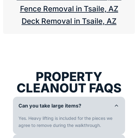
Fence Removal in Tsaile, AZ
Deck Removal in Tsaile, AZ
PROPERTY
CLEANOUT FAQS
Can you take large items?
Yes. Heavy lifting is included for the pieces we
agree to remove during the walkthrough.