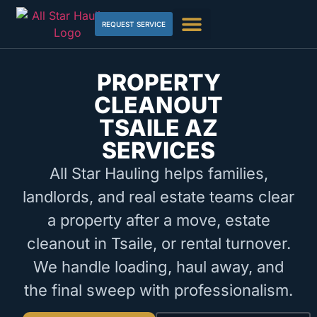
REQUEST SERVICE
PROPERTY
CLEANOUT
TSAILE AZ
SERVICES
All Star Hauling helps families,
landlords, and real estate teams clear
a property after a move, estate
cleanout in Tsaile, or rental turnover.
We handle loading, haul away, and
the final sweep with professionalism.