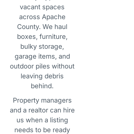
vacant spaces
across Apache
County. We haul
boxes, furniture,
bulky storage,
garage items, and
outdoor piles without
leaving debris
behind.
Property managers
and a realtor can hire
us when a listing
needs to be ready