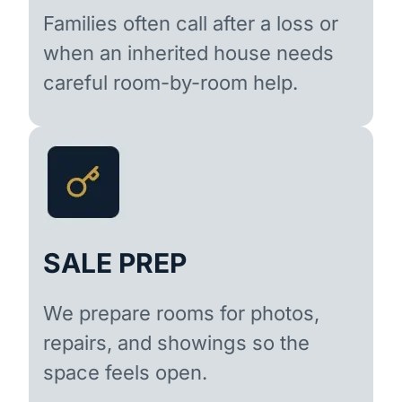
Families often call after a loss or
when an inherited house needs
careful room-by-room help.
SALE PREP
We prepare rooms for photos,
repairs, and showings so the
space feels open.