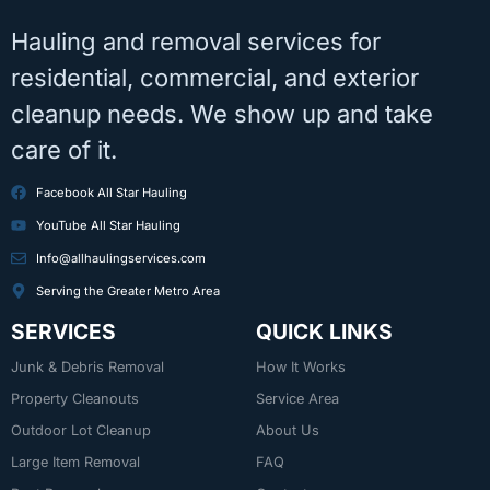
Hauling and removal services for
residential, commercial, and exterior
cleanup needs. We show up and take
care of it.
Facebook All Star Hauling
YouTube All Star Hauling
Info@allhaulingservices.com
Serving the Greater Metro Area
SERVICES
QUICK LINKS
Junk & Debris Removal
How It Works
Property Cleanouts
Service Area
Outdoor Lot Cleanup
About Us
Large Item Removal
FAQ