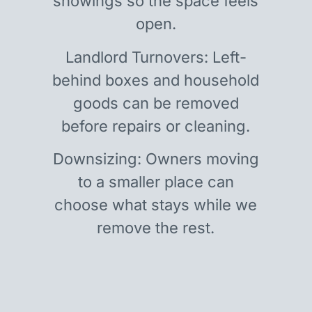
showings so the space feels
open.
Landlord Turnovers: Left-
behind boxes and household
goods can be removed
before repairs or cleaning.
Downsizing: Owners moving
to a smaller place can
choose what stays while we
remove the rest.