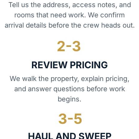
Tell us the address, access notes, and
rooms that need work. We confirm
arrival details before the crew heads out.
REVIEW PRICING
We walk the property, explain pricing,
and answer questions before work
begins.
HAUL AND SWEEP