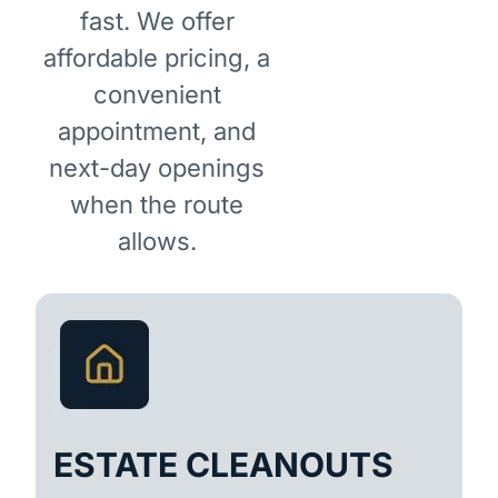
fast. We offer
affordable pricing, a
convenient
appointment, and
next-day openings
when the route
allows.
ESTATE CLEANOUTS