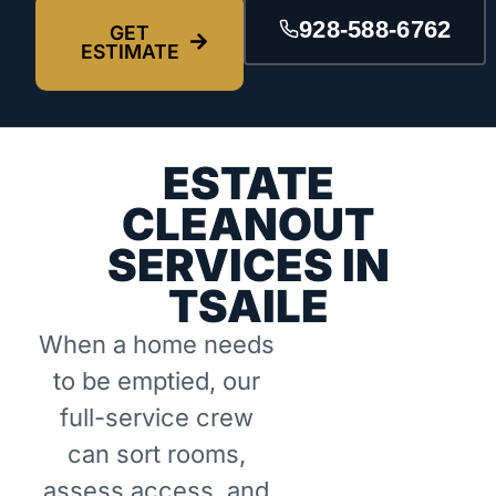
928-588-6762
GET
ESTIMATE
ESTATE
CLEANOUT
SERVICES IN
TSAILE
When a home needs
to be emptied, our
full-service crew
can sort rooms,
assess access, and