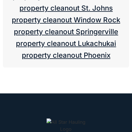
property cleanout St. Johns
property cleanout Window Rock
property cleanout Springerville
property cleanout Lukachukai
property cleanout Phoenix