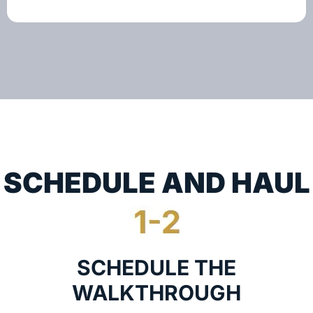
SCHEDULE AND HAUL
SCHEDULE THE
WALKTHROUGH