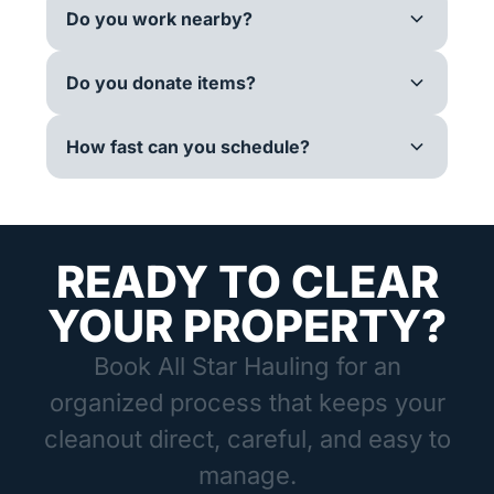
Do you work nearby?
Do you donate items?
How fast can you schedule?
READY TO CLEAR
YOUR PROPERTY?
Book All Star Hauling for an
organized process that keeps your
cleanout direct, careful, and easy to
manage.