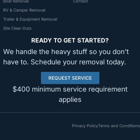
Boat Removal
Contact
RV & Camper Removal
Trailer & Equipment Removal
Site Clear-Outs
READY TO GET STARTED?
We handle the heavy stuff so you don’t
have to. Schedule your removal today.
REQUEST SERVICE
$400 minimum service requirement
applies
Privacy Policy
Terms and Conditions