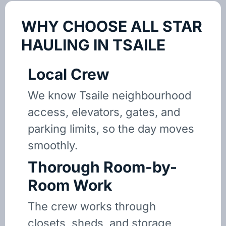
WHY CHOOSE ALL STAR
HAULING IN TSAILE
Local Crew
We know Tsaile neighbourhood
access, elevators, gates, and
parking limits, so the day moves
smoothly.
Thorough Room-by-
Room Work
The crew works through
closets, sheds, and storage