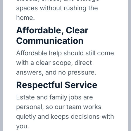
spaces without rushing the
home.
Affordable, Clear
Communication
Affordable help should still come
with a clear scope, direct
answers, and no pressure.
Respectful Service
Estate and family jobs are
personal, so our team works
quietly and keeps decisions with
you.