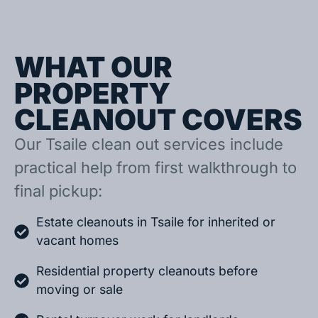
WHAT OUR
PROPERTY
CLEANOUT COVERS
Our Tsaile clean out services include
practical help from first walkthrough to
final pickup:
Estate cleanouts in Tsaile for inherited or
vacant homes
Residential property cleanouts before
moving or sale