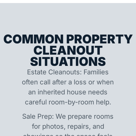
COMMON PROPERTY
CLEANOUT
SITUATIONS
Estate Cleanouts: Families
often call after a loss or when
an inherited house needs
careful room-by-room help.
Sale Prep: We prepare rooms
for photos, repairs, and