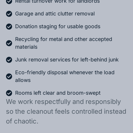
Rental turnover work for landlords
Garage and attic clutter removal
Donation staging for usable goods
Recycling for metal and other accepted
materials
Junk removal services for left-behind junk
Eco-friendly disposal whenever the load
allows
Rooms left clear and broom-swept
We work respectfully and responsibly
so the cleanout feels controlled instead
of chaotic.