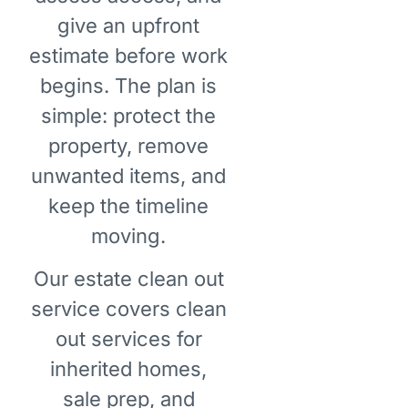
give an upfront
estimate before work
begins. The plan is
simple: protect the
property, remove
unwanted items, and
keep the timeline
moving.
Our estate clean out
service covers clean
out services for
inherited homes,
sale prep, and