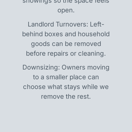
showings so the space feels
open.
Landlord Turnovers: Left-
behind boxes and household
goods can be removed
before repairs or cleaning.
Downsizing: Owners moving
to a smaller place can
choose what stays while we
remove the rest.