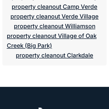
property cleanout Camp Verde
property cleanout Verde Village
property cleanout Williamson
property cleanout Village of Oak
Creek (Big Park)
property cleanout Clarkdale