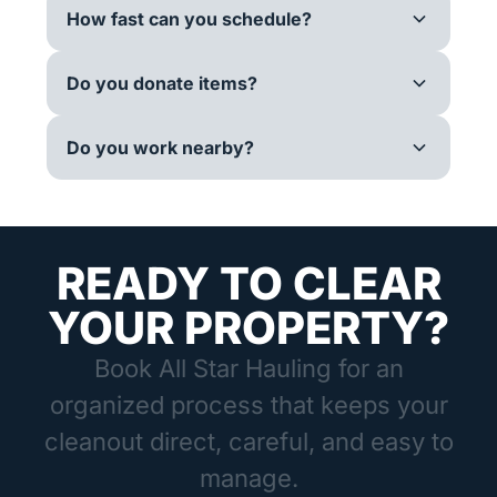
How fast can you schedule?
Do you donate items?
Do you work nearby?
READY TO CLEAR
YOUR PROPERTY?
Book All Star Hauling for an
organized process that keeps your
cleanout direct, careful, and easy to
manage.