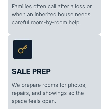
Families often call after a loss or
when an inherited house needs
careful room-by-room help.
SALE PREP
We prepare rooms for photos,
repairs, and showings so the
space feels open.