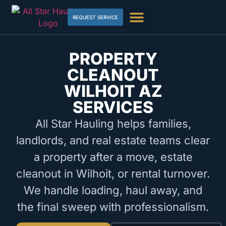
REQUEST SERVICE
PROPERTY
CLEANOUT
WILHOIT AZ
SERVICES
All Star Hauling helps families,
landlords, and real estate teams clear
a property after a move, estate
cleanout in Wilhoit, or rental turnover.
We handle loading, haul away, and
the final sweep with professionalism.