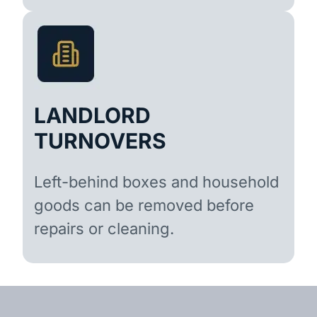
LANDLORD
TURNOVERS
Left-behind boxes and household
goods can be removed before
repairs or cleaning.