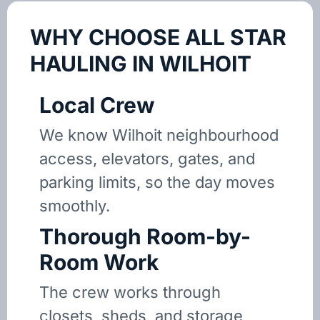
WHY CHOOSE ALL STAR
HAULING IN WILHOIT
Local Crew
We know Wilhoit neighbourhood
access, elevators, gates, and
parking limits, so the day moves
smoothly.
Thorough Room-by-
Room Work
The crew works through
closets, sheds, and storage