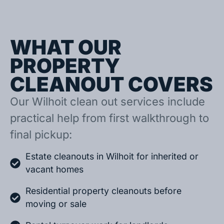
WHAT OUR
PROPERTY
CLEANOUT COVERS
Our Wilhoit clean out services include
practical help from first walkthrough to
final pickup:
Estate cleanouts in Wilhoit for inherited or
vacant homes
Residential property cleanouts before
moving or sale