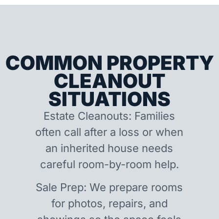
COMMON PROPERTY
CLEANOUT
SITUATIONS
Estate Cleanouts: Families
often call after a loss or when
an inherited house needs
careful room-by-room help.
Sale Prep: We prepare rooms
for photos, repairs, and