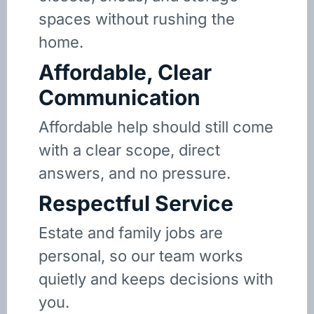
spaces without rushing the
home.
Affordable, Clear
Communication
Affordable help should still come
with a clear scope, direct
answers, and no pressure.
Respectful Service
Estate and family jobs are
personal, so our team works
quietly and keeps decisions with
you.