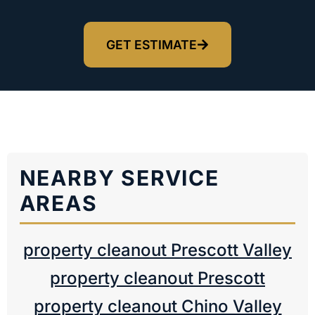
GET ESTIMATE
NEARBY SERVICE
AREAS
property cleanout Prescott Valley
property cleanout Prescott
property cleanout Chino Valley