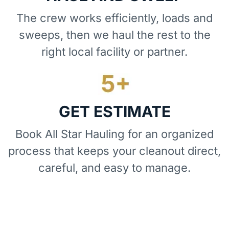
The crew works efficiently, loads and
sweeps, then we haul the rest to the
right local facility or partner.
GET ESTIMATE
Book All Star Hauling for an organized
process that keeps your cleanout direct,
careful, and easy to manage.