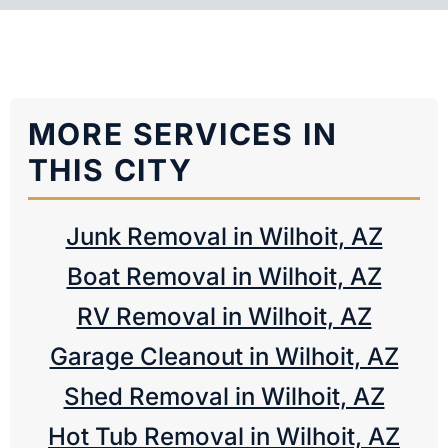
MORE SERVICES IN
THIS CITY
Junk Removal in Wilhoit, AZ
Boat Removal in Wilhoit, AZ
RV Removal in Wilhoit, AZ
Garage Cleanout in Wilhoit, AZ
Shed Removal in Wilhoit, AZ
Hot Tub Removal in Wilhoit, AZ