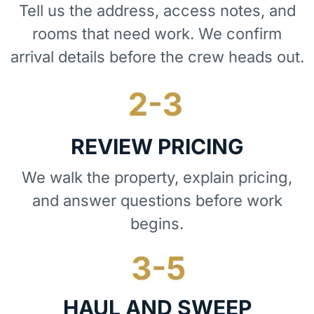
Tell us the address, access notes, and
rooms that need work. We confirm
arrival details before the crew heads out.
REVIEW PRICING
We walk the property, explain pricing,
and answer questions before work
begins.
HAUL AND SWEEP