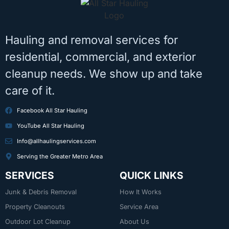
Hauling and removal services for
residential, commercial, and exterior
cleanup needs. We show up and take
care of it.
Facebook All Star Hauling
YouTube All Star Hauling
Info@allhaulingservices.com
Serving the Greater Metro Area
SERVICES
QUICK LINKS
Junk & Debris Removal
How It Works
Property Cleanouts
Service Area
Outdoor Lot Cleanup
About Us