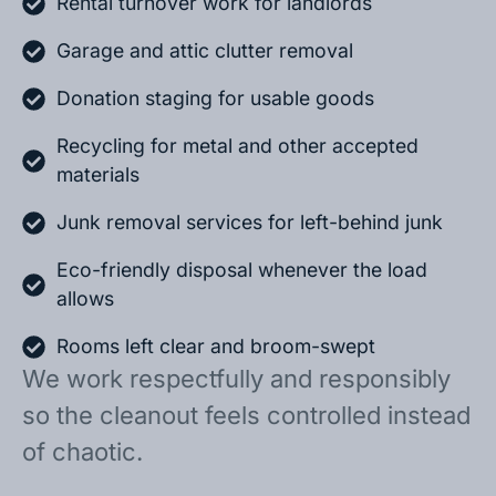
Rental turnover work for landlords
Garage and attic clutter removal
Donation staging for usable goods
Recycling for metal and other accepted
materials
Junk removal services for left-behind junk
Eco-friendly disposal whenever the load
allows
Rooms left clear and broom-swept
We work respectfully and responsibly
so the cleanout feels controlled instead
of chaotic.