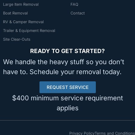
Large Item Removal
FAQ
Boat Removal
Contact
RV & Camper Removal
Trailer & Equipment Removal
Site Clear-Outs
READY TO GET STARTED?
We handle the heavy stuff so you don’t
have to. Schedule your removal today.
REQUEST SERVICE
$400 minimum service requirement
applies
Privacy Policy
Terms and Conditions