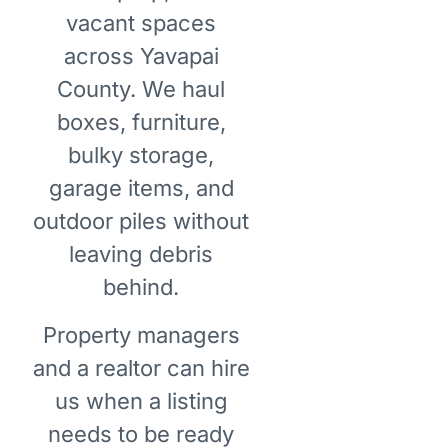
vacant spaces
across Yavapai
County. We haul
boxes, furniture,
bulky storage,
garage items, and
outdoor piles without
leaving debris
behind.
Property managers
and a realtor can hire
us when a listing
needs to be ready