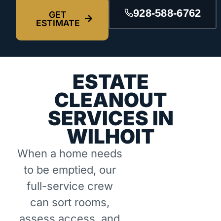
928-588-6762
GET
ESTIMATE
ESTATE
CLEANOUT
SERVICES IN
WILHOIT
When a home needs
to be emptied, our
full-service crew
can sort rooms,
assess access, and