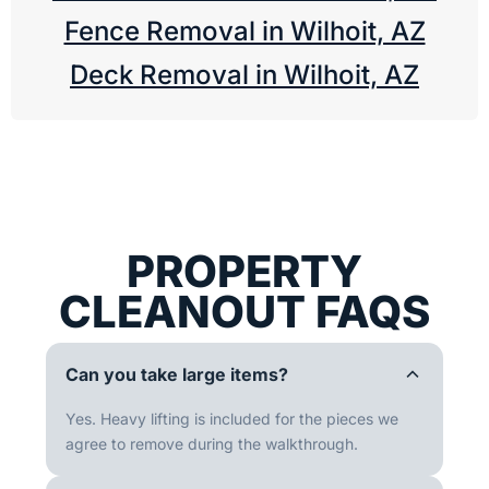
Fence Removal in Wilhoit, AZ
Deck Removal in Wilhoit, AZ
PROPERTY
CLEANOUT FAQS
Can you take large items?
Yes. Heavy lifting is included for the pieces we
agree to remove during the walkthrough.