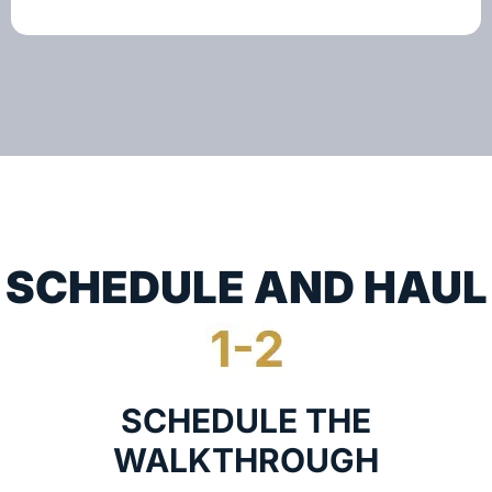
SCHEDULE AND HAUL
SCHEDULE THE
WALKTHROUGH