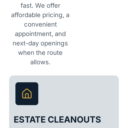
fast. We offer
affordable pricing, a
convenient
appointment, and
next-day openings
when the route
allows.
ESTATE CLEANOUTS