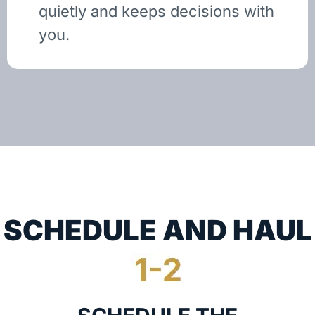
quietly and keeps decisions with
you.
SCHEDULE AND HAUL