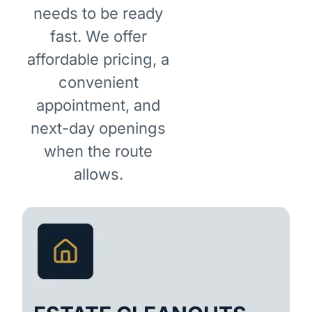
needs to be ready
fast. We offer
affordable pricing, a
convenient
appointment, and
next-day openings
when the route
allows.