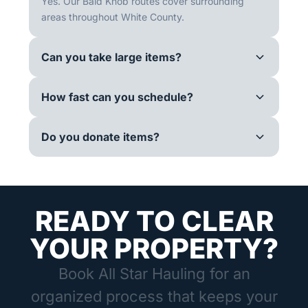
Yes. Our Bald Knob routes cover surrounding
areas throughout White County.
Can you take large items?
How fast can you schedule?
Do you donate items?
READY TO CLEAR
YOUR PROPERTY?
Book All Star Hauling for an
organized process that keeps your