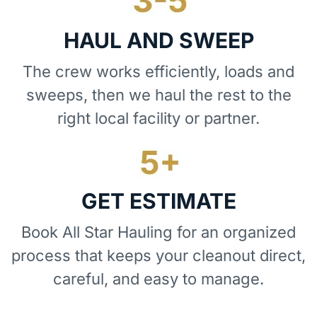
HAUL AND SWEEP
The crew works efficiently, loads and
sweeps, then we haul the rest to the
right local facility or partner.
GET ESTIMATE
Book All Star Hauling for an organized
process that keeps your cleanout direct,
careful, and easy to manage.