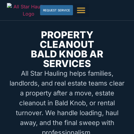
REQUEST SERVICE
PROPERTY
CLEANOUT
BALD KNOB AR
SERVICES
All Star Hauling helps families,
landlords, and real estate teams clear
a property after a move, estate
cleanout in Bald Knob, or rental
turnover. We handle loading, haul
away, and the final sweep with
professionalism.