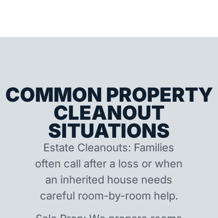
COMMON PROPERTY
CLEANOUT
SITUATIONS
Estate Cleanouts: Families
often call after a loss or when
an inherited house needs
careful room-by-room help.