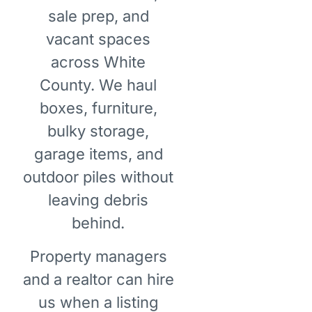
sale prep, and
vacant spaces
across White
County. We haul
boxes, furniture,
bulky storage,
garage items, and
outdoor piles without
leaving debris
behind.
Property managers
and a realtor can hire
us when a listing