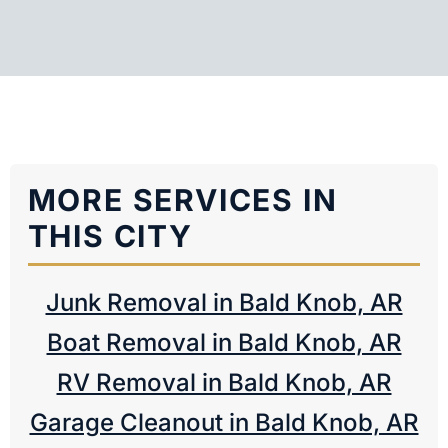
MORE SERVICES IN
THIS CITY
Junk Removal in Bald Knob, AR
Boat Removal in Bald Knob, AR
RV Removal in Bald Knob, AR
Garage Cleanout in Bald Knob, AR