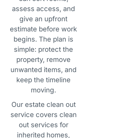
assess access, and
give an upfront
estimate before work
begins. The plan is
simple: protect the
property, remove
unwanted items, and
keep the timeline
moving.
Our estate clean out
service covers clean
out services for
inherited homes,