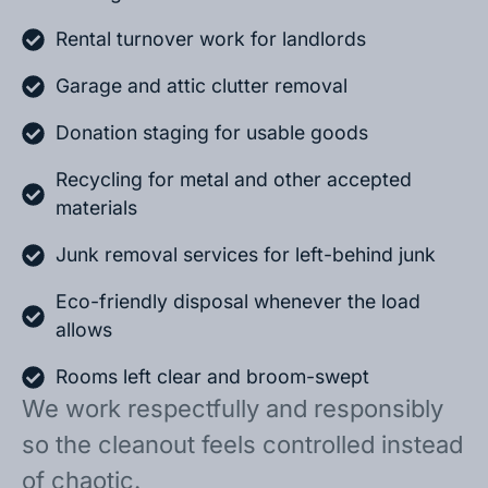
Rental turnover work for landlords
Garage and attic clutter removal
Donation staging for usable goods
Recycling for metal and other accepted
materials
Junk removal services for left-behind junk
Eco-friendly disposal whenever the load
allows
Rooms left clear and broom-swept
We work respectfully and responsibly
so the cleanout feels controlled instead
of chaotic.