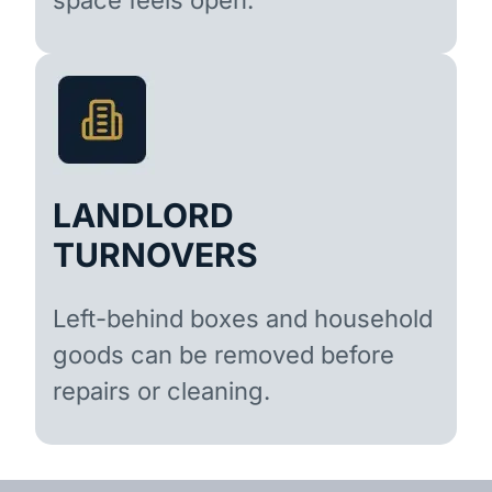
LANDLORD
TURNOVERS
Left-behind boxes and household
goods can be removed before
repairs or cleaning.