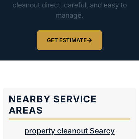
cleanout direct, careful, and easy to
manage.
GET ESTIMATE
NEARBY SERVICE
AREAS
property cleanout Searcy