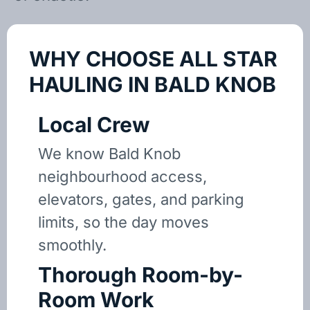
WHY CHOOSE ALL STAR
HAULING IN BALD KNOB
Local Crew
We know Bald Knob
neighbourhood access,
elevators, gates, and parking
limits, so the day moves
smoothly.
Thorough Room-by-
Room Work