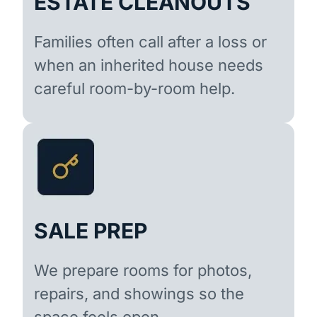
ESTATE CLEANOUTS
Families often call after a loss or
when an inherited house needs
careful room-by-room help.
SALE PREP
We prepare rooms for photos,
repairs, and showings so the
space feels open.