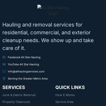
Hauling and removal services for
residential, commercial, and exterior
cleanup needs. We show up and take
care of it.
Facebook All Star Hauling
YouTube All Star Hauling
Info@allhaulingservices.com
Serving the Greater Metro Area
SERVICES
QUICK LINKS
Junk & Debris Removal
How It Works
Property Cleanouts
Service Area