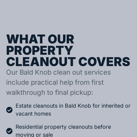
WHAT OUR
PROPERTY
CLEANOUT COVERS
Our Bald Knob clean out services
include practical help from first
walkthrough to final pickup:
Estate cleanouts in Bald Knob for inherited or
vacant homes
Residential property cleanouts before
moving or sale