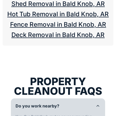
Shed Removal in Bald Knob, AR
Hot Tub Removal in Bald Knob, AR
Fence Removal in Bald Knob, AR
Deck Removal in Bald Knob, AR
PROPERTY
CLEANOUT FAQS
Do you work nearby?