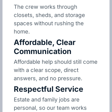
The crew works through
closets, sheds, and storage
spaces without rushing the
home.
Affordable, Clear
Communication
Affordable help should still come
with a clear scope, direct
answers, and no pressure.
Respectful Service
Estate and family jobs are
personal, so our team works