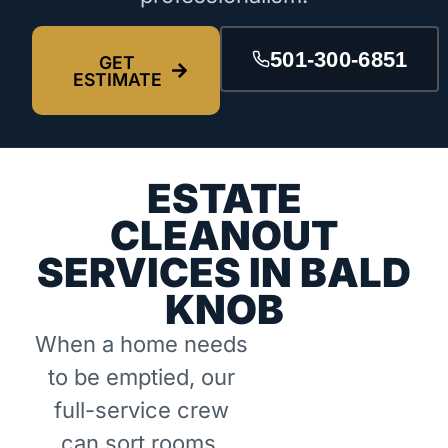
501-300-6851
GET
ESTIMATE
ESTATE
CLEANOUT
SERVICES IN BALD
KNOB
When a home needs
to be emptied, our
full-service crew
can sort rooms,