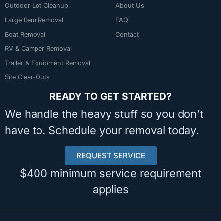
Outdoor Lot Cleanup
About Us
Large Item Removal
FAQ
Boat Removal
Contact
RV & Camper Removal
Trailer & Equipment Removal
Site Clear-Outs
READY TO GET STARTED?
We handle the heavy stuff so you don’t
have to. Schedule your removal today.
REQUEST SERVICE
$400 minimum service requirement
applies