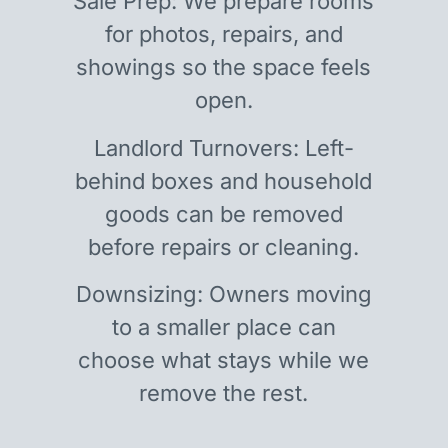
Sale Prep: We prepare rooms
for photos, repairs, and
showings so the space feels
open.
Landlord Turnovers: Left-
behind boxes and household
goods can be removed
before repairs or cleaning.
Downsizing: Owners moving
to a smaller place can
choose what stays while we
remove the rest.