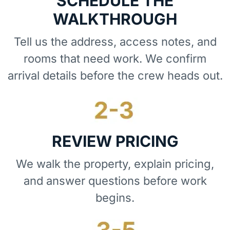
SCHEDULE THE
WALKTHROUGH
Tell us the address, access notes, and
rooms that need work. We confirm
arrival details before the crew heads out.
REVIEW PRICING
We walk the property, explain pricing,
and answer questions before work
begins.