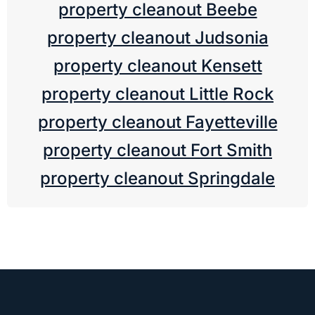
property cleanout Beebe
property cleanout Judsonia
property cleanout Kensett
property cleanout Little Rock
property cleanout Fayetteville
property cleanout Fort Smith
property cleanout Springdale