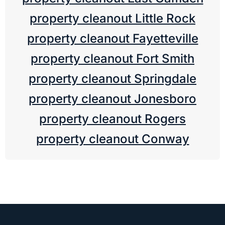
property cleanout Little Rock
property cleanout Fayetteville
property cleanout Fort Smith
property cleanout Springdale
property cleanout Jonesboro
property cleanout Rogers
property cleanout Conway