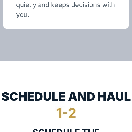
quietly and keeps decisions with
you.
SCHEDULE AND HAUL