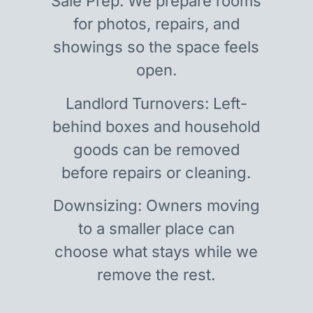
Sale Prep: We prepare rooms
for photos, repairs, and
showings so the space feels
open.
Landlord Turnovers: Left-
behind boxes and household
goods can be removed
before repairs or cleaning.
Downsizing: Owners moving
to a smaller place can
choose what stays while we
remove the rest.