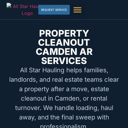
REQUEST SERVICE
PROPERTY
CLEANOUT
CAMDEN AR
SERVICES
All Star Hauling helps families,
landlords, and real estate teams clear
a property after a move, estate
cleanout in Camden, or rental
turnover. We handle loading, haul
away, and the final sweep with
professionalism.