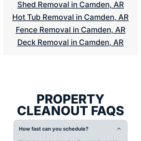
Shed Removal in Camden, AR
Hot Tub Removal in Camden, AR
Fence Removal in Camden, AR
Deck Removal in Camden, AR
PROPERTY
CLEANOUT FAQS
How fast can you schedule?