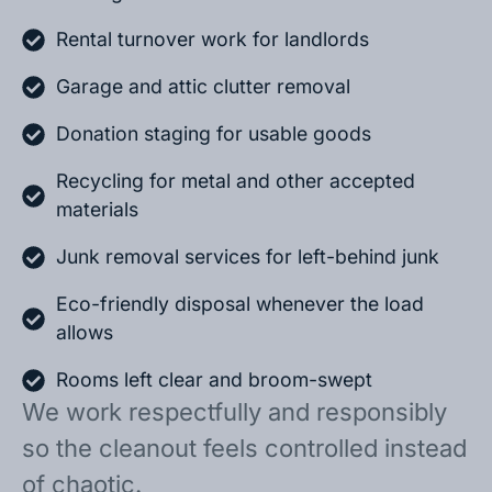
Rental turnover work for landlords
Garage and attic clutter removal
Donation staging for usable goods
Recycling for metal and other accepted
materials
Junk removal services for left-behind junk
Eco-friendly disposal whenever the load
allows
Rooms left clear and broom-swept
We work respectfully and responsibly
so the cleanout feels controlled instead
of chaotic.