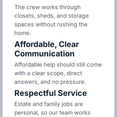
The crew works through
closets, sheds, and storage
spaces without rushing the
home.
Affordable, Clear
Communication
Affordable help should still come
with a clear scope, direct
answers, and no pressure.
Respectful Service
Estate and family jobs are
personal, so our team works