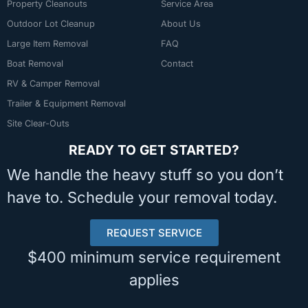
Property Cleanouts
Service Area
Outdoor Lot Cleanup
About Us
Large Item Removal
FAQ
Boat Removal
Contact
RV & Camper Removal
Trailer & Equipment Removal
Site Clear-Outs
READY TO GET STARTED?
We handle the heavy stuff so you don’t
have to. Schedule your removal today.
REQUEST SERVICE
$400 minimum service requirement
applies