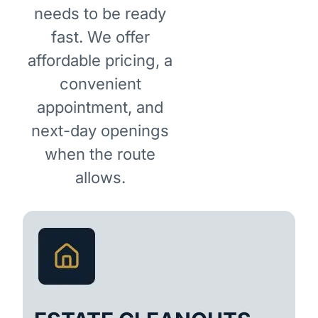
needs to be ready
fast. We offer
affordable pricing, a
convenient
appointment, and
next-day openings
when the route
allows.