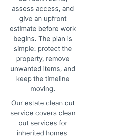
assess access, and
give an upfront
estimate before work
begins. The plan is
simple: protect the
property, remove
unwanted items, and
keep the timeline
moving.
Our estate clean out
service covers clean
out services for
inherited homes,