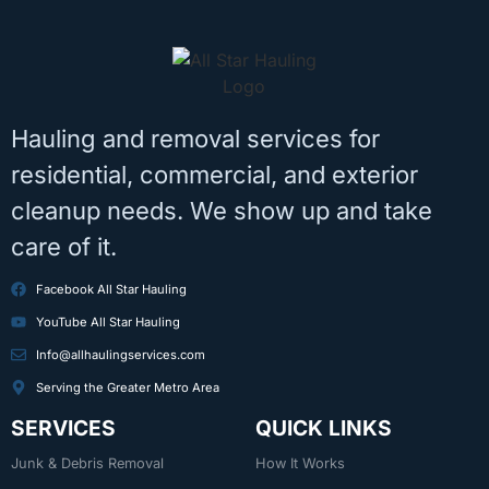
Hauling and removal services for
residential, commercial, and exterior
cleanup needs. We show up and take
care of it.
Facebook All Star Hauling
YouTube All Star Hauling
Info@allhaulingservices.com
Serving the Greater Metro Area
SERVICES
QUICK LINKS
Junk & Debris Removal
How It Works