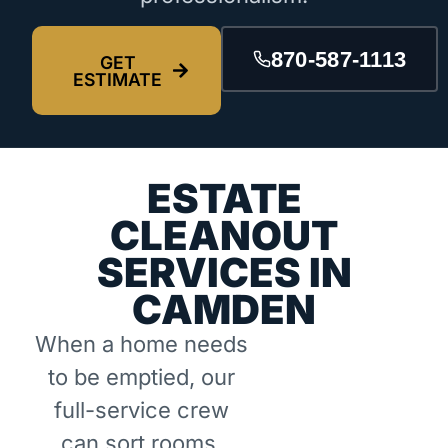
870-587-1113
GET
ESTIMATE
ESTATE
CLEANOUT
SERVICES IN
CAMDEN
When a home needs
to be emptied, our
full-service crew
can sort rooms,