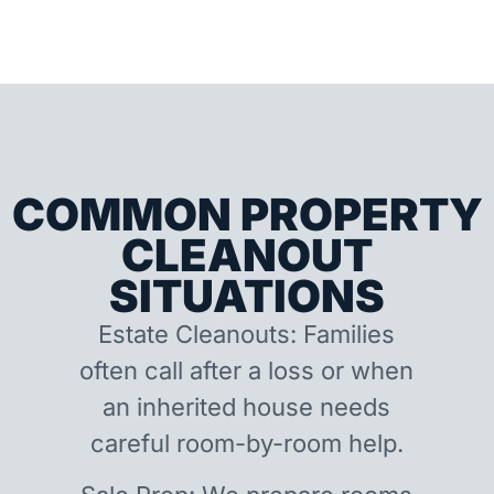
COMMON PROPERTY
CLEANOUT
SITUATIONS
Estate Cleanouts: Families
often call after a loss or when
an inherited house needs
careful room-by-room help.