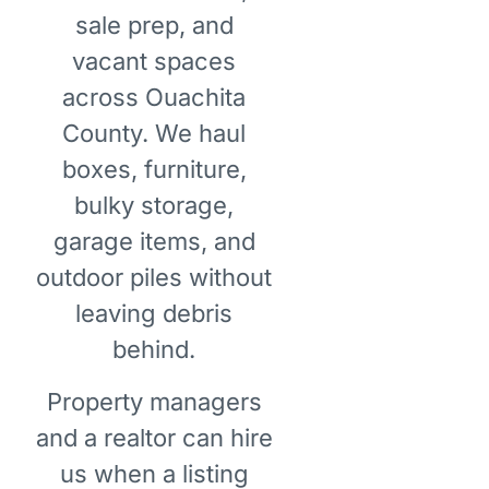
sale prep, and
vacant spaces
across Ouachita
County. We haul
boxes, furniture,
bulky storage,
garage items, and
outdoor piles without
leaving debris
behind.
Property managers
and a realtor can hire
us when a listing