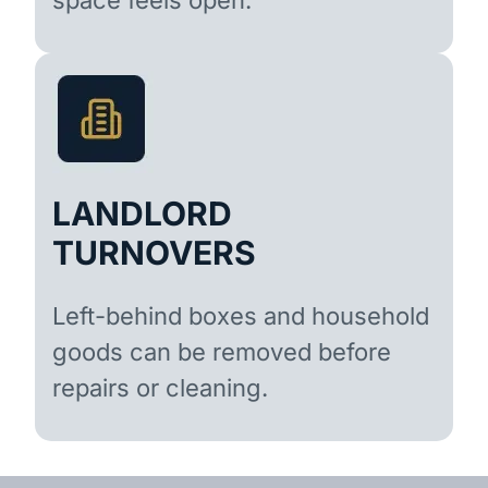
LANDLORD
TURNOVERS
Left-behind boxes and household
goods can be removed before
repairs or cleaning.