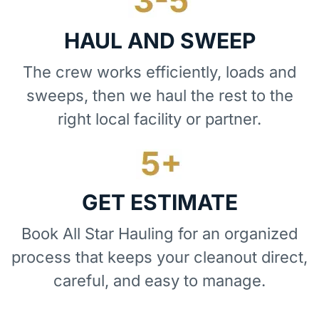
HAUL AND SWEEP
The crew works efficiently, loads and
sweeps, then we haul the rest to the
right local facility or partner.
GET ESTIMATE
Book All Star Hauling for an organized
process that keeps your cleanout direct,
careful, and easy to manage.