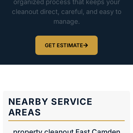
organized process that keeps your
cleanout direct, careful, and easy to
manage.
GET ESTIMATE
NEARBY SERVICE
AREAS
property cleanout East Camden