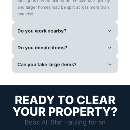
Most jobs can be placed on the calendar quickly,
and larger homes may be split across more than
one visit.
Do you work nearby?
Do you donate items?
Can you take large items?
READY TO CLEAR
YOUR PROPERTY?
Book All Star Hauling for an