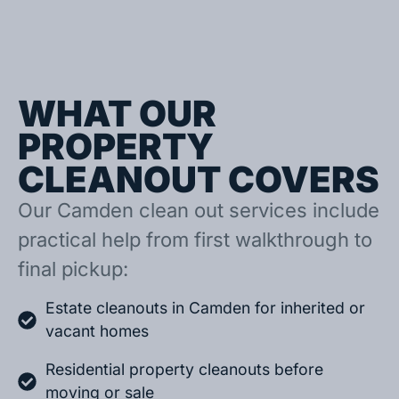
WHAT OUR
PROPERTY
CLEANOUT COVERS
Our Camden clean out services include
practical help from first walkthrough to
final pickup:
Estate cleanouts in Camden for inherited or
vacant homes
Residential property cleanouts before
moving or sale