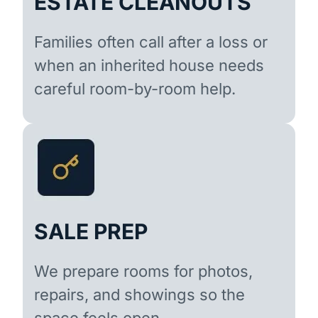
ESTATE CLEANOUTS
Families often call after a loss or
when an inherited house needs
careful room-by-room help.
SALE PREP
We prepare rooms for photos,
repairs, and showings so the
space feels open.