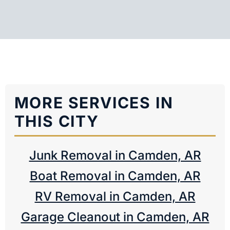
MORE SERVICES IN
THIS CITY
Junk Removal in Camden, AR
Boat Removal in Camden, AR
RV Removal in Camden, AR
Garage Cleanout in Camden, AR