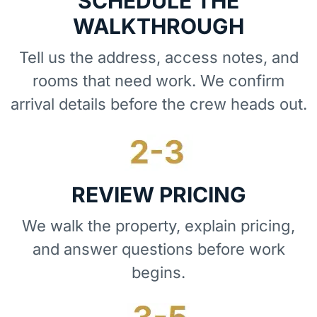
SCHEDULE THE
WALKTHROUGH
Tell us the address, access notes, and
rooms that need work. We confirm
arrival details before the crew heads out.
REVIEW PRICING
We walk the property, explain pricing,
and answer questions before work
begins.