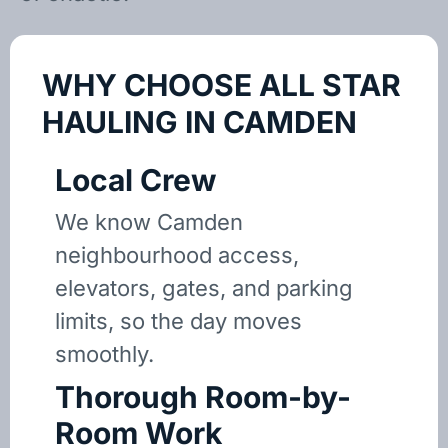
WHY CHOOSE ALL STAR
HAULING IN CAMDEN
Local Crew
We know Camden
neighbourhood access,
elevators, gates, and parking
limits, so the day moves
smoothly.
Thorough Room-by-
Room Work