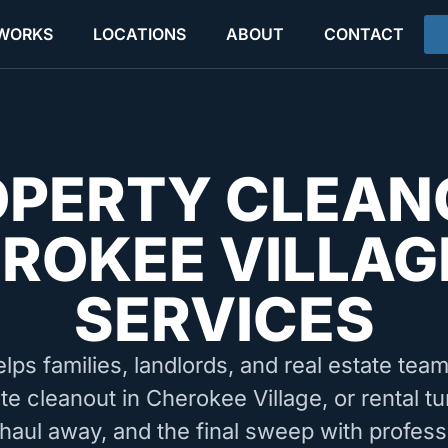
 WORKS
LOCATIONS
ABOUT
CONTACT
OPERTY CLEAN
ROKEE VILLAG
SERVICES
elps families, landlords, and real estate tea
te cleanout in Cherokee Village, or rental 
 haul away, and the final sweep with profess