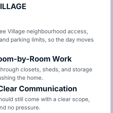
ILLAGE
e Village neighbourhood access,
 and parking limits, so the day moves
oom-by-Room Work
hrough closets, sheds, and storage
ushing the home.
 Clear Communication
hould still come with a clear scope,
and no pressure.