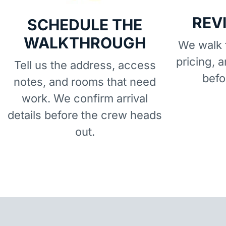
REV
SCHEDULE THE
WALKTHROUGH
We walk t
pricing, 
Tell us the address, access
befo
notes, and rooms that need
work. We confirm arrival
details before the crew heads
out.