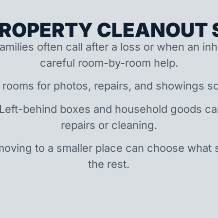
ROPERTY CLEANOUT S
amilies often call after a loss or when an i
careful room-by-room help.
 rooms for photos, repairs, and showings so
 Left-behind boxes and household goods c
repairs or cleaning.
oving to a smaller place can choose what 
the rest.