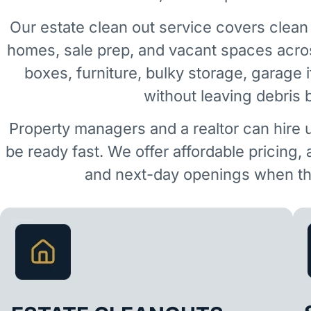
Our estate clean out service covers clean 
homes, sale prep, and vacant spaces acro
boxes, furniture, bulky storage, garage 
without leaving debris 
Property managers and a realtor can hire 
be ready fast. We offer affordable pricing,
and next-day openings when the