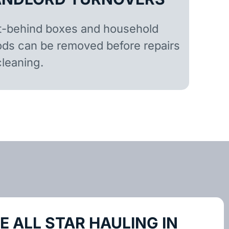
t-behind boxes and household
ds can be removed before repairs
cleaning.
 ALL STAR HAULING IN