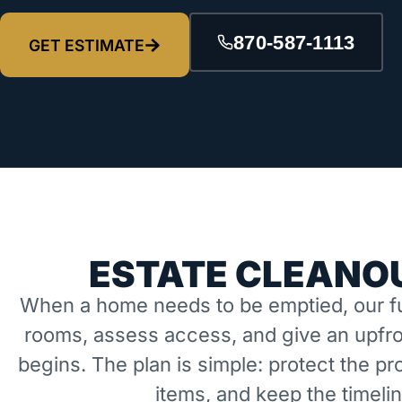
870-587-1113
GET ESTIMATE
ESTATE CLEANOU
When a home needs to be emptied, our fu
rooms, assess access, and give an upfro
begins. The plan is simple: protect the 
items, and keep the timeli