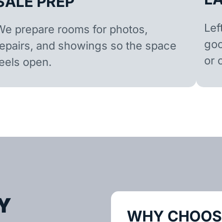
SALE PREP
Lef
We prepare rooms for photos,
goo
repairs, and showings so the space
or 
feels open.
Y
WHY CHOOSE