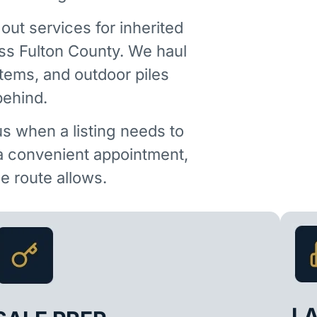
out services for inherited
ss Fulton County. We haul
items, and outdoor piles
behind.
us when a listing needs to
 a convenient appointment,
 route allows.
L