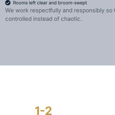
Rooms left clear and broom-swept
We work respectfully and responsibly so 
controlled instead of chaotic.