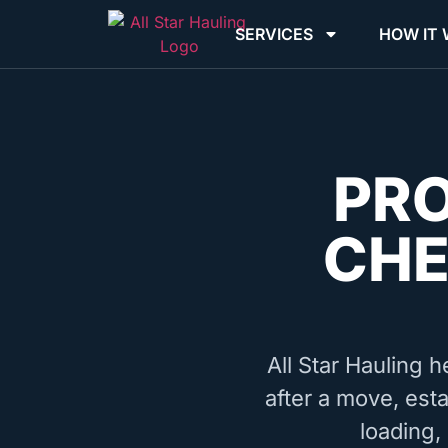
SERVICES
HOW IT
PR
CHE
All Star Hauling h
after a move, esta
loading,