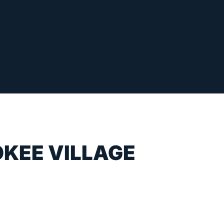
OKEE VILLAGE