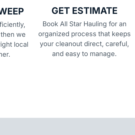
GET ESTIMATE
SWEEP
Book All Star Hauling for an
iciently,
organized process that keeps
 then we
your cleanout direct, careful,
right local
and easy to manage.
ner.