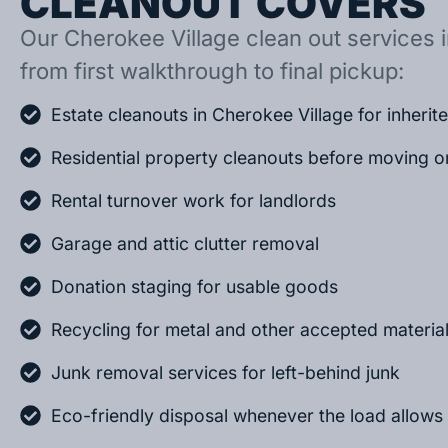
CLEANOUT COVERS
Our Cherokee Village clean out services i
from first walkthrough to final pickup:
Estate cleanouts in Cherokee Village for inheri
Residential property cleanouts before moving o
Rental turnover work for landlords
Garage and attic clutter removal
Donation staging for usable goods
Recycling for metal and other accepted materia
Junk removal services for left-behind junk
Eco-friendly disposal whenever the load allows