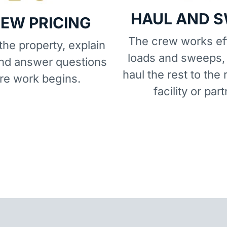
HAUL AND 
IEW PRICING
The crew works eff
he property, explain
loads and sweeps,
and answer questions
haul the rest to the 
re work begins.
facility or part