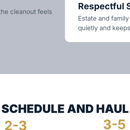
Respectful 
the cleanout feels
Estate and family
quietly and keeps
SCHEDULE AND HAUL