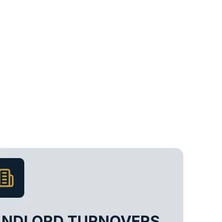
ANDLORD TURNOVERS