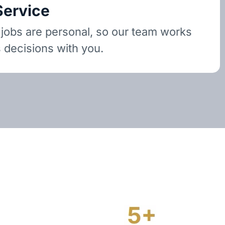
Service
 jobs are personal, so our team works
 decisions with you.