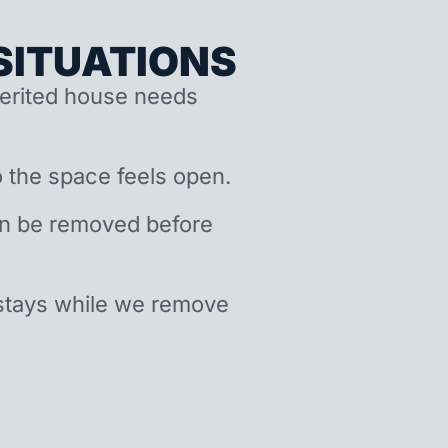
ITUATIONS
nherited house needs
 the space feels open.
an be removed before
stays while we remove