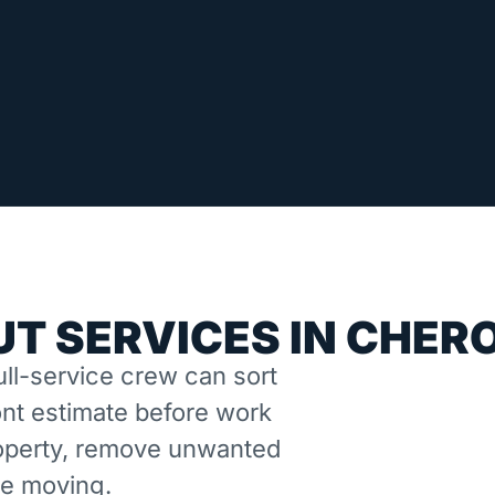
T SERVICES IN CHER
ll-service crew can sort
nt estimate before work
property, remove unwanted
ne moving.