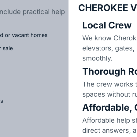
CHEROKEE V
nclude practical help
Local Crew
ted or vacant homes
We know Cheroke
elevators, gates,
r sale
smoothly.
Thorough R
The crew works t
spaces without r
ls
Affordable,
Affordable help s
direct answers, 