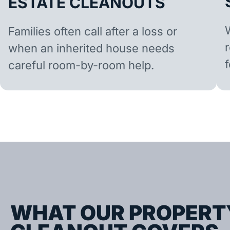
ESTATE CLEANOUTS
Families often call after a loss or
when an inherited house needs
careful room-by-room help.
WHAT OUR PROPERT