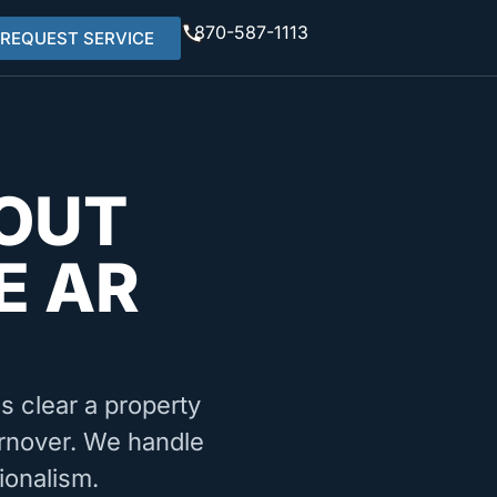
870-587-1113
REQUEST SERVICE
OUT
E AR
ms clear a property
turnover. We handle
ionalism.