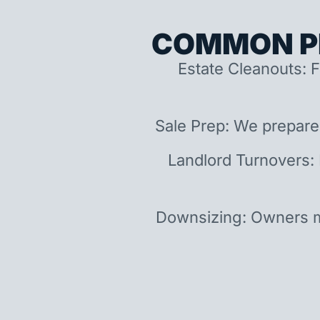
COMMON P
Estate Cleanouts: F
Sale Prep: We prepare
Landlord Turnovers:
Downsizing: Owners m