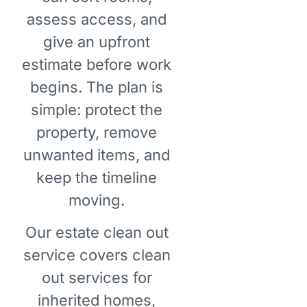
assess access, and
give an upfront
estimate before work
begins. The plan is
simple: protect the
property, remove
unwanted items, and
keep the timeline
moving.
Our estate clean out
service covers clean
out services for
inherited homes,