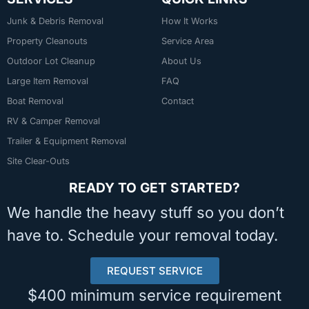
Junk & Debris Removal
How It Works
Property Cleanouts
Service Area
Outdoor Lot Cleanup
About Us
Large Item Removal
FAQ
Boat Removal
Contact
RV & Camper Removal
Trailer & Equipment Removal
Site Clear-Outs
READY TO GET STARTED?
We handle the heavy stuff so you don’t
have to. Schedule your removal today.
REQUEST SERVICE
$400 minimum service requirement