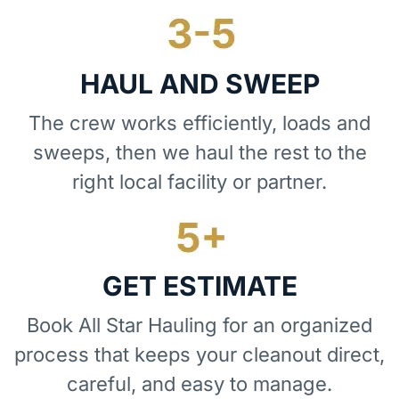
HAUL AND SWEEP
The crew works efficiently, loads and
sweeps, then we haul the rest to the
right local facility or partner.
GET ESTIMATE
Book All Star Hauling for an organized
process that keeps your cleanout direct,
careful, and easy to manage.