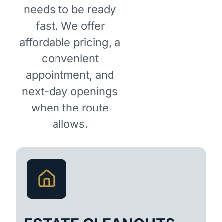
needs to be ready
fast. We offer
affordable pricing, a
convenient
appointment, and
next-day openings
when the route
allows.