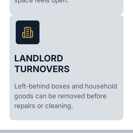
LANDLORD
TURNOVERS
Left-behind boxes and household
goods can be removed before
repairs or cleaning.