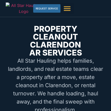
REQUEST SERVICE
PROPERTY
CLEANOUT
CLARENDON
AR SERVICES
All Star Hauling helps families,
landlords, and real estate teams clear
a property after a move, estate
cleanout in Clarendon, or rental
turnover. We handle loading, haul
away, and the final sweep with
professionalism.