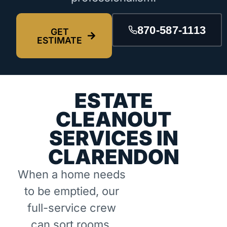
870-587-1113
GET
ESTIMATE
ESTATE
CLEANOUT
SERVICES IN
CLARENDON
When a home needs
to be emptied, our
full-service crew
can sort rooms,