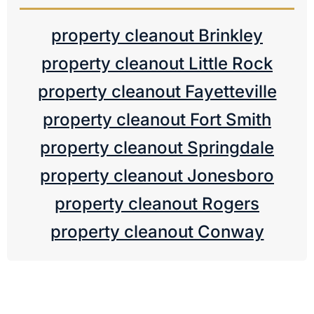
property cleanout Brinkley
property cleanout Little Rock
property cleanout Fayetteville
property cleanout Fort Smith
property cleanout Springdale
property cleanout Jonesboro
property cleanout Rogers
property cleanout Conway