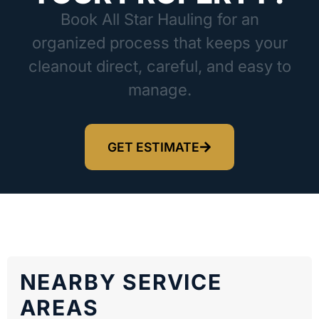
Book All Star Hauling for an
organized process that keeps your
cleanout direct, careful, and easy to
manage.
GET ESTIMATE
NEARBY SERVICE
AREAS