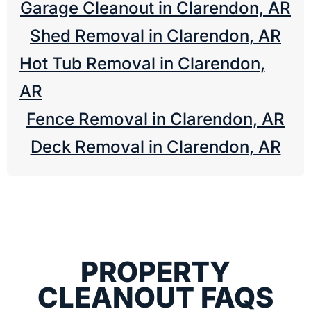
Garage Cleanout in Clarendon, AR
Shed Removal in Clarendon, AR
Hot Tub Removal in Clarendon,
AR
Fence Removal in Clarendon, AR
Deck Removal in Clarendon, AR
PROPERTY
CLEANOUT FAQS