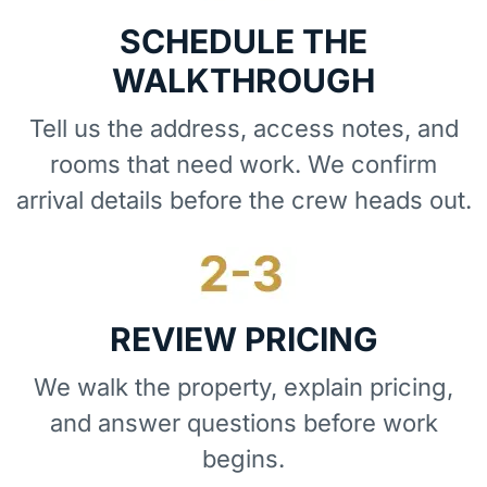
SCHEDULE THE
WALKTHROUGH
Tell us the address, access notes, and
rooms that need work. We confirm
arrival details before the crew heads out.
REVIEW PRICING
We walk the property, explain pricing,
and answer questions before work
begins.