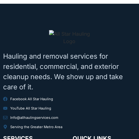
Hauling and removal services for
residential, commercial, and exterior
cleanup needs. We show up and take
care of it.
Facebook All Star Hauling
YouTube All Star Hauling
Info@allhaulingservices.com
Serving the Greater Metro Area
SERVICES
QUICK LINKS