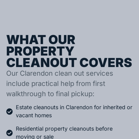
WHAT OUR
PROPERTY
CLEANOUT COVERS
Our Clarendon clean out services
include practical help from first
walkthrough to final pickup:
Estate cleanouts in Clarendon for inherited or
vacant homes
Residential property cleanouts before
moving or sale