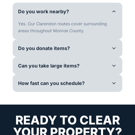
Do you work nearby?
Yes. Our Clarendon routes cover surrounding
areas throughout Monroe County.
Do you donate items?
Can you take large items?
How fast can you schedule?
READY TO CLEAR
YOUR PROPERTY?