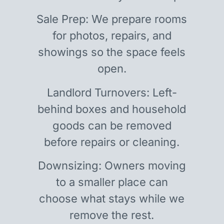
Sale Prep: We prepare rooms
for photos, repairs, and
showings so the space feels
open.
Landlord Turnovers: Left-
behind boxes and household
goods can be removed
before repairs or cleaning.
Downsizing: Owners moving
to a smaller place can
choose what stays while we
remove the rest.