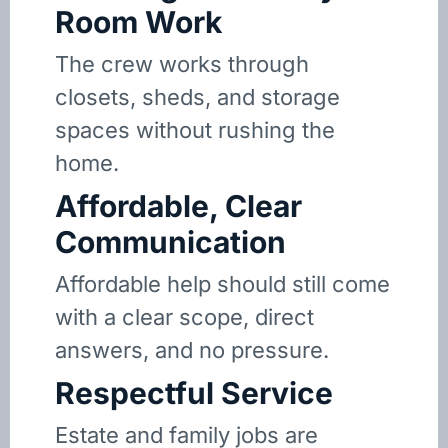
Room Work
The crew works through
closets, sheds, and storage
spaces without rushing the
home.
Affordable, Clear
Communication
Affordable help should still come
with a clear scope, direct
answers, and no pressure.
Respectful Service
Estate and family jobs are