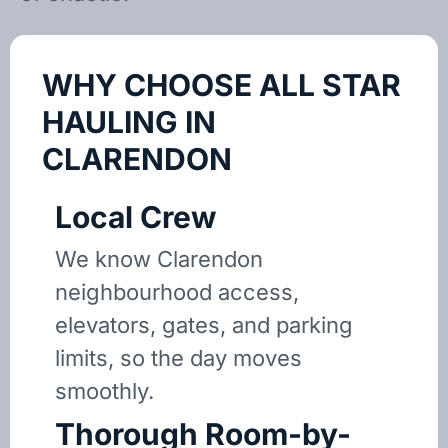
WHY CHOOSE ALL STAR
HAULING IN
CLARENDON
Local Crew
We know Clarendon
neighbourhood access,
elevators, gates, and parking
limits, so the day moves
smoothly.
Thorough Room-by-