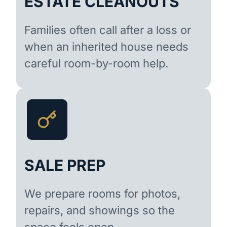
ESTATE CLEANOUTS
Families often call after a loss or
when an inherited house needs
careful room-by-room help.
SALE PREP
We prepare rooms for photos,
repairs, and showings so the
space feels open.