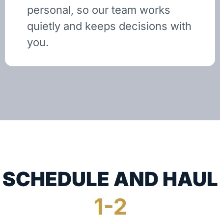
personal, so our team works
quietly and keeps decisions with
you.
SCHEDULE AND HAUL