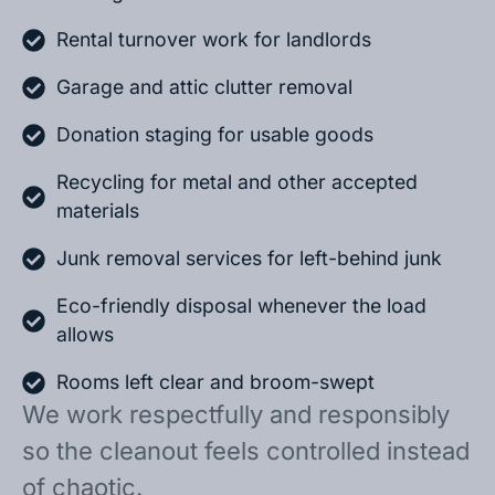
Rental turnover work for landlords
Garage and attic clutter removal
Donation staging for usable goods
Recycling for metal and other accepted
materials
Junk removal services for left-behind junk
Eco-friendly disposal whenever the load
allows
Rooms left clear and broom-swept
We work respectfully and responsibly
so the cleanout feels controlled instead
of chaotic.