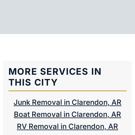
MORE SERVICES IN
THIS CITY
Junk Removal in Clarendon, AR
Boat Removal in Clarendon, AR
RV Removal in Clarendon, AR