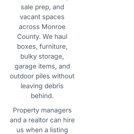
sale prep, and
vacant spaces
across Monroe
County. We haul
boxes, furniture,
bulky storage,
garage items, and
outdoor piles without
leaving debris
behind.
Property managers
and a realtor can hire
us when a listing