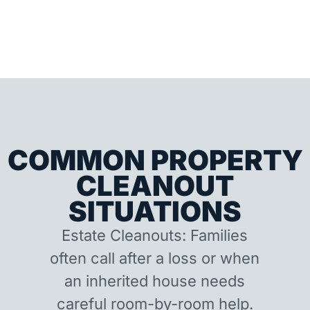
COMMON PROPERTY
CLEANOUT
SITUATIONS
Estate Cleanouts: Families
often call after a loss or when
an inherited house needs
careful room-by-room help.