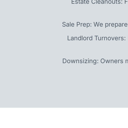
Estate Cleanouts: F
Sale Prep: We prepare
Landlord Turnovers:
Downsizing: Owners m