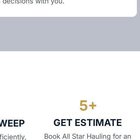
 decisions with you.
GET ESTIMATE
SWEEP
Book All Star Hauling for an
iciently,