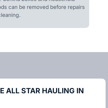
ds can be removed before repairs
cleaning.
 ALL STAR HAULING IN