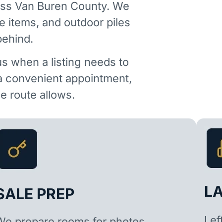
oss Van Buren County. We
e items, and outdoor piles
behind.
us when a listing needs to
 a convenient appointment,
 route allows.
L
SALE PREP
Lef
We prepare rooms for photos,