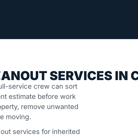
EANOUT SERVICES IN 
ll-service crew can sort
nt estimate before work
property, remove unwanted
ne moving.
out services for inherited