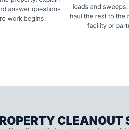
loads and sweeps,
and answer questions
haul the rest to the 
re work begins.
facility or part
ROPERTY CLEANOUT S