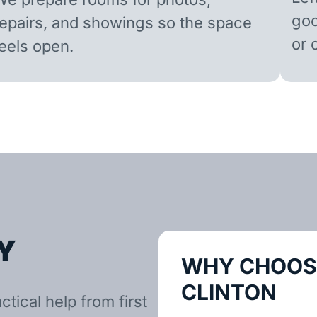
goo
repairs, and showings so the space
or 
feels open.
Y
WHY CHOOSE
CLINTON
tical help from first