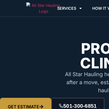
SERVICES
HOW IT
PR
CLI
All Star Hauling h
after a move, est
haul
501-300-6851
GET ESTIMATE