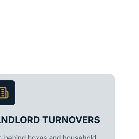
ANDLORD TURNOVERS
t-behind boxes and household