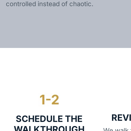
controlled instead of chaotic.
REV
SCHEDULE THE
WALKTHROUGH
We walk t