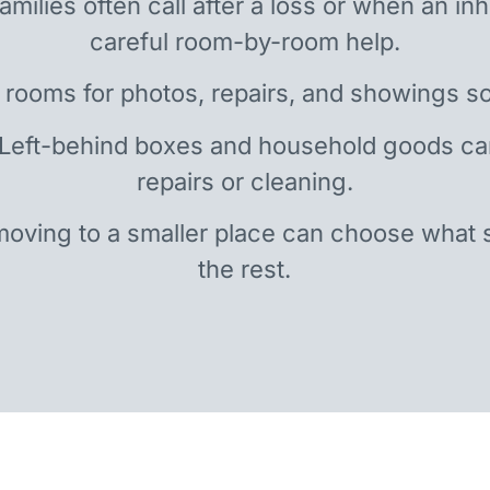
amilies often call after a loss or when an i
careful room-by-room help.
 rooms for photos, repairs, and showings so
 Left-behind boxes and household goods c
repairs or cleaning.
oving to a smaller place can choose what 
the rest.