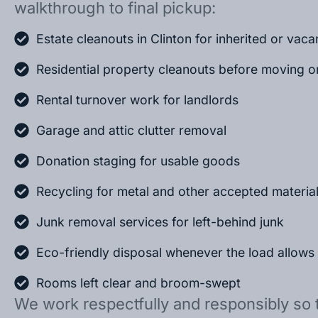
walkthrough to final pickup:
Estate cleanouts in Clinton for inherited or vac
Residential property cleanouts before moving o
Rental turnover work for landlords
Garage and attic clutter removal
Donation staging for usable goods
Recycling for metal and other accepted materia
Junk removal services for left-behind junk
Eco-friendly disposal whenever the load allows
Rooms left clear and broom-swept
We work respectfully and responsibly so 