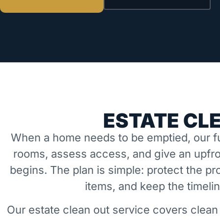
ESTATE CL
When a home needs to be emptied, our fu
rooms, assess access, and give an upfro
begins. The plan is simple: protect the 
items, and keep the timeli
Our estate clean out service covers clean 