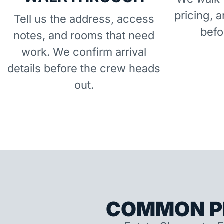
pricing, 
Tell us the address, access
befo
notes, and rooms that need
work. We confirm arrival
details before the crew heads
out.
COMMON P