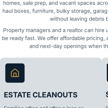
homes, sale prep, and vacant spaces acr
haul boxes, furniture, bulky storage, garag
without leaving debris 
Property managers and a realtor can hire 
be ready fast. We offer affordable pricing,
and next-day openings when the
ESTATE CLEANOUTS