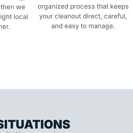
organized process that keeps
 then we
your cleanout direct, careful,
right local
and easy to manage.
ner.
ITUATIONS