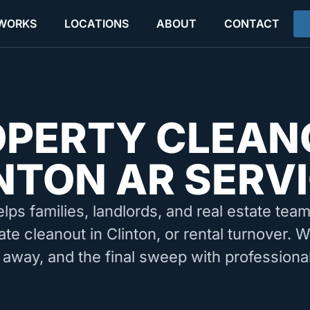
 WORKS
LOCATIONS
ABOUT
CONTACT
OPERTY CLEAN
NTON AR SERV
elps families, landlords, and real estate tea
ate cleanout in Clinton, or rental turnover. 
 away, and the final sweep with professiona