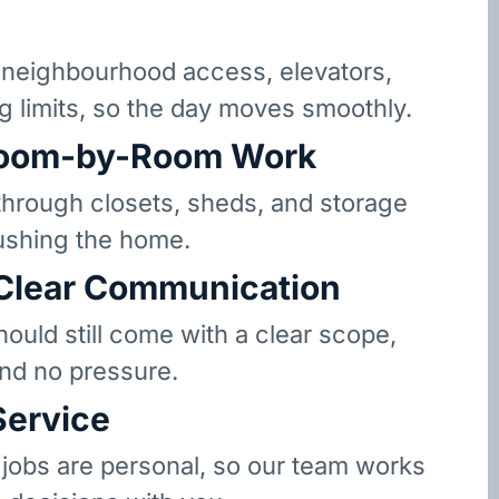
neighbourhood access, elevators,
g limits, so the day moves smoothly.
oom-by-Room Work
hrough closets, sheds, and storage
ushing the home.
 Clear Communication
hould still come with a clear scope,
and no pressure.
Service
 jobs are personal, so our team works