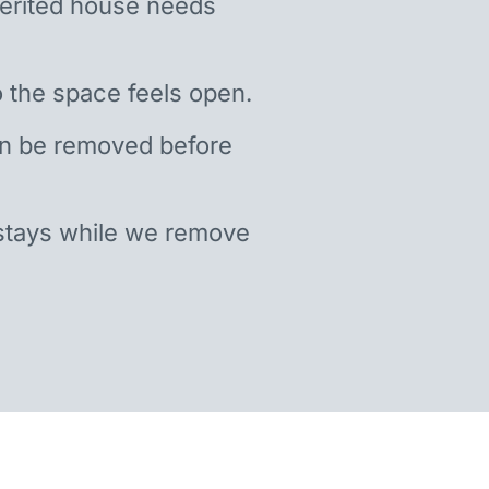
nherited house needs
 the space feels open.
an be removed before
stays while we remove