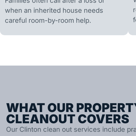
Families often call after a loss or
when an inherited house needs
careful room-by-room help.
WHAT OUR PROPERT
CLEANOUT COVERS
Our Clinton clean out services include prac