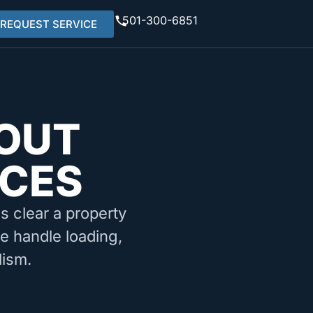
501-300-6851
REQUEST SERVICE
OUT
ICES
ms clear a property
We handle loading,
lism.