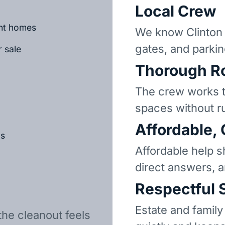
Local Crew
ant homes
We know Clinton 
gates, and parkin
r sale
Thorough R
The crew works t
spaces without r
Affordable,
ls
Affordable help s
direct answers, 
Respectful 
Estate and family
the cleanout feels