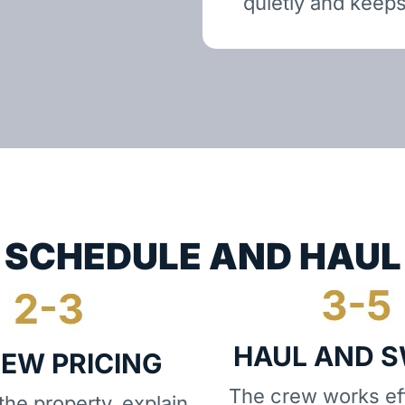
quietly and keeps
SCHEDULE AND HAUL
HAUL AND 
IEW PRICING
The crew works eff
he property, explain