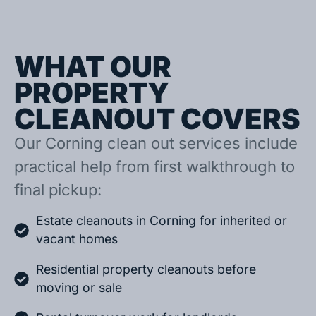
WHAT OUR
PROPERTY
CLEANOUT COVERS
Our Corning clean out services include
practical help from first walkthrough to
final pickup:
Estate cleanouts in Corning for inherited or
vacant homes
Residential property cleanouts before
moving or sale