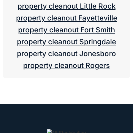
property cleanout Little Rock
property cleanout Fayetteville
property cleanout Fort Smith
property cleanout Springdale
property cleanout Jonesboro
property cleanout Rogers