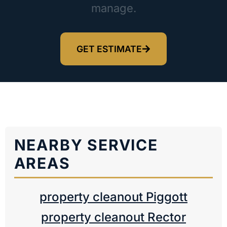
manage.
GET ESTIMATE
NEARBY SERVICE
AREAS
property cleanout Piggott
property cleanout Rector