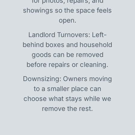
for photos, repairs, and
showings so the space feels
open.
Landlord Turnovers: Left-
behind boxes and household
goods can be removed
before repairs or cleaning.
Downsizing: Owners moving
to a smaller place can
choose what stays while we
remove the rest.