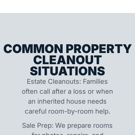
COMMON PROPERTY
CLEANOUT
SITUATIONS
Estate Cleanouts: Families
often call after a loss or when
an inherited house needs
careful room-by-room help.
Sale Prep: We prepare rooms