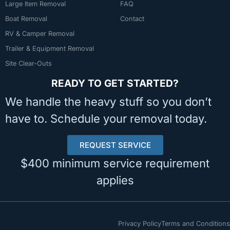
Large Item Removal
FAQ
Boat Removal
Contact
RV & Camper Removal
Trailer & Equipment Removal
Site Clear-Outs
READY TO GET STARTED?
We handle the heavy stuff so you don’t
have to. Schedule your removal today.
REQUEST SERVICE
$400 minimum service requirement
applies
Privacy Policy
Terms and Conditions