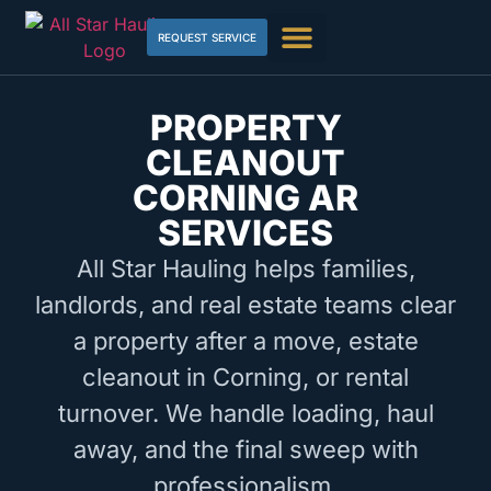
REQUEST SERVICE
PROPERTY
CLEANOUT
CORNING AR
SERVICES
All Star Hauling helps families,
landlords, and real estate teams clear
a property after a move, estate
cleanout in Corning, or rental
turnover. We handle loading, haul
away, and the final sweep with
professionalism.