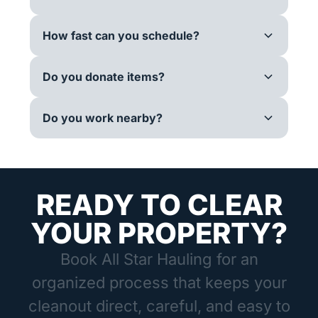
How fast can you schedule?
Do you donate items?
Do you work nearby?
READY TO CLEAR
YOUR PROPERTY?
Book All Star Hauling for an
organized process that keeps your
cleanout direct, careful, and easy to