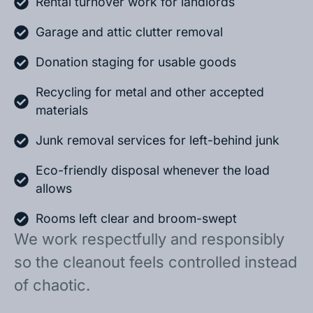
Rental turnover work for landlords
Garage and attic clutter removal
Donation staging for usable goods
Recycling for metal and other accepted
materials
Junk removal services for left-behind junk
Eco-friendly disposal whenever the load
allows
Rooms left clear and broom-swept
We work respectfully and responsibly
so the cleanout feels controlled instead
of chaotic.