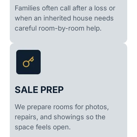
Families often call after a loss or
when an inherited house needs
careful room-by-room help.
SALE PREP
We prepare rooms for photos,
repairs, and showings so the
space feels open.