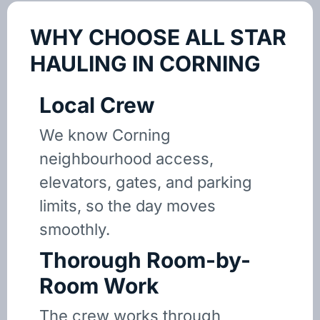
WHY CHOOSE ALL STAR
HAULING IN CORNING
Local Crew
We know Corning
neighbourhood access,
elevators, gates, and parking
limits, so the day moves
smoothly.
Thorough Room-by-
Room Work
The crew works through