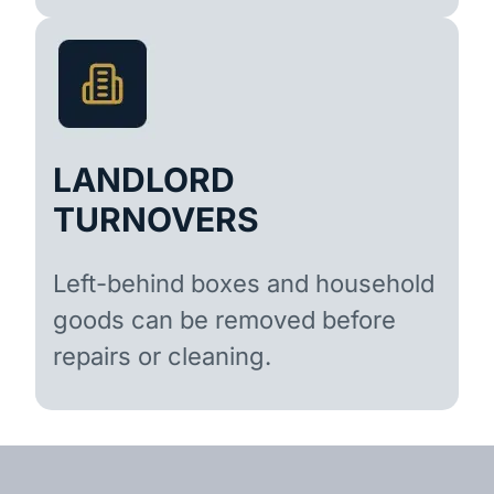
LANDLORD
TURNOVERS
Left-behind boxes and household
goods can be removed before
repairs or cleaning.