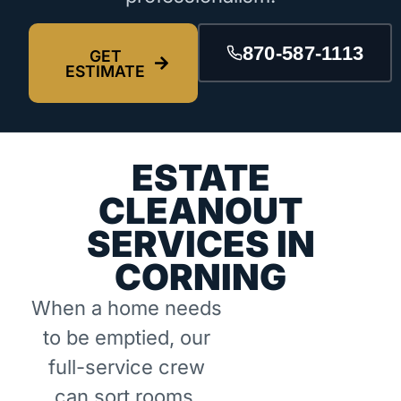
870-587-1113
GET
ESTIMATE
ESTATE
CLEANOUT
SERVICES IN
CORNING
When a home needs
to be emptied, our
full-service crew
can sort rooms,