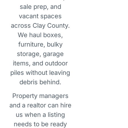
sale prep, and
vacant spaces
across Clay County.
We haul boxes,
furniture, bulky
storage, garage
items, and outdoor
piles without leaving
debris behind.
Property managers
and a realtor can hire
us when a listing
needs to be ready