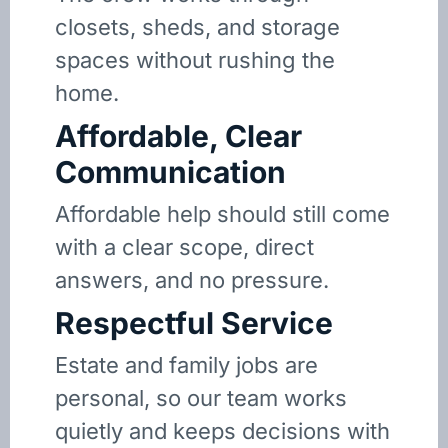
closets, sheds, and storage
spaces without rushing the
home.
Affordable, Clear
Communication
Affordable help should still come
with a clear scope, direct
answers, and no pressure.
Respectful Service
Estate and family jobs are
personal, so our team works
quietly and keeps decisions with