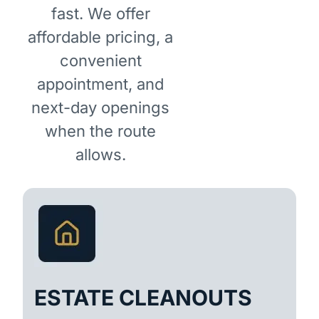
fast. We offer
affordable pricing, a
convenient
appointment, and
next-day openings
when the route
allows.
ESTATE CLEANOUTS