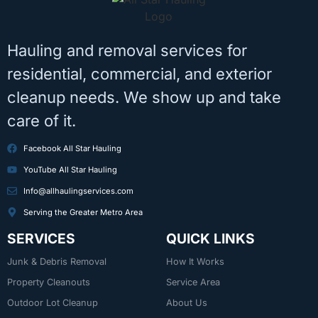
Hauling and removal services for
residential, commercial, and exterior
cleanup needs. We show up and take
care of it.
Facebook All Star Hauling
YouTube All Star Hauling
Info@allhaulingservices.com
Serving the Greater Metro Area
SERVICES
QUICK LINKS
Junk & Debris Removal
How It Works
Property Cleanouts
Service Area
Outdoor Lot Cleanup
About Us