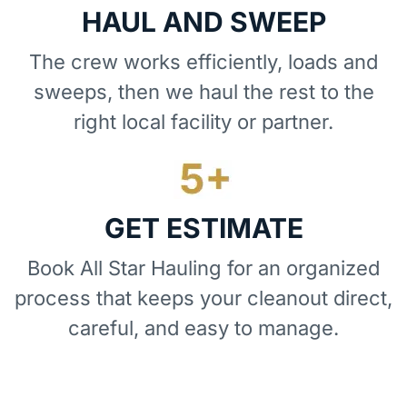
HAUL AND SWEEP
The crew works efficiently, loads and
sweeps, then we haul the rest to the
right local facility or partner.
GET ESTIMATE
Book All Star Hauling for an organized
process that keeps your cleanout direct,
careful, and easy to manage.