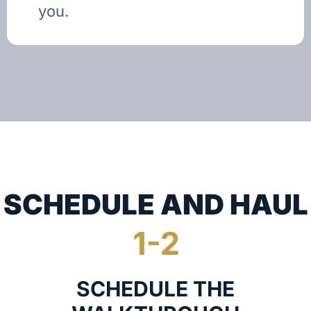
you.
SCHEDULE AND HAUL
SCHEDULE THE