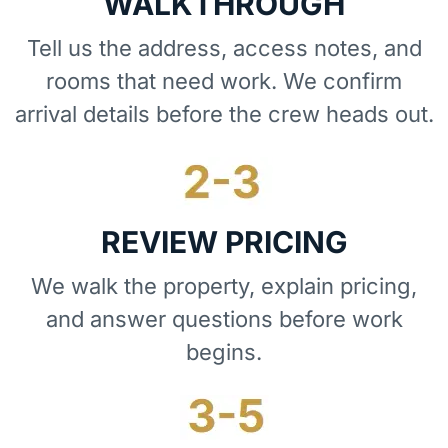
WALKTHROUGH
Tell us the address, access notes, and
rooms that need work. We confirm
arrival details before the crew heads out.
REVIEW PRICING
We walk the property, explain pricing,
and answer questions before work
begins.