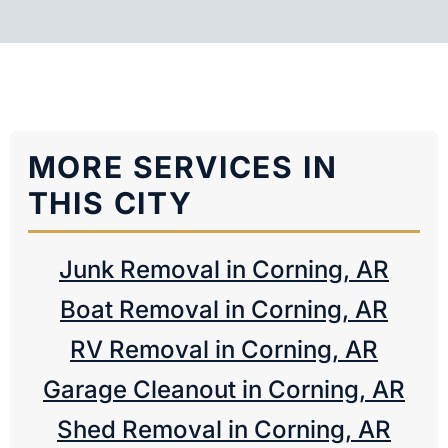
MORE SERVICES IN
THIS CITY
Junk Removal in Corning, AR
Boat Removal in Corning, AR
RV Removal in Corning, AR
Garage Cleanout in Corning, AR
Shed Removal in Corning, AR