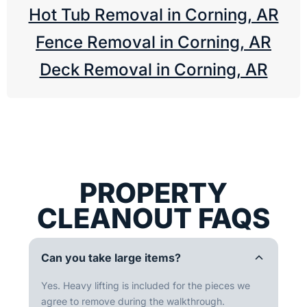
Hot Tub Removal in Corning, AR
Fence Removal in Corning, AR
Deck Removal in Corning, AR
PROPERTY
CLEANOUT FAQS
Can you take large items?
Yes. Heavy lifting is included for the pieces we
agree to remove during the walkthrough.