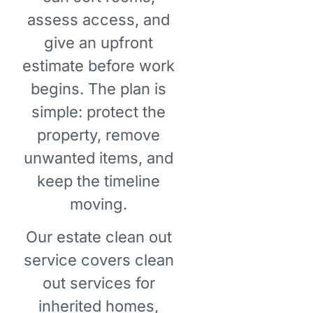
assess access, and
give an upfront
estimate before work
begins. The plan is
simple: protect the
property, remove
unwanted items, and
keep the timeline
moving.
Our estate clean out
service covers clean
out services for
inherited homes,