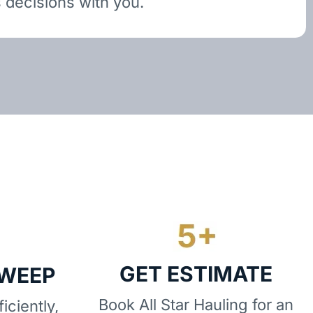
 decisions with you.
GET ESTIMATE
SWEEP
Book All Star Hauling for an
iciently,