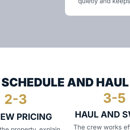
quietly and keeps
SCHEDULE AND HAUL
HAUL AND 
IEW PRICING
The crew works eff
he property, explain