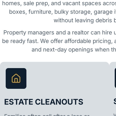
homes, sale prep, and vacant spaces acr
boxes, furniture, bulky storage, garage 
without leaving debris 
Property managers and a realtor can hire 
be ready fast. We offer affordable pricing,
and next-day openings when the
ESTATE CLEANOUTS