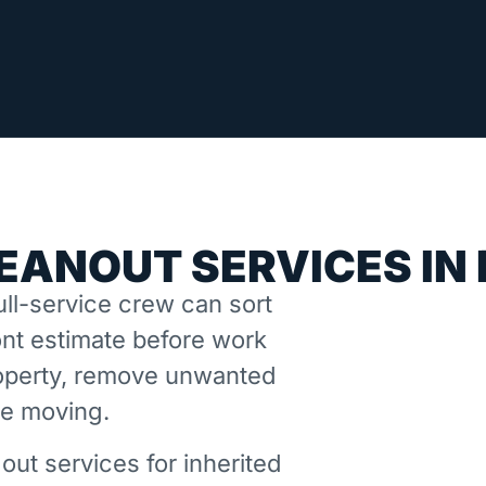
EANOUT SERVICES IN
ll-service crew can sort
nt estimate before work
property, remove unwanted
ne moving.
out services for inherited