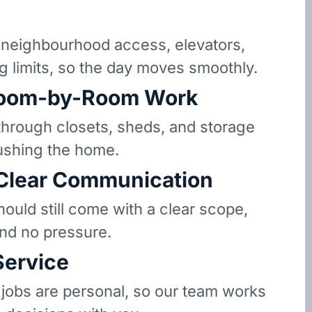
eighbourhood access, elevators,
g limits, so the day moves smoothly.
oom-by-Room Work
hrough closets, sheds, and storage
ushing the home.
 Clear Communication
hould still come with a clear scope,
and no pressure.
Service
 jobs are personal, so our team works