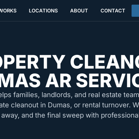
 WORKS
LOCATIONS
ABOUT
CONTACT
OPERTY CLEAN
MAS AR SERVI
elps families, landlords, and real estate tea
ate cleanout in Dumas, or rental turnover. 
 away, and the final sweep with professiona