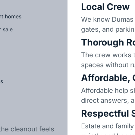
Local Crew
ant homes
We know Dumas n
gates, and parkin
r sale
Thorough R
The crew works t
spaces without r
Affordable,
ls
Affordable help s
direct answers, 
Respectful 
Estate and family
the cleanout feels