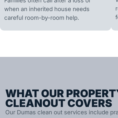
Families often call after a loss or
when an inherited house needs
careful room-by-room help.
WHAT OUR PROPERT
CLEANOUT COVERS
Our Dumas clean out services include prac