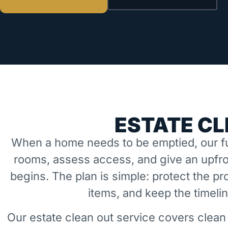
ESTATE CL
When a home needs to be emptied, our fu
rooms, assess access, and give an upfro
begins. The plan is simple: protect the 
items, and keep the timeli
Our estate clean out service covers clean 