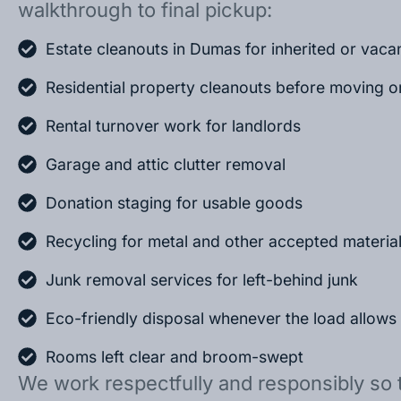
walkthrough to final pickup:
Estate cleanouts in Dumas for inherited or vac
Residential property cleanouts before moving o
Rental turnover work for landlords
Garage and attic clutter removal
Donation staging for usable goods
Recycling for metal and other accepted materia
Junk removal services for left-behind junk
Eco-friendly disposal whenever the load allows
Rooms left clear and broom-swept
We work respectfully and responsibly so 