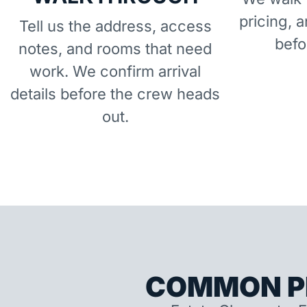
pricing, 
Tell us the address, access
befo
notes, and rooms that need
work. We confirm arrival
details before the crew heads
out.
COMMON P