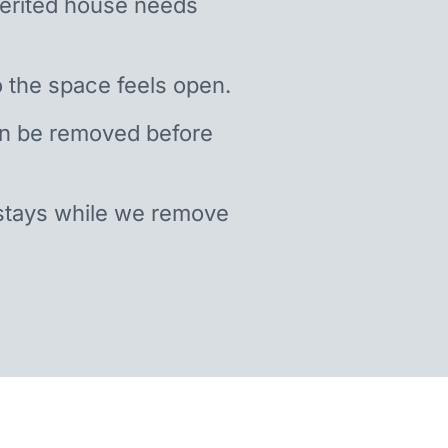
nherited house needs
 the space feels open.
an be removed before
stays while we remove