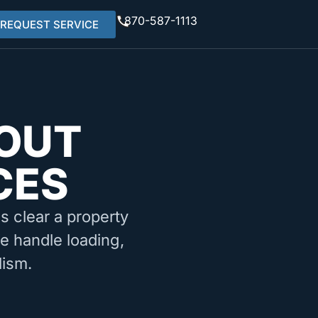
870-587-1113
REQUEST SERVICE
OUT
CES
ms clear a property
We handle loading,
lism.