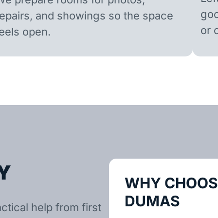
goo
repairs, and showings so the space
or 
feels open.
Y
WHY CHOOSE
DUMAS
tical help from first