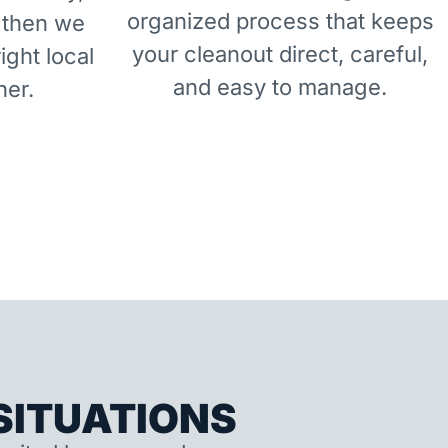
organized process that keeps
 then we
your cleanout direct, careful,
right local
and easy to manage.
ner.
ITUATIONS