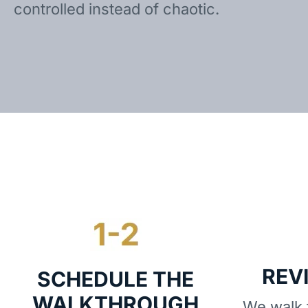
controlled instead of chaotic.
REV
SCHEDULE THE
WALKTHROUGH
We walk t