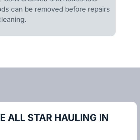
ds can be removed before repairs
cleaning.
 ALL STAR HAULING IN