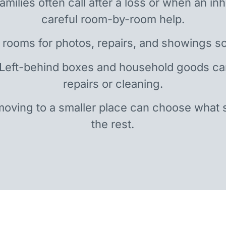
amilies often call after a loss or when an i
careful room-by-room help.
 rooms for photos, repairs, and showings so
 Left-behind boxes and household goods c
repairs or cleaning.
oving to a smaller place can choose what 
the rest.