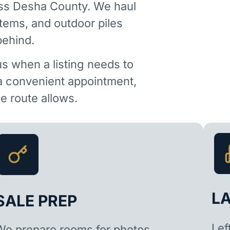
oss Desha County. We haul
items, and outdoor piles
behind.
us when a listing needs to
 a convenient appointment,
 route allows.
L
SALE PREP
Lef
We prepare rooms for photos,