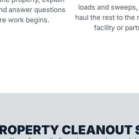
loads and sweeps,
and answer questions
haul the rest to the 
re work begins.
facility or part
ROPERTY CLEANOUT S