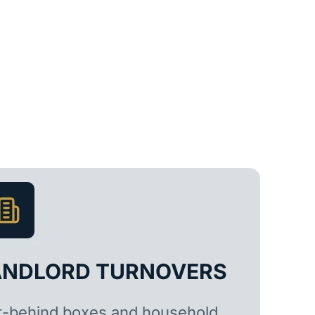
ANDLORD TURNOVERS
t-behind boxes and household