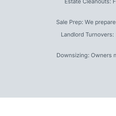
Estate Cleanouts: F
Sale Prep: We prepare
Landlord Turnovers:
Downsizing: Owners m