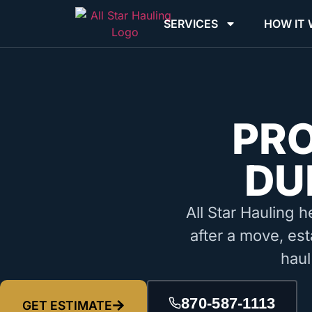
SERVICES
HOW IT
PR
DU
All Star Hauling h
after a move, est
haul
870-587-1113
GET ESTIMATE