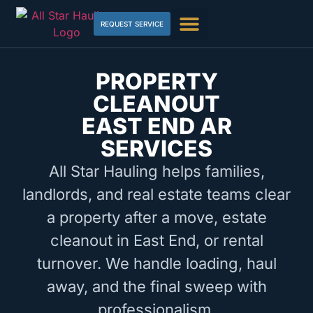
REQUEST SERVICE
PROPERTY
CLEANOUT
EAST END AR
SERVICES
All Star Hauling helps families,
landlords, and real estate teams clear
a property after a move, estate
cleanout in East End, or rental
turnover. We handle loading, haul
away, and the final sweep with
professionalism.