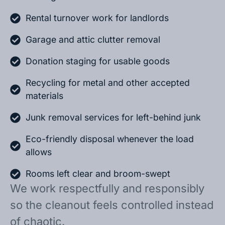
Rental turnover work for landlords
Garage and attic clutter removal
Donation staging for usable goods
Recycling for metal and other accepted
materials
Junk removal services for left-behind junk
Eco-friendly disposal whenever the load
allows
Rooms left clear and broom-swept
We work respectfully and responsibly
so the cleanout feels controlled instead
of chaotic.