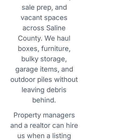
sale prep, and
vacant spaces
across Saline
County. We haul
boxes, furniture,
bulky storage,
garage items, and
outdoor piles without
leaving debris
behind.
Property managers
and a realtor can hire
us when a listing