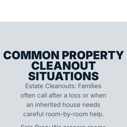
COMMON PROPERTY
CLEANOUT
SITUATIONS
Estate Cleanouts: Families
often call after a loss or when
an inherited house needs
careful room-by-room help.