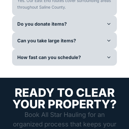
Yes. Our East End routes cover surrounding areas
throughout Saline County.
Do you donate items?
Can you take large items?
How fast can you schedule?
READY TO CLEAR
YOUR PROPERTY?
Book All Star Hauling for an
organized process that keeps your