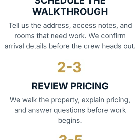
SCHEDULE THE
WALKTHROUGH
Tell us the address, access notes, and
rooms that need work. We confirm
arrival details before the crew heads out.
REVIEW PRICING
We walk the property, explain pricing,
and answer questions before work
begins.