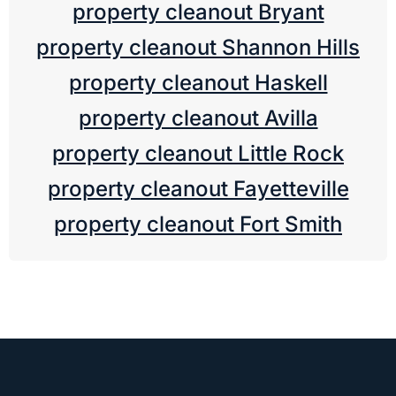
property cleanout Bryant
property cleanout Shannon Hills
property cleanout Haskell
property cleanout Avilla
property cleanout Little Rock
property cleanout Fayetteville
property cleanout Fort Smith