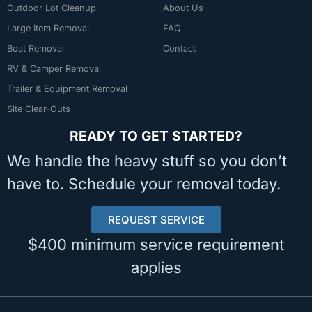
Outdoor Lot Cleanup
About Us
Large Item Removal
FAQ
Boat Removal
Contact
RV & Camper Removal
Trailer & Equipment Removal
Site Clear-Outs
READY TO GET STARTED?
We handle the heavy stuff so you don’t
have to. Schedule your removal today.
REQUEST SERVICE
$400 minimum service requirement
applies