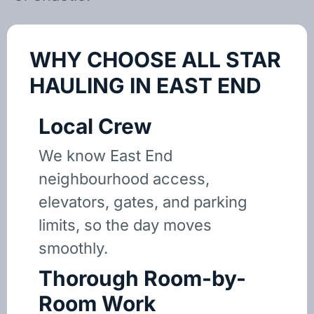
WHY CHOOSE ALL STAR
HAULING IN EAST END
Local Crew
We know East End
neighbourhood access,
elevators, gates, and parking
limits, so the day moves
smoothly.
Thorough Room-by-
Room Work