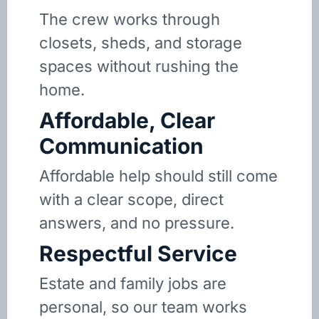
The crew works through
closets, sheds, and storage
spaces without rushing the
home.
Affordable, Clear
Communication
Affordable help should still come
with a clear scope, direct
answers, and no pressure.
Respectful Service
Estate and family jobs are
personal, so our team works