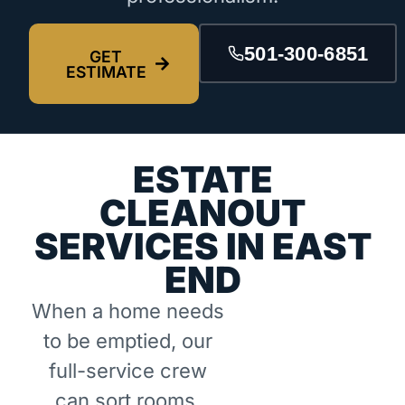
501-300-6851
GET
ESTIMATE
ESTATE
CLEANOUT
SERVICES IN EAST
END
When a home needs
to be emptied, our
full-service crew
can sort rooms,