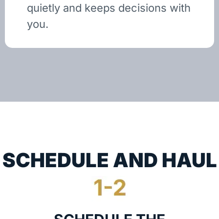
quietly and keeps decisions with
you.
SCHEDULE AND HAUL