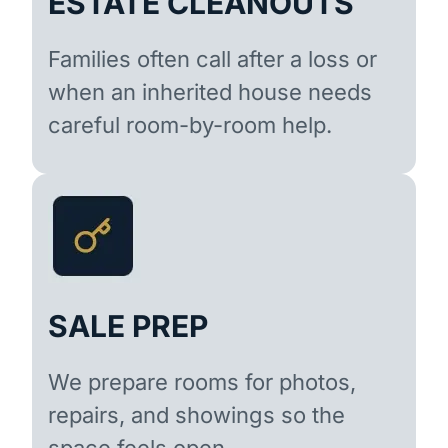
ESTATE CLEANOUTS
Families often call after a loss or
when an inherited house needs
careful room-by-room help.
SALE PREP
We prepare rooms for photos,
repairs, and showings so the
space feels open.