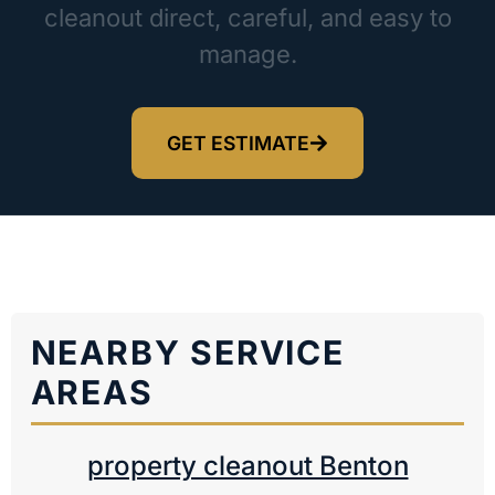
cleanout direct, careful, and easy to
manage.
GET ESTIMATE
NEARBY SERVICE
AREAS
property cleanout Benton