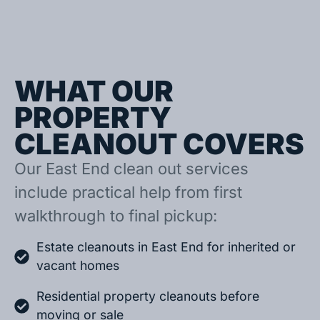
WHAT OUR
PROPERTY
CLEANOUT COVERS
Our East End clean out services
include practical help from first
walkthrough to final pickup:
Estate cleanouts in East End for inherited or
vacant homes
Residential property cleanouts before
moving or sale