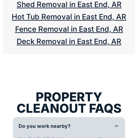
Shed Removal in East End, AR
Hot Tub Removal in East End, AR
Fence Removal in East End, AR
Deck Removal in East End, AR
PROPERTY
CLEANOUT FAQS
Do you work nearby?