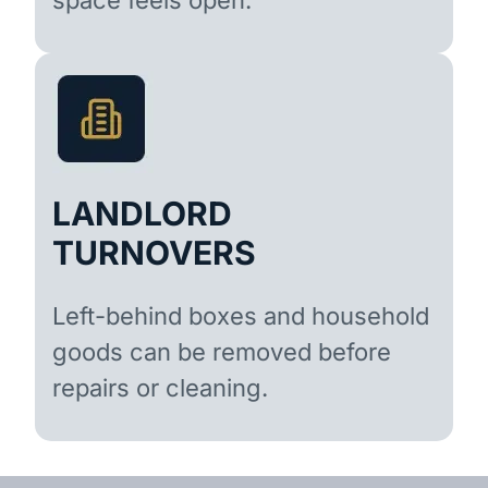
LANDLORD
TURNOVERS
Left-behind boxes and household
goods can be removed before
repairs or cleaning.