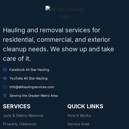
Hauling and removal services for
residential, commercial, and exterior
cleanup needs. We show up and take
care of it.
Facebook All Star Hauling
YouTube All Star Hauling
Info@allhaulingservices.com
Serving the Greater Metro Area
SERVICES
QUICK LINKS
Junk & Debris Removal
How It Works
Property Cleanouts
Service Area