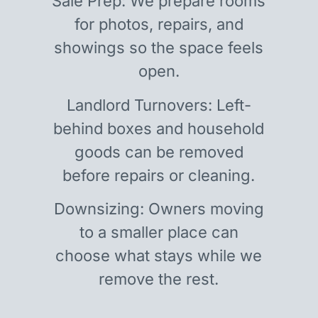
Sale Prep: We prepare rooms
for photos, repairs, and
showings so the space feels
open.
Landlord Turnovers: Left-
behind boxes and household
goods can be removed
before repairs or cleaning.
Downsizing: Owners moving
to a smaller place can
choose what stays while we
remove the rest.