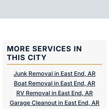
MORE SERVICES IN
THIS CITY
Junk Removal in East End, AR
Boat Removal in East End, AR
RV Removal in East End, AR
Garage Cleanout in East End, AR