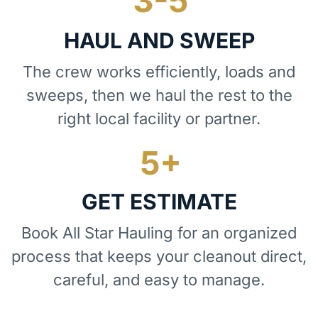
HAUL AND SWEEP
The crew works efficiently, loads and
sweeps, then we haul the rest to the
right local facility or partner.
GET ESTIMATE
Book All Star Hauling for an organized
process that keeps your cleanout direct,
careful, and easy to manage.