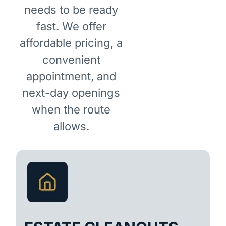
needs to be ready
fast. We offer
affordable pricing, a
convenient
appointment, and
next-day openings
when the route
allows.