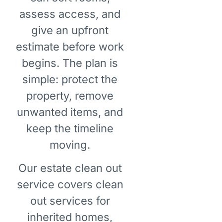
assess access, and
give an upfront
estimate before work
begins. The plan is
simple: protect the
property, remove
unwanted items, and
keep the timeline
moving.
Our estate clean out
service covers clean
out services for
inherited homes,