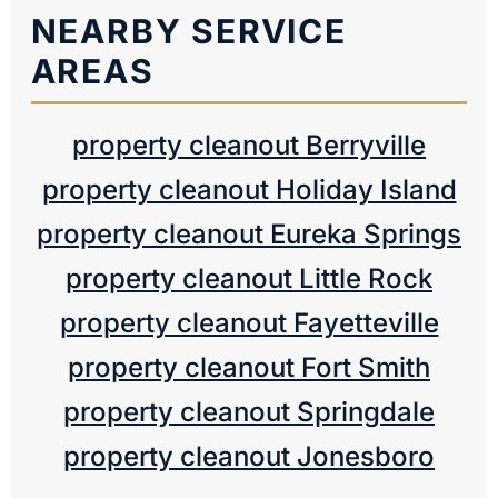
NEARBY SERVICE
AREAS
property cleanout Berryville
property cleanout Holiday Island
property cleanout Eureka Springs
property cleanout Little Rock
property cleanout Fayetteville
property cleanout Fort Smith
property cleanout Springdale
property cleanout Jonesboro