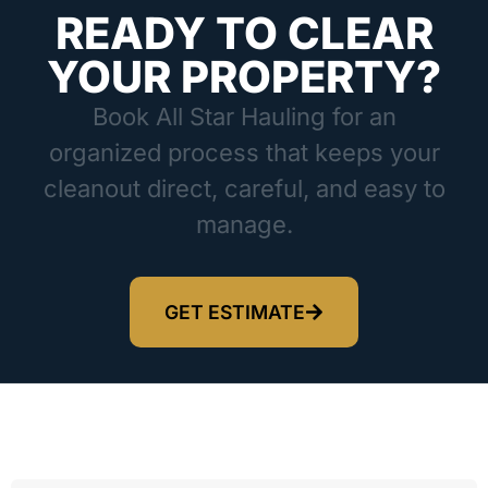
READY TO CLEAR
YOUR PROPERTY?
Book All Star Hauling for an
organized process that keeps your
cleanout direct, careful, and easy to
manage.
GET ESTIMATE