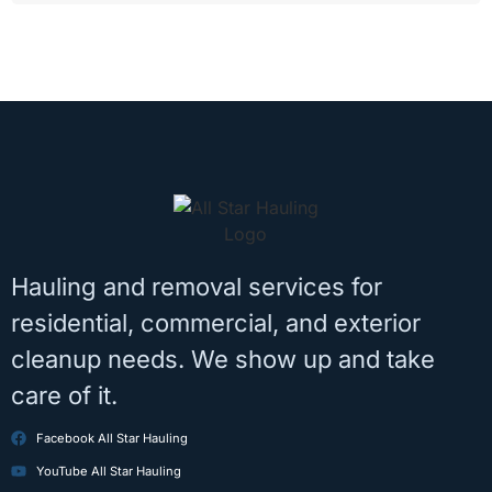
Hauling and removal services for
residential, commercial, and exterior
cleanup needs. We show up and take
care of it.
Facebook All Star Hauling
YouTube All Star Hauling