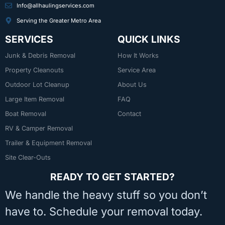
Info@allhaulingservices.com
Serving the Greater Metro Area
SERVICES
QUICK LINKS
Junk & Debris Removal
How It Works
Property Cleanouts
Service Area
Outdoor Lot Cleanup
About Us
Large Item Removal
FAQ
Boat Removal
Contact
RV & Camper Removal
Trailer & Equipment Removal
Site Clear-Outs
READY TO GET STARTED?
We handle the heavy stuff so you don’t
have to. Schedule your removal today.