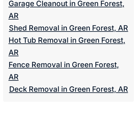
Garage Cleanout in Green Forest,
AR
Shed Removal in Green Forest, AR
Hot Tub Removal in Green Forest,
AR
Fence Removal in Green Forest,
AR
Deck Removal in Green Forest, AR