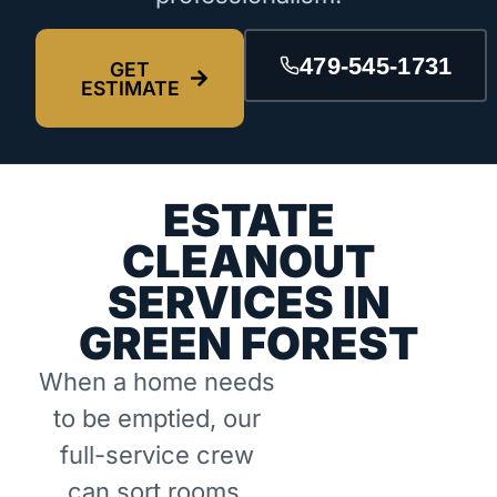
479-545-1731
GET
ESTIMATE
ESTATE
CLEANOUT
SERVICES IN
GREEN FOREST
When a home needs
to be emptied, our
full-service crew
can sort rooms,