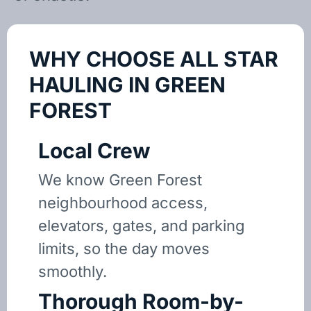
WHY CHOOSE ALL STAR
HAULING IN GREEN
FOREST
Local Crew
We know Green Forest
neighbourhood access,
elevators, gates, and parking
limits, so the day moves
smoothly.
Thorough Room-by-