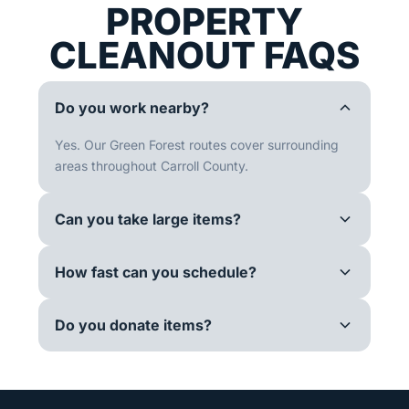
PROPERTY
CLEANOUT FAQS
Do you work nearby?
Yes. Our Green Forest routes cover surrounding
areas throughout Carroll County.
Can you take large items?
How fast can you schedule?
Do you donate items?