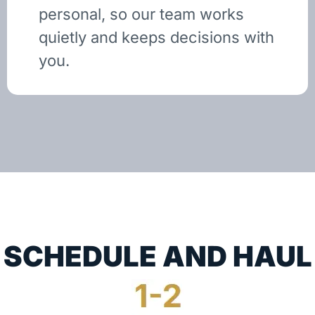
personal, so our team works
quietly and keeps decisions with
you.
SCHEDULE AND HAUL