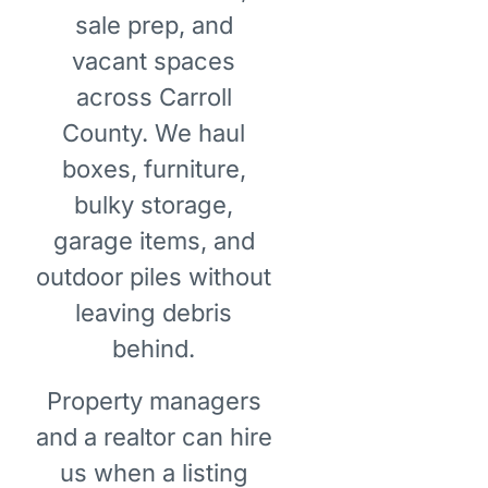
sale prep, and
vacant spaces
across Carroll
County. We haul
boxes, furniture,
bulky storage,
garage items, and
outdoor piles without
leaving debris
behind.
Property managers
and a realtor can hire
us when a listing