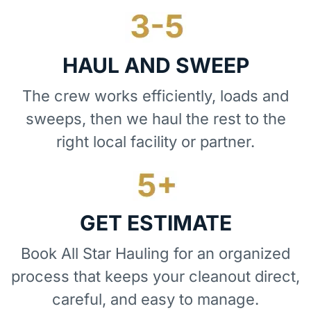
HAUL AND SWEEP
The crew works efficiently, loads and
sweeps, then we haul the rest to the
right local facility or partner.
GET ESTIMATE
Book All Star Hauling for an organized
process that keeps your cleanout direct,
careful, and easy to manage.