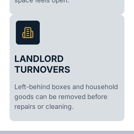
LANDLORD
TURNOVERS
Left-behind boxes and household
goods can be removed before
repairs or cleaning.