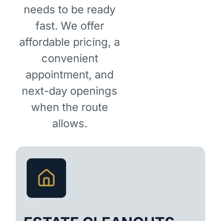
needs to be ready
fast. We offer
affordable pricing, a
convenient
appointment, and
next-day openings
when the route
allows.