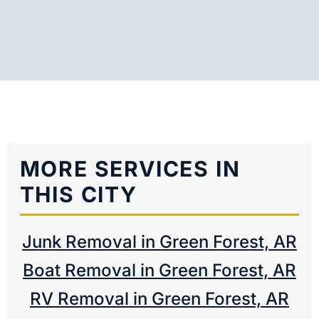
MORE SERVICES IN
THIS CITY
Junk Removal in Green Forest, AR
Boat Removal in Green Forest, AR
RV Removal in Green Forest, AR