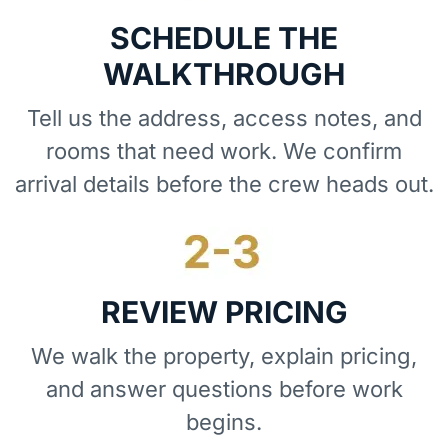
SCHEDULE THE
WALKTHROUGH
Tell us the address, access notes, and
rooms that need work. We confirm
arrival details before the crew heads out.
REVIEW PRICING
We walk the property, explain pricing,
and answer questions before work
begins.