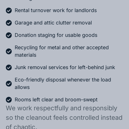
Rental turnover work for landlords
Garage and attic clutter removal
Donation staging for usable goods
Recycling for metal and other accepted
materials
Junk removal services for left-behind junk
Eco-friendly disposal whenever the load
allows
Rooms left clear and broom-swept
We work respectfully and responsibly
so the cleanout feels controlled instead
of chaotic.