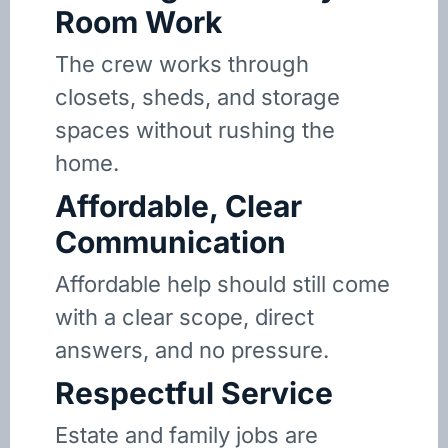
Room Work
The crew works through
closets, sheds, and storage
spaces without rushing the
home.
Affordable, Clear
Communication
Affordable help should still come
with a clear scope, direct
answers, and no pressure.
Respectful Service
Estate and family jobs are