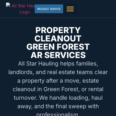
REQUEST SERVICE
PROPERTY
CLEANOUT
GREEN FOREST
AR SERVICES
All Star Hauling helps families,
landlords, and real estate teams clear
a property after a move, estate
cleanout in Green Forest, or rental
turnover. We handle loading, haul
away, and the final sweep with
professionalism.