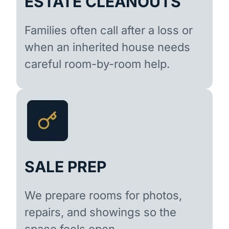
ESTATE CLEANOUTS
Families often call after a loss or
when an inherited house needs
careful room-by-room help.
SALE PREP
We prepare rooms for photos,
repairs, and showings so the
space feels open.