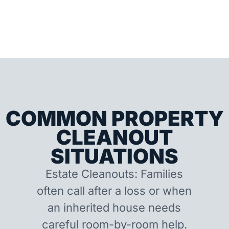
COMMON PROPERTY
CLEANOUT
SITUATIONS
Estate Cleanouts: Families
often call after a loss or when
an inherited house needs
careful room-by-room help.