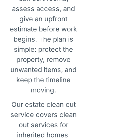
assess access, and
give an upfront
estimate before work
begins. The plan is
simple: protect the
property, remove
unwanted items, and
keep the timeline
moving.
Our estate clean out
service covers clean
out services for
inherited homes,