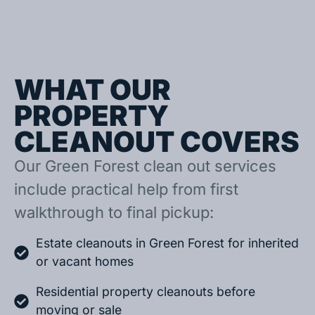
WHAT OUR
PROPERTY
CLEANOUT COVERS
Our Green Forest clean out services
include practical help from first
walkthrough to final pickup:
Estate cleanouts in Green Forest for inherited
or vacant homes
Residential property cleanouts before
moving or sale