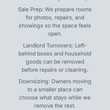
Sale Prep: We prepare rooms
for photos, repairs, and
showings so the space feels
open.
Landlord Turnovers: Left-
behind boxes and household
goods can be removed
before repairs or cleaning.
Downsizing: Owners moving
to a smaller place can
choose what stays while we
remove the rest.