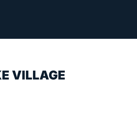
E VILLAGE