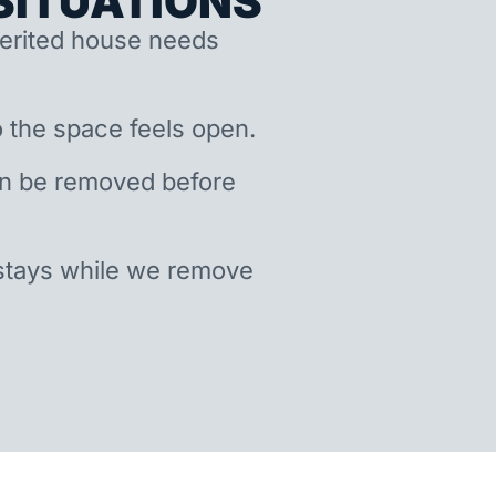
ITUATIONS
nherited house needs
 the space feels open.
an be removed before
stays while we remove