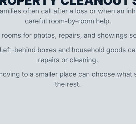
ROPERTY CLEANOUT S
amilies often call after a loss or when an i
careful room-by-room help.
 rooms for photos, repairs, and showings so
 Left-behind boxes and household goods c
repairs or cleaning.
oving to a smaller place can choose what 
the rest.