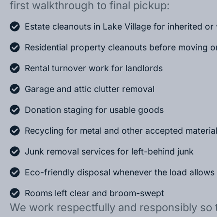
first walkthrough to final pickup:
Estate cleanouts in Lake Village for inherited o
Residential property cleanouts before moving o
Rental turnover work for landlords
Garage and attic clutter removal
Donation staging for usable goods
Recycling for metal and other accepted materia
Junk removal services for left-behind junk
Eco-friendly disposal whenever the load allows
Rooms left clear and broom-swept
We work respectfully and responsibly so 