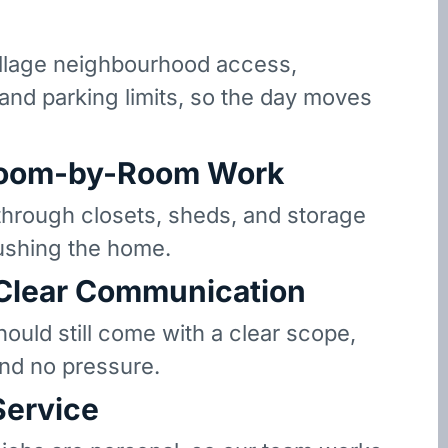
llage neighbourhood access,
 and parking limits, so the day moves
oom-by-Room Work
hrough closets, sheds, and storage
ushing the home.
 Clear Communication
hould still come with a clear scope,
and no pressure.
Service