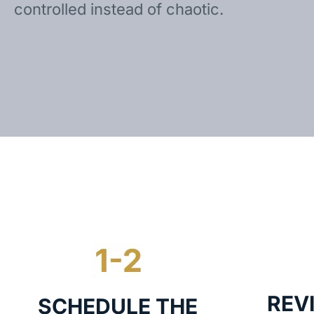
controlled instead of chaotic.
REV
SCHEDULE THE