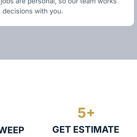
 jobs are personal, so our team works
 decisions with you.
GET ESTIMATE
SWEEP