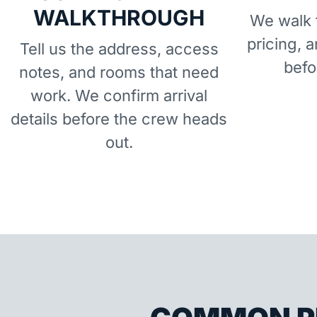
WALKTHROUGH
We walk t
pricing, 
Tell us the address, access
befo
notes, and rooms that need
work. We confirm arrival
details before the crew heads
out.