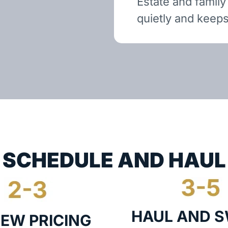
Estate and family
quietly and keeps
SCHEDULE AND HAUL
HAUL AND 
IEW PRICING