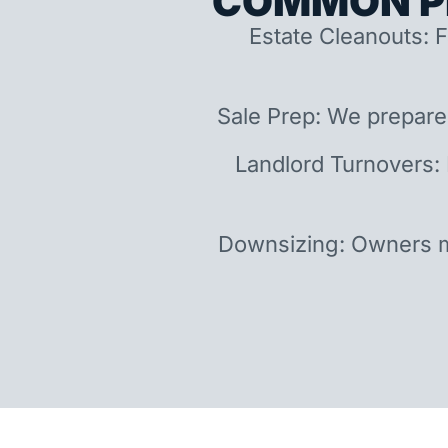
COMMON P
Estate Cleanouts: F
Sale Prep: We prepare
Landlord Turnovers:
Downsizing: Owners m