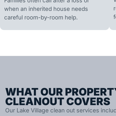
Families often call after a loss or
when an inherited house needs
careful room-by-room help.
WHAT OUR PROPERT
CLEANOUT COVERS
Our Lake Village clean out services includ