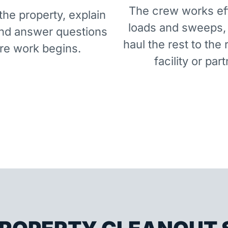
The crew works eff
he property, explain
loads and sweeps,
and answer questions
haul the rest to the 
re work begins.
facility or part