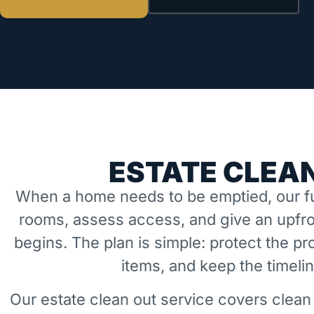
ESTATE CLEAN
When a home needs to be emptied, our fu
rooms, assess access, and give an upfro
begins. The plan is simple: protect the 
items, and keep the timeli
Our estate clean out service covers clean 