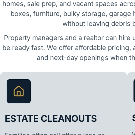
homes, sale prep, and vacant spaces acro
boxes, furniture, bulky storage, garage 
without leaving debris 
Property managers and a realtor can hire 
be ready fast. We offer affordable pricing,
and next-day openings when the
ESTATE CLEANOUTS