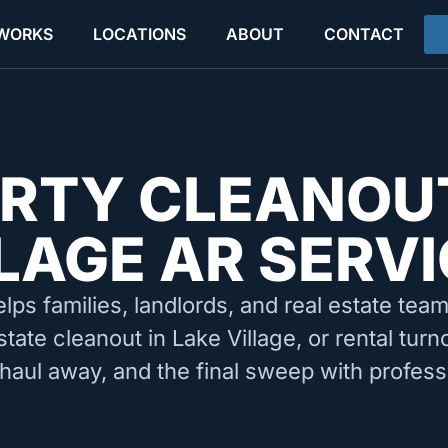
 WORKS
LOCATIONS
ABOUT
CONTACT
RTY CLEANOU
LAGE AR SERV
elps families, landlords, and real estate tea
state cleanout in Lake Village, or rental tur
 haul away, and the final sweep with profess