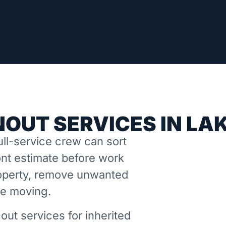
OUT SERVICES IN LAK
ll-service crew can sort
nt estimate before work
property, remove unwanted
ne moving.
out services for inherited