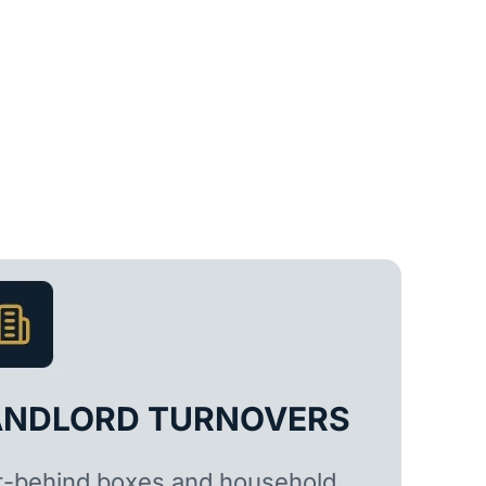
ANDLORD TURNOVERS
t-behind boxes and household