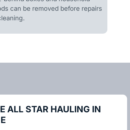
ds can be removed before repairs
cleaning.
 ALL STAR HAULING IN
GE