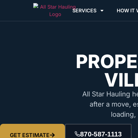
SERVICES
HOW IT
PROPE
VIL
All Star Hauling h
after a move, e
loading,
870-587-1113
GET ESTIMATE