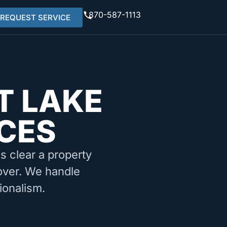
870-587-1113
REQUEST SERVICE
T LAKE
ICES
ms clear a property
nover. We handle
ionalism.