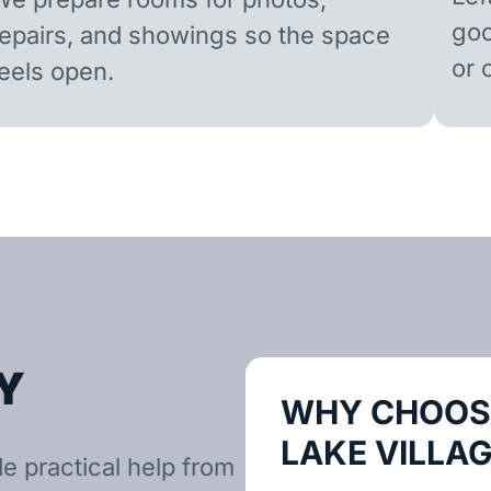
goo
repairs, and showings so the space
or 
feels open.
Y
WHY CHOOSE
LAKE VILLA
e practical help from