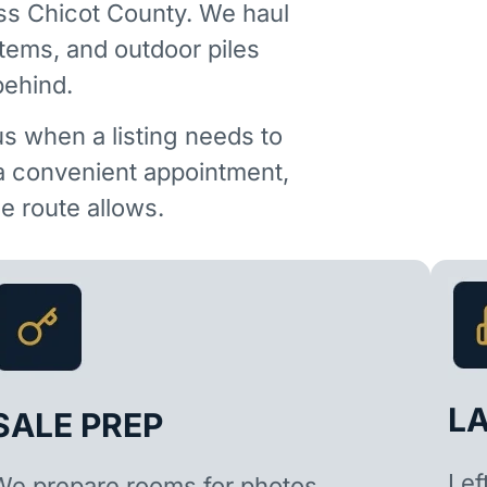
ss Chicot County. We haul
items, and outdoor piles
behind.
us when a listing needs to
 a convenient appointment,
 route allows.
L
SALE PREP
Lef
We prepare rooms for photos,