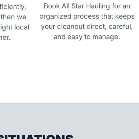
Book All Star Hauling for an
iciently,
organized process that keeps
 then we
your cleanout direct, careful,
right local
and easy to manage.
ner.