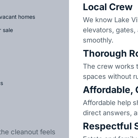
Local Crew
r vacant homes
We know Lake Vi
elevators, gates,
r sale
smoothly.
Thorough R
The crew works t
spaces without r
ls
Affordable,
Affordable help s
direct answers, 
Respectful 
the cleanout feels