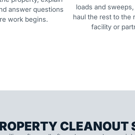
loads and sweeps,
and answer questions
haul the rest to the 
re work begins.
facility or part
ROPERTY CLEANOUT S