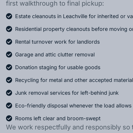
first walkthrough to final pickup:
Estate cleanouts in Leachville for inherited or 
Residential property cleanouts before moving o
Rental turnover work for landlords
Garage and attic clutter removal
Donation staging for usable goods
Recycling for metal and other accepted materia
Junk removal services for left-behind junk
Eco-friendly disposal whenever the load allows
Rooms left clear and broom-swept
We work respectfully and responsibly so 