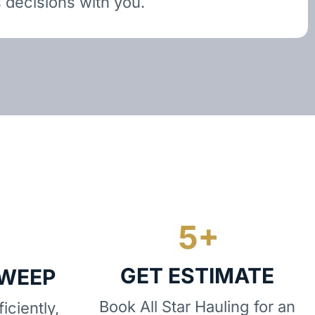
 decisions with you.
GET ESTIMATE
SWEEP
Book All Star Hauling for an
iciently,