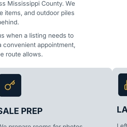
ss Mississippi County. We
e items, and outdoor piles
behind.
us when a listing needs to
 a convenient appointment,
 route allows.
L
SALE PREP
Lef
We prepare rooms for photos,