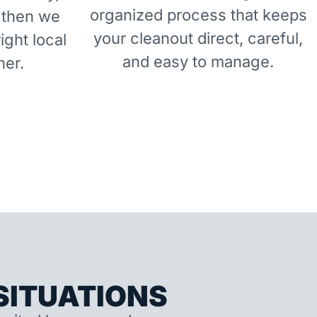
organized process that keeps
 then we
your cleanout direct, careful,
right local
and easy to manage.
ner.
ITUATIONS