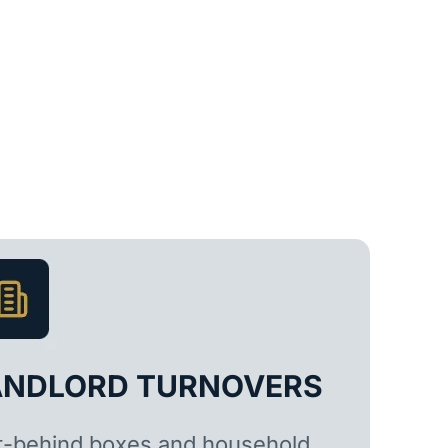
ANDLORD TURNOVERS
t-behind boxes and household