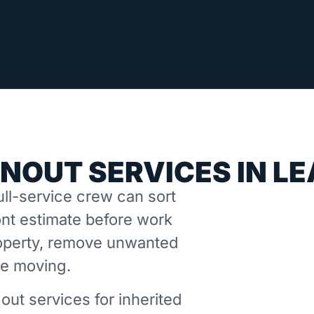
NOUT SERVICES IN L
ll-service crew can sort
nt estimate before work
property, remove unwanted
ne moving.
out services for inherited