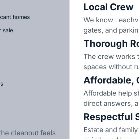
Local Crew
vacant homes
We know Leachvil
gates, and parkin
r sale
Thorough R
The crew works t
spaces without r
Affordable,
ls
Affordable help s
direct answers, 
Respectful 
Estate and family
the cleanout feels