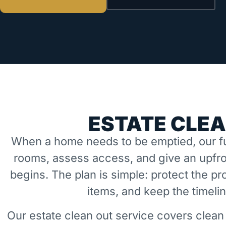
ESTATE CLEA
When a home needs to be emptied, our fu
rooms, assess access, and give an upfro
begins. The plan is simple: protect the 
items, and keep the timeli
Our estate clean out service covers clean 