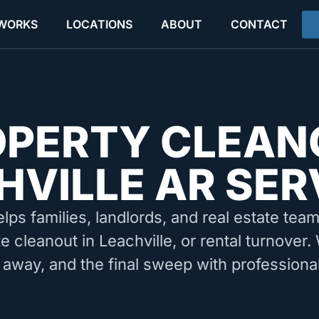
 WORKS
LOCATIONS
ABOUT
CONTACT
OPERTY CLEAN
HVILLE AR SER
elps families, landlords, and real estate tea
e cleanout in Leachville, or rental turnover
 away, and the final sweep with professiona