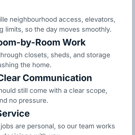
le neighbourhood access, elevators,
g limits, so the day moves smoothly.
oom-by-Room Work
hrough closets, sheds, and storage
ushing the home.
 Clear Communication
hould still come with a clear scope,
and no pressure.
Service
 jobs are personal, so our team works