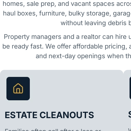
homes, sale prep, and vacant spaces acro
haul boxes, furniture, bulky storage, garag
without leaving debris 
Property managers and a realtor can hire 
be ready fast. We offer affordable pricing,
and next-day openings when the
ESTATE CLEANOUTS