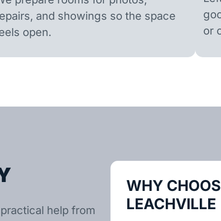
goo
repairs, and showings so the space
or 
feels open.
Y
WHY CHOOSE
LEACHVILLE
practical help from