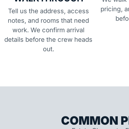
pricing, 
Tell us the address, access
befo
notes, and rooms that need
work. We confirm arrival
details before the crew heads
out.
COMMON P