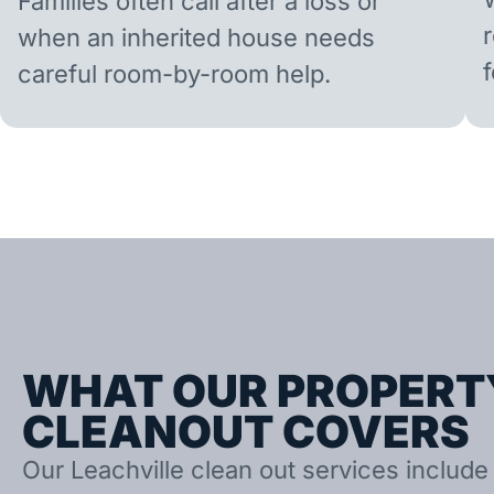
Families often call after a loss or
when an inherited house needs
careful room-by-room help.
WHAT OUR PROPERT
CLEANOUT COVERS
Our Leachville clean out services include 