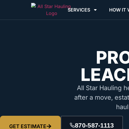
SERVICES
HOW IT
PR
LEAC
All Star Hauling h
after a move, estat
haul
870-587-1113
GET ESTIMATE