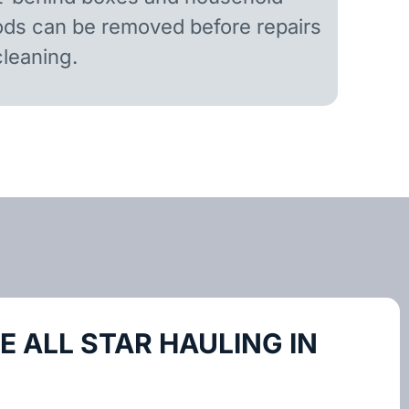
ds can be removed before repairs
cleaning.
 ALL STAR HAULING IN