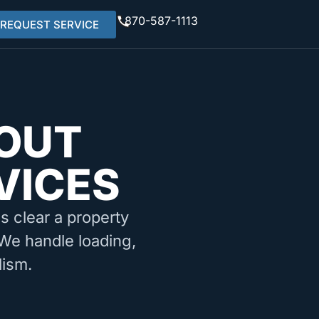
870-587-1113
REQUEST SERVICE
OUT
VICES
ms clear a property
. We handle loading,
lism.