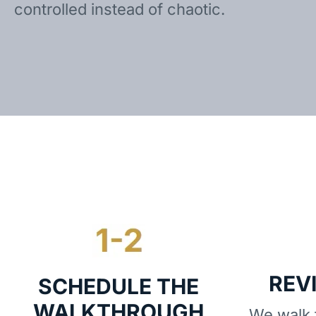
controlled instead of chaotic.
REV
SCHEDULE THE
WALKTHROUGH
We walk t