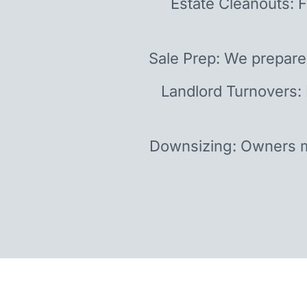
Estate Cleanouts: F
Sale Prep: We prepare
Landlord Turnovers:
Downsizing: Owners m