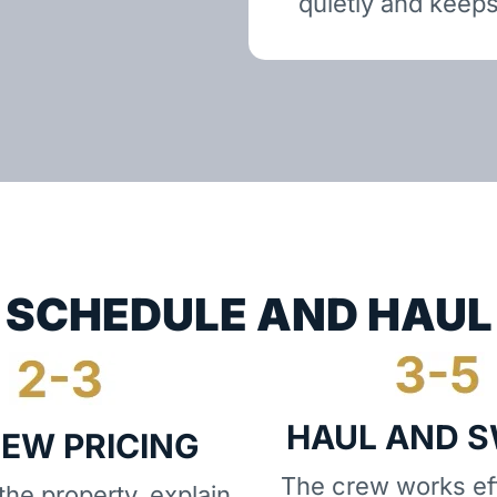
quietly and keeps
SCHEDULE AND HAUL
HAUL AND 
IEW PRICING
The crew works eff
he property, explain