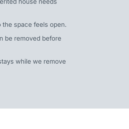
nherited house needs
 the space feels open.
an be removed before
stays while we remove