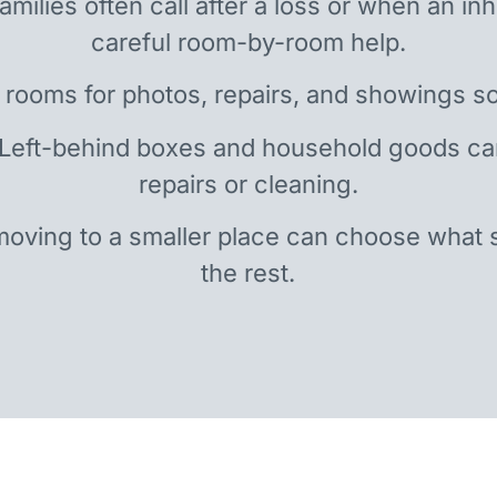
amilies often call after a loss or when an i
careful room-by-room help.
 rooms for photos, repairs, and showings so
 Left-behind boxes and household goods c
repairs or cleaning.
oving to a smaller place can choose what 
the rest.