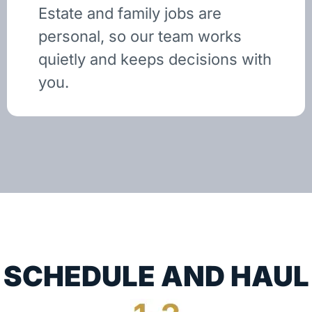
Estate and family jobs are
personal, so our team works
quietly and keeps decisions with
you.
SCHEDULE AND HAUL