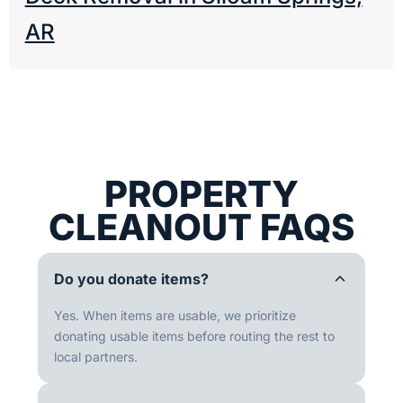
AR
PROPERTY
CLEANOUT FAQS
Do you donate items?
Yes. When items are usable, we prioritize
donating usable items before routing the rest to
local partners.