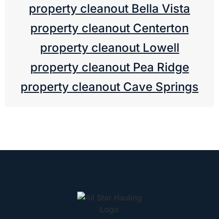
property cleanout Bella Vista
property cleanout Centerton
property cleanout Lowell
property cleanout Pea Ridge
property cleanout Cave Springs