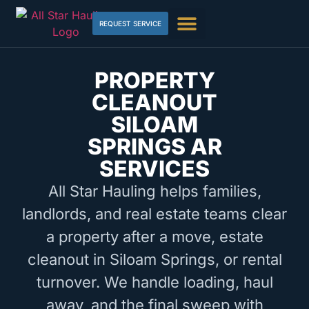
REQUEST SERVICE
PROPERTY
CLEANOUT
SILOAM
SPRINGS AR
SERVICES
All Star Hauling helps families,
landlords, and real estate teams clear
a property after a move, estate
cleanout in Siloam Springs, or rental
turnover. We handle loading, haul
away, and the final sweep with