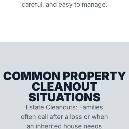
careful, and easy to manage.
COMMON PROPERTY
CLEANOUT
SITUATIONS
Estate Cleanouts: Families
often call after a loss or when
an inherited house needs