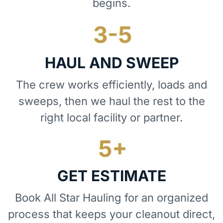
begins.
HAUL AND SWEEP
The crew works efficiently, loads and
sweeps, then we haul the rest to the
right local facility or partner.
GET ESTIMATE
Book All Star Hauling for an organized
process that keeps your cleanout direct,