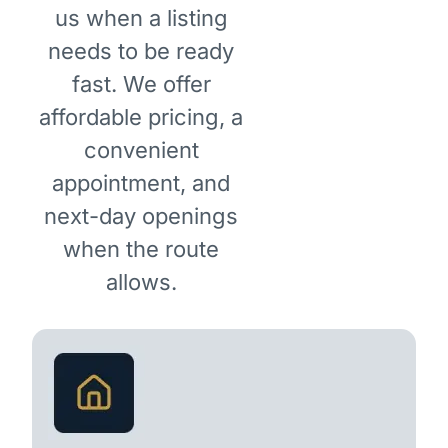
us when a listing
needs to be ready
fast. We offer
affordable pricing, a
convenient
appointment, and
next-day openings
when the route
allows.