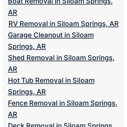
Boat Removal in Siloam Springs,
AR
RV Removal in Siloam Springs, AR
Garage Cleanout in Siloam
Springs, AR
Shed Removal in Siloam Springs,
AR
Hot Tub Removal in Siloam
Springs, AR
Fence Removal in Siloam Springs,
AR
Deck Removal in Siloam Springs,