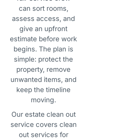
can sort rooms,
assess access, and
give an upfront
estimate before work
begins. The plan is
simple: protect the
property, remove
unwanted items, and
keep the timeline
moving.
Our estate clean out
service covers clean
out services for