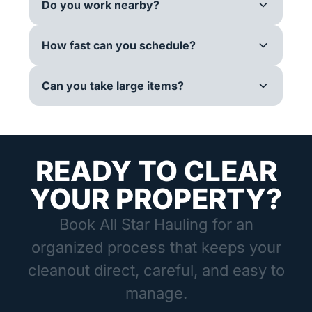
Do you work nearby?
How fast can you schedule?
Can you take large items?
READY TO CLEAR
YOUR PROPERTY?
Book All Star Hauling for an
organized process that keeps your
cleanout direct, careful, and easy to
manage.