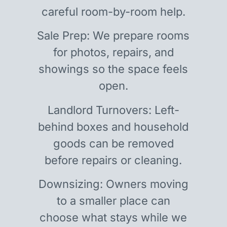
careful room-by-room help.
Sale Prep: We prepare rooms
for photos, repairs, and
showings so the space feels
open.
Landlord Turnovers: Left-
behind boxes and household
goods can be removed
before repairs or cleaning.
Downsizing: Owners moving
to a smaller place can
choose what stays while we