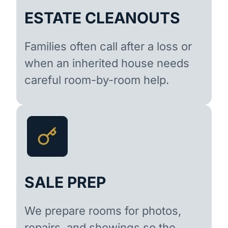
ESTATE CLEANOUTS
Families often call after a loss or
when an inherited house needs
careful room-by-room help.
SALE PREP
We prepare rooms for photos,
repairs, and showings so the