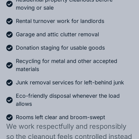
moving or sale
Rental turnover work for landlords
Garage and attic clutter removal
Donation staging for usable goods
Recycling for metal and other accepted
materials
Junk removal services for left-behind junk
Eco-friendly disposal whenever the load
allows
Rooms left clear and broom-swept
We work respectfully and responsibly
so the cleanout feels controlled instead