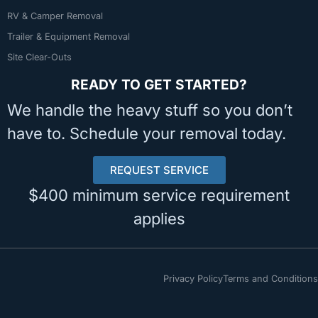
RV & Camper Removal
Trailer & Equipment Removal
Site Clear-Outs
READY TO GET STARTED?
We handle the heavy stuff so you don’t
have to. Schedule your removal today.
REQUEST SERVICE
$400 minimum service requirement
applies
Privacy Policy
Terms and Conditions