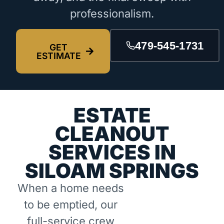
professionalism.
479-545-1731
GET
ESTIMATE
ESTATE
CLEANOUT
SERVICES IN
SILOAM SPRINGS
When a home needs
to be emptied, our
full-service crew