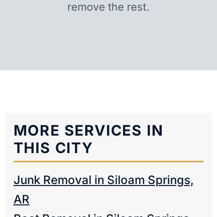
remove the rest.
MORE SERVICES IN
THIS CITY
Junk Removal in Siloam Springs,
AR