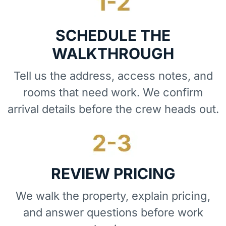
SCHEDULE THE
WALKTHROUGH
Tell us the address, access notes, and
rooms that need work. We confirm
arrival details before the crew heads out.
REVIEW PRICING
We walk the property, explain pricing,
and answer questions before work