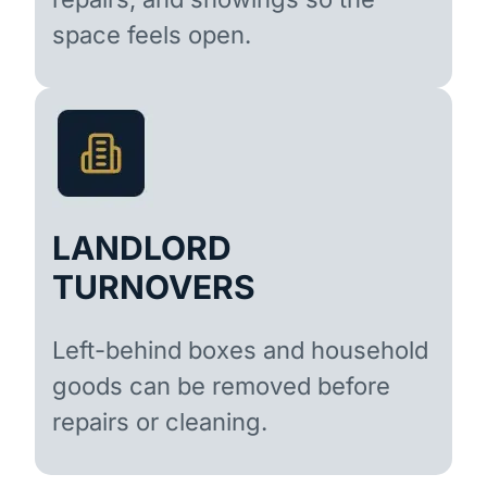
space feels open.
LANDLORD
TURNOVERS
Left-behind boxes and household
goods can be removed before
repairs or cleaning.