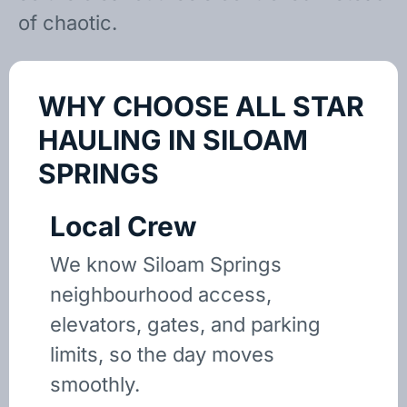
of chaotic.
WHY CHOOSE ALL STAR
HAULING IN SILOAM
SPRINGS
Local Crew
We know Siloam Springs
neighbourhood access,
elevators, gates, and parking
limits, so the day moves
smoothly.