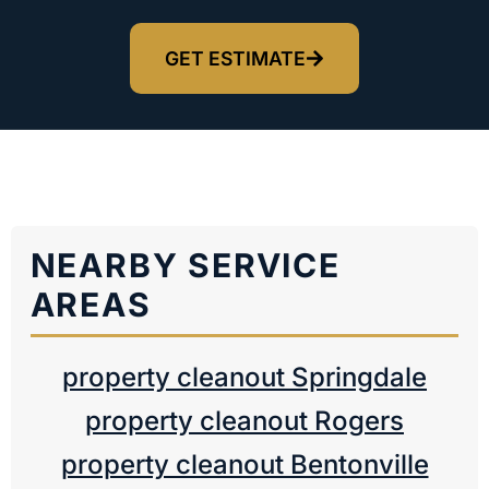
GET ESTIMATE
NEARBY SERVICE
AREAS
property cleanout Springdale
property cleanout Rogers
property cleanout Bentonville