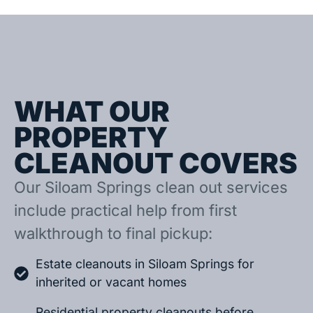
WHAT OUR
PROPERTY
CLEANOUT COVERS
Our Siloam Springs clean out services
include practical help from first
walkthrough to final pickup:
Estate cleanouts in Siloam Springs for
inherited or vacant homes
Residential property cleanouts before