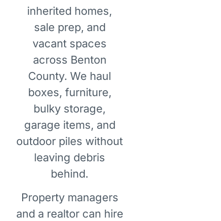
inherited homes,
sale prep, and
vacant spaces
across Benton
County. We haul
boxes, furniture,
bulky storage,
garage items, and
outdoor piles without
leaving debris
behind.
Property managers
and a realtor can hire