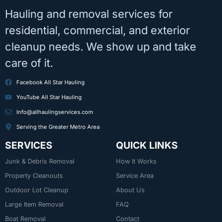
Hauling and removal services for
residential, commercial, and exterior
cleanup needs. We show up and take
care of it.
Facebook All Star Hauling
YouTube All Star Hauling
Info@allhaulingservices.com
Serving the Greater Metro Area
SERVICES
QUICK LINKS
Junk & Debris Removal
How It Works
Property Cleanouts
Service Area
Outdoor Lot Cleanup
About Us
Large Item Removal
FAQ
Boat Removal
Contact