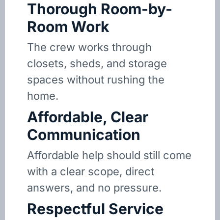
Thorough Room-by-
Room Work
The crew works through
closets, sheds, and storage
spaces without rushing the
home.
Affordable, Clear
Communication
Affordable help should still come
with a clear scope, direct
answers, and no pressure.
Respectful Service